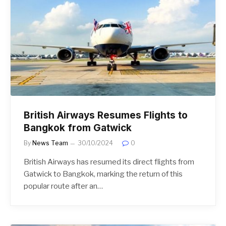
British Airways Resumes Flights to
Bangkok from Gatwick
By
News Team
30/10/2024
0
British Airways has resumed its direct flights from
Gatwick to Bangkok, marking the return of this
popular route after an…