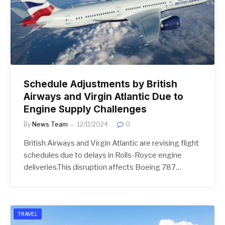
Schedule Adjustments by British
Airways and Virgin Atlantic Due to
Engine Supply Challenges
By
News Team
12/11/2024
0
British Airways and Virgin Atlantic are revising flight
schedules due to delays in Rolls-Royce engine
deliveries.This disruption affects Boeing 787…
TRAVEL