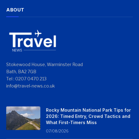
ABOUT
Stokewood House, Warminster Road
Bath, BA2 7GB
Tel : 0207 0470 213
info@travel-news.co.uk
Rocky Mountain National Park Tips for
2026: Timed Entry, Crowd Tactics and
What First-Timers Miss
07/08/2026