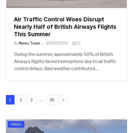
Air Traffic Control Woes Disrupt
Nearly Half of British Airways Flights
This Summer
By
News Team
30/09/2024
0
During the summer, approximately 50% of British
Airways flights faced interruptions due to air traffic
control delays. Bad weather contributed…
Next
…
1
2
3
26
TRAVEL