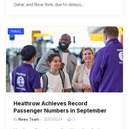
Qatar, and New York, due to delays…
TRAVEL
Heathrow Achieves Record
Passenger Numbers in September
By
News Team
11/10/2024
0