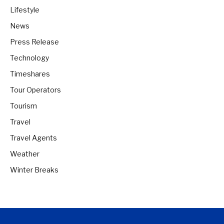
Lifestyle
News
Press Release
Technology
Timeshares
Tour Operators
Tourism
Travel
Travel Agents
Weather
Winter Breaks