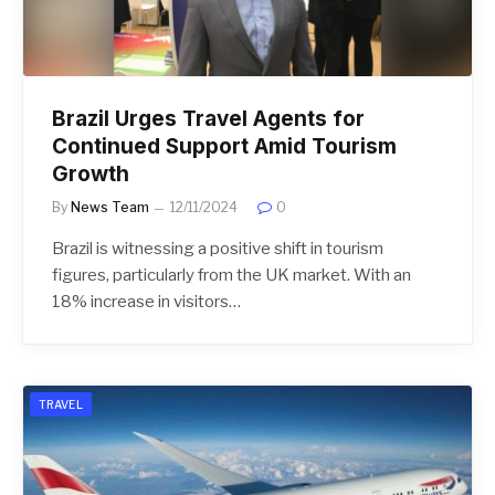
Brazil Urges Travel Agents for
Continued Support Amid Tourism
Growth
By
News Team
12/11/2024
0
Brazil is witnessing a positive shift in tourism
figures, particularly from the UK market. With an
18% increase in visitors…
TRAVEL