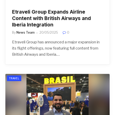
Etraveli Group Expands Airline
Content with British Airways and
Iberia Integration
By
News Team
20/05/2025
0
Etraveli Group has announced a major expansion in
its flight offerings, now featuring full content from
British Airways and Iberia.…
TRAVEL