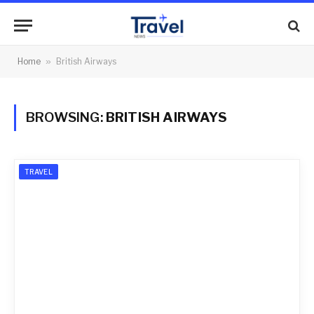
Home
»
British Airways
BROWSING:
BRITISH AIRWAYS
TRAVEL