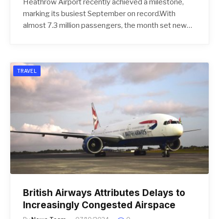
Heathrow Airport recently achieved a milestone,
marking its busiest September on record.With
almost 7.3 million passengers, the month set new…
TRAVEL
British Airways Attributes Delays to
Increasingly Congested Airspace