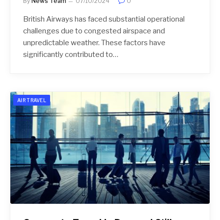
By
News Team
07/10/2024
0
British Airways has faced substantial operational
challenges due to congested airspace and
unpredictable weather. These factors have
significantly contributed to…
AIR TRAVEL