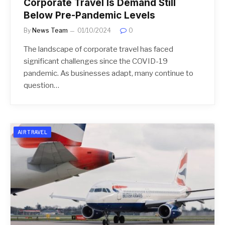
Corporate Travel Is Demand Still
Below Pre-Pandemic Levels
By
News Team
01/10/2024
0
The landscape of corporate travel has faced
significant challenges since the COVID-19
pandemic. As businesses adapt, many continue to
question…
AIR TRAVEL