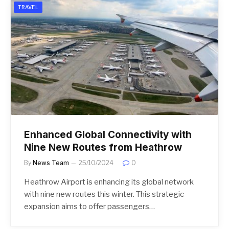
TRAVEL
Enhanced Global Connectivity with
Nine New Routes from Heathrow
By
News Team
25/10/2024
0
Heathrow Airport is enhancing its global network
with nine new routes this winter. This strategic
expansion aims to offer passengers…