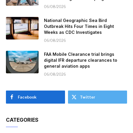
06/08/2026
National Geographic Sea Bird
Outbreak Hits Four Times in Eight
Weeks as CDC Investigates
06/08/2026
FAA Mobile Clearance trial brings
digital IFR departure clearances to
general aviation apps
06/08/2026
Facebook
Twitter
CATEGORIES