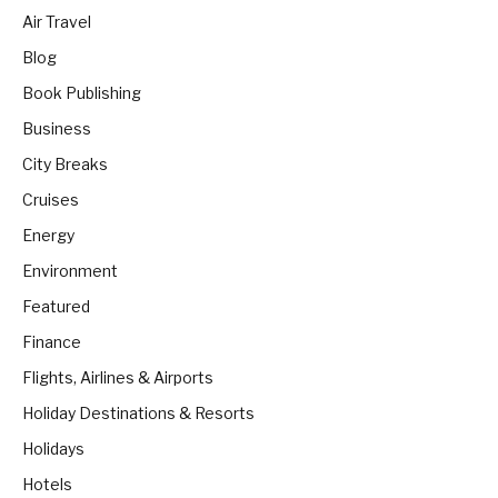
Air Travel
Blog
Book Publishing
Business
City Breaks
Cruises
Energy
Environment
Featured
Finance
Flights, Airlines & Airports
Holiday Destinations & Resorts
Holidays
Hotels