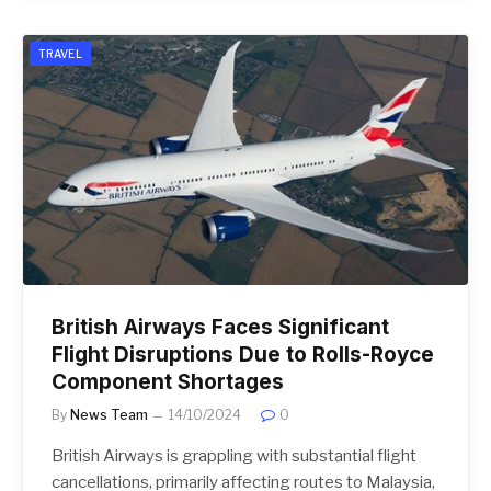
TRAVEL
British Airways Faces Significant
Flight Disruptions Due to Rolls-Royce
Component Shortages
By
News Team
14/10/2024
0
British Airways is grappling with substantial flight
cancellations, primarily affecting routes to Malaysia,