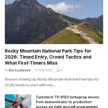
Rocky Mountain National Park Tips for
2026: Timed Entry, Crowd Tactics and
What First-Timers Miss
By
Ben Lockwood
07/08/2026
0
Anyone drawing up Rocky Mountain National Park tips for
2026 needs to start with one…
Turbotech TP-R150 turboprop moves
from demonstrator to production
across six light aircraft programmes