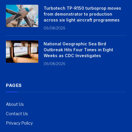
Turbotech TP-R150 turboprop moves
from demonstrator to production
across six light aircraft programmes
06/08/2026
National Geographic Sea Bird
Outbreak Hits Four Times in Eight
Weeks as CDC Investigates
06/08/2026
PAGES
About Us
Contact Us
Privacy Policy