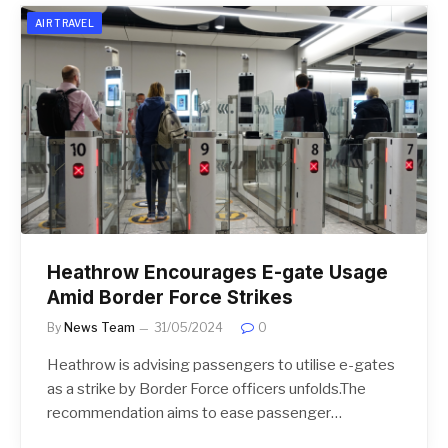
AIR TRAVEL
Heathrow Encourages E-gate Usage
Amid Border Force Strikes
By
News Team
31/05/2024
0
Heathrow is advising passengers to utilise e-gates
as a strike by Border Force officers unfolds.The
recommendation aims to ease passenger…