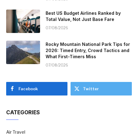
Best US Budget Airlines Ranked by
Total Value, Not Just Base Fare
07/08/2026
Rocky Mountain National Park Tips for
2026: Timed Entry, Crowd Tactics and
What First-Timers Miss
07/08/2026
Facebook
Twitter
CATEGORIES
Air Travel