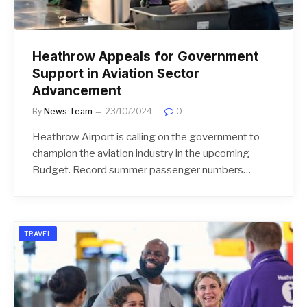
Heathrow Appeals for Government
Support in Aviation Sector
Advancement
By
News Team
23/10/2024
0
Heathrow Airport is calling on the government to
champion the aviation industry in the upcoming
Budget. Record summer passenger numbers…
TRAVEL