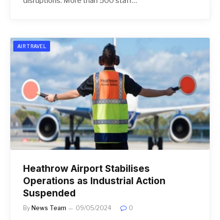
disruptions. More than 500 staff…
AIR TRAVEL
Heathrow Airport Stabilises
Operations as Industrial Action
Suspended
By
News Team
09/05/2024
0