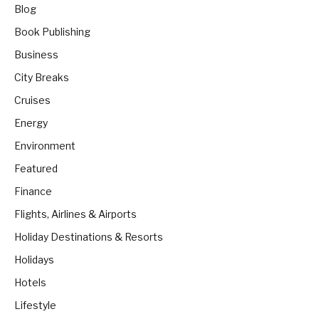
Blog
Book Publishing
Business
City Breaks
Cruises
Energy
Environment
Featured
Finance
Flights, Airlines & Airports
Holiday Destinations & Resorts
Holidays
Hotels
Lifestyle