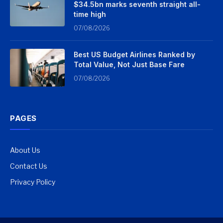
$34.5bn marks seventh straight all-
time high
07/08/2026
Best US Budget Airlines Ranked by
Total Value, Not Just Base Fare
07/08/2026
PAGES
About Us
Contact Us
Privacy Policy