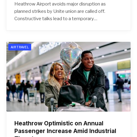
Heathrow Airport avoids major disruption as
planned strikes by Unite union are called off.
Constructive talks lead to a temporary…
AIR TRAVEL
Heathrow Optimistic on Annual
Passenger Increase Amid Industrial