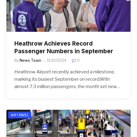
Heathrow Achieves Record
Passenger Numbers in September
By
News Team
11/10/2024
0
Heathrow Airport recently achieved a milestone,
marking its busiest September on record.With
almost 7.3 million passengers, the month set new…
AIR TRAVEL