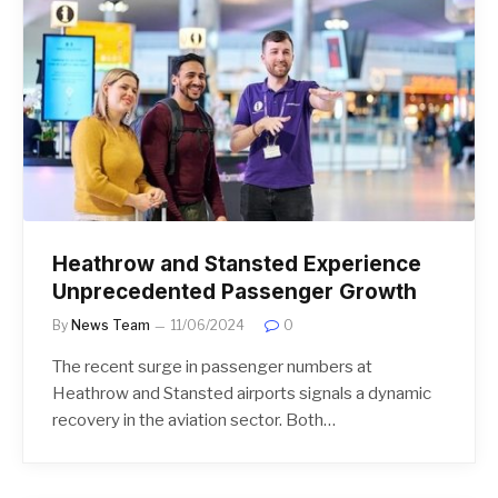
Heathrow and Stansted Experience
Unprecedented Passenger Growth
By
News Team
11/06/2024
0
The recent surge in passenger numbers at
Heathrow and Stansted airports signals a dynamic
recovery in the aviation sector. Both…