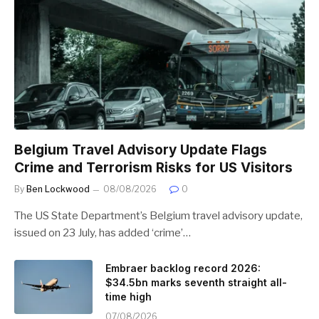
Belgium Travel Advisory Update Flags
Crime and Terrorism Risks for US Visitors
By
Ben Lockwood
08/08/2026
0
The US State Department’s Belgium travel advisory update,
issued on 23 July, has added ‘crime’…
Embraer backlog record 2026:
$34.5bn marks seventh straight all-
time high
07/08/2026