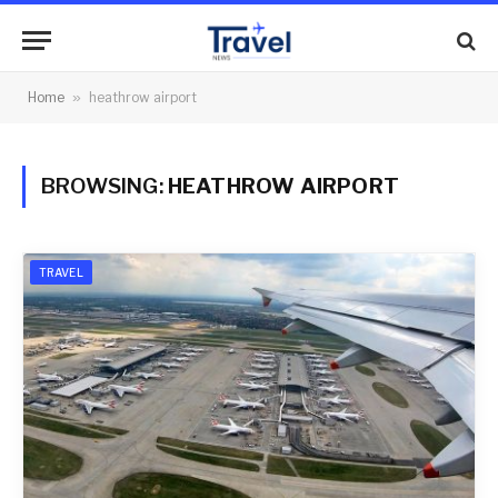
Home
»
heathrow airport
BROWSING:
HEATHROW AIRPORT
TRAVEL