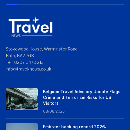
Stokewood House, Warminster Road
Bath, BA2 7GB
Tel : 0207 0470 213
info@travel-news.co.uk
Belgium Travel Advisory Update Flags
Crime and Terrorism Risks for US
Visitors
08/08/2026
Embraer backlog record 2026: