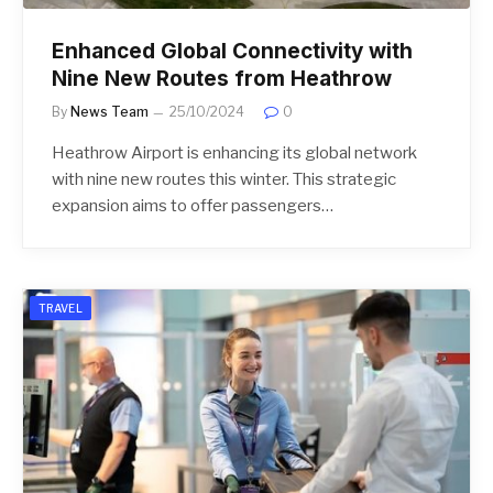
Enhanced Global Connectivity with
Nine New Routes from Heathrow
By
News Team
25/10/2024
0
Heathrow Airport is enhancing its global network
with nine new routes this winter. This strategic
expansion aims to offer passengers…
TRAVEL