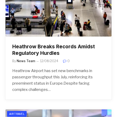
Heathrow Breaks Records Amidst
Regulatory Hurdles
By
News Team
12/08/2024
0
Heathrow Airport has set new benchmarks in
passenger throughput this July, reinforcing its
preeminent status in Europe.Despite facing
complex challenges…
AIR TRAVEL