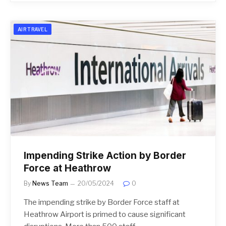
AIR TRAVEL
Impending Strike Action by Border
Force at Heathrow
By
News Team
20/05/2024
0
The impending strike by Border Force staff at
Heathrow Airport is primed to cause significant