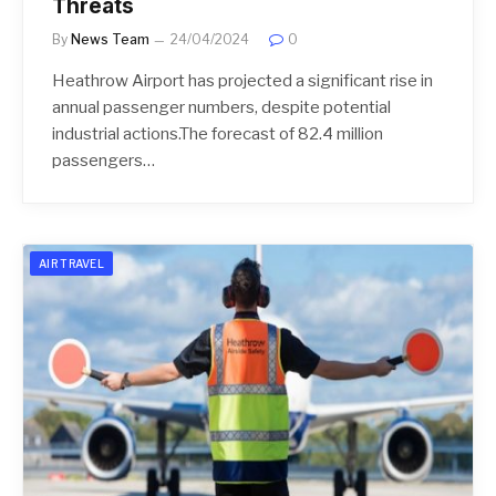
Threats
By
News Team
24/04/2024
0
Heathrow Airport has projected a significant rise in
annual passenger numbers, despite potential
industrial actions.The forecast of 82.4 million
passengers…
AIR TRAVEL