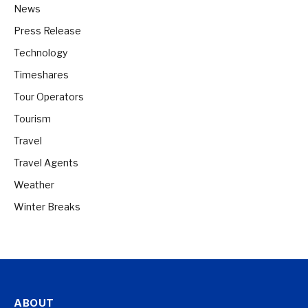
News
Press Release
Technology
Timeshares
Tour Operators
Tourism
Travel
Travel Agents
Weather
Winter Breaks
ABOUT