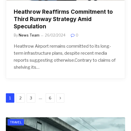
Heathrow Reaffirms Commitment to
Third Runway Strategy Amid
Speculation
By
News Team
26/02/2024
0
Heathrow Airport remains committed to its long-
term infrastructure plans, despite recent media
reports suggesting otherwise.Contrary to claims of
shelving its…
Next
…
1
2
3
6
TRAVEL