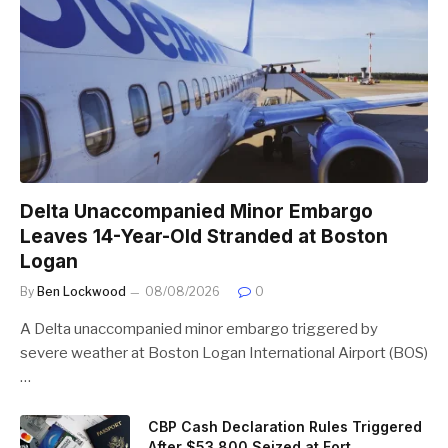
Delta Unaccompanied Minor Embargo
Leaves 14-Year-Old Stranded at Boston
Logan
By
Ben Lockwood
08/08/2026
0
A Delta unaccompanied minor embargo triggered by
severe weather at Boston Logan International Airport (BOS)
…
CBP Cash Declaration Rules Triggered
After $53,800 Seized at Fort