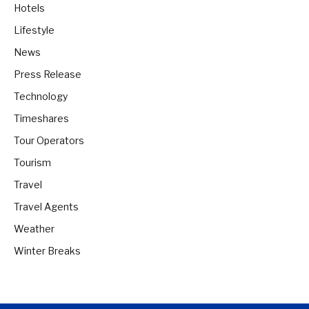
Hotels
Lifestyle
News
Press Release
Technology
Timeshares
Tour Operators
Tourism
Travel
Travel Agents
Weather
Winter Breaks