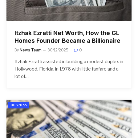
Itzhak Ezratti Net Worth, How the GL
Homes Founder Became a Billionaire
By
News Team
30/12/2025
0
Itzhak Ezratti assisted in building a modest duplex in
Hollywood, Florida, in 1976 with little fanfare and a
lot of…
BUSINESS