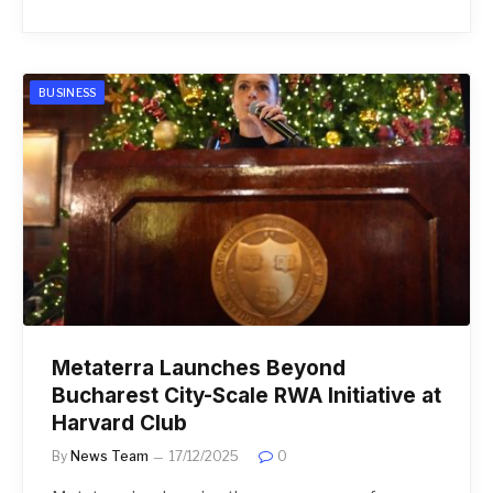
BUSINESS
Metaterra Launches Beyond
Bucharest City-Scale RWA Initiative at
Harvard Club
By
News Team
17/12/2025
0