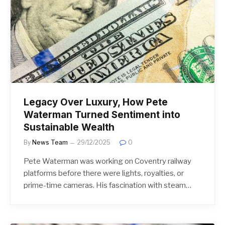
Legacy Over Luxury, How Pete
Waterman Turned Sentiment into
Sustainable Wealth
By
News Team
29/12/2025
0
Pete Waterman was working on Coventry railway
platforms before there were lights, royalties, or
prime-time cameras. His fascination with steam…