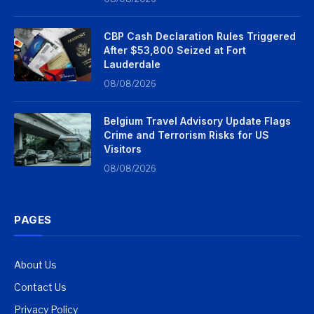
CBP Cash Declaration Rules Triggered
After $53,800 Seized at Fort
Lauderdale
08/08/2026
Belgium Travel Advisory Update Flags
Crime and Terrorism Risks for US
Visitors
08/08/2026
PAGES
About Us
Contact Us
Privacy Policy