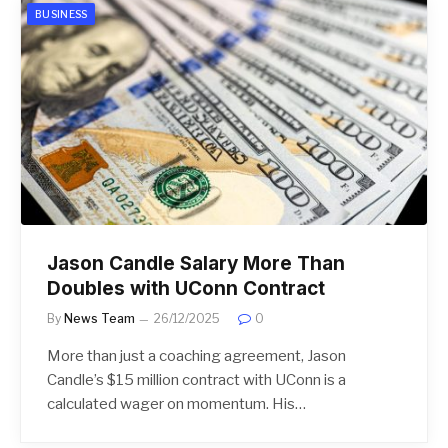
BUSINESS
Jason Candle Salary More Than
Doubles with UConn Contract
By
News Team
26/12/2025
0
More than just a coaching agreement, Jason
Candle’s $15 million contract with UConn is a
calculated wager on momentum. His…