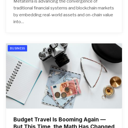
Metaterra is advancing the convergence of
traditional financial systems and blockchain markets
by embedding real-world assets and on-chain value
into…
BUSINESS
Budget Travel Is Booming Again —
But This Time, the Math Has Changed