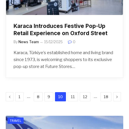
Karaca Introduces Festive Pop-Up
Retail Experience on Oxford Street
By
News Team
15/12/2025
0
Karaca, Türkiye’s established home and living brand
since 1973, is welcoming shoppers to its exclusive
pop-up store at Future Stores…
Previous
Next
…
…
1
8
9
10
11
12
18
TRAVEL