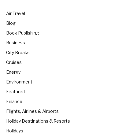
Air Travel
Blog
Book Publishing
Business
City Breaks
Cruises
Energy
Environment
Featured
Finance
Flights, Airlines & Airports
Holiday Destinations & Resorts
Holidays