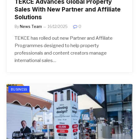
TEKCE Advances Global Property
Sales With New Partner and Affiliate
Solutions
By
News Team
16/12/2025
0
TEKCE has rolled out new Partner and Affiliate
Programmes designed to help property
professionals and content creators manage
international sales…
BUSINESS