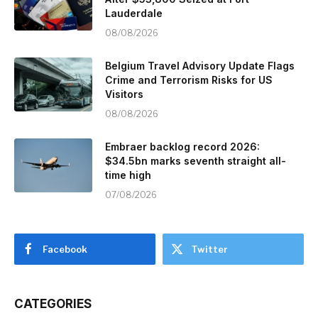
Lauderdale
08/08/2026
Belgium Travel Advisory Update Flags
Crime and Terrorism Risks for US
Visitors
08/08/2026
Embraer backlog record 2026:
$34.5bn marks seventh straight all-
time high
07/08/2026
Facebook
Twitter
CATEGORIES