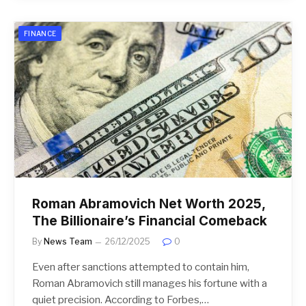
FINANCE
Roman Abramovich Net Worth 2025,
The Billionaire’s Financial Comeback
By
News Team
26/12/2025
0
Even after sanctions attempted to contain him,
Roman Abramovich still manages his fortune with a
quiet precision. According to Forbes,…