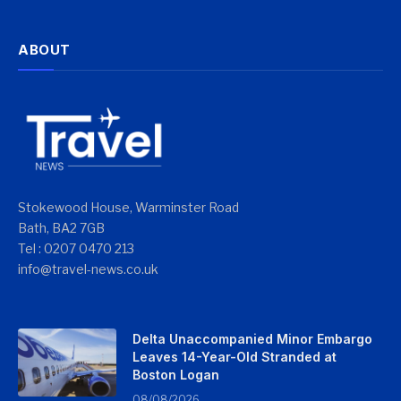
ABOUT
Stokewood House, Warminster Road
Bath, BA2 7GB
Tel : 0207 0470 213
info@travel-news.co.uk
Delta Unaccompanied Minor Embargo
Leaves 14-Year-Old Stranded at
Boston Logan
08/08/2026