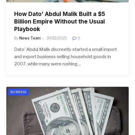
How Dato’ Abdul Malik Built a $5
Billion Empire Without the Usual
Playbook
By
News Team
30/12/2025
0
Dato’ Abdul Malik discreetly started a small import
and export business selling household goods in
2007, while many were rushing…
BUSINESS