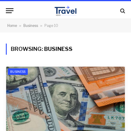
Home
»
Business
»
Page 10
BROWSING:
BUSINESS
BUSINESS