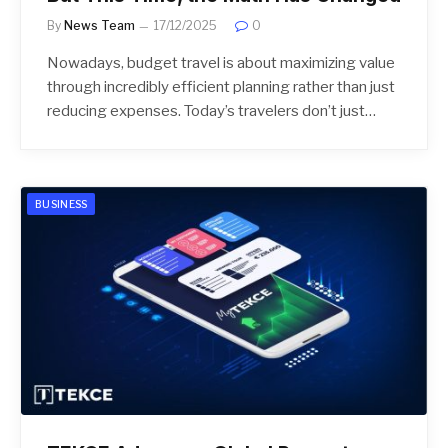
By
News Team
17/12/2025
0
Nowadays, budget travel is about maximizing value
through incredibly efficient planning rather than just
reducing expenses. Today’s travelers don’t just…
BUSINESS