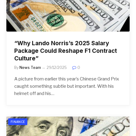
“Why Lando Norris’s 2025 Salary
Package Could Reshape F1 Contract
Culture”
By
News Team
29/12/2025
0
A picture from earlier this year’s Chinese Grand Prix
caught something subtle but important. With his
helmet off and his…
FINANCE