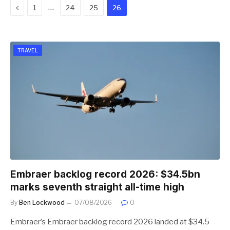
Previous
…
1
24
25
26
TRAVEL
Embraer backlog record 2026: $34.5bn
marks seventh straight all-time high
By
Ben Lockwood
07/08/2026
0
Embraer’s Embraer backlog record 2026 landed at $34.5