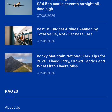
$34.5bn marks seventh straight all-
time high
07/08/2026
Best US Budget Airlines Ranked by
Total Value, Not Just Base Fare
07/08/2026
Rocky Mountain National Park Tips for
2026: Timed Entry, Crowd Tactics and
What First-Timers Miss
07/08/2026
PAGES
About Us