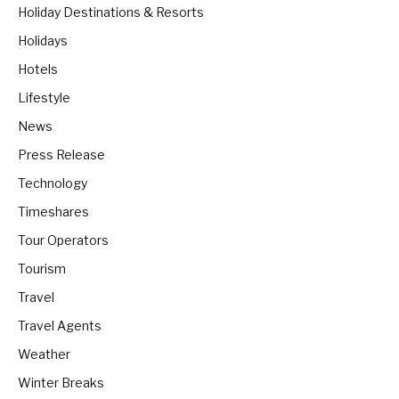
Holiday Destinations & Resorts
Holidays
Hotels
Lifestyle
News
Press Release
Technology
Timeshares
Tour Operators
Tourism
Travel
Travel Agents
Weather
Winter Breaks