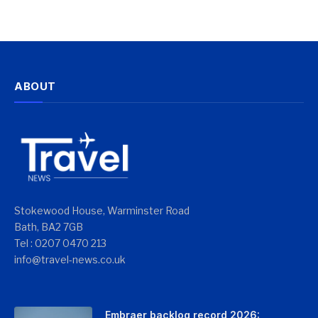
ABOUT
Stokewood House, Warminster Road
Bath, BA2 7GB
Tel : 0207 0470 213
info@travel-news.co.uk
Embraer backlog record 2026: