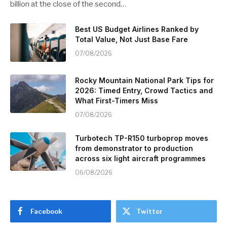
billion at the close of the second…
Best US Budget Airlines Ranked by
Total Value, Not Just Base Fare
07/08/2026
Rocky Mountain National Park Tips for
2026: Timed Entry, Crowd Tactics and
What First-Timers Miss
07/08/2026
Turbotech TP-R150 turboprop moves
from demonstrator to production
across six light aircraft programmes
06/08/2026
Facebook
Twitter