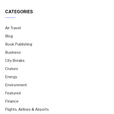
CATEGORIES
Air Travel
Blog
Book Publishing
Business
City Breaks
Cruises
Energy
Environment
Featured
Finance
Flights, Airlines & Airports