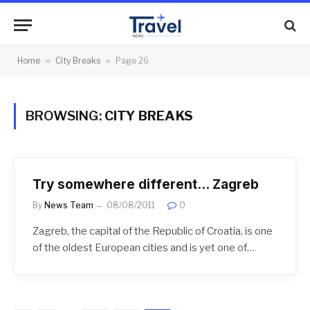
Home
»
City Breaks
»
Page 26
BROWSING:
CITY BREAKS
Try somewhere different… Zagreb
By
News Team
08/08/2011
0
Zagreb, the capital of the Republic of Croatia, is one
of the oldest European cities and is yet one of…