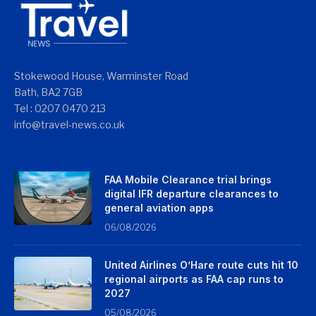
Stokewood House, Warminster Road
Bath, BA2 7GB
Tel : 0207 0470 213
info@travel-news.co.uk
FAA Mobile Clearance trial brings
digital IFR departure clearances to
general aviation apps
06/08/2026
United Airlines O’Hare route cuts hit 10
regional airports as FAA cap runs to
2027
05/08/2026