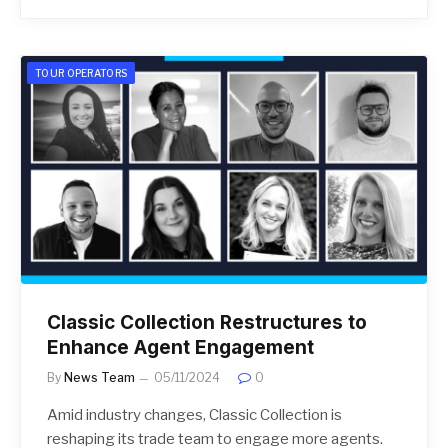
TOUR OPERATORS
Classic Collection Restructures to
Enhance Agent Engagement
By
News Team
05/11/2024
0
Amid industry changes, Classic Collection is
reshaping its trade team to engage more agents.