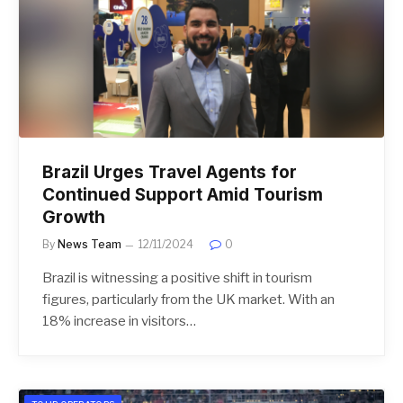
Brazil Urges Travel Agents for
Continued Support Amid Tourism
Growth
By
News Team
12/11/2024
0
Brazil is witnessing a positive shift in tourism
figures, particularly from the UK market. With an
18% increase in visitors…