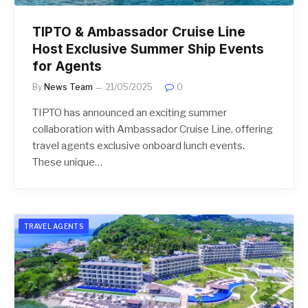
TIPTO & Ambassador Cruise Line
Host Exclusive Summer Ship Events
for Agents
By
News Team
21/05/2025
0
TIPTO has announced an exciting summer
collaboration with Ambassador Cruise Line, offering
travel agents exclusive onboard lunch events.
These unique…
TRAVEL AGENTS