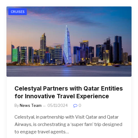
CRUISES
Celestyal Partners with Qatar Entities
for Innovative Travel Experience
By
News Team
05/11/2024
0
Celestyal, in partnership with Visit Qatar and Qatar
Airways, is orchestrating a ‘super fam’ trip designed
to engage travel agents…