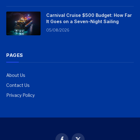
Carnival Cruise $500 Budget: How Far
It Goes on a Seven-Night Sailing
05/08/2026
PAGES
About Us
Contact Us
Privacy Policy