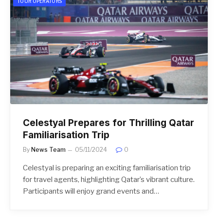
TOUR OPERATORS
Celestyal Prepares for Thrilling Qatar
Familiarisation Trip
By
News Team
05/11/2024
0
Celestyal is preparing an exciting familiarisation trip
for travel agents, highlighting Qatar’s vibrant culture.
Participants will enjoy grand events and…