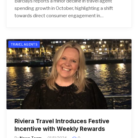
Barclays reports a minor decline in travel agent
spending growth in October, highlighting a shift
towards direct consumer engagement in…
TRAVEL AGENTS
Riviera Travel Introduces Festive
Incentive with Weekly Rewards