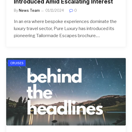
Introduced Amid Escalating Interest
By
News Team
01/11/2024
0
In an era where bespoke experiences dominate the
luxury travel sector, Pure Luxury has introduced its
pioneering Tailormade Escapes brochure.…
CRUISES