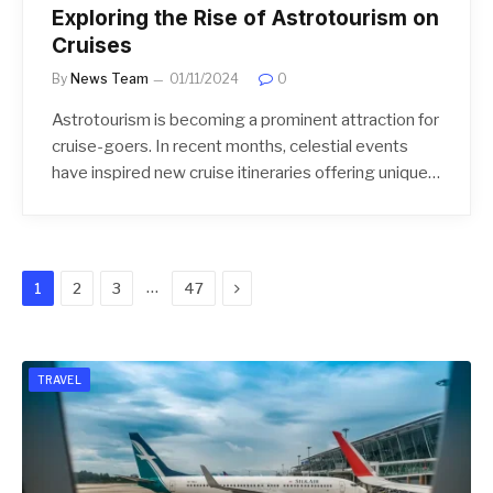
Exploring the Rise of Astrotourism on
Cruises
By
News Team
01/11/2024
0
Astrotourism is becoming a prominent attraction for
cruise-goers. In recent months, celestial events
have inspired new cruise itineraries offering unique…
Next
…
1
2
3
47
TRAVEL