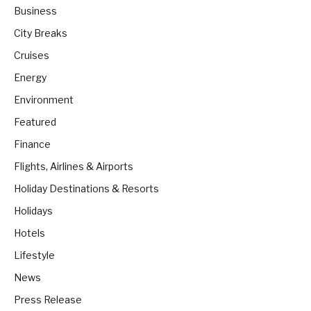
Business
City Breaks
Cruises
Energy
Environment
Featured
Finance
Flights, Airlines & Airports
Holiday Destinations & Resorts
Holidays
Hotels
Lifestyle
News
Press Release