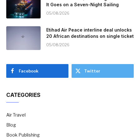
It Goes on a Seven-Night Sailing
05/08/2026
Etihad Air Peace interline deal unlocks
20 African destinations on single ticket
05/08/2026
Facebook
Twitter
CATEGORIES
Air Travel
Blog
Book Publishing