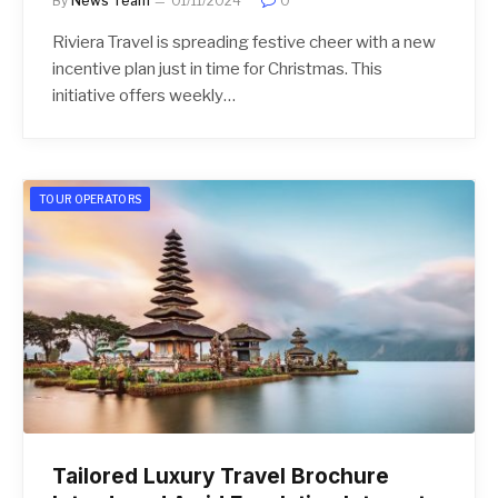
By
News Team
01/11/2024
0
Riviera Travel is spreading festive cheer with a new
incentive plan just in time for Christmas. This
initiative offers weekly…
TOUR OPERATORS
Tailored Luxury Travel Brochure