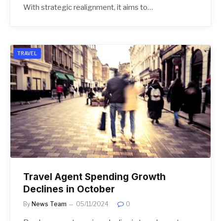
With strategic realignment, it aims to…
TRAVEL
Travel Agent Spending Growth
Declines in October
By
News Team
05/11/2024
0