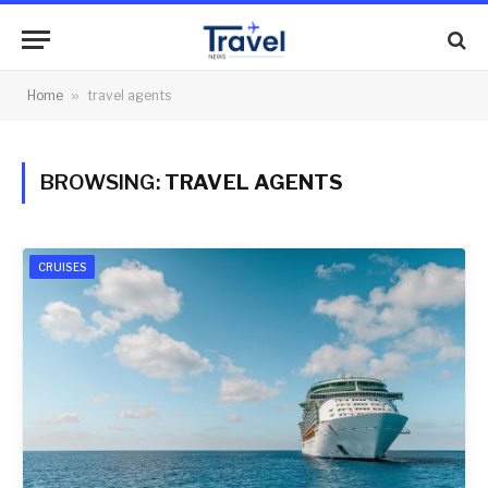
Home
»
travel agents
BROWSING:
TRAVEL AGENTS
CRUISES