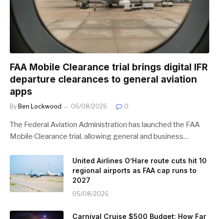
FAA Mobile Clearance trial brings digital IFR
departure clearances to general aviation
apps
By
Ben Lockwood
06/08/2026
0
The Federal Aviation Administration has launched the FAA
Mobile Clearance trial, allowing general and business…
United Airlines O’Hare route cuts hit 10
regional airports as FAA cap runs to
2027
05/08/2026
Carnival Cruise $500 Budget: How Far