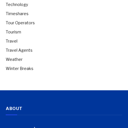
Technology
Timeshares
Tour Operators
Tourism
Travel
Travel Agents
Weather
Winter Breaks
ABOUT