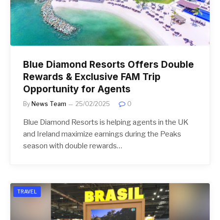
Blue Diamond Resorts Offers Double
Rewards & Exclusive FAM Trip
Opportunity for Agents
By
News Team
25/02/2025
0
Blue Diamond Resorts is helping agents in the UK
and Ireland maximize earnings during the Peaks
season with double rewards…
TRAVEL