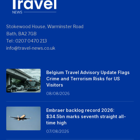
Stokewood House, Warminster Road
Bath, BA2 7GB
Tel : 0207 0470 213
info@travel-news.co.uk
Belgium Travel Advisory Update Flags
Crime and Terrorism Risks for US
Visitors
08/08/2026
Embraer backlog record 2026:
$34.5bn marks seventh straight all-
time high
07/08/2026