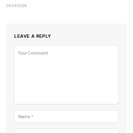
24/04/2026
LEAVE A REPLY