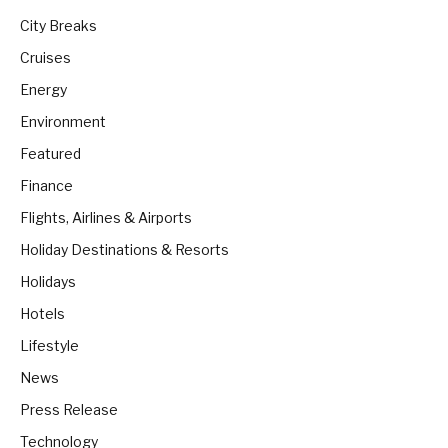
City Breaks
Cruises
Energy
Environment
Featured
Finance
Flights, Airlines & Airports
Holiday Destinations & Resorts
Holidays
Hotels
Lifestyle
News
Press Release
Technology