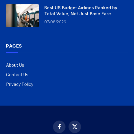
Best US Budget Airlines Ranked by
Total Value, Not Just Base Fare
07/08/2026
PAGES
About Us
Contact Us
Privacy Policy
Facebook
X