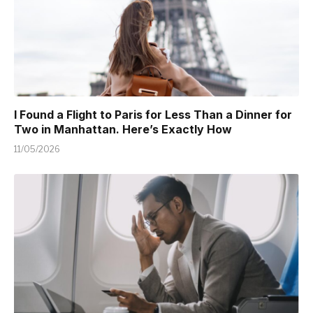
I Found a Flight to Paris for Less Than a Dinner for
Two in Manhattan. Here’s Exactly How
11/05/2026