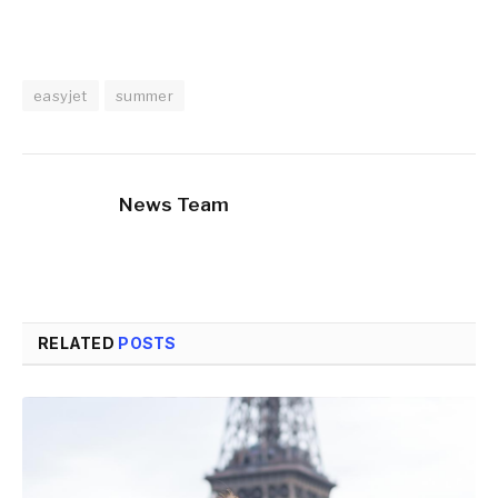
easyjet
summer
News Team
RELATED
POSTS