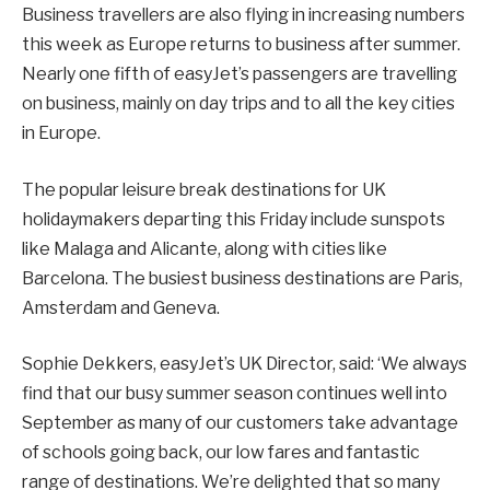
Business travellers are also flying in increasing numbers
this week as Europe returns to business after summer.
Nearly one fifth of easyJet’s passengers are travelling
on business, mainly on day trips and to all the key cities
in Europe.
The popular leisure break destinations for UK
holidaymakers departing this Friday include sunspots
like Malaga and Alicante, along with cities like
Barcelona. The busiest business destinations are Paris,
Amsterdam and Geneva.
Sophie Dekkers, easyJet’s UK Director, said: ‘We always
find that our busy summer season continues well into
September as many of our customers take advantage
of schools going back, our low fares and fantastic
range of destinations. We’re delighted that so many