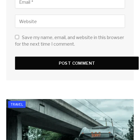
Save my name, email, and website in this browser
for the next time I comment.
TRAVEL