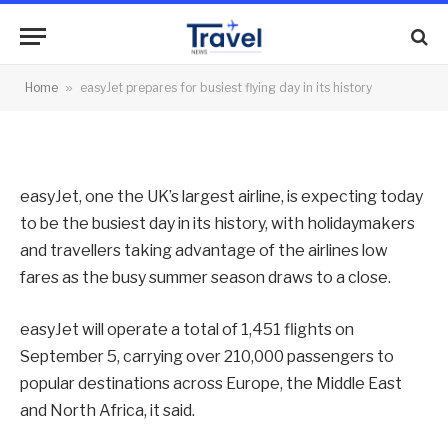
flying day in its history
By
News Team
05/09/2014
No Comments
Home
»
easyJet prepares for busiest flying day in its history
2 Mins Read
easyJet, one the UK’s largest airline, is expecting today
to be the busiest day in its history, with holidaymakers
and travellers taking advantage of the airlines low
fares as the busy summer season draws to a close.
easyJet will operate a total of 1,451 flights on
September 5, carrying over 210,000 passengers to
popular destinations across Europe, the Middle East
and North Africa, it said.