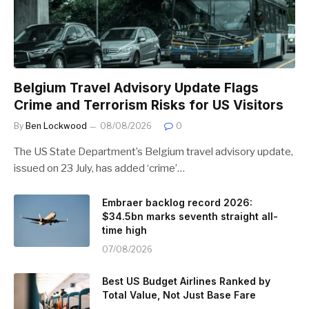
Belgium Travel Advisory Update Flags
Crime and Terrorism Risks for US Visitors
By
Ben Lockwood
08/08/2026
0
The US State Department’s Belgium travel advisory update,
issued on 23 July, has added ‘crime’…
Embraer backlog record 2026:
$34.5bn marks seventh straight all-
time high
07/08/2026
Best US Budget Airlines Ranked by
Total Value, Not Just Base Fare