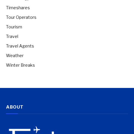
Timeshares
Tour Operators
Tourism
Travel
Travel Agents
Weather
Winter Breaks
ABOUT