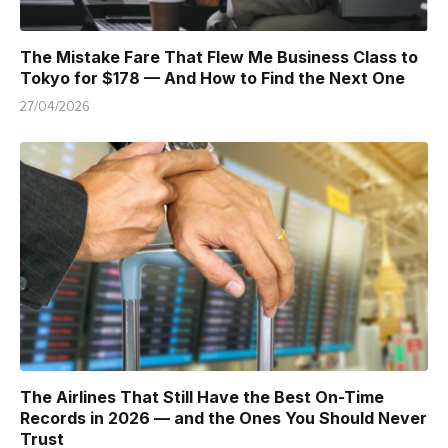
The Mistake Fare That Flew Me Business Class to
Tokyo for $178 — And How to Find the Next One
27/04/2026
The Airlines That Still Have the Best On-Time
Records in 2026 — and the Ones You Should Never
Trust