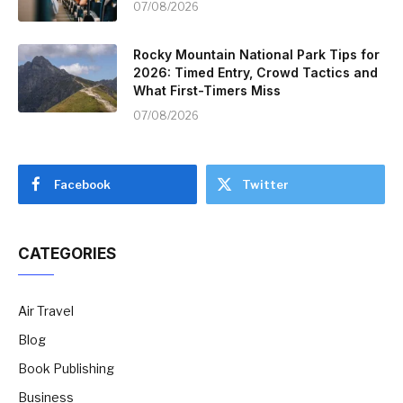
07/08/2026
Rocky Mountain National Park Tips for
2026: Timed Entry, Crowd Tactics and
What First-Timers Miss
07/08/2026
Facebook
Twitter
CATEGORIES
Air Travel
Blog
Book Publishing
Business