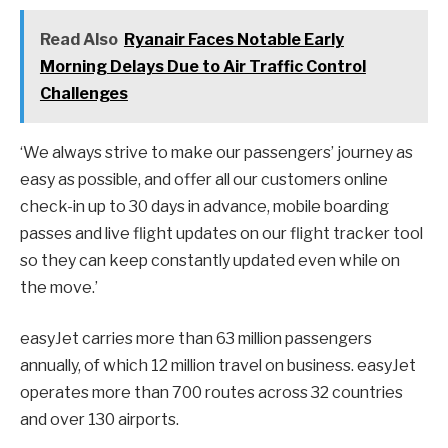
Read Also
Ryanair Faces Notable Early
Morning Delays Due to Air Traffic Control
Challenges
‘We always strive to make our passengers’ journey as
easy as possible, and offer all our customers online
check-in up to 30 days in advance, mobile boarding
passes and live flight updates on our flight tracker tool
so they can keep constantly updated even while on
the move.’
easyJet carries more than 63 million passengers
annually, of which 12 million travel on business. easyJet
operates more than 700 routes across 32 countries
and over 130 airports.