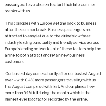
passengers have chosen to start their late-summer
breaks with us.
‘This coincides with Europe getting back to business
after the summer break. Business passengers are
attracted to easyJet due to the airline’s low fares,
industry leading punctuality and friendly service across
Europe’s leading network – all of these factors help the
airline to both attract and retain new business
customers.
‘Our busiest day comes shortly after our busiest August
ever – with 8.4% more passengers travelling with us
this August compared with last. And our planes flew
more than 94% full during the month which is the
highest ever load factor recorded by the airline.