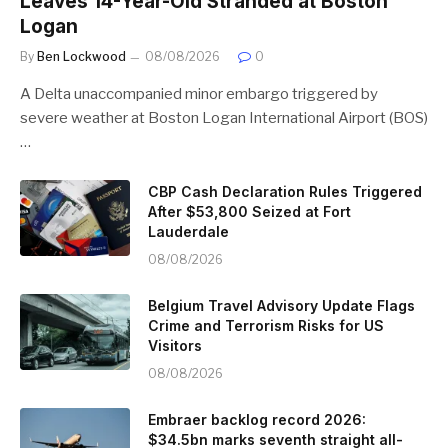
Leaves 14-Year-Old Stranded at Boston
Logan
By
Ben Lockwood
08/08/2026
0
A Delta unaccompanied minor embargo triggered by
severe weather at Boston Logan International Airport (BOS)
…
CBP Cash Declaration Rules Triggered
After $53,800 Seized at Fort
Lauderdale
08/08/2026
Belgium Travel Advisory Update Flags
Crime and Terrorism Risks for US
Visitors
08/08/2026
Embraer backlog record 2026:
$34.5bn marks seventh straight all-