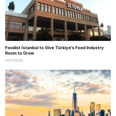
Foodist İstanbul to Give Türkiye’s Food Industry
Room to Grow
24/07/2026