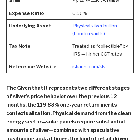
AUM
~$34.76–46.25 Billion
Expense Ratio
0.50%
Underlying Asset
Physical silver bullion
(London vaults)
Tax Note
Treated as “collectible” by
IRS — higher CGT rates
Reference Website
ishares.com/slv
The Given that it represents two different stages
of silver’s price behavior over the previous 12
months, the 119.88% one-year return merits
contextualization. Physical demand from the clean
energy sector—solar panels require substantial
amounts of silver—combined with speculative
positioning and, at times, the kind of retail-driven