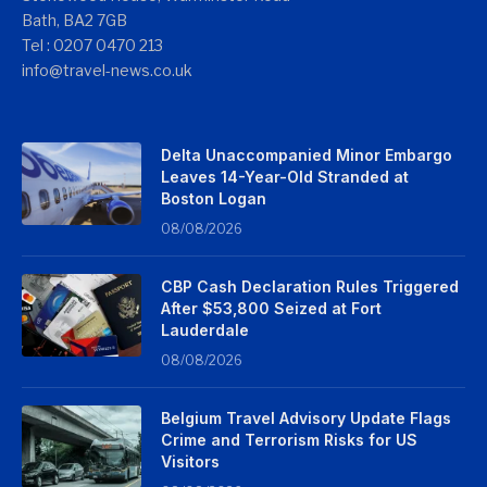
Bath, BA2 7GB
Tel : 0207 0470 213
info@travel-news.co.uk
Delta Unaccompanied Minor Embargo
Leaves 14-Year-Old Stranded at
Boston Logan
08/08/2026
CBP Cash Declaration Rules Triggered
After $53,800 Seized at Fort
Lauderdale
08/08/2026
Belgium Travel Advisory Update Flags
Crime and Terrorism Risks for US
Visitors