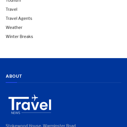
Tourism
Travel
Travel Agents
Weather
Winter Breaks
ABOUT
Stokewood House, Warminster Road