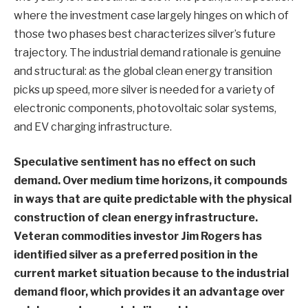
where the investment case largely hinges on which of
those two phases best characterizes silver’s future
trajectory. The industrial demand rationale is genuine
and structural: as the global clean energy transition
picks up speed, more silver is needed for a variety of
electronic components, photovoltaic solar systems,
and EV charging infrastructure.
Speculative sentiment has no effect on such
demand. Over medium time horizons, it compounds
in ways that are quite predictable with the physical
construction of clean energy infrastructure.
Veteran commodities investor Jim Rogers has
identified silver as a preferred position in the
current market situation because to the industrial
demand floor, which provides it an advantage over