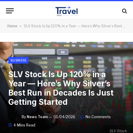
Home
»
SLV Stock Is Up 120% in a Year — Here’s Why Silver’s Best Run in Decades Is Just Getting Started
BUSINESS
SLV Stock Is Up 120% in a
Year — Here’s Why Silver’s
Best Run in Decades Is Just
Getting Started
By
News Team
01/04/2026
No Comments
4 Mins Read
SLV Stock