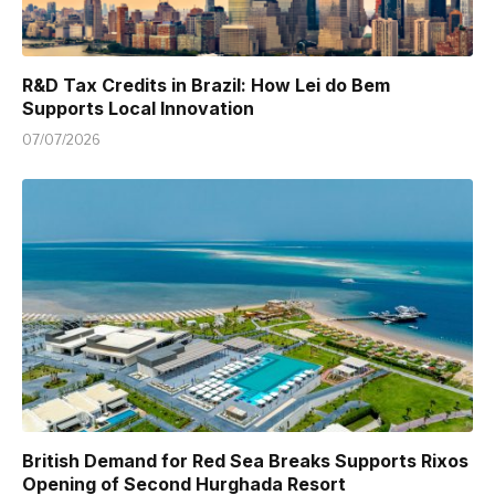
R&D Tax Credits in Brazil: How Lei do Bem
Supports Local Innovation
07/07/2026
British Demand for Red Sea Breaks Supports Rixos
Opening of Second Hurghada Resort