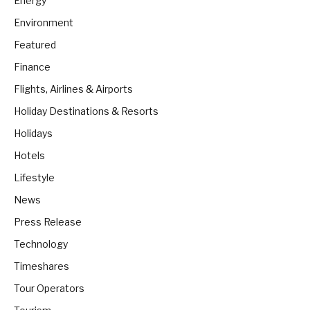
Energy
Environment
Featured
Finance
Flights, Airlines & Airports
Holiday Destinations & Resorts
Holidays
Hotels
Lifestyle
News
Press Release
Technology
Timeshares
Tour Operators