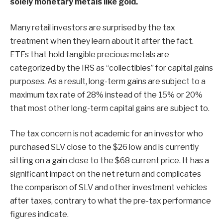
solely monetary metals like gold.
Many retail investors are surprised by the tax
treatment when they learn about it after the fact.
ETFs that hold tangible precious metals are
categorized by the IRS as “collectibles” for capital gains
purposes. As a result, long-term gains are subject to a
maximum tax rate of 28% instead of the 15% or 20%
that most other long-term capital gains are subject to.
The tax concern is not academic for an investor who
purchased SLV close to the $26 low and is currently
sitting on a gain close to the $68 current price. It has a
significant impact on the net return and complicates
the comparison of SLV and other investment vehicles
after taxes, contrary to what the pre-tax performance
figures indicate.