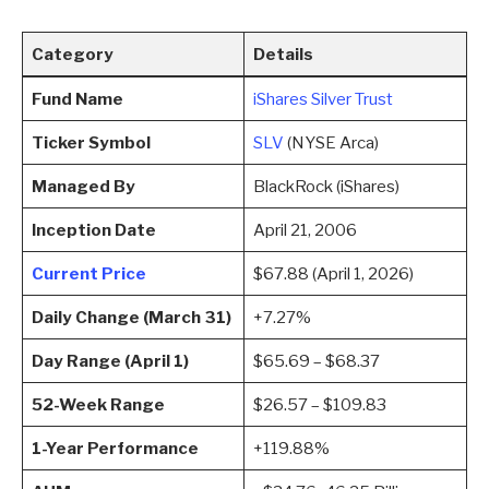
Category
Details
Fund Name
iShares Silver Trust
Ticker Symbol
SLV
(NYSE Arca)
Managed By
BlackRock (iShares)
Inception Date
April 21, 2006
Current Price
$67.88 (April 1, 2026)
Daily Change (March 31)
+7.27%
Day Range (April 1)
$65.69 – $68.37
52-Week Range
$26.57 – $109.83
1-Year Performance
+119.88%