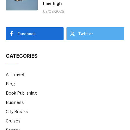
time high
07/08/2026
Facebook
Twitter
CATEGORIES
Air Travel
Blog
Book Publishing
Business
City Breaks
Cruises