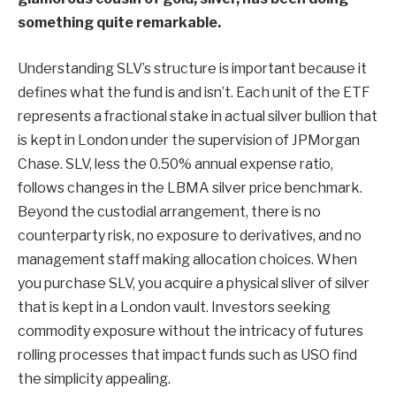
something quite remarkable.
Understanding SLV’s structure is important because it
defines what the fund is and isn’t. Each unit of the ETF
represents a fractional stake in actual silver bullion that
is kept in London under the supervision of JPMorgan
Chase. SLV, less the 0.50% annual expense ratio,
follows changes in the LBMA silver price benchmark.
Beyond the custodial arrangement, there is no
counterparty risk, no exposure to derivatives, and no
management staff making allocation choices. When
you purchase SLV, you acquire a physical sliver of silver
that is kept in a London vault. Investors seeking
commodity exposure without the intricacy of futures
rolling processes that impact funds such as USO find
the simplicity appealing.