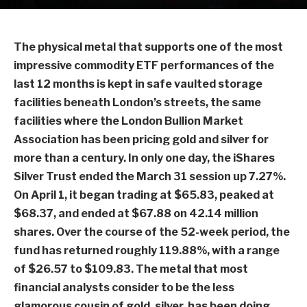
The physical metal that supports one of the most
impressive commodity ETF performances of the
last 12 months is kept in safe vaulted storage
facilities beneath London’s streets, the same
facilities where the London Bullion Market
Association has been pricing gold and silver for
more than a century. In only one day, the iShares
Silver Trust ended the March 31 session up 7.27%.
On April 1, it began trading at $65.83, peaked at
$68.37, and ended at $67.88 on 42.14 million
shares. Over the course of the 52-week period, the
fund has returned roughly 119.88%, with a range
of $26.57 to $109.83. The metal that most
financial analysts consider to be the less
glamorous cousin of gold, silver, has been doing