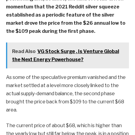
momentum that the 2021 Reddit silver squeeze
established as a periodic feature of the silver
market drove the price from the $26 annual low to
the $109 peak during the first phase.
Read Also
VG Stock Surge , Is Venture Global
the Next Energy Powerhouse?
As some of the speculative premium vanished and the
market settled at a level more closely linked to the
actual supply-demand balance, the second phase
brought the price back from $109 to the current $68
area.
The current price of about $68, which is higher than
the yearly low but still far below the peak, is in a position