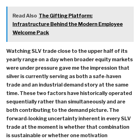
Read Also
The Gifting Platform:
Infrastructure Behind the Modern Employee
Welcome Pack
Watching SLV trade close to the upper half of its
yearly range on a day when broader equity markets
were under pressure gave me the impression that
silver is currently serving as both a safe-haven
trade and an industrial demand story at the same
time. These two factors have historically operated
sequentially rather than simultaneously and are
both contributing to the demand picture. The
forward-looking uncertainty inherent in every SLV
trade at the moment is whether that combination
is sustainable or whether one motivation