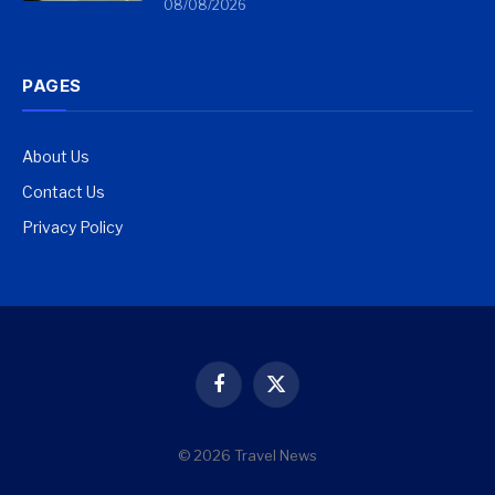
08/08/2026
PAGES
About Us
Contact Us
Privacy Policy
Facebook
X
(Twitter)
© 2026 Travel News