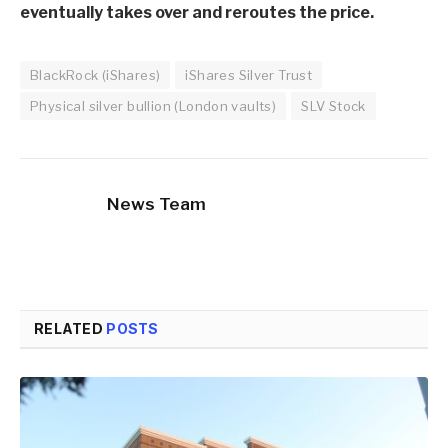
eventually takes over and reroutes the price.
BlackRock (iShares)
iShares Silver Trust
Physical silver bullion (London vaults)
SLV Stock
News Team
RELATED
POSTS