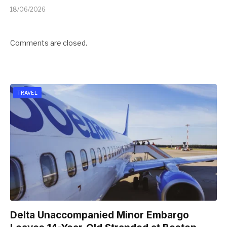
18/06/2026
Comments are closed.
TRAVEL
Delta Unaccompanied Minor Embargo