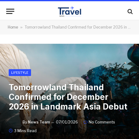
Home
»
Tomorrowland Thailand Confirmed for December 2026 in Landmark Asia Debut
LIFESTYLE
Tomorrowland Thailand
Confirmed for December
2026 in Landmark Asia Debut
By
News Team
07/01/2026
No Comments
3 Mins Read