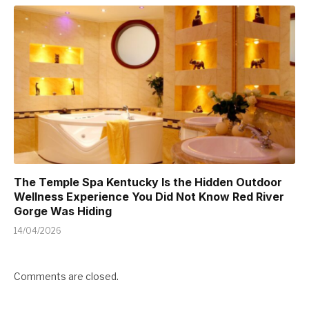
The Temple Spa Kentucky Is the Hidden Outdoor
Wellness Experience You Did Not Know Red River
Gorge Was Hiding
14/04/2026
Comments are closed.