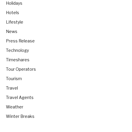
Holidays
Hotels
Lifestyle
News
Press Release
Technology
Timeshares
Tour Operators
Tourism
Travel
Travel Agents
Weather
Winter Breaks