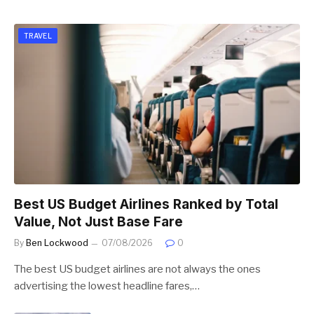
TRAVEL
Best US Budget Airlines Ranked by Total
Value, Not Just Base Fare
By
Ben Lockwood
07/08/2026
0
The best US budget airlines are not always the ones
advertising the lowest headline fares,…