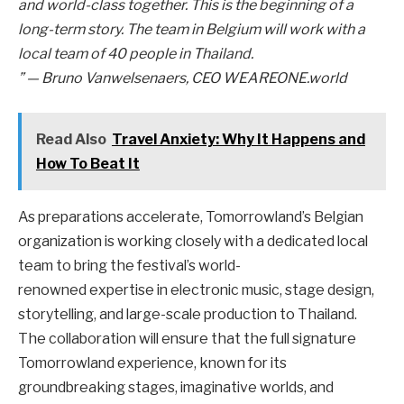
and world-class together. This is the beginning of a
long-term story. The team in Belgium will work with a
local team of 40 people in Thailand.
”
— Bruno Vanwelsenaers, CEO WEAREONE.world
Read Also
Travel Anxiety: Why It Happens and
How To Beat It
As preparations accelerate, Tomorrowland’s Belgian
organization is working closely with a dedicated local
team to bring the festival’s world-
renowned expertise in electronic music, stage design,
storytelling, and large-scale production to Thailand.
The collaboration will ensure that the full signature
Tomorrowland experience, known for its
groundbreaking stages, imaginative worlds, and