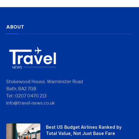
ABOUT
Stokewood House, Warminster Road
Bath, BA2 7GB
Tel : 0207 0470 213
info@travel-news.co.uk
Best US Budget Airlines Ranked by
Total Value, Not Just Base Fare