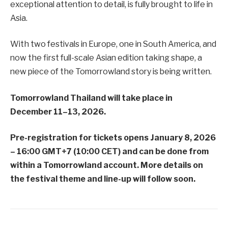
exceptional attention to detail, is fully brought to life in
Asia.
With two festivals in Europe, one in South America, and
now the first full-scale Asian edition taking shape, a
new piece of the Tomorrowland story is being written.
Tomorrowland Thailand will take place in
December 11–13, 2026.
Pre-registration for tickets opens January 8, 2026
– 16:00 GMT+7 (10:00 CET) and can be done from
within a Tomorrowland account. More details on
the festival theme and line-up will follow soon.