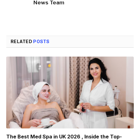
News Team
RELATED
POSTS
The Best Med Spa in UK 2026 , Inside the Top-