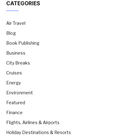
CATEGORIES
Air Travel
Blog
Book Publishing
Business
City Breaks
Cruises
Energy
Environment
Featured
Finance
Flights, Airlines & Airports
Holiday Destinations & Resorts