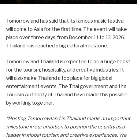
Tomorrowland has said that its famous music festival
will come to Asia for the first time. The event will take
place over three days, from December 11 to 13, 2026.
Thailand has reached a big cultural milestone.
Tomorrowland Thailand is expected to be a huge boost
for the tourism, hospitality, and creative industries. It
will also make Thailand a top place for big global
entertainment events. The Thai government and the
Tourism Authority of Thailand have made this possible
by working together.
“Hosting Tomorrowland in Thailand marks an important
milestone in our ambition to position the country as a
leader in global tourism and creative experiences. We