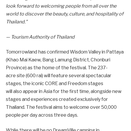
look forward to welcoming people from all over the
world to discover the beauty, culture, and hospitality of
Thailand.”
— Tourism Authority of Thailand
Tomorrowland has confirmed Wisdom Valley in Pattaya
(Khao Mai Kaew, Bang Lamung District, Chonburi
Province) as the home of the festival. The 237-
acre site (600 rai) will feature several spectacular
stages, the iconic CORE and Freedom stages
will also appear in Asia for the first time, alongside new
stages and experiences created exclusively for
Thailand. The festival aims to welcome over 50,000
people per day across three days.
While there will be no DreamVille camping in