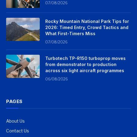
07/08/2026
Rocky Mountain National Park Tips for
2026: Timed Entry, Crowd Tactics and
What First-Timers Miss
07/08/2026
Turbotech TP-R150 turboprop moves
from demonstrator to production
across six light aircraft programmes
06/08/2026
PAGES
About Us
Contact Us