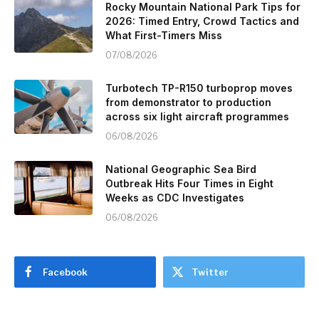
Rocky Mountain National Park Tips for
2026: Timed Entry, Crowd Tactics and
What First-Timers Miss
07/08/2026
Turbotech TP-R150 turboprop moves
from demonstrator to production
across six light aircraft programmes
06/08/2026
National Geographic Sea Bird
Outbreak Hits Four Times in Eight
Weeks as CDC Investigates
06/08/2026
Facebook
Twitter