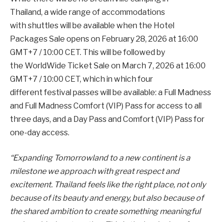
Thailand, a wide range of accommodations
with shuttles will be available when the Hotel
Packages Sale opens on February 28, 2026 at 16:00
GMT+7 / 10:00 CET. This will be followed by
the WorldWide Ticket Sale on March 7, 2026 at 16:00
GMT+7 / 10:00 CET, which in which four
different festival passes will be available: a Full Madness
and Full Madness Comfort (VIP) Pass for access to all
three days, and a Day Pass and Comfort (VIP) Pass for
one-day access.
“Expanding Tomorrowland to a new continent is a
milestone we approach with great respect and
excitement. Thailand feels like the right place, not only
because of its beauty and energy, but also because of
the shared ambition to create something meaningful