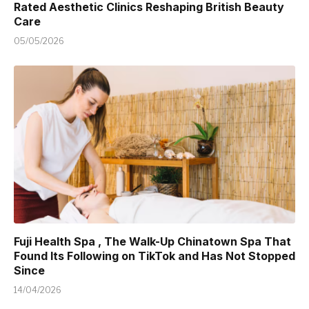
Rated Aesthetic Clinics Reshaping British Beauty
Care
05/05/2026
Fuji Health Spa , The Walk-Up Chinatown Spa That
Found Its Following on TikTok and Has Not Stopped
Since
14/04/2026