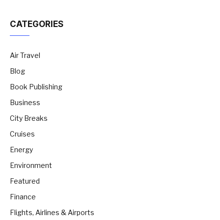
CATEGORIES
Air Travel
Blog
Book Publishing
Business
City Breaks
Cruises
Energy
Environment
Featured
Finance
Flights, Airlines & Airports