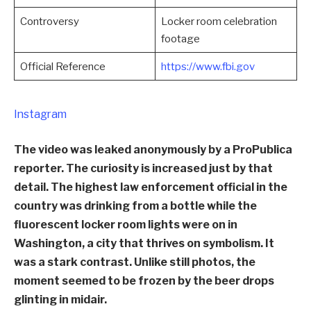
Controversy
Locker room celebration
footage
Official Reference
https://www.fbi.gov
Instagram
The video was leaked anonymously by a ProPublica
reporter. The curiosity is increased just by that
detail. The highest law enforcement official in the
country was drinking from a bottle while the
fluorescent locker room lights were on in
Washington, a city that thrives on symbolism. It
was a stark contrast. Unlike still photos, the
moment seemed to be frozen by the beer drops
glinting in midair.