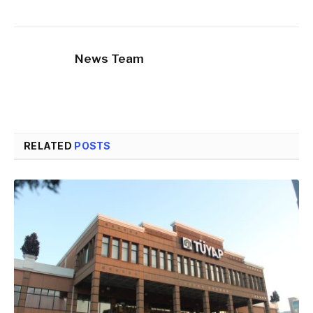
News Team
RELATED
POSTS