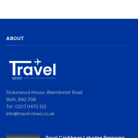
ABOUT
Stokewood House, Warminster Road
Bath, BA2 7GB
Tel : 0207 0470 213
info@travel-news.co.uk
Royal Caribbean Labadee Repricing