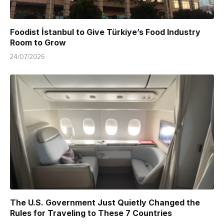
Foodist İstanbul to Give Türkiye’s Food Industry
Room to Grow
24/07/2026
The U.S. Government Just Quietly Changed the
Rules for Traveling to These 7 Countries