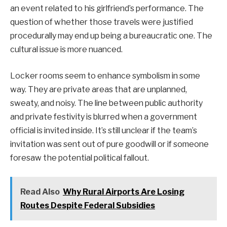
an event related to his girlfriend’s performance. The
question of whether those travels were justified
procedurally may end up being a bureaucratic one. The
cultural issue is more nuanced.
Locker rooms seem to enhance symbolism in some
way. They are private areas that are unplanned,
sweaty, and noisy. The line between public authority
and private festivity is blurred when a government
official is invited inside. It’s still unclear if the team’s
invitation was sent out of pure goodwill or if someone
foresaw the potential political fallout.
Read Also
Why Rural Airports Are Losing
Routes Despite Federal Subsidies