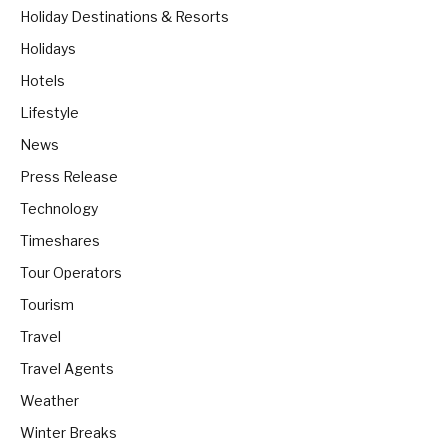
Holiday Destinations & Resorts
Holidays
Hotels
Lifestyle
News
Press Release
Technology
Timeshares
Tour Operators
Tourism
Travel
Travel Agents
Weather
Winter Breaks