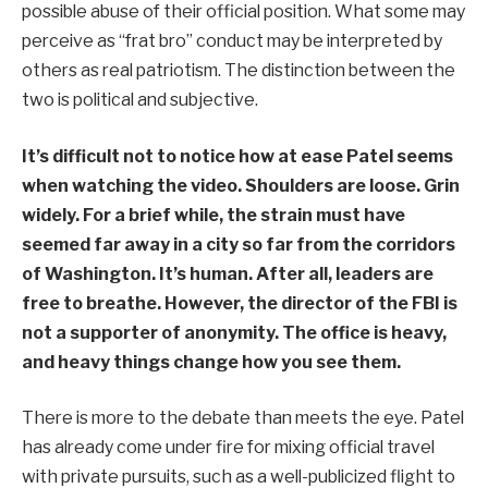
possible abuse of their official position. What some may
perceive as “frat bro” conduct may be interpreted by
others as real patriotism. The distinction between the
two is political and subjective.
It’s difficult not to notice how at ease Patel seems
when watching the video. Shoulders are loose. Grin
widely. For a brief while, the strain must have
seemed far away in a city so far from the corridors
of Washington. It’s human. After all, leaders are
free to breathe. However, the director of the FBI is
not a supporter of anonymity. The office is heavy,
and heavy things change how you see them.
There is more to the debate than meets the eye. Patel
has already come under fire for mixing official travel
with private pursuits, such as a well-publicized flight to