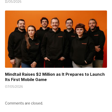
11/05/2026
Mindtail Raises $2 Million as It Prepares to Launch
Its First Mobile Game
07/05/2026
Comments are closed.