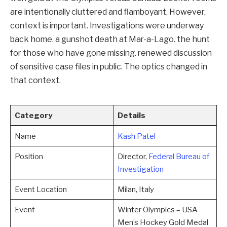
are intentionally cluttered and flamboyant. However,
context is important. Investigations were underway
back home. a gunshot death at Mar-a-Lago. the hunt
for those who have gone missing. renewed discussion
of sensitive case files in public. The optics changed in
that context.
Category
Details
Name
Kash Patel
Position
Director,
Federal Bureau of
Investigation
Event Location
Milan, Italy
Event
Winter Olympics – USA
Men’s Hockey Gold Medal