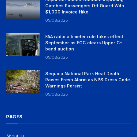
Catches Passengers Off Guard With
$1,000 Invoice Hike
09/08/2026
FAA radio altimeter rule takes effect
September as FCC clears Upper C-
band auction
09/08/2026
Sequoia National Park Heat Death
Raises Fresh Alarm as NPS Dress Code
Warnings Persist
09/08/2026
PAGES
About Us