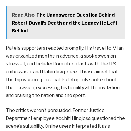
Read Also
The Unanswered Question Behind
Robert Duvall’s Death and the Legacy He Left
Behind
Patel’s supporters reacted promptly. His travel to Milan
was organized months in advance, a spokeswoman
stressed, and included formal contacts with the U.S.
ambassador and Italian law police. They claimed that
the trip was not personal. Patel openly spoke about
the occasion, expressing his humility at the invitation
and praising the nation and the sport.
The critics weren’t persuaded. Former Justice
Department employee Xochitl Hinojosa questioned the
scene’s suitability. Online users interpreted it as a