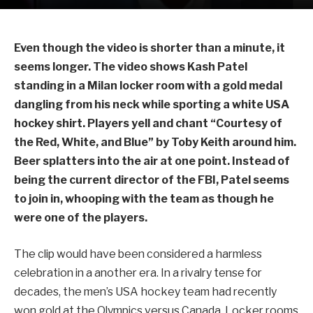
Even though the video is shorter than a minute, it
seems longer. The video shows Kash Patel
standing in a Milan locker room with a gold medal
dangling from his neck while sporting a white USA
hockey shirt. Players yell and chant “Courtesy of
the Red, White, and Blue” by Toby Keith around him.
Beer splatters into the air at one point. Instead of
being the current director of the FBI, Patel seems
to join in, whooping with the team as though he
were one of the players.
The clip would have been considered a harmless
celebration in a another era. In a rivalry tense for
decades, the men’s USA hockey team had recently
won gold at the Olympics versus Canada. Locker rooms