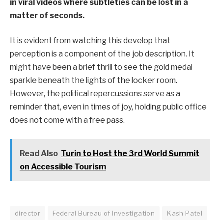
in viral videos where subtleties can be lost in a
matter of seconds.
It is evident from watching this develop that
perception is a component of the job description. It
might have been a brief thrill to see the gold medal
sparkle beneath the lights of the locker room.
However, the political repercussions serve as a
reminder that, even in times of joy, holding public office
does not come with a free pass.
Read Also
Turin to Host the 3rd World Summit
on Accessible Tourism
director
Federal Bureau of Investigation
Kash Patel