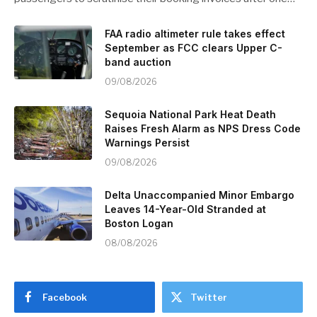
FAA radio altimeter rule takes effect
September as FCC clears Upper C-
band auction
09/08/2026
Sequoia National Park Heat Death
Raises Fresh Alarm as NPS Dress Code
Warnings Persist
09/08/2026
Delta Unaccompanied Minor Embargo
Leaves 14-Year-Old Stranded at
Boston Logan
08/08/2026
Facebook
Twitter