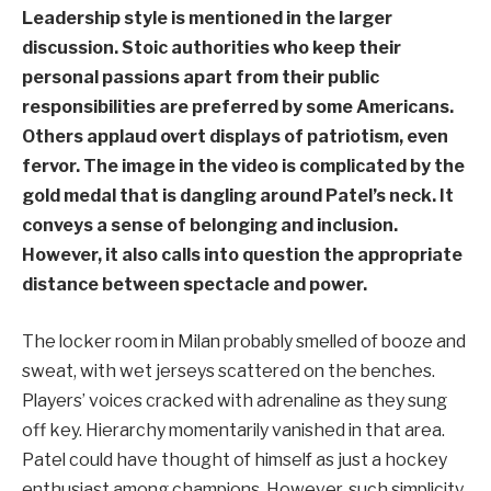
Leadership style is mentioned in the larger
discussion. Stoic authorities who keep their
personal passions apart from their public
responsibilities are preferred by some Americans.
Others applaud overt displays of patriotism, even
fervor. The image in the video is complicated by the
gold medal that is dangling around Patel’s neck. It
conveys a sense of belonging and inclusion.
However, it also calls into question the appropriate
distance between spectacle and power.
The locker room in Milan probably smelled of booze and
sweat, with wet jerseys scattered on the benches.
Players’ voices cracked with adrenaline as they sung
off key. Hierarchy momentarily vanished in that area.
Patel could have thought of himself as just a hockey
enthusiast among champions. However, such simplicity