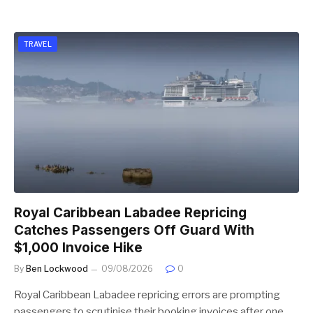
TRAVEL
Royal Caribbean Labadee Repricing
Catches Passengers Off Guard With
$1,000 Invoice Hike
By
Ben Lockwood
09/08/2026
0
Royal Caribbean Labadee repricing errors are prompting
passengers to scrutinise their booking invoices after one…