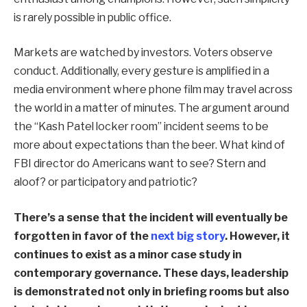
is rarely possible in public office.
Markets are watched by investors. Voters observe
conduct. Additionally, every gesture is amplified in a
media environment where phone film may travel across
the world in a matter of minutes. The argument around
the “Kash Patel locker room” incident seems to be
more about expectations than the beer. What kind of
FBI director do Americans want to see? Stern and
aloof? or participatory and patriotic?
There’s a sense that the incident will eventually be
forgotten in favor of the
next big story
. However, it
continues to exist as a minor case study in
contemporary governance. These days, leadership
is demonstrated not only in briefing rooms but also