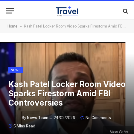
Home
»
Kash Patel Locker Room Video Sparks Firestorm Amid FBI Controversies
NEWS
Kash Patel Locker Room Video
Sparks Firestorm Amid FBI
Controversies
By
News Team
24/02/2026
No Comments
5 Mins Read
Kash Patel