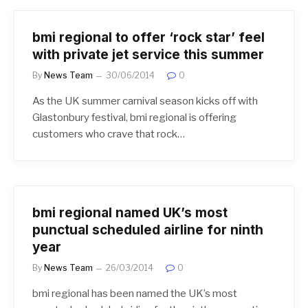
bmi regional to offer ‘rock star’ feel
with private jet service this summer
By
News Team
30/06/2014
0
As the UK summer carnival season kicks off with
Glastonbury festival, bmi regional is offering
customers who crave that rock…
bmi regional named UK’s most
punctual scheduled airline for ninth
year
By
News Team
26/03/2014
0
bmi regional has been named the UK’s most