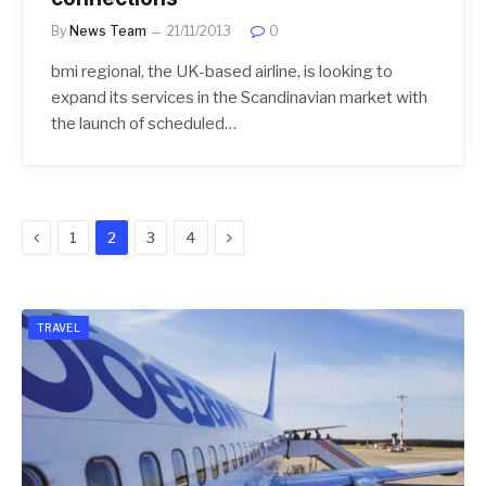
By
News Team
21/11/2013
0
bmi regional, the UK-based airline, is looking to
expand its services in the Scandinavian market with
the launch of scheduled…
Previous
Next
1
2
3
4
TRAVEL