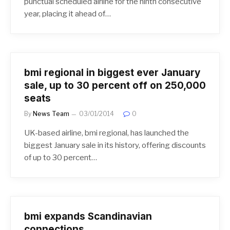
punctual scheduled airline for the ninth consecutive
year, placing it ahead of…
bmi regional in biggest ever January
sale, up to 30 percent off on 250,000
seats
By
News Team
03/01/2014
0
UK-based airline, bmi regional, has launched the
biggest January sale in its history, offering discounts
of up to 30 percent…
bmi expands Scandinavian
connections