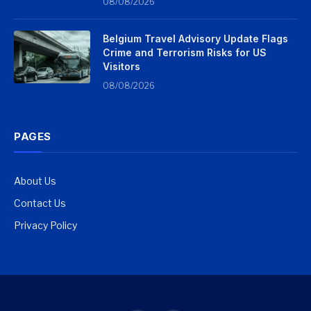
08/08/2026
Belgium Travel Advisory Update Flags
Crime and Terrorism Risks for US
Visitors
08/08/2026
PAGES
About Us
Contact Us
Privacy Policy