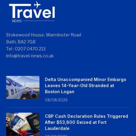
Stokewood House, Warminster Road
Bath, BA2 7GB
Tel : 0207 0470 213
info@travel-news.co.uk
Delta Unaccompanied Minor Embargo
Leaves 14-Year-Old Stranded at
Boston Logan
08/08/2026
CBP Cash Declaration Rules Triggered
After $53,800 Seized at Fort
Lauderdale