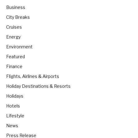
Business
City Breaks
Cruises
Energy
Environment
Featured
Finance
Flights, Airlines & Airports
Holiday Destinations & Resorts
Holidays
Hotels
Lifestyle
News
Press Release