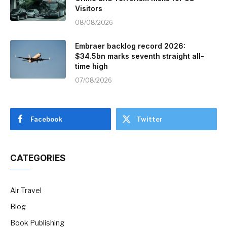
Visitors
08/08/2026
Embraer backlog record 2026:
$34.5bn marks seventh straight all-
time high
07/08/2026
Facebook
Twitter
CATEGORIES
Air Travel
Blog
Book Publishing