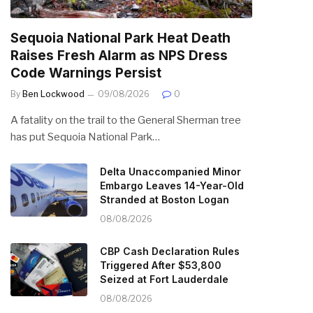
Sequoia National Park Heat Death
Raises Fresh Alarm as NPS Dress
Code Warnings Persist
By
Ben Lockwood
09/08/2026
0
A fatality on the trail to the General Sherman tree
has put Sequoia National Park…
Delta Unaccompanied Minor
Embargo Leaves 14-Year-Old
Stranded at Boston Logan
08/08/2026
CBP Cash Declaration Rules
Triggered After $53,800
Seized at Fort Lauderdale
08/08/2026