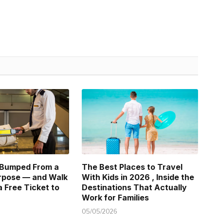
 Bumped From a
The Best Places to Travel
urpose — and Walk
With Kids in 2026 , Inside the
 Free Ticket to
Destinations That Actually
Work for Families
05/05/2026