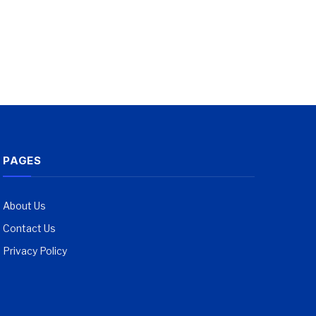
PAGES
About Us
Contact Us
Privacy Policy