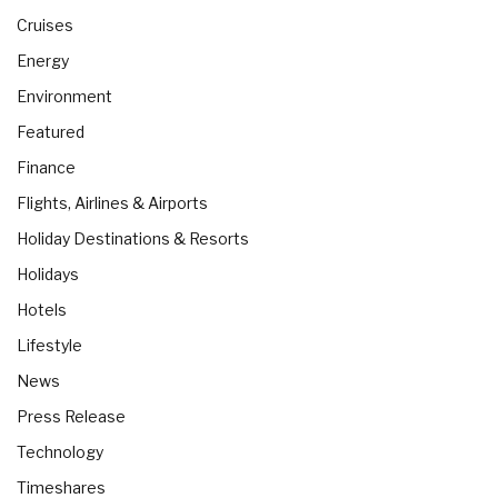
Cruises
Energy
Environment
Featured
Finance
Flights, Airlines & Airports
Holiday Destinations & Resorts
Holidays
Hotels
Lifestyle
News
Press Release
Technology
Timeshares