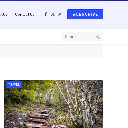
t Us
Contact Us
SUBSCRIBE
Facebook
X
RSS
(Twitter)
TRAVEL