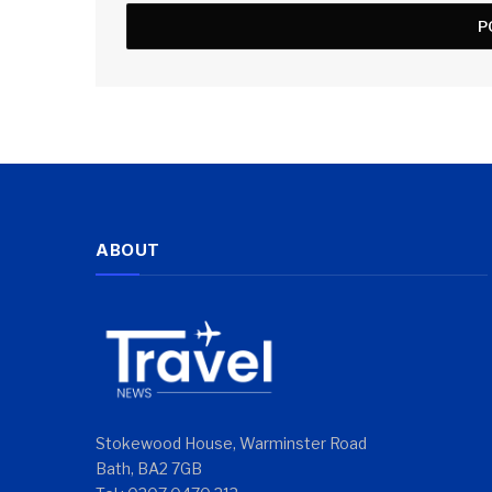
ABOUT
Stokewood House, Warminster Road
Bath, BA2 7GB