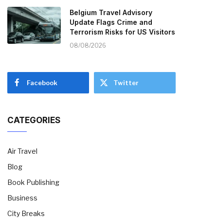
Belgium Travel Advisory
Update Flags Crime and
Terrorism Risks for US Visitors
08/08/2026
Facebook
Twitter
CATEGORIES
Air Travel
Blog
Book Publishing
Business
City Breaks