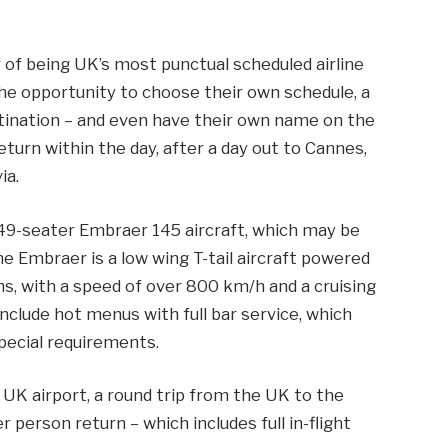
r of being UK’s most punctual scheduled airline
 the opportunity to choose their own schedule, a
stination – and even have their own name on the
return within the day, after a day out to Cannes,
ia.
s 49-seater Embraer 145 aircraft, which may be
The Embraer is a low wing T-tail aircraft powered
s, with a speed of over 800 km/h and a cruising
e include hot menus with full bar service, which
pecial requirements.
UK airport, a round trip from the UK to the
person return – which includes full in-flight