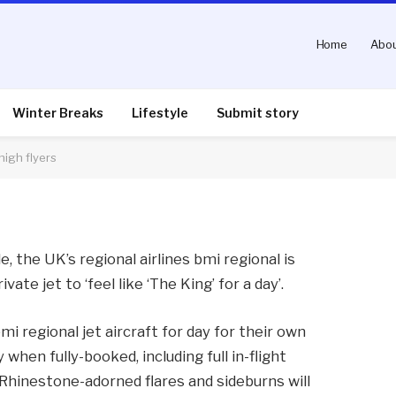
Home
Abou
 ‘Be Elvis for a day’ for
Winter Breaks
Lifestyle
Submit story
high flyers
nts
2 Mins Read
le, the UK’s regional airlines bmi regional is
vate jet to ‘feel like ‘The King’ for a day’.
mi regional jet aircraft for day for their own
when fully-booked, including full in-flight
hinestone-adorned flares and sideburns will