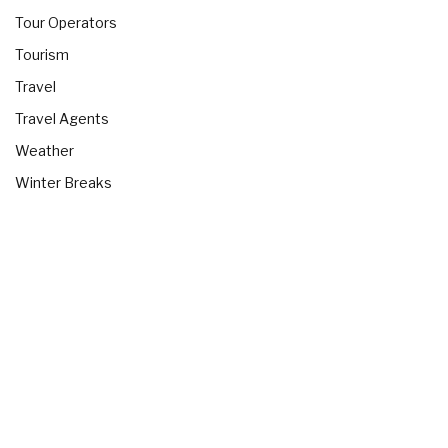
Tour Operators
Tourism
Travel
Travel Agents
Weather
Winter Breaks