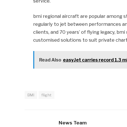
service.
bmi regional aircraft are popular among s
regularly to jet between performances an
clients, and 70 years’ of flying legacy, bmi
customised solutions to suit private char
Read Also
easyJet carries record 1.3 m
BMI
flight
News Team