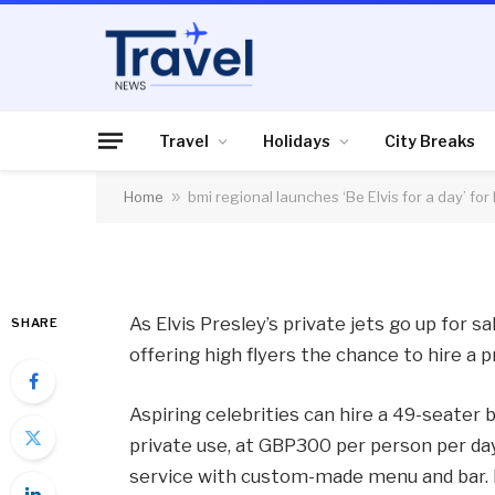
HOLIDAYS
bmi regional launches
high flyers
Travel
Holidays
City Breaks
Home
»
bmi regional launches ‘Be Elvis for a day’ for 
By
News Team
09/01/2015
No Comme
As Elvis Presley’s private jets go up for sa
SHARE
offering high flyers the chance to hire a pri
Aspiring celebrities can hire a 49-seater b
private use, at GBP300 per person per day 
service with custom-made menu and bar. R