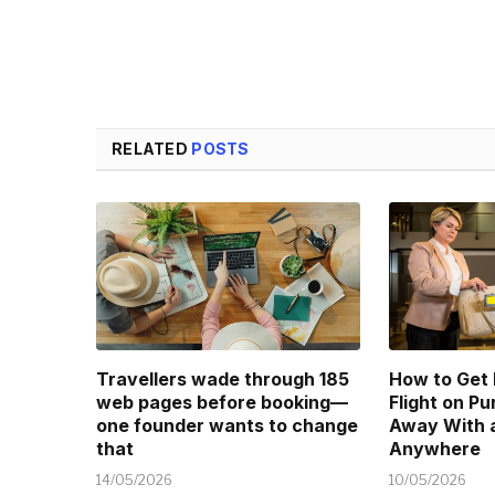
RELATED
POSTS
Travellers wade through 185
How to Get
web pages before booking—
Flight on P
one founder wants to change
Away With a
that
Anywhere
14/05/2026
10/05/2026