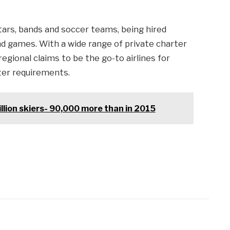
tars, bands and soccer teams, being hired
d games. With a wide range of private charter
 regional claims to be the go-to airlines for
ter requirements.
illion skiers- 90,000 more than in 2015