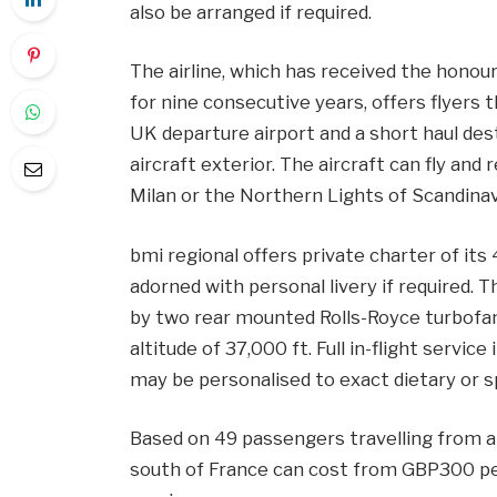
also be arranged if required.
The airline, which has received the honou
for nine consecutive years, offers flyers
UK departure airport and a short haul de
aircraft exterior. The aircraft can fly and 
Milan or the Northern Lights of Scandinav
bmi regional offers private charter of it
adorned with personal livery if required. 
by two rear mounted Rolls-Royce turbofan
altitude of 37,000 ft. Full in-flight servic
may be personalised to exact dietary or s
Based on 49 passengers travelling from a 
south of France can cost from GBP300 per 