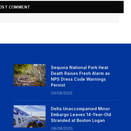
Sequoia National Park Heat
Death Raises Fresh Alarm as
NPS Dress Code Warnings
Persist
09/08/2026
Delta Unaccompanied Minor
Embargo Leaves 14-Year-Old
Stranded at Boston Logan
08/08/2026