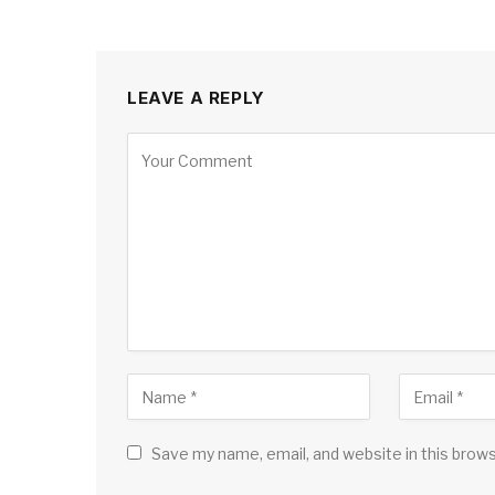
LEAVE A REPLY
Save my name, email, and website in this brow