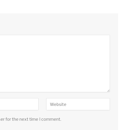
ser for the next time I comment.