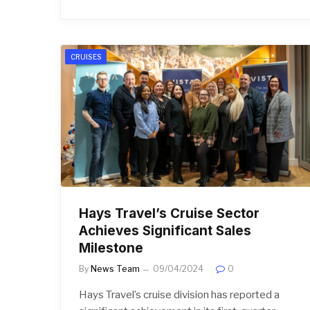
CRUISES
Hays Travel’s Cruise Sector
Achieves Significant Sales
Milestone
By
News Team
09/04/2024
0
Hays Travel’s cruise division has reported a