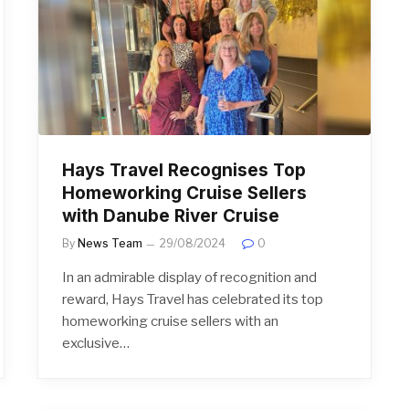
Hays Travel Recognises Top
Homeworking Cruise Sellers
with Danube River Cruise
By
News Team
29/08/2024
0
In an admirable display of recognition and
reward, Hays Travel has celebrated its top
homeworking cruise sellers with an
exclusive…