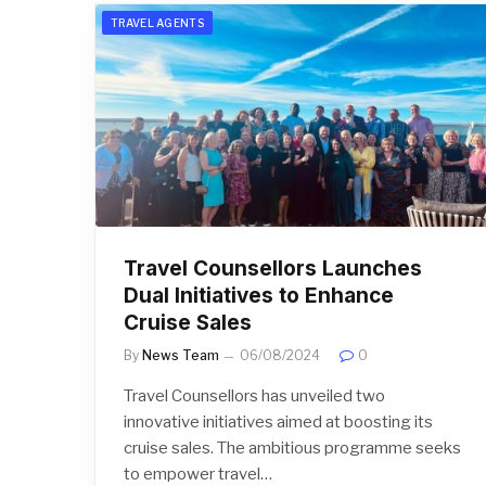
TRAVEL AGENTS
Travel Counsellors Launches
Dual Initiatives to Enhance
Cruise Sales
By
News Team
06/08/2024
0
Travel Counsellors has unveiled two
innovative initiatives aimed at boosting its
cruise sales. The ambitious programme seeks
to empower travel…