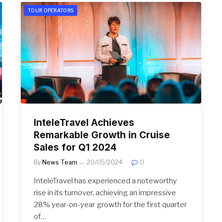
TOUR OPERATORS
InteleTravel Achieves
Remarkable Growth in Cruise
Sales for Q1 2024
By
News Team
20/05/2024
0
InteleTravel has experienced a noteworthy
rise in its turnover, achieving an impressive
28% year-on-year growth for the first quarter
of…