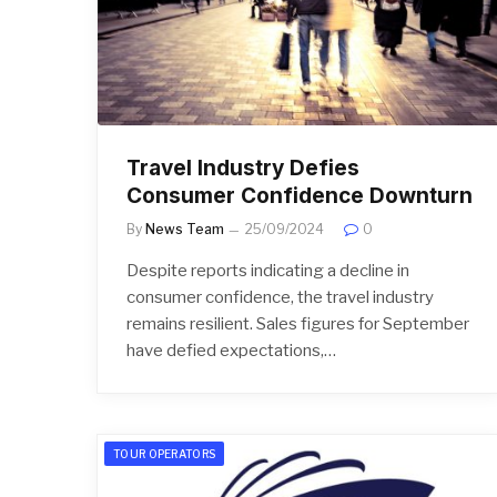
Travel Industry Defies
Consumer Confidence Downturn
By
News Team
25/09/2024
0
Despite reports indicating a decline in
consumer confidence, the travel industry
remains resilient. Sales figures for September
have defied expectations,…
TOUR OPERATORS