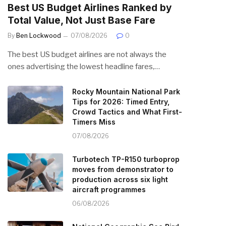
Best US Budget Airlines Ranked by
Total Value, Not Just Base Fare
By
Ben Lockwood
07/08/2026
0
The best US budget airlines are not always the
ones advertising the lowest headline fares,…
Rocky Mountain National Park
Tips for 2026: Timed Entry,
Crowd Tactics and What First-
Timers Miss
07/08/2026
Turbotech TP-R150 turboprop
moves from demonstrator to
production across six light
aircraft programmes
06/08/2026