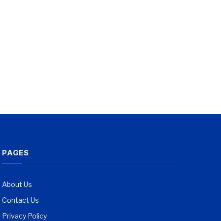
PAGES
About Us
Contact Us
Privacy Policy