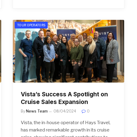
TOUR OPERATORS
Vista’s Success A Spotlight on
Cruise Sales Expansion
By
News Team
08/04/2024
0
Vista, the in-house operator of Hays Travel,
has marked remarkable growth in its cruise