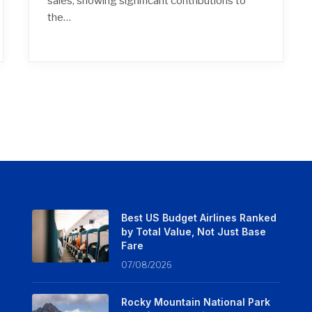
sales, showing significant contributions to
the…
Best US Budget Airlines Ranked
by Total Value, Not Just Base
Fare
07/08/2026
Rocky Mountain National Park