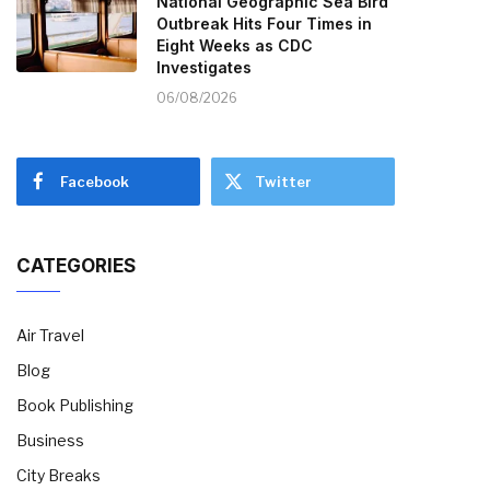
National Geographic Sea Bird
Outbreak Hits Four Times in
Eight Weeks as CDC
Investigates
06/08/2026
Facebook
Twitter
CATEGORIES
Air Travel
Blog
Book Publishing
Business
City Breaks