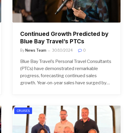
Continued Growth Predicted by
Blue Bay Travel’s PTCs
By
News Team
30/10/2024
0
Blue Bay Travel’s Personal Travel Consultants
(PTCs) have demonstrated remarkable
progress, forecasting continued sales
growth. Year-on-year sales have surged by…
CRUISES