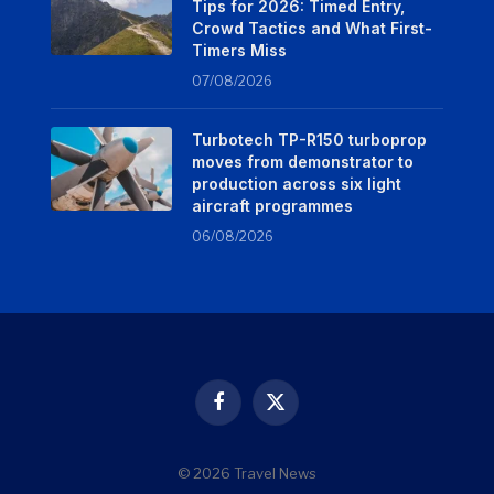
Tips for 2026: Timed Entry,
Crowd Tactics and What First-
Timers Miss
07/08/2026
Turbotech TP-R150 turboprop
moves from demonstrator to
production across six light
aircraft programmes
06/08/2026
Facebook
X
(Twitter)
© 2026 Travel News