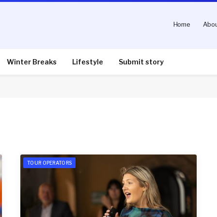
Home
Abou
Winter Breaks
Lifestyle
Submit story
TOUR OPERATORS