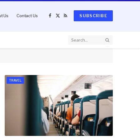
t Us
Contact Us
SUBSCRIBE
Facebook
X
RSS
(Twitter)
TRAVEL