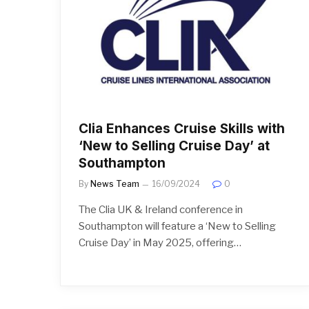
Clia Enhances Cruise Skills with
‘New to Selling Cruise Day’ at
Southampton
By
News Team
16/09/2024
0
The Clia UK & Ireland conference in
Southampton will feature a ‘New to Selling
Cruise Day’ in May 2025, offering…