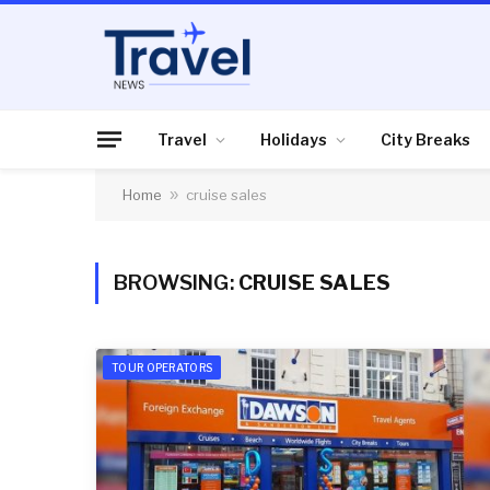
Travel
Holidays
City Breaks
Home
»
cruise sales
BROWSING:
CRUISE SALES
TOUR OPERATORS