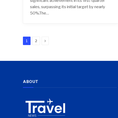
significant achievement in its first-quarter
sales, surpassing its initial target by nearly
50%.The…
Next
1
2
ABOUT