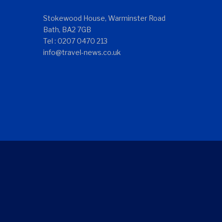
Stokewood House, Warminster Road
Bath, BA2 7GB
Tel : 0207 0470 213
info@travel-news.co.uk