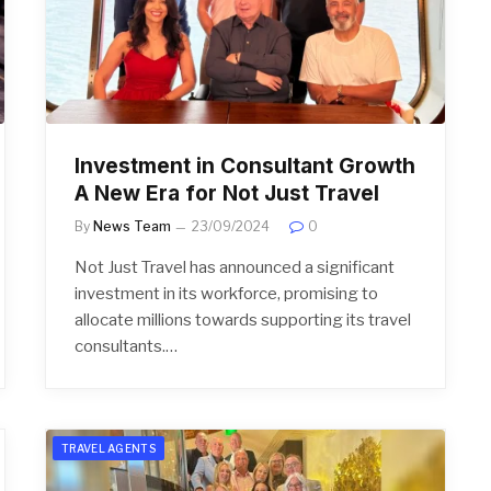
Investment in Consultant Growth
A New Era for Not Just Travel
By
News Team
23/09/2024
0
Not Just Travel has announced a significant
investment in its workforce, promising to
allocate millions towards supporting its travel
consultants.…
TRAVEL AGENTS