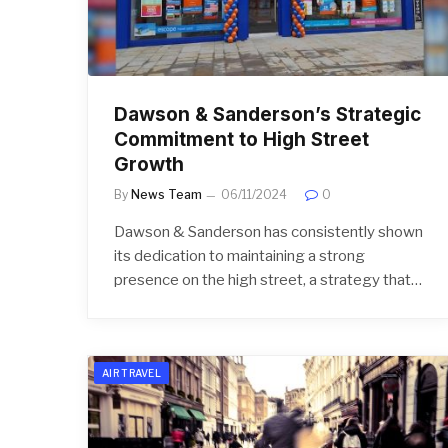
Dawson & Sanderson’s Strategic
Commitment to High Street
Growth
By
News Team
06/11/2024
0
Dawson & Sanderson has consistently shown
its dedication to maintaining a strong
presence on the high street, a strategy that…
AIR TRAVEL