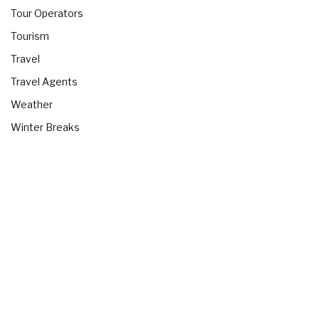
Tour Operators
Tourism
Travel
Travel Agents
Weather
Winter Breaks