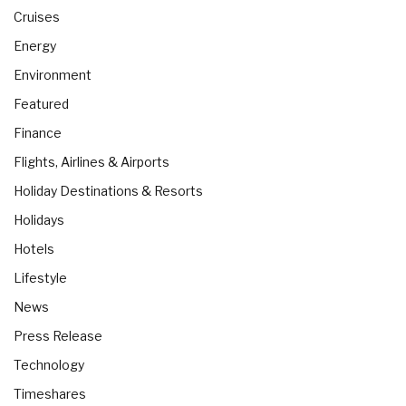
Cruises
Energy
Environment
Featured
Finance
Flights, Airlines & Airports
Holiday Destinations & Resorts
Holidays
Hotels
Lifestyle
News
Press Release
Technology
Timeshares