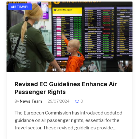
AIR TRAVEL
Revised EC Guidelines Enhance Air
Passenger Rights
By
News Team
29/07/2024
0
The European Commission has introduced updated
guidance on air passenger rights, essential for the
travel sector. These revised guidelines provide…