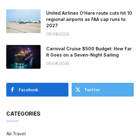
United Airlines O’Hare route cuts hit 10
regional airports as FAA cap runs to
2027
05/08/2026
Carnival Cruise $500 Budget: How Far
It Goes on a Seven-Night Sailing
05/08/2026
Facebook
Twitter
CATEGORIES
Air Travel