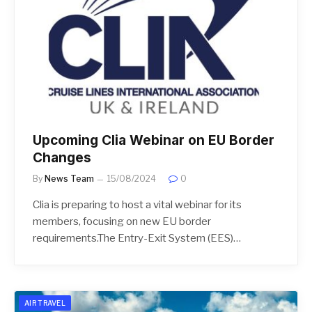
Upcoming Clia Webinar on EU Border
Changes
By
News Team
15/08/2024
0
Clia is preparing to host a vital webinar for its
members, focusing on new EU border
requirements.The Entry-Exit System (EES)…
AIR TRAVEL