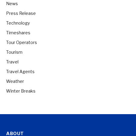
News
Press Release
Technology
Timeshares
Tour Operators
Tourism
Travel
Travel Agents
Weather
Winter Breaks
ABOUT