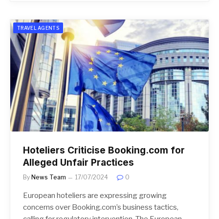
TRAVEL AGENTS
Hoteliers Criticise Booking.com for
Alleged Unfair Practices
By
News Team
17/07/2024
0
European hoteliers are expressing growing
concerns over Booking.com’s business tactics,
calling for regulatory intervention. The European