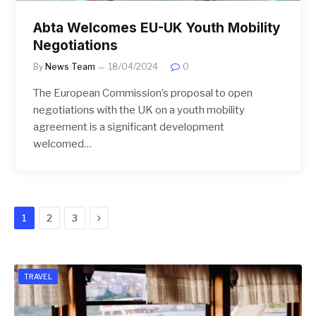
Abta Welcomes EU-UK Youth Mobility
Negotiations
By
News Team
18/04/2024
0
The European Commission’s proposal to open
negotiations with the UK on a youth mobility
agreement is a significant development
welcomed…
Next
1
2
3
TRAVEL