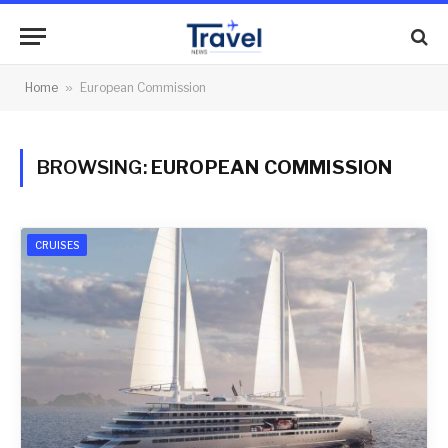
Home
»
European Commission
BROWSING:
EUROPEAN COMMISSION
CRUISES