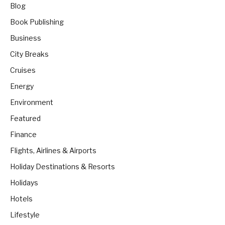
Blog
Book Publishing
Business
City Breaks
Cruises
Energy
Environment
Featured
Finance
Flights, Airlines & Airports
Holiday Destinations & Resorts
Holidays
Hotels
Lifestyle