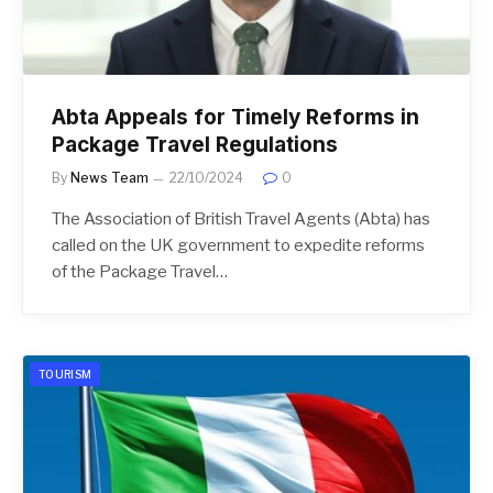
Abta Appeals for Timely Reforms in
Package Travel Regulations
By
News Team
22/10/2024
0
The Association of British Travel Agents (Abta) has
called on the UK government to expedite reforms
of the Package Travel…
TOURISM