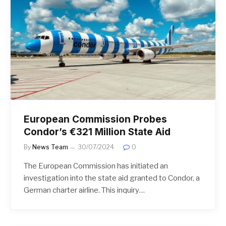
European Commission Probes
Condor’s €321 Million State Aid
By
News Team
30/07/2024
0
The European Commission has initiated an
investigation into the state aid granted to Condor, a
German charter airline. This inquiry…