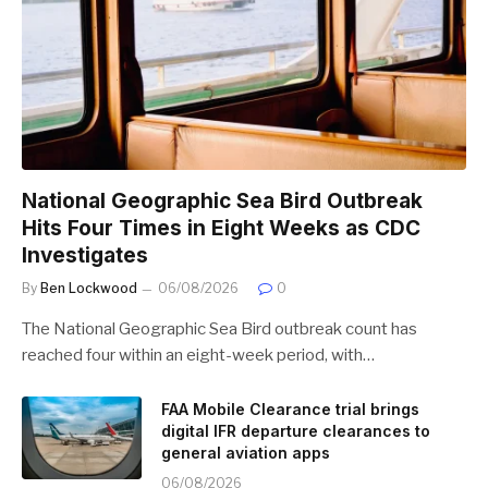
National Geographic Sea Bird Outbreak
Hits Four Times in Eight Weeks as CDC
Investigates
By
Ben Lockwood
06/08/2026
0
The National Geographic Sea Bird outbreak count has
reached four within an eight-week period, with…
FAA Mobile Clearance trial brings
digital IFR departure clearances to
general aviation apps
06/08/2026