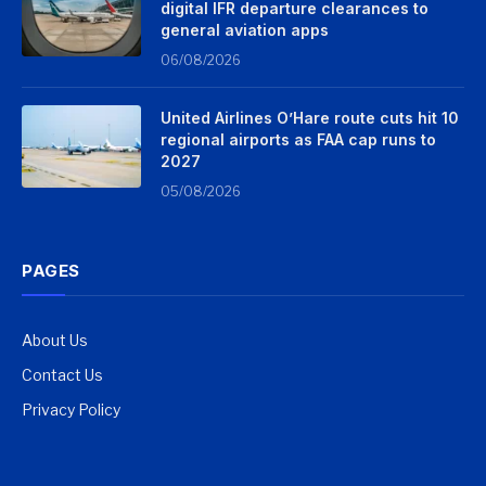
digital IFR departure clearances to
general aviation apps
06/08/2026
United Airlines O’Hare route cuts hit 10
regional airports as FAA cap runs to
2027
05/08/2026
PAGES
About Us
Contact Us
Privacy Policy