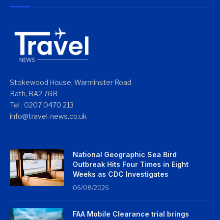
Stokewood House, Warminster Road
Bath, BA2 7GB
Tel : 0207 0470 213
info@travel-news.co.uk
National Geographic Sea Bird
Outbreak Hits Four Times in Eight
Weeks as CDC Investigates
06/08/2026
FAA Mobile Clearance trial brings