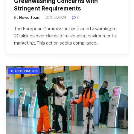
Greenwashing Concerns with
Stringent Requirements
By
News Team
21/05/2024
0
The European Commission has issued a warning to
20 airlines over claims of misleading environmental
marketing. This action seeks compliance…
TOUR OPERATORS