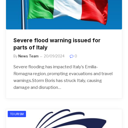
Severe flood warning issued for
parts of Italy
By
News Team
20/09/2024
0
Severe flooding has impacted Italy’s Emilia-
Romagna region, prompting evacuations and travel
warnings.Storm Boris has struck Italy, causing
damage and disruption…
TOURISM