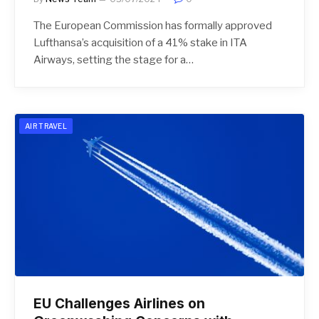
The European Commission has formally approved
Lufthansa’s acquisition of a 41% stake in ITA
Airways, setting the stage for a…
AIR TRAVEL
EU Challenges Airlines on