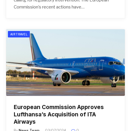
Commission’s recent actions have…
AIR TRAVEL
European Commission Approves
Lufthansa’s Acquisition of ITA
Airways
By
News Team
03/07/2024
0