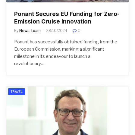
Ponant Secures EU Funding for Zero-
Emission Cruise Innovation
By
News Team
28/10/2024
0
Ponant has successfully obtained funding from the
European Commission, marking a significant
milestone in its endeavour to launch a
revolutionary…
TRAVEL