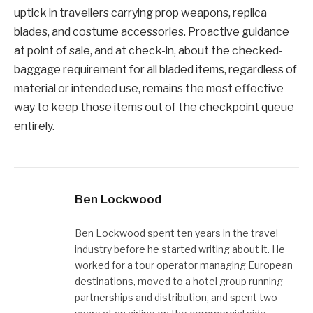
uptick in travellers carrying prop weapons, replica
blades, and costume accessories. Proactive guidance
at point of sale, and at check-in, about the checked-
baggage requirement for all bladed items, regardless of
material or intended use, remains the most effective
way to keep those items out of the checkpoint queue
entirely.
Ben Lockwood
Ben Lockwood spent ten years in the travel
industry before he started writing about it. He
worked for a tour operator managing European
destinations, moved to a hotel group running
partnerships and distribution, and spent two