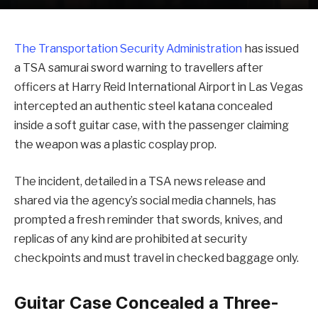
The Transportation Security Administration
has issued
a TSA samurai sword warning to travellers after
officers at Harry Reid International Airport in Las Vegas
intercepted an authentic steel katana concealed
inside a soft guitar case, with the passenger claiming
the weapon was a plastic cosplay prop.
The incident, detailed in a TSA news release and
shared via the agency’s social media channels, has
prompted a fresh reminder that swords, knives, and
replicas of any kind are prohibited at security
checkpoints and must travel in checked baggage only.
Guitar Case Concealed a Three-