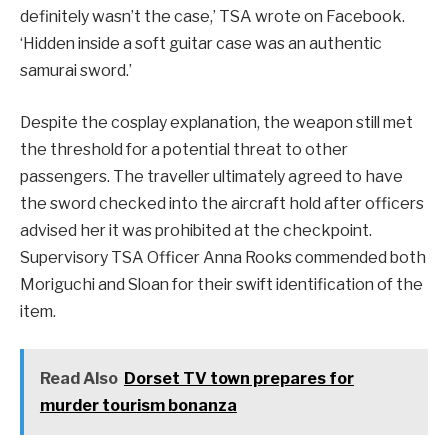
definitely wasn’t the case,’ TSA wrote on Facebook.
‘Hidden inside a soft guitar case was an authentic
samurai sword.’
Despite the cosplay explanation, the weapon still met
the threshold for a potential threat to other
passengers. The traveller ultimately agreed to have
the sword checked into the aircraft hold after officers
advised her it was prohibited at the checkpoint.
Supervisory TSA Officer Anna Rooks commended both
Moriguchi and Sloan for their swift identification of the
item.
Read Also
Dorset TV town prepares for
murder tourism bonanza