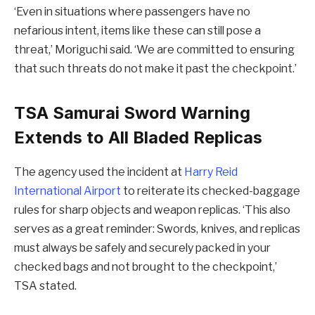
‘Even in situations where passengers have no
nefarious intent, items like these can still pose a
threat,’ Moriguchi said. ‘We are committed to ensuring
that such threats do not make it past the checkpoint.’
TSA Samurai Sword Warning
Extends to All Bladed Replicas
The agency used the incident at
Harry Reid
International Airport
to reiterate its checked-baggage
rules for sharp objects and weapon replicas. ‘This also
serves as a great reminder: Swords, knives, and replicas
must always be safely and securely packed in your
checked bags and not brought to the checkpoint,’
TSA stated.