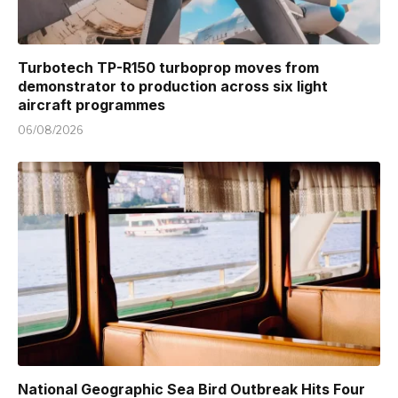
Turbotech TP-R150 turboprop moves from
demonstrator to production across six light
aircraft programmes
06/08/2026
National Geographic Sea Bird Outbreak Hits Four