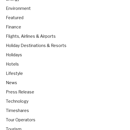
Environment
Featured
Finance
Flights, Airlines & Airports
Holiday Destinations & Resorts
Holidays
Hotels
Lifestyle
News
Press Release
Technology
Timeshares
Tour Operators
Tourism