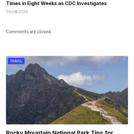
Times in Eight Weeks as CDC Investigates
06/08/2026
Comments are closed.
TRAVEL
Rocky Mountain National Park Tips for