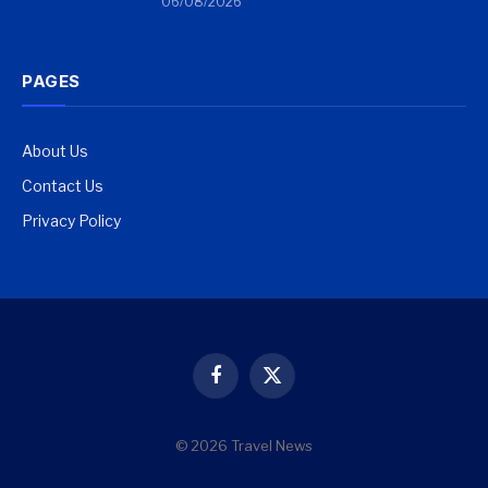
06/08/2026
PAGES
About Us
Contact Us
Privacy Policy
Facebook
X
(Twitter)
© 2026 Travel News