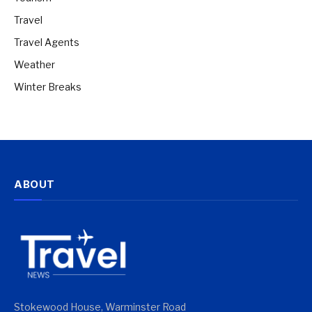
Travel
Travel Agents
Weather
Winter Breaks
ABOUT
Stokewood House, Warminster Road