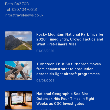
Bath, BA2 7GB
Tel : 0207 0470 213
info@travel-news.co.uk
Rocky Mountain National Park Tips for
2026: Timed Entry, Crowd Tactics and
What First-Timers Miss
07/08/2026
Turbotech TP-R150 turboprop moves
from demonstrator to production
across six light aircraft programmes
06/08/2026
National Geographic Sea Bird
Outbreak Hits Four Times in Eight
Weeks as CDC Investigates