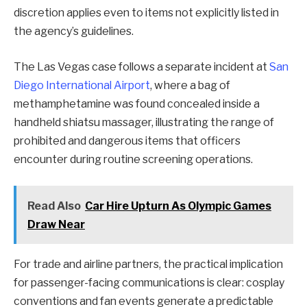
discretion applies even to items not explicitly listed in
the agency’s guidelines.
The Las Vegas case follows a separate incident at
San
Diego International Airport
, where a bag of
methamphetamine was found concealed inside a
handheld shiatsu massager, illustrating the range of
prohibited and dangerous items that officers
encounter during routine screening operations.
Read Also
Car Hire Upturn As Olympic Games
Draw Near
For trade and airline partners, the practical implication
for passenger-facing communications is clear: cosplay
conventions and fan events generate a predictable