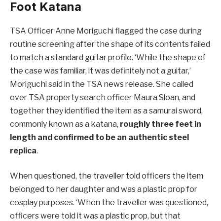
Foot Katana
TSA Officer Anne Moriguchi flagged the case during
routine screening after the shape of its contents failed
to match a standard guitar profile. ‘While the shape of
the case was familiar, it was definitely not a guitar,’
Moriguchi said in the TSA news release. She called
over TSA property search officer Maura Sloan, and
together they identified the item as a samurai sword,
commonly known as a katana,
roughly three feet in
length and confirmed to be an authentic steel
replica
.
When questioned, the traveller told officers the item
belonged to her daughter and was a plastic prop for
cosplay purposes. ‘When the traveller was questioned,
officers were told it was a plastic prop, but that