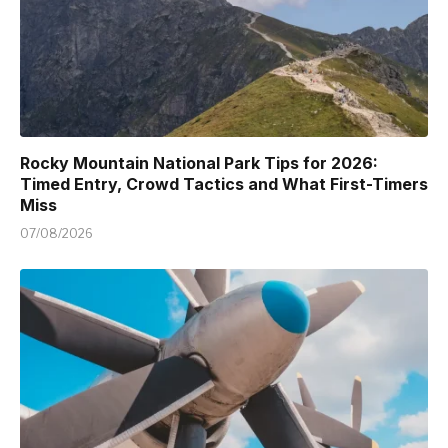
Rocky Mountain National Park Tips for 2026:
Timed Entry, Crowd Tactics and What First-Timers
Miss
07/08/2026