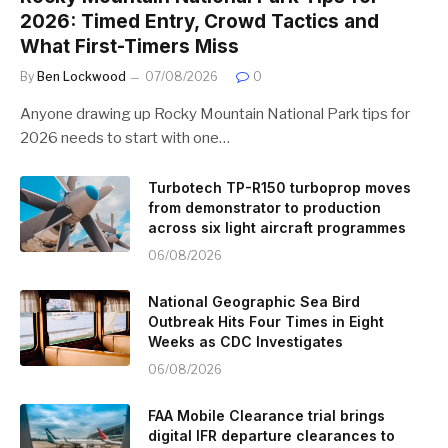
2026: Timed Entry, Crowd Tactics and
What First-Timers Miss
By
Ben Lockwood
07/08/2026
0
Anyone drawing up Rocky Mountain National Park tips for
2026 needs to start with one…
Turbotech TP-R150 turboprop moves
from demonstrator to production
across six light aircraft programmes
06/08/2026
National Geographic Sea Bird
Outbreak Hits Four Times in Eight
Weeks as CDC Investigates
06/08/2026
FAA Mobile Clearance trial brings
digital IFR departure clearances to