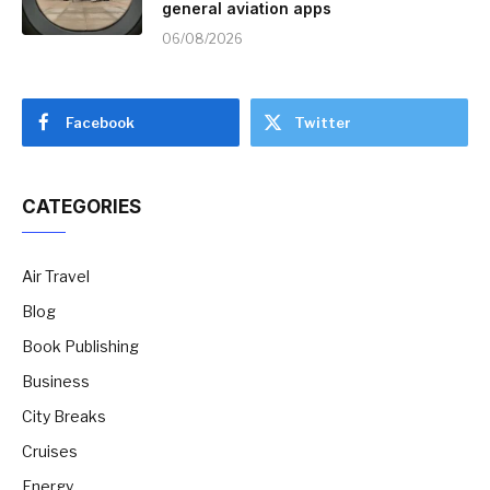
general aviation apps
06/08/2026
Facebook
Twitter
CATEGORIES
Air Travel
Blog
Book Publishing
Business
City Breaks
Cruises
Energy