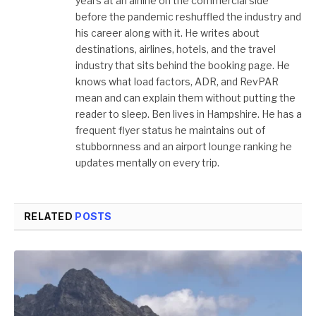
years at an airline on the commercial side
before the pandemic reshuffled the industry and
his career along with it. He writes about
destinations, airlines, hotels, and the travel
industry that sits behind the booking page. He
knows what load factors, ADR, and RevPAR
mean and can explain them without putting the
reader to sleep. Ben lives in Hampshire. He has a
frequent flyer status he maintains out of
stubbornness and an airport lounge ranking he
updates mentally on every trip.
RELATED
POSTS