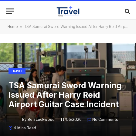
Home
»
TSA Samurai Sword Warning Issued After Harry Reid Airport Guitar Case Incident
TRAVEL
TSA Samurai Sword Warning
Issued After Harry Reid
Airport Guitar Case Incident
By
Ben Lockwood
11/06/2026
No Comments
4 Mins Read