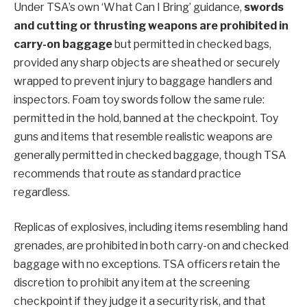
Under TSA’s own ‘What Can I Bring’ guidance,
swords
and cutting or thrusting weapons are prohibited in
carry-on baggage
but permitted in checked bags,
provided any sharp objects are sheathed or securely
wrapped to prevent injury to baggage handlers and
inspectors. Foam toy swords follow the same rule:
permitted in the hold, banned at the checkpoint. Toy
guns and items that resemble realistic weapons are
generally permitted in checked baggage, though TSA
recommends that route as standard practice
regardless.
Replicas of explosives, including items resembling hand
grenades, are prohibited in both carry-on and checked
baggage with no exceptions. TSA officers retain the
discretion to prohibit any item at the screening
checkpoint if they judge it a security risk, and that