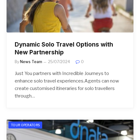
Dynamic Solo Travel Options with
New Partnership
By
News Team
25/07/2024
0
Just You partners with Incredible Journeys to
enhance solo travel experiences.Agents can now
create customised itineraries for solo travellers
through…
TOUR OPERATORS