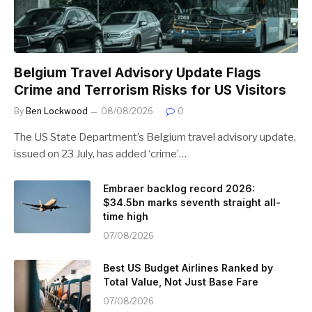
Belgium Travel Advisory Update Flags
Crime and Terrorism Risks for US Visitors
By
Ben Lockwood
08/08/2026
0
The US State Department’s Belgium travel advisory update,
issued on 23 July, has added ‘crime’…
Embraer backlog record 2026:
$34.5bn marks seventh straight all-
time high
07/08/2026
Best US Budget Airlines Ranked by
Total Value, Not Just Base Fare
07/08/2026