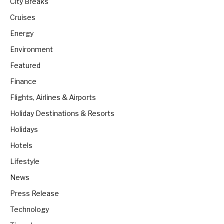
City Breaks
Cruises
Energy
Environment
Featured
Finance
Flights, Airlines & Airports
Holiday Destinations & Resorts
Holidays
Hotels
Lifestyle
News
Press Release
Technology