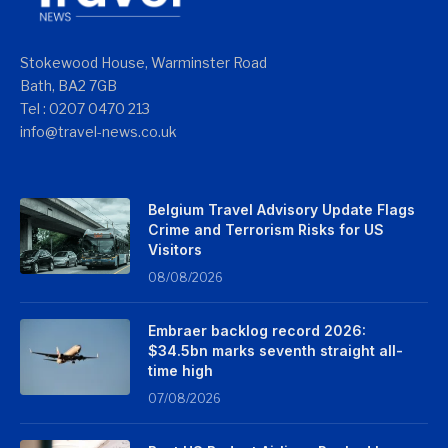
Stokewood House, Warminster Road
Bath, BA2 7GB
Tel : 0207 0470 213
info@travel-news.co.uk
Belgium Travel Advisory Update Flags
Crime and Terrorism Risks for US
Visitors
08/08/2026
Embraer backlog record 2026:
$34.5bn marks seventh straight all-
time high
07/08/2026