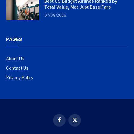
Best US Budget Airlines Ranked by
Total Value, Not Just Base Fare
07/08/2026
PAGES
About Us
Contact Us
Privacy Policy
Facebook
X
(Twitter)