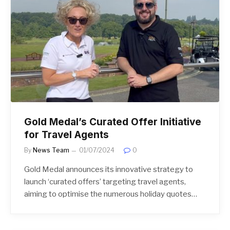
Gold Medal’s Curated Offer Initiative
for Travel Agents
By
News Team
01/07/2024
0
Gold Medal announces its innovative strategy to
launch ‘curated offers’ targeting travel agents,
aiming to optimise the numerous holiday quotes…