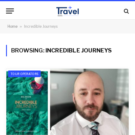
Home
»
Incredible Journeys
BROWSING:
INCREDIBLE JOURNEYS
TOUR OPERATORS