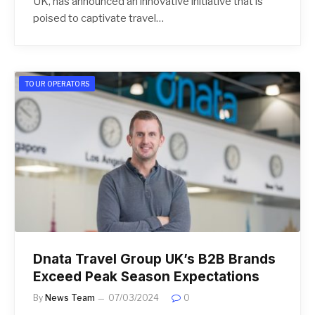
UK, has announced an innovative initiative that is
poised to captivate travel…
TOUR OPERATORS
Dnata Travel Group UK’s B2B Brands
Exceed Peak Season Expectations
By
News Team
07/03/2024
0