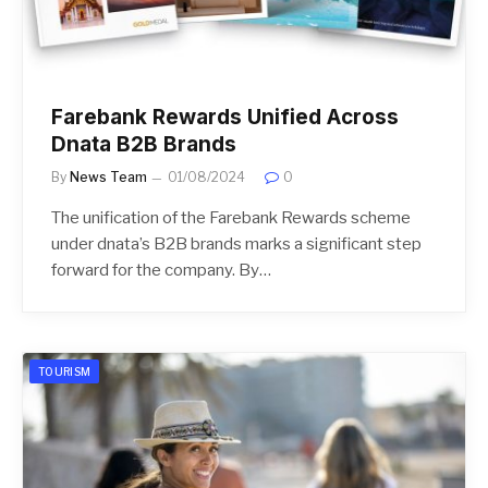
Farebank Rewards Unified Across
Dnata B2B Brands
By
News Team
01/08/2024
0
The unification of the Farebank Rewards scheme
under dnata’s B2B brands marks a significant step
forward for the company. By…
TOURISM