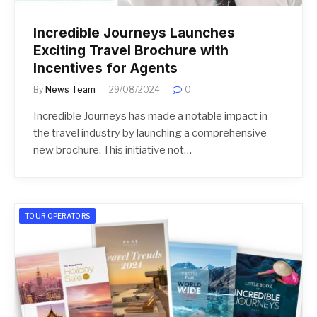
Incredible Journeys Launches
Exciting Travel Brochure with
Incentives for Agents
By
News Team
29/08/2024
0
Incredible Journeys has made a notable impact in
the travel industry by launching a comprehensive
new brochure. This initiative not…
TOUR OPERATORS