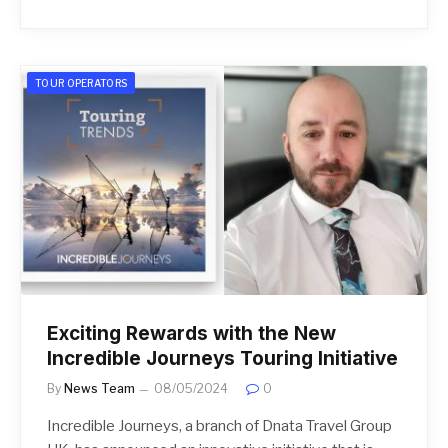
TOUR OPERATORS
Exciting Rewards with the New
Incredible Journeys Touring Initiative
By
News Team
08/05/2024
0
Incredible Journeys, a branch of Dnata Travel Group