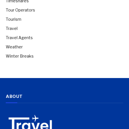
Timeshares
Tour Operators
Tourism
Travel
Travel Agents
Weather
Winter Breaks
ABOUT