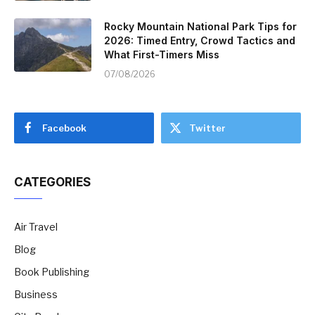
Rocky Mountain National Park Tips for
2026: Timed Entry, Crowd Tactics and
What First-Timers Miss
07/08/2026
Facebook
Twitter
CATEGORIES
Air Travel
Blog
Book Publishing
Business