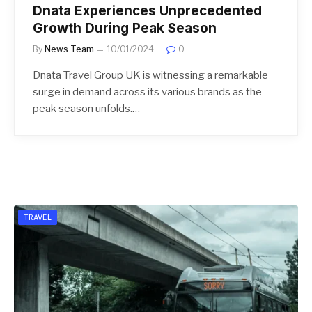
Dnata Experiences Unprecedented
Growth During Peak Season
By
News Team
10/01/2024
0
Dnata Travel Group UK is witnessing a remarkable
surge in demand across its various brands as the
peak season unfolds.…
TRAVEL