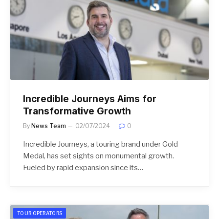
Incredible Journeys Aims for
Transformative Growth
By
News Team
02/07/2024
0
Incredible Journeys, a touring brand under Gold
Medal, has set sights on monumental growth.
Fueled by rapid expansion since its…
TOUR OPERATORS