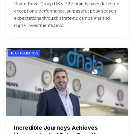
Dnata Travel Group UK’s B2B brands have delivered
exceptional performance, surpassing peak season
expectations through strategic campaigns and
digital investments.Gold…
TOUR OPERATORS
Incredible Journeys Achieves