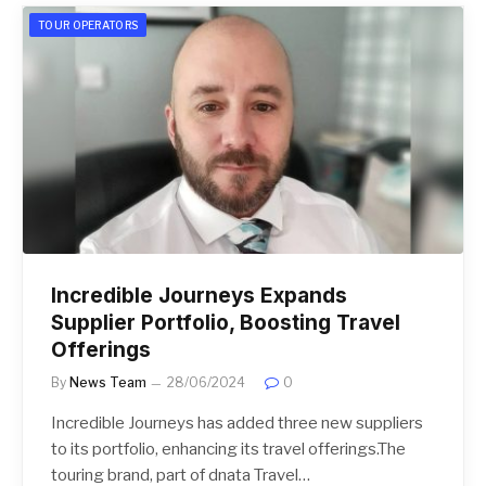
TOUR OPERATORS
Incredible Journeys Expands
Supplier Portfolio, Boosting Travel
Offerings
By
News Team
28/06/2024
0
Incredible Journeys has added three new suppliers
to its portfolio, enhancing its travel offerings.The
touring brand, part of dnata Travel…