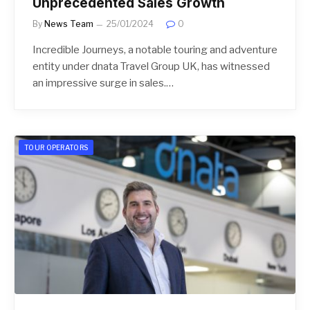
Unprecedented Sales Growth
By
News Team
25/01/2024
0
Incredible Journeys, a notable touring and adventure
entity under dnata Travel Group UK, has witnessed
an impressive surge in sales.…
TOUR OPERATORS