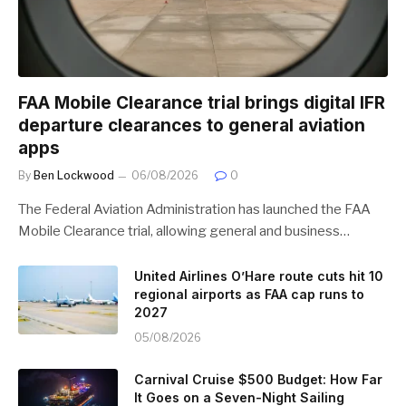
FAA Mobile Clearance trial brings digital IFR
departure clearances to general aviation
apps
By
Ben Lockwood
06/08/2026
0
The Federal Aviation Administration has launched the FAA
Mobile Clearance trial, allowing general and business…
United Airlines O’Hare route cuts hit 10
regional airports as FAA cap runs to
2027
05/08/2026
Carnival Cruise $500 Budget: How Far
It Goes on a Seven-Night Sailing