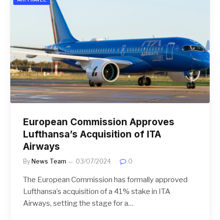
European Commission Approves
Lufthansa’s Acquisition of ITA
Airways
By
News Team
03/07/2024
0
The European Commission has formally approved
Lufthansa’s acquisition of a 41% stake in ITA
Airways, setting the stage for a…