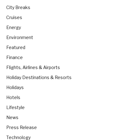
City Breaks
Cruises
Energy
Environment
Featured
Finance
Flights, Airlines & Airports
Holiday Destinations & Resorts
Holidays
Hotels
Lifestyle
News
Press Release
Technology