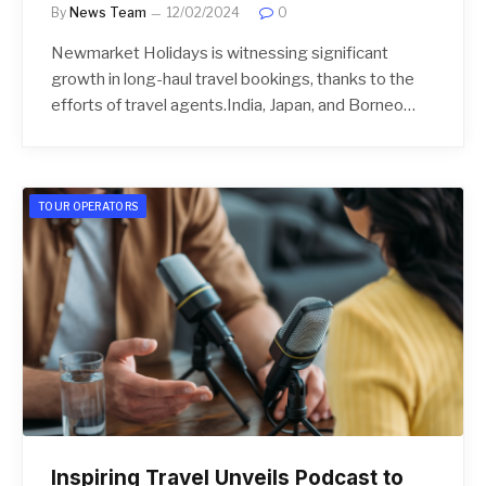
By
News Team
12/02/2024
0
Newmarket Holidays is witnessing significant
growth in long-haul travel bookings, thanks to the
efforts of travel agents.India, Japan, and Borneo…
TOUR OPERATORS
Inspiring Travel Unveils Podcast to