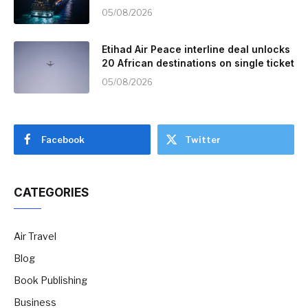
05/08/2026
Etihad Air Peace interline deal unlocks
20 African destinations on single ticket
05/08/2026
Facebook
Twitter
CATEGORIES
Air Travel
Blog
Book Publishing
Business