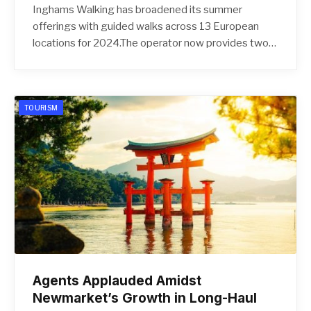
Inghams Walking has broadened its summer
offerings with guided walks across 13 European
locations for 2024.The operator now provides two…
TOURISM
Agents Applauded Amidst
Newmarket’s Growth in Long-Haul