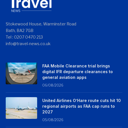
Stokewood House, Warminster Road
Bath, BA2 7GB
Tel : 0207 0470 213
info@travel-news.co.uk
FAA Mobile Clearance trial brings
digital IFR departure clearances to
general aviation apps
06/08/2026
United Airlines O’Hare route cuts hit 10
regional airports as FAA cap runs to
2027
05/08/2026