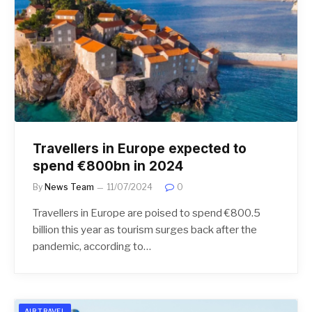
Travellers in Europe expected to
spend €800bn in 2024
By
News Team
11/07/2024
0
Travellers in Europe are poised to spend €800.5
billion this year as tourism surges back after the
pandemic, according to…
AIR TRAVEL