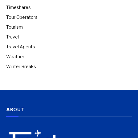
Timeshares
Tour Operators
Tourism
Travel
Travel Agents
Weather
Winter Breaks
ABOUT