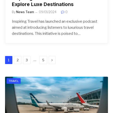
Explore Luxe Destinations
By
News Team
09/01/2024
0
Inspiring Travel has launched an exclusive podcast
aimed at introducing listeners to luxurious travel
destinations. This initiative is poised to…
Next
…
1
2
3
5
TRAVEL