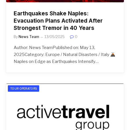
Earthquakes Shake Naples:
Evacuation Plans Activated After
Strongest Tremor in 40 Years
By
News Team
13/05/2025
0
Author: News TeamPublished on: May 13,
2025Category: Europe / Natural Disasters / Italy
Naples on Edge as Earthquakes Intensify…
TOUR OPERATORS