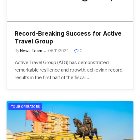
Record-Breaking Success for Active
Travel Group
By
News Team
06/11/2024
0
Active Travel Group (ATG) has demonstrated
remarkable resilience and growth, achieving record
results in the first half of the fiscal…
TOUR OPERATORS