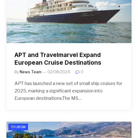
APT and Travelmarvel Expand
European Cruise Destinations
By
News Team
02/08/2024
0
APT has launched a new set of small ship cruises for
2025, marking a significant expansion into
European destinations.The MS…
TOURISM