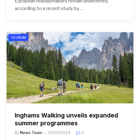
European holidaymakers remain undeterred,
according to a recent study by…
TOURISM
Inghams Walking unveils expanded
summer programmes
By
News Team
20/02/2024
0