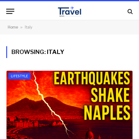
Home
»
Italy
BROWSING:
ITALY
LIFESTYLE