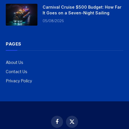
Carnival Cruise $500 Budget: How Far
It Goes on a Seven-Night Sailing
05/08/2026
PAGES
About Us
Contact Us
Privacy Policy
Facebook
X