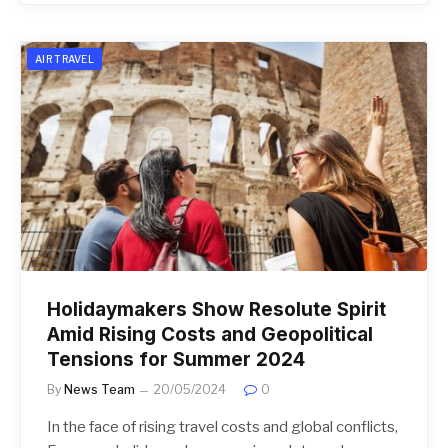
AIR TRAVEL
Holidaymakers Show Resolute Spirit
Amid Rising Costs and Geopolitical
Tensions for Summer 2024
By
News Team
20/05/2024
0
In the face of rising travel costs and global conflicts,