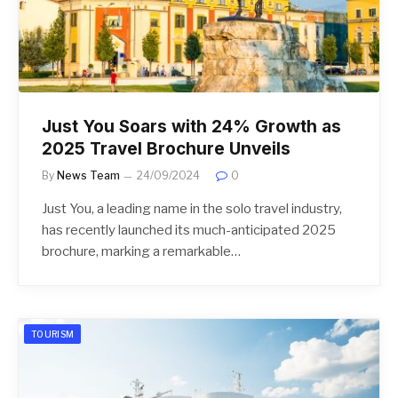
Just You Soars with 24% Growth as
2025 Travel Brochure Unveils
By
News Team
24/09/2024
0
Just You, a leading name in the solo travel industry,
has recently launched its much-anticipated 2025
brochure, marking a remarkable…
TOURISM