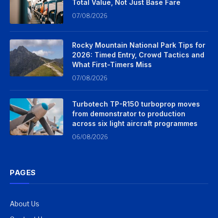
Total Value, Not Just Base Fare
07/08/2026
Rocky Mountain National Park Tips for
2026: Timed Entry, Crowd Tactics and
What First-Timers Miss
07/08/2026
Turbotech TP-R150 turboprop moves
from demonstrator to production
across six light aircraft programmes
06/08/2026
PAGES
About Us