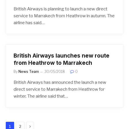
British Airways is planning to launch a new direct
service to Marrakech from Heathrow in autumn. The
airline has said…
British Airways launches new route
from Heathrow to Marrakech
By
News Team
30/05/2018
0
British Airways has announced the launch a new
direct service to Marrakech from Heathrow for
winter. The airline said that…
Next
1
2