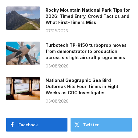
Rocky Mountain National Park Tips for
2026: Timed Entry, Crowd Tactics and
What First-Timers Miss
07/08/2026
Turbotech TP-R150 turboprop moves
from demonstrator to production
across six light aircraft programmes
06/08/2026
National Geographic Sea Bird
Outbreak Hits Four Times in Eight
Weeks as CDC Investigates
06/08/2026
Facebook
Twitter