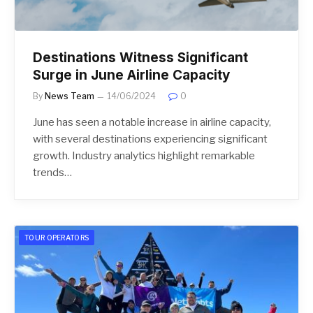
Destinations Witness Significant
Surge in June Airline Capacity
By
News Team
14/06/2024
0
June has seen a notable increase in airline capacity,
with several destinations experiencing significant
growth. Industry analytics highlight remarkable
trends…
TOUR OPERATORS