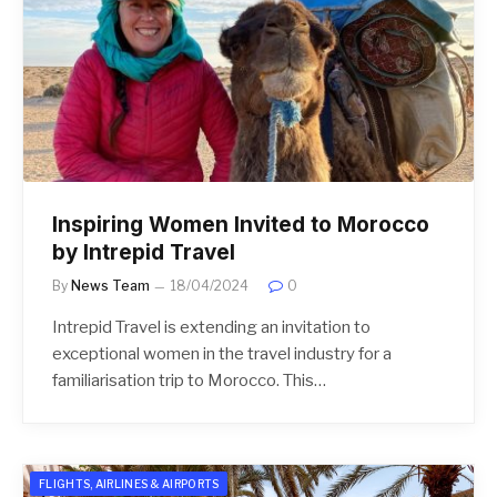
Inspiring Women Invited to Morocco
by Intrepid Travel
By
News Team
18/04/2024
0
Intrepid Travel is extending an invitation to
exceptional women in the travel industry for a
familiarisation trip to Morocco. This…
FLIGHTS, AIRLINES & AIRPORTS