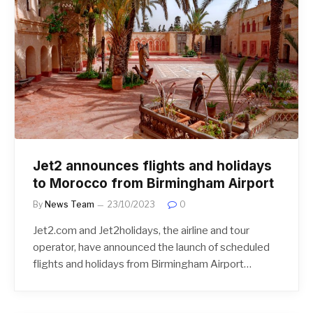
Jet2 announces flights and holidays
to Morocco from Birmingham Airport
By
News Team
23/10/2023
0
Jet2.com and Jet2holidays, the airline and tour
operator, have announced the launch of scheduled
flights and holidays from Birmingham Airport…