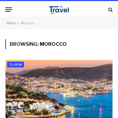
Home
»
Morocco
BROWSING:
MOROCCO
TOURISM