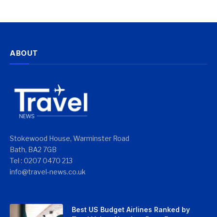
ABOUT
Stokewood House, Warminster Road
Bath, BA2 7GB
Tel : 0207 0470 213
info@travel-news.co.uk
Best US Budget Airlines Ranked by