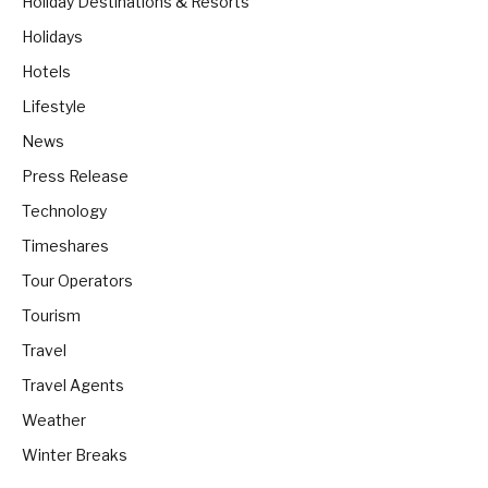
Holiday Destinations & Resorts
Holidays
Hotels
Lifestyle
News
Press Release
Technology
Timeshares
Tour Operators
Tourism
Travel
Travel Agents
Weather
Winter Breaks