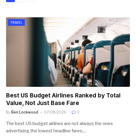
TRAVEL
Best US Budget Airlines Ranked by Total
Value, Not Just Base Fare
By
Ben Lockwood
07/08/2026
0
The best US budget airlines are not always the ones
advertising the lowest headline fares,…