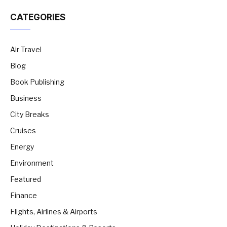
CATEGORIES
Air Travel
Blog
Book Publishing
Business
City Breaks
Cruises
Energy
Environment
Featured
Finance
Flights, Airlines & Airports