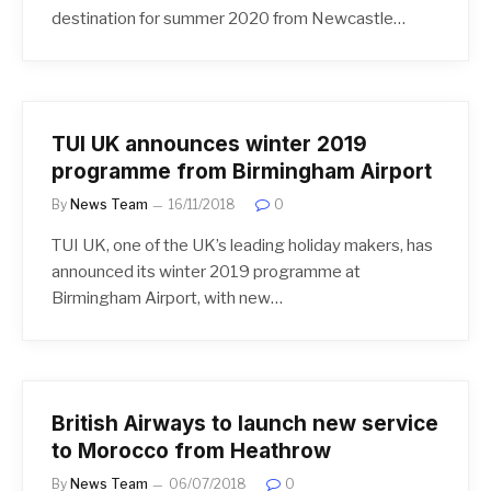
destination for summer 2020 from Newcastle…
TUI UK announces winter 2019
programme from Birmingham Airport
By
News Team
16/11/2018
0
TUI UK, one of the UK’s leading holiday makers, has
announced its winter 2019 programme at
Birmingham Airport, with new…
British Airways to launch new service
to Morocco from Heathrow
By
News Team
06/07/2018
0