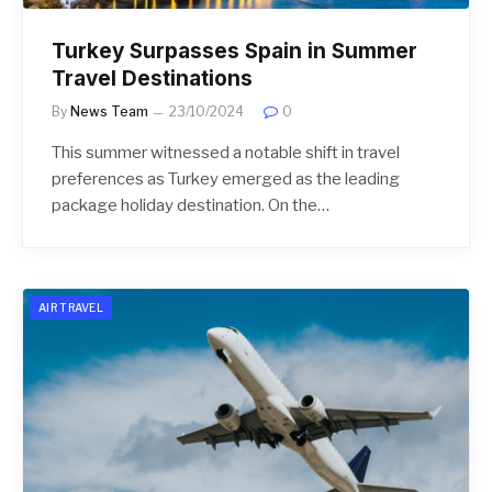
Turkey Surpasses Spain in Summer
Travel Destinations
By
News Team
23/10/2024
0
This summer witnessed a notable shift in travel
preferences as Turkey emerged as the leading
package holiday destination. On the…
AIR TRAVEL