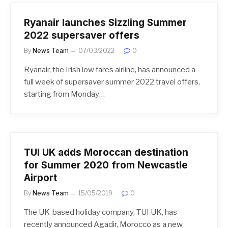
Ryanair launches Sizzling Summer
2022 supersaver offers
By
News Team
07/03/2022
0
Ryanair, the Irish low fares airline, has announced a
full week of supersaver summer 2022 travel offers,
starting from Monday…
TUI UK adds Moroccan destination
for Summer 2020 from Newcastle
Airport
By
News Team
15/05/2019
0
The UK-based holiday company, TUI UK, has
recently announced Agadir, Morocco as a new