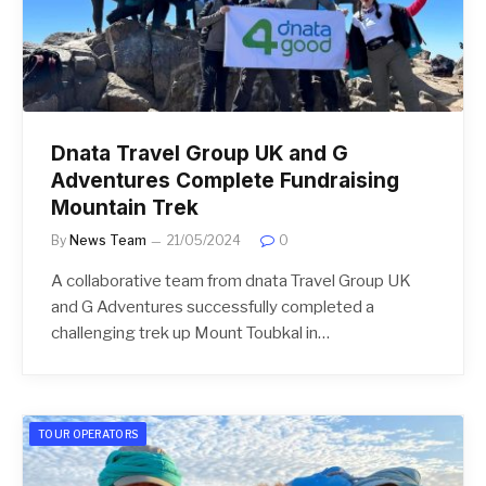
Dnata Travel Group UK and G
Adventures Complete Fundraising
Mountain Trek
By
News Team
21/05/2024
0
A collaborative team from dnata Travel Group UK
and G Adventures successfully completed a
challenging trek up Mount Toubkal in…
TOUR OPERATORS