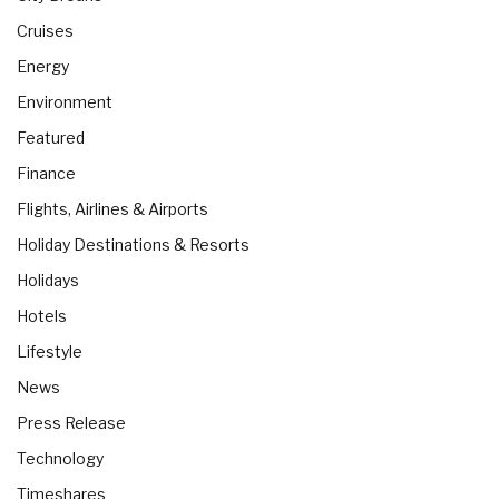
Cruises
Energy
Environment
Featured
Finance
Flights, Airlines & Airports
Holiday Destinations & Resorts
Holidays
Hotels
Lifestyle
News
Press Release
Technology
Timeshares