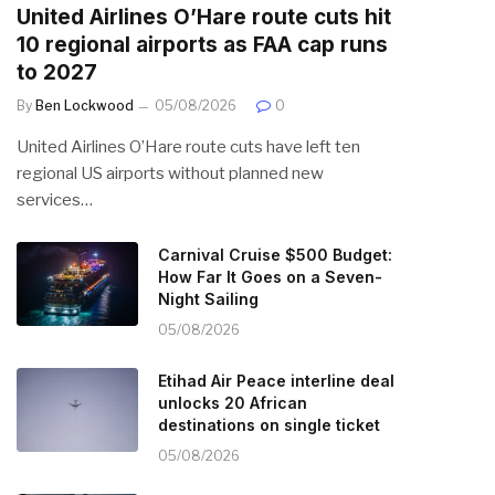
United Airlines O’Hare route cuts hit
10 regional airports as FAA cap runs
to 2027
By
Ben Lockwood
05/08/2026
0
United Airlines O’Hare route cuts have left ten
regional US airports without planned new
services…
Carnival Cruise $500 Budget:
How Far It Goes on a Seven-
Night Sailing
05/08/2026
Etihad Air Peace interline deal
unlocks 20 African
destinations on single ticket
05/08/2026