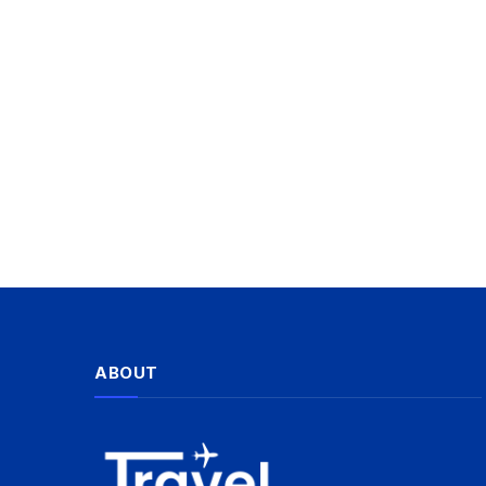
ABOUT