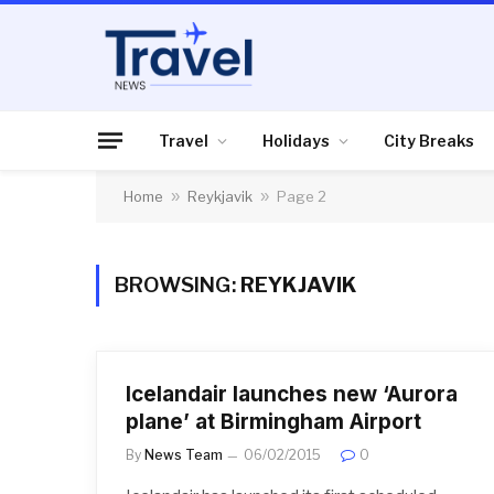
Travel
Holidays
City Breaks
Home
»
Reykjavik
»
Page 2
BROWSING:
REYKJAVIK
Icelandair launches new ‘Aurora
plane’ at Birmingham Airport
By
News Team
06/02/2015
0