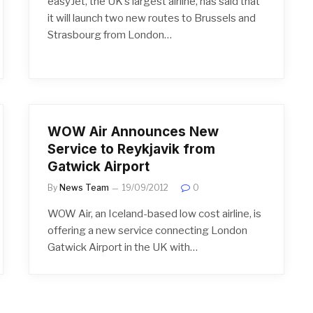
easyJet, the UK’s largest airline, has said that
it will launch two new routes to Brussels and
Strasbourg from London…
WOW Air Announces New
Service to Reykjavik from
Gatwick Airport
By
News Team
19/09/2012
0
WOW Air, an Iceland-based low cost airline, is
offering a new service connecting London
Gatwick Airport in the UK with…