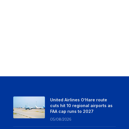
United Airlines O’Hare route
cuts hit 10 regional airports as
FAA cap runs to 2027
05/08/2026