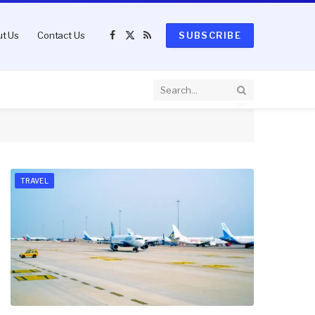
t Us
Contact Us
SUBSCRIBE
Facebook
X
RSS
(Twitter)
TRAVEL