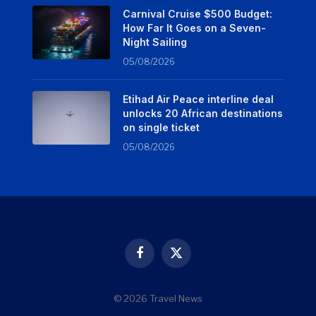
Carnival Cruise $500 Budget:
How Far It Goes on a Seven-
Night Sailing
05/08/2026
Etihad Air Peace interline deal
unlocks 20 African destinations
on single ticket
05/08/2026
Facebook
X
(Twitter)
© 2026 Travel News