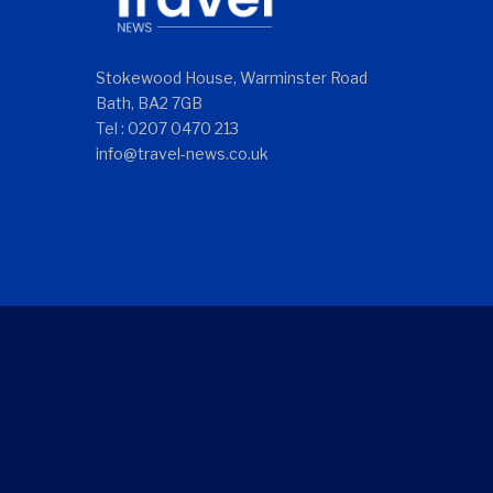
Stokewood House, Warminster Road
Bath, BA2 7GB
Tel : 0207 0470 213
info@travel-news.co.uk