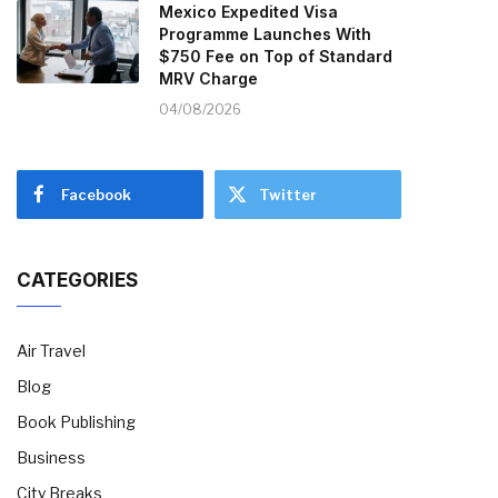
Mexico Expedited Visa
Programme Launches With
$750 Fee on Top of Standard
MRV Charge
04/08/2026
Facebook
Twitter
CATEGORIES
Air Travel
Blog
Book Publishing
Business
City Breaks