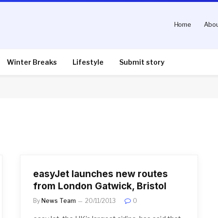
Home
Abou
Winter Breaks
Lifestyle
Submit story
easyJet launches new routes
from London Gatwick, Bristol
By
News Team
20/11/2013
0