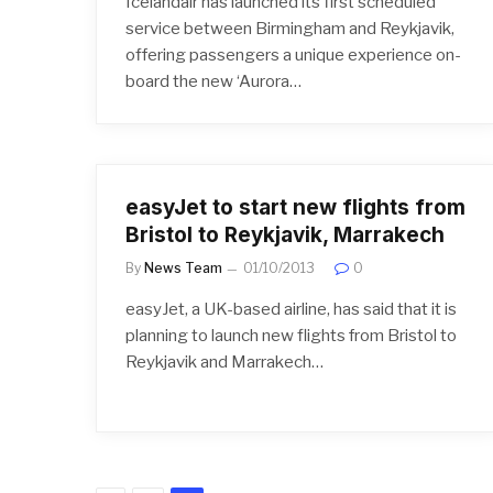
Icelandair has launched its first scheduled
service between Birmingham and Reykjavik,
offering passengers a unique experience on-
board the new ‘Aurora…
easyJet to start new flights from
Bristol to Reykjavik, Marrakech
By
News Team
01/10/2013
0
easyJet, a UK-based airline, has said that it is
planning to launch new flights from Bristol to
Reykjavik and Marrakech…