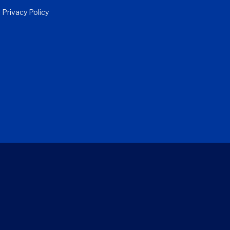
Privacy Policy