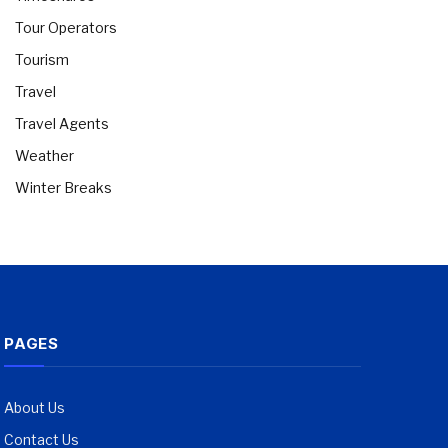
Tour Operators
Tourism
Travel
Travel Agents
Weather
Winter Breaks
PAGES
About Us
Contact Us