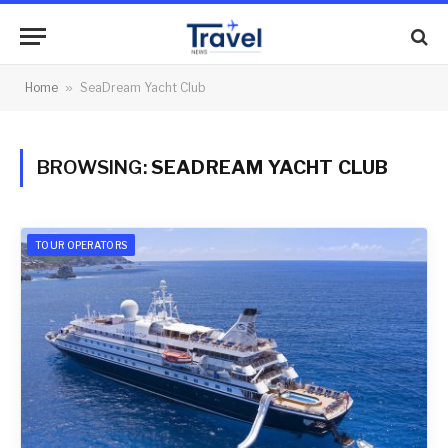
Home
»
SeaDream Yacht Club
BROWSING:
SEADREAM YACHT CLUB
TOUR OPERATORS