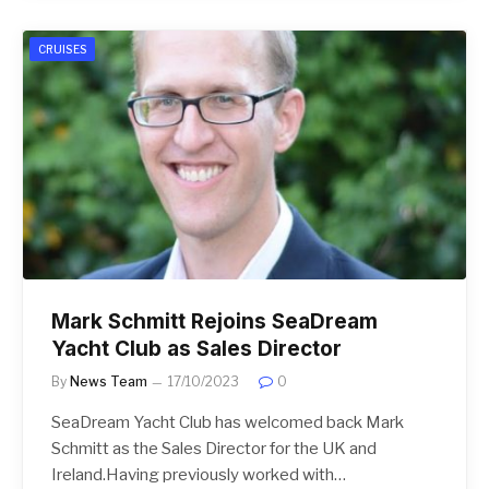
CRUISES
Mark Schmitt Rejoins SeaDream
Yacht Club as Sales Director
By
News Team
17/10/2023
0
SeaDream Yacht Club has welcomed back Mark
Schmitt as the Sales Director for the UK and
Ireland.Having previously worked with…