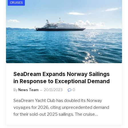
CRUISES
SeaDream Expands Norway Sailings
in Response to Exceptional Demand
By
News Team
20/11/2023
0
SeaDream Yacht Club has doubled its Norway
voyages for 2026, citing unprecedented demand
for their sold-out 2025 sailings. The cruise…