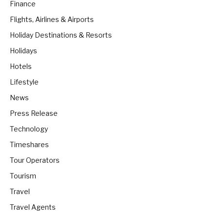
Finance
Flights, Airlines & Airports
Holiday Destinations & Resorts
Holidays
Hotels
Lifestyle
News
Press Release
Technology
Timeshares
Tour Operators
Tourism
Travel
Travel Agents