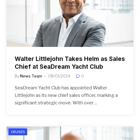
Walter Littlejohn Takes Helm as Sales
Chief at SeaDream Yacht Club
By
News Team
08/01/2024
0
SeaDream Yacht Club has appointed Walter
Littlejohn as its new chief sales officer, marking a
significant strategic move. With over…
CRUISES