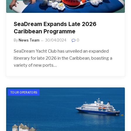
SeaDream Expands Late 2026
Caribbean Programme
By
News Team
30/04/2024
0
SeaDream Yacht Club has unveiled an expanded
itinerary for late 2026 in the Caribbean, boasting a
variety of new ports…
TOUR OPERATORS