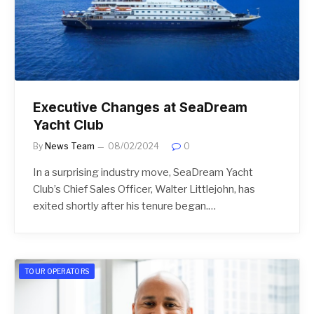
Executive Changes at SeaDream
Yacht Club
By
News Team
08/02/2024
0
In a surprising industry move, SeaDream Yacht
Club’s Chief Sales Officer, Walter Littlejohn, has
exited shortly after his tenure began.…
TOUR OPERATORS