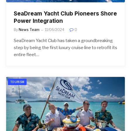
SeaDream Yacht Club Pioneers Shore
Power Integration
By
News Team
11/06/2024
0
SeaDream Yacht Club has taken a groundbreaking
step by being the first luxury cruise line to retrofit its
entire fleet…
TOURISM