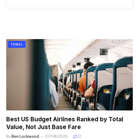
TRAVEL
Best US Budget Airlines Ranked by Total
Value, Not Just Base Fare
By
Ben Lockwood
07/08/2026
0