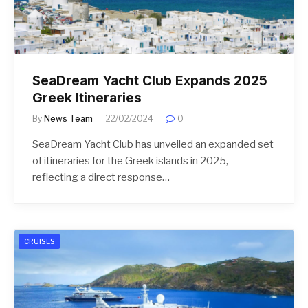
SeaDream Yacht Club Expands 2025
Greek Itineraries
By
News Team
22/02/2024
0
SeaDream Yacht Club has unveiled an expanded set
of itineraries for the Greek islands in 2025,
reflecting a direct response…
CRUISES