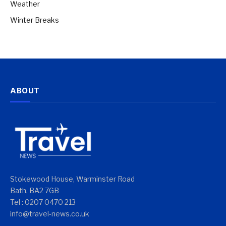
Weather
Winter Breaks
ABOUT
Stokewood House, Warminster Road
Bath, BA2 7GB
Tel : 0207 0470 213
info@travel-news.co.uk