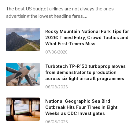
The best US budget airlines are not always the ones
advertising the lowest headline fares,…
Rocky Mountain National Park Tips for
2026: Timed Entry, Crowd Tactics and
What First-Timers Miss
07/08/2026
Turbotech TP-R150 turboprop moves
from demonstrator to production
across six light aircraft programmes
06/08/2026
National Geographic Sea Bird
Outbreak Hits Four Times in Eight
Weeks as CDC Investigates
06/08/2026