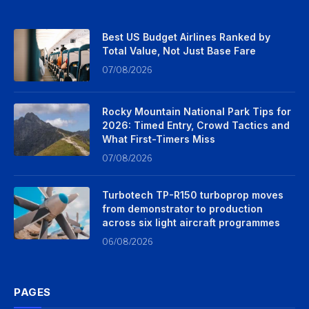
Best US Budget Airlines Ranked by
Total Value, Not Just Base Fare
07/08/2026
Rocky Mountain National Park Tips for
2026: Timed Entry, Crowd Tactics and
What First-Timers Miss
07/08/2026
Turbotech TP-R150 turboprop moves
from demonstrator to production
across six light aircraft programmes
06/08/2026
PAGES