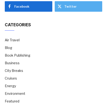
Facebook
Twitter
CATEGORIES
Air Travel
Blog
Book Publishing
Business
City Breaks
Cruises
Energy
Environment
Featured