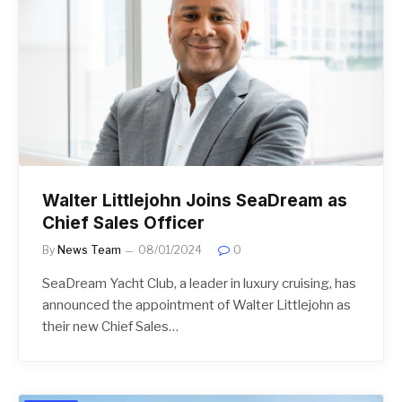
Walter Littlejohn Joins SeaDream as
Chief Sales Officer
By
News Team
08/01/2024
0
SeaDream Yacht Club, a leader in luxury cruising, has
announced the appointment of Walter Littlejohn as
their new Chief Sales…