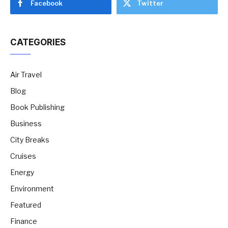
Facebook
Twitter
CATEGORIES
Air Travel
Blog
Book Publishing
Business
City Breaks
Cruises
Energy
Environment
Featured
Finance