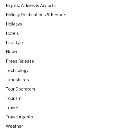
Flights, Airlines & Airports
Holiday Destinations & Resorts
Holidays
Hotels
Lifestyle
News
Press Release
Technology
Timeshares
Tour Operators
Tourism
Travel
Travel Agents
Weather