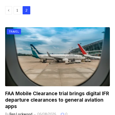
Previous
1
2
TRAVEL
FAA Mobile Clearance trial brings digital IFR
departure clearances to general aviation
apps
By
Ben Lockwood
06/08/2026
0