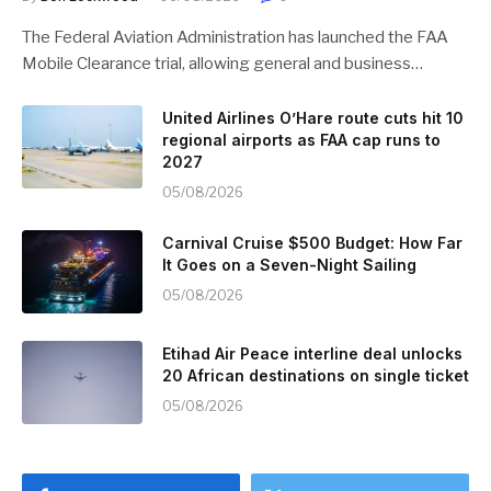
The Federal Aviation Administration has launched the FAA
Mobile Clearance trial, allowing general and business…
United Airlines O’Hare route cuts hit 10
regional airports as FAA cap runs to
2027
05/08/2026
Carnival Cruise $500 Budget: How Far
It Goes on a Seven-Night Sailing
05/08/2026
Etihad Air Peace interline deal unlocks
20 African destinations on single ticket
05/08/2026