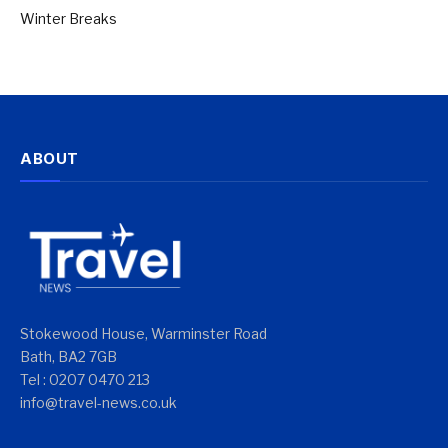
Winter Breaks
ABOUT
Stokewood House, Warminster Road
Bath, BA2 7GB
Tel : 0207 0470 213
info@travel-news.co.uk