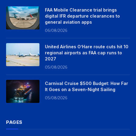
FAA Mobile Clearance trial brings
digital IFR departure clearances to
general aviation apps
06/08/2026
United Airlines O’Hare route cuts hit 10
regional airports as FAA cap runs to
2027
05/08/2026
Carnival Cruise $500 Budget: How Far
It Goes on a Seven-Night Sailing
05/08/2026
PAGES