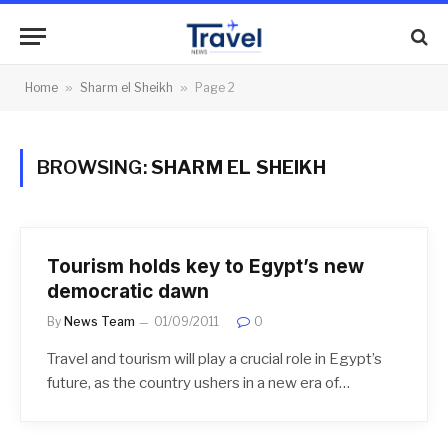
Home
»
Sharm el Sheikh
»
Page 2
BROWSING:
SHARM EL SHEIKH
Tourism holds key to Egypt’s new
democratic dawn
By
News Team
01/09/2011
0
Travel and tourism will play a crucial role in Egypt’s
future, as the country ushers in a new era of…