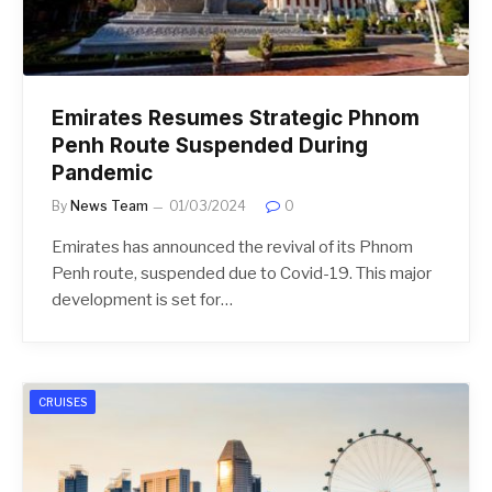
Emirates Resumes Strategic Phnom
Penh Route Suspended During
Pandemic
By
News Team
01/03/2024
0
Emirates has announced the revival of its Phnom
Penh route, suspended due to Covid-19. This major
development is set for…
CRUISES