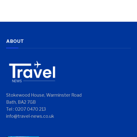
ABOUT
Stokewood House, Warminster Road
Bath, BA2 7GB
Tel : 0207 0470 213
info@travel-news.co.uk