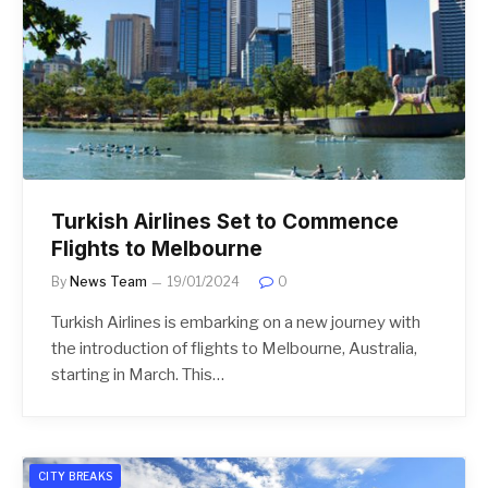
Turkish Airlines Set to Commence
Flights to Melbourne
By
News Team
19/01/2024
0
Turkish Airlines is embarking on a new journey with
the introduction of flights to Melbourne, Australia,
starting in March. This…
CITY BREAKS