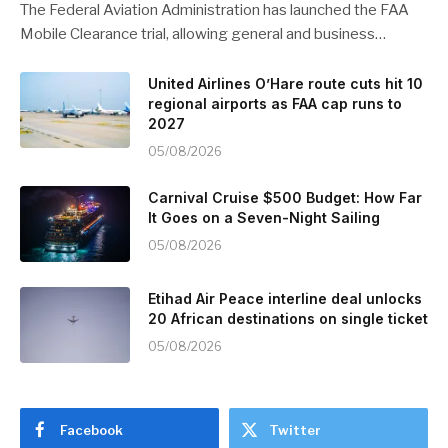
The Federal Aviation Administration has launched the FAA
Mobile Clearance trial, allowing general and business…
United Airlines O’Hare route cuts hit 10
regional airports as FAA cap runs to
2027
05/08/2026
Carnival Cruise $500 Budget: How Far
It Goes on a Seven-Night Sailing
05/08/2026
Etihad Air Peace interline deal unlocks
20 African destinations on single ticket
05/08/2026
Facebook
Twitter