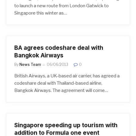
to launch a new route from London Gatwick to
Singapore this winter as…
BA agrees codeshare deal with
Bangkok Airways
By
News Team
06/06/2013
0
British Airways, a UK-based air carrier, has agreed a
codeshare deal with Thailand-based airline,
Bangkok Airways. The agreement will come…
Singapore speeding up tourism with
addition to Formula one event