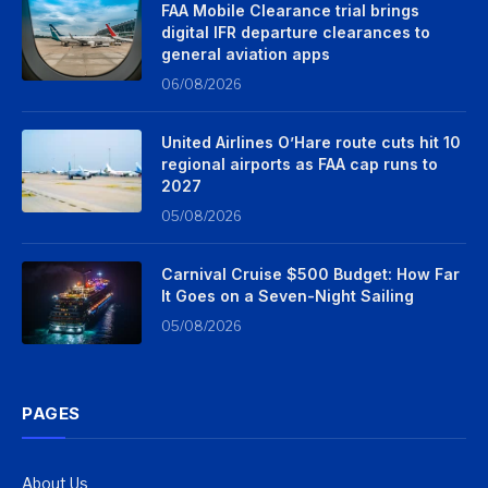
FAA Mobile Clearance trial brings
digital IFR departure clearances to
general aviation apps
06/08/2026
United Airlines O’Hare route cuts hit 10
regional airports as FAA cap runs to
2027
05/08/2026
Carnival Cruise $500 Budget: How Far
It Goes on a Seven-Night Sailing
05/08/2026
PAGES
About Us