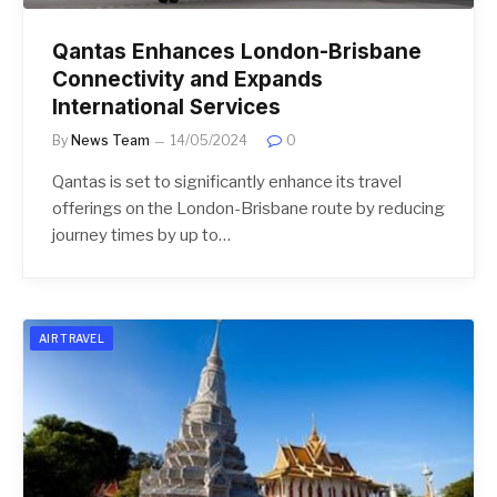
Qantas Enhances London-Brisbane
Connectivity and Expands
International Services
By
News Team
14/05/2024
0
Qantas is set to significantly enhance its travel
offerings on the London-Brisbane route by reducing
journey times by up to…
AIR TRAVEL