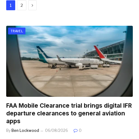
Next
1
2
TRAVEL
FAA Mobile Clearance trial brings digital IFR
departure clearances to general aviation
apps
By
Ben Lockwood
06/08/2026
0