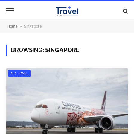
Home
»
Singapore
BROWSING:
SINGAPORE
AIR TRAVEL