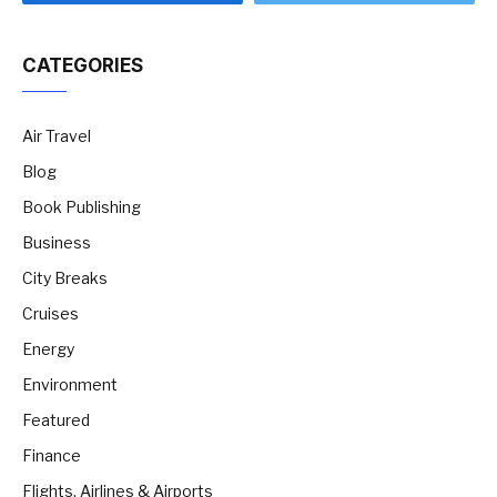
CATEGORIES
Air Travel
Blog
Book Publishing
Business
City Breaks
Cruises
Energy
Environment
Featured
Finance
Flights, Airlines & Airports