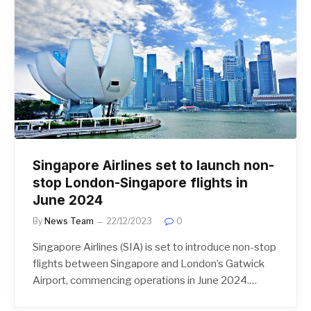
Singapore Airlines set to launch non-
stop London-Singapore flights in
June 2024
By
News Team
22/12/2023
0
Singapore Airlines (SIA) is set to introduce non-stop
flights between Singapore and London’s Gatwick
Airport, commencing operations in June 2024.…