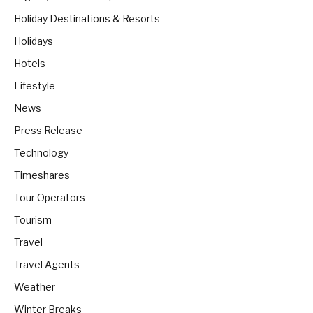
Holiday Destinations & Resorts
Holidays
Hotels
Lifestyle
News
Press Release
Technology
Timeshares
Tour Operators
Tourism
Travel
Travel Agents
Weather
Winter Breaks