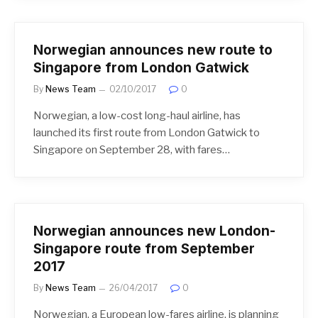
Norwegian announces new route to
Singapore from London Gatwick
By
News Team
02/10/2017
0
Norwegian, a low-cost long-haul airline, has
launched its first route from London Gatwick to
Singapore on September 28, with fares…
Norwegian announces new London-
Singapore route from September
2017
By
News Team
26/04/2017
0
Norwegian, a European low-fares airline, is planning