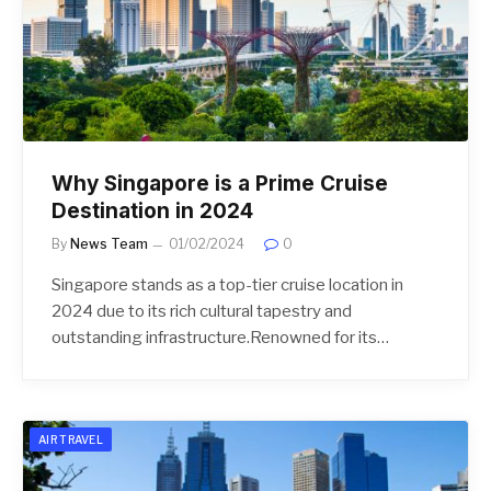
Why Singapore is a Prime Cruise
Destination in 2024
By
News Team
01/02/2024
0
Singapore stands as a top-tier cruise location in
2024 due to its rich cultural tapestry and
outstanding infrastructure.Renowned for its…
AIR TRAVEL