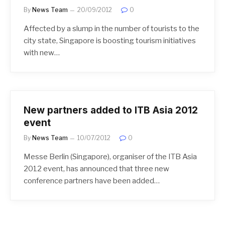
By
News Team
20/09/2012
0
Affected by a slump in the number of tourists to the
city state, Singapore is boosting tourism initiatives
with new…
New partners added to ITB Asia 2012
event
By
News Team
10/07/2012
0
Messe Berlin (Singapore), organiser of the ITB Asia
2012 event, has announced that three new
conference partners have been added…