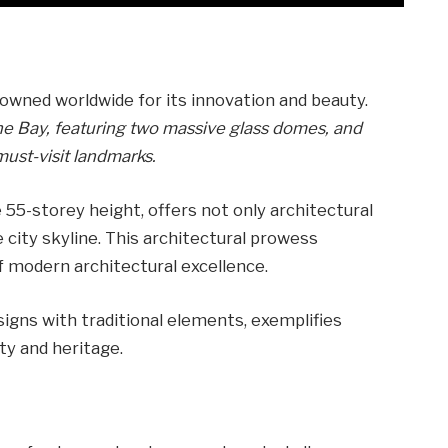
nowned worldwide for its innovation and beauty.
he Bay, featuring two massive glass domes, and
must-visit landmarks.
 55-storey height, offers not only architectural
 city skyline. This architectural prowess
of modern architectural excellence.
esigns with traditional elements, exemplifies
y and heritage.