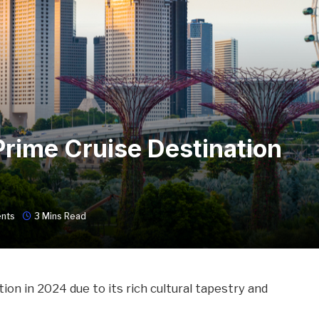
Prime Cruise Destination
nts
3 Mins Read
ion in 2024 due to its rich cultural tapestry and