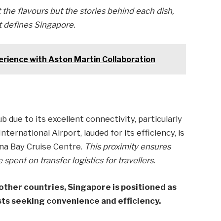
t the flavours but the stories behind each dish,
at defines Singapore.
rience with Aston Martin Collaboration
b due to its excellent connectivity, particularly
nternational Airport, lauded for its efficiency, is
na Bay Cruise Centre.
This proximity ensures
pent on transfer logistics for travellers.
other countries, Singapore is positioned as
sts seeking convenience and efficiency.