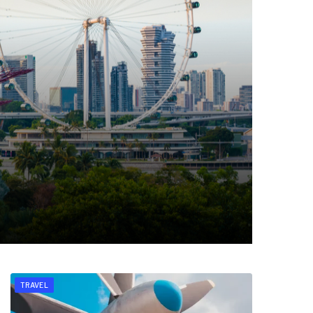
TRAVEL