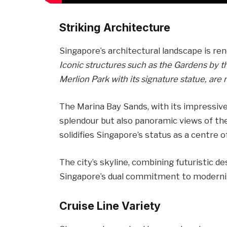
Striking Architecture
Singapore’s architectural landscape is re
Iconic structures such as the Gardens by t
Merlion Park with its signature statue, are 
The Marina Bay Sands, with its impressive
splendour but also panoramic views of the
solidifies Singapore’s status as a centre 
The city’s skyline, combining futuristic d
Singapore’s dual commitment to modernit
Cruise Line Variety