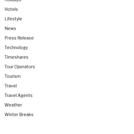
Hotels
Lifestyle
News
Press Release
Technology
Timeshares
Tour Operators
Tourism
Travel
Travel Agents
Weather
Winter Breaks