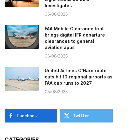
Investigates
06/08/2026
FAA Mobile Clearance trial
brings digital IFR departure
clearances to general
aviation apps
06/08/2026
United Airlines O’Hare route
cuts hit 10 regional airports as
FAA cap runs to 2027
05/08/2026
Facebook
Twitter
CATEGORIES