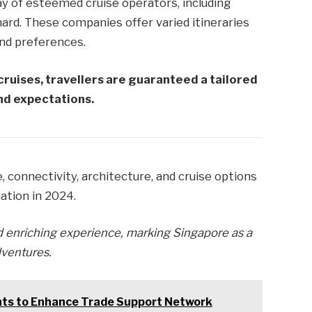
ay of esteemed cruise operators, including
nard. These companies offer varied itineraries
and preferences.
cruises, travellers are guaranteed a tailored
and expectations.
, connectivity, architecture, and cruise options
nation in 2024.
 enriching experience, marking Singapore as a
dventures.
nts to Enhance Trade Support Network