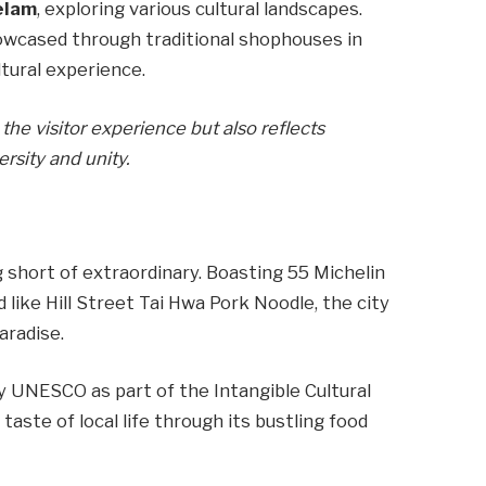
elam
, exploring various cultural landscapes.
owcased through traditional shophouses in
tural experience.
the visitor experience but also reflects
sity and unity.
g short of extraordinary. Boasting 55 Michelin
 like Hill Street Tai Hwa Pork Noodle, the city
aradise.
y UNESCO as part of the Intangible Cultural
taste of local life through its bustling food