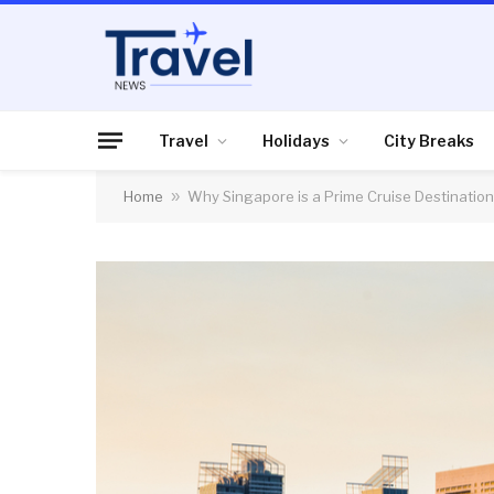
Travel
Holidays
City Breaks
Home
»
Why Singapore is a Prime Cruise Destination