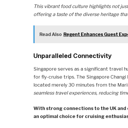
This vibrant food culture highlights not jus
offering a taste of the diverse heritage th
Read Also
Regent Enhances Guest Expe
Unparalleled Connectivity
Singapore serves as a significant travel hu
for fly-cruise trips. The Singapore Changi I
located merely 30 minutes from the Mari
seamless travel experiences, reducing time s
With strong connections to the UK and 
an optimal choice for cruising enthusia