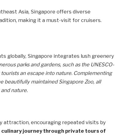
utheast Asia, Singapore offers diverse
ition, making it a must-visit for cruisers.
s globally, Singapore integrates lush greenery
umerous parks and gardens, such as the UNESCO-
g tourists an escape into nature. Complementing
he beautifully maintained Singapore Zoo, all
 and nature.
 attraction, encouraging repeated visits by
a culinary journey through private tours of