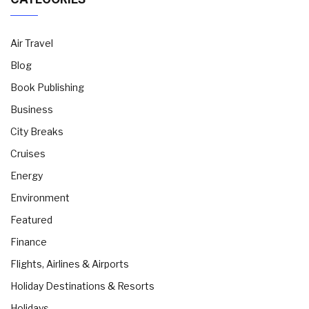
Air Travel
Blog
Book Publishing
Business
City Breaks
Cruises
Energy
Environment
Featured
Finance
Flights, Airlines & Airports
Holiday Destinations & Resorts
Holidays