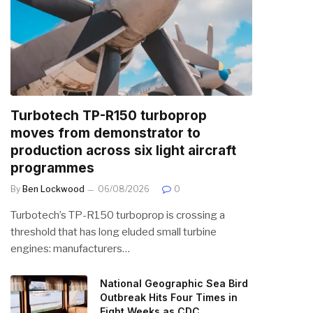
Turbotech TP-R150 turboprop
moves from demonstrator to
production across six light aircraft
programmes
By
Ben Lockwood
06/08/2026
0
Turbotech’s TP-R150 turboprop is crossing a
threshold that has long eluded small turbine
engines: manufacturers…
National Geographic Sea Bird
Outbreak Hits Four Times in
Eight Weeks as CDC