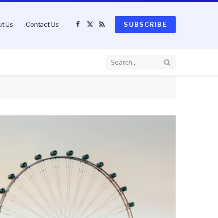
t Us
Contact Us
SUBSCRIBE
Facebook
X
RSS
(Twitter)