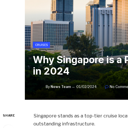
CRUISES
Why Singapore is a 
in 2024
By
News Team
01/02/2024
No Comme
Singapore stands as a top-tier cruise locat
SHARE
outstanding infrastructure.