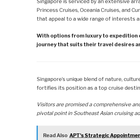
Singapore is serviced by an extensive arr
Princess Cruises, Oceania Cruises, and Cu
that appeal to a wide range of interests 
With options from luxury to expedition 
journey that suits their travel desires 
Singapore’s unique blend of nature, culture
fortifies its position as a top cruise desti
Visitors are promised a comprehensive and
pivotal point in Southeast Asian cruising a
Read Also
APT's Strategic Appointme