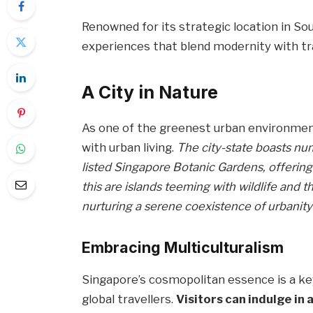
Renowned for its strategic location in So
experiences that blend modernity with trad
A City in Nature
As one of the greenest urban environment
with urban living.
The city-state boasts n
listed Singapore Botanic Gardens, offerin
this are islands teeming with wildlife and t
nurturing a serene coexistence of urbanity
Embracing Multiculturalism
Singapore’s cosmopolitan essence is a key
global travellers.
Visitors can indulge in 