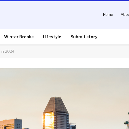
Home
Abou
Winter Breaks
Lifestyle
Submit story
 in 2024