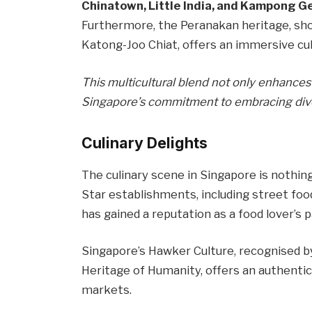
Chinatown, Little India, and Kampong G
Furthermore, the Peranakan heritage, sh
Katong-Joo Chiat, offers an immersive cul
This multicultural blend not only enhances 
Singapore’s commitment to embracing diver
Culinary Delights
The culinary scene in Singapore is nothin
Star establishments, including street food
has gained a reputation as a food lover’s p
Singapore’s Hawker Culture, recognised b
Heritage of Humanity, offers an authentic 
markets.