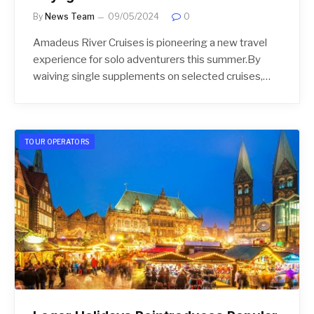
By
News Team
09/05/2024
0
Amadeus River Cruises is pioneering a new travel
experience for solo adventurers this summer.By
waiving single supplements on selected cruises,…
TOUR OPERATORS