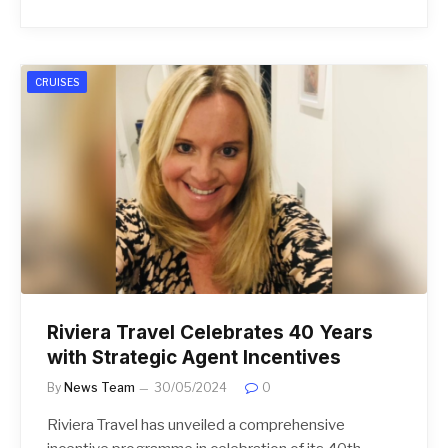
CRUISES
Riviera Travel Celebrates 40 Years
with Strategic Agent Incentives
By
News Team
30/05/2024
0
Riviera Travel has unveiled a comprehensive