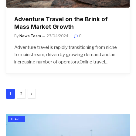
Adventure Travel on the Brink of
Mass Market Growth
By
News Team
23/04/2024
0
Adventure travel is rapidly transitioning from niche
to mainstream, driven by growing demand and an
increasing number of operators.Online travel…
Next
1
2
TRAVEL