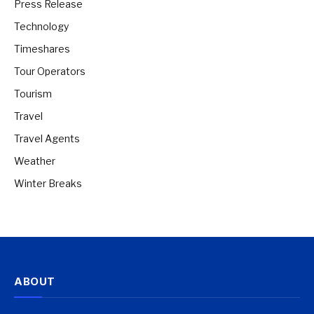
Press Release
Technology
Timeshares
Tour Operators
Tourism
Travel
Travel Agents
Weather
Winter Breaks
ABOUT