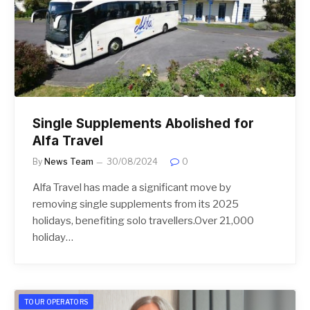
Single Supplements Abolished for
Alfa Travel
By
News Team
30/08/2024
0
Alfa Travel has made a significant move by
removing single supplements from its 2025
holidays, benefiting solo travellers.Over 21,000
holiday…
TOUR OPERATORS