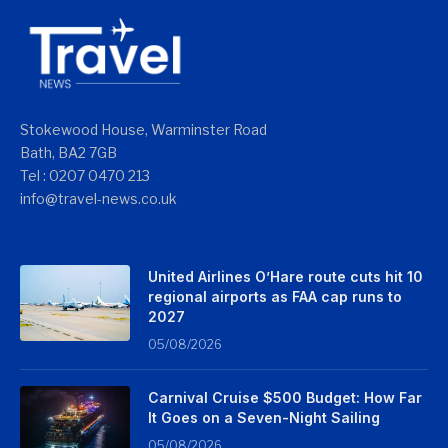
Stokewood House, Warminster Road
Bath, BA2 7GB
Tel : 0207 0470 213
info@travel-news.co.uk
United Airlines O’Hare route cuts hit 10
regional airports as FAA cap runs to
2027
05/08/2026
Carnival Cruise $500 Budget: How Far
It Goes on a Seven-Night Sailing
05/08/2026