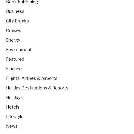
Book Publishing
Business
City Breaks
Cruises
Energy
Environment
Featured
Finance
Flights, Airlines & Airports
Holiday Destinations & Resorts
Holidays
Hotels
Lifestyle
News