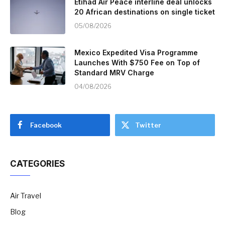
Etihad Air Peace interline deal unlocks
20 African destinations on single ticket
05/08/2026
Mexico Expedited Visa Programme
Launches With $750 Fee on Top of
Standard MRV Charge
04/08/2026
Facebook
Twitter
CATEGORIES
Air Travel
Blog