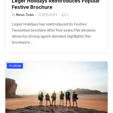
Leger Holidays Reintroduces Popular
Festive Brochure
By
News Team
03/05/2024
0
Leger Holidays has reintroduced its Festive
Favourites brochure after five years.This decision,
driven by strong agent demand, highlights the
brochure’s…
TOURISM