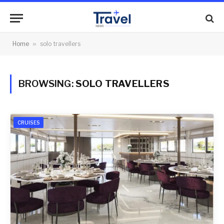
Home
»
solo travellers
BROWSING:
SOLO TRAVELLERS
CRUISES