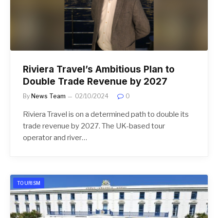
Riviera Travel’s Ambitious Plan to
Double Trade Revenue by 2027
By
News Team
02/10/2024
0
Riviera Travel is on a determined path to double its
trade revenue by 2027. The UK-based tour
operator and river…
TOURISM