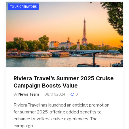
TOUR OPERATORS
Riviera Travel’s Summer 2025 Cruise
Campaign Boosts Value
By
News Team
08/07/2024
0
Riviera Travel has launched an enticing promotion
for summer 2025, offering added benefits to
enhance travellers’ cruise experiences. The
campaign…