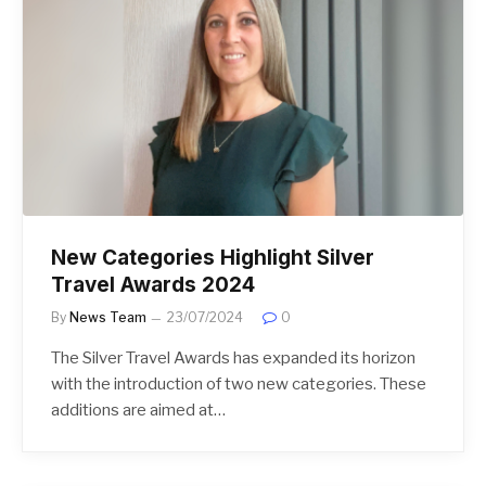
New Categories Highlight Silver
Travel Awards 2024
By
News Team
23/07/2024
0
The Silver Travel Awards has expanded its horizon
with the introduction of two new categories. These
additions are aimed at…