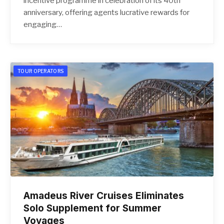
incentive programme in celebration of its 40th
anniversary, offering agents lucrative rewards for
engaging…
TOUR OPERATORS
Amadeus River Cruises Eliminates
Solo Supplement for Summer
Voyages