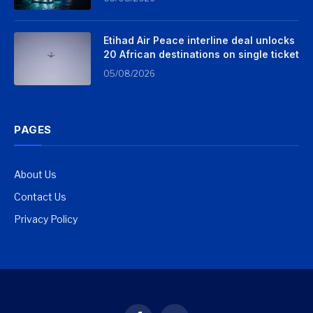
Etihad Air Peace interline deal unlocks
20 African destinations on single ticket
05/08/2026
PAGES
About Us
Contact Us
Privacy Policy