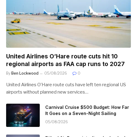
United Airlines O’Hare route cuts hit 10
regional airports as FAA cap runs to 2027
By
Ben Lockwood
05/08/2026
0
United Airlines O’Hare route cuts have left ten regional US
airports without planned new services…
Carnival Cruise $500 Budget: How Far
It Goes on a Seven-Night Sailing
05/08/2026