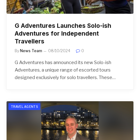
G Adventures Launches Solo-ish
Adventures for Independent
Travellers
By
News Team
08/10/2024
0
G Adventures has announced its new Solo-ish
Adventures, a unique range of escorted tours
designed exclusively for solo travellers. These…
TRAVEL AGENTS