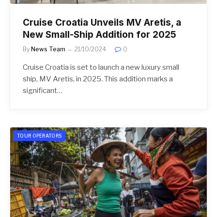
Cruise Croatia Unveils MV Aretis, a
New Small-Ship Addition for 2025
By
News Team
21/10/2024
0
Cruise Croatia is set to launch a new luxury small
ship, MV Aretis, in 2025. This addition marks a
significant…
TOUR OPERATORS