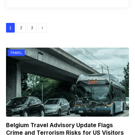
Next
1
2
3
TRAVEL
Belgium Travel Advisory Update Flags
Crime and Terrorism Risks for US Visitors