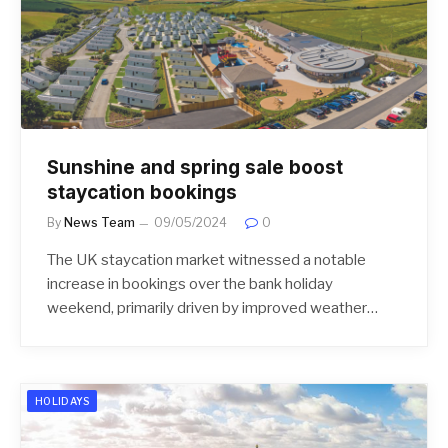
Sunshine and spring sale boost
staycation bookings
By
News Team
09/05/2024
0
The UK staycation market witnessed a notable
increase in bookings over the bank holiday
weekend, primarily driven by improved weather…
HOLIDAYS