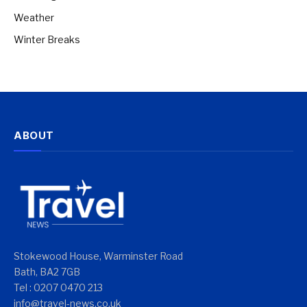
Weather
Winter Breaks
ABOUT
Stokewood House, Warminster Road
Bath, BA2 7GB
Tel : 0207 0470 213
info@travel-news.co.uk