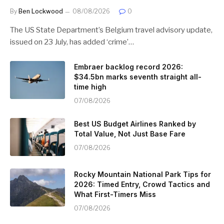
By
Ben Lockwood
08/08/2026
0
The US State Department’s Belgium travel advisory update,
issued on 23 July, has added ‘crime’…
Embraer backlog record 2026:
$34.5bn marks seventh straight all-
time high
07/08/2026
Best US Budget Airlines Ranked by
Total Value, Not Just Base Fare
07/08/2026
Rocky Mountain National Park Tips for
2026: Timed Entry, Crowd Tactics and
What First-Timers Miss
07/08/2026