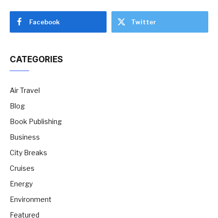
Facebook
Twitter
CATEGORIES
Air Travel
Blog
Book Publishing
Business
City Breaks
Cruises
Energy
Environment
Featured