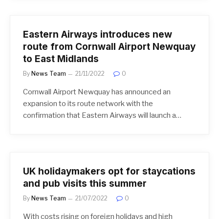
Eastern Airways introduces new
route from Cornwall Airport Newquay
to East Midlands
By
News Team
21/11/2022
0
Cornwall Airport Newquay has announced an
expansion to its route network with the
confirmation that Eastern Airways will launch a…
UK holidaymakers opt for staycations
and pub visits this summer
By
News Team
21/07/2022
0
With costs rising on foreign holidays and high