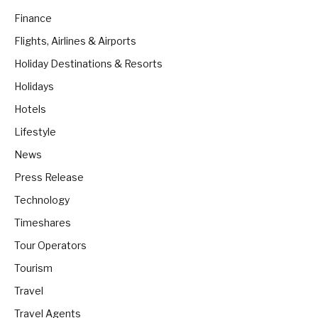
Finance
Flights, Airlines & Airports
Holiday Destinations & Resorts
Holidays
Hotels
Lifestyle
News
Press Release
Technology
Timeshares
Tour Operators
Tourism
Travel
Travel Agents