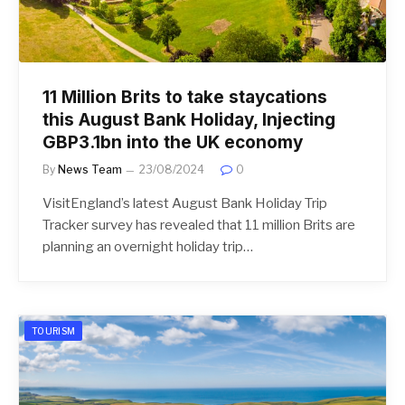
11 Million Brits to take staycations
this August Bank Holiday, Injecting
GBP3.1bn into the UK economy
By
News Team
23/08/2024
0
VisitEngland’s latest August Bank Holiday Trip
Tracker survey has revealed that 11 million Brits are
planning an overnight holiday trip…
TOURISM