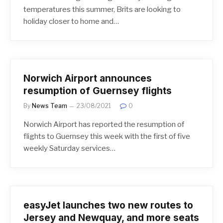
temperatures this summer, Brits are looking to
holiday closer to home and…
Norwich Airport announces
resumption of Guernsey flights
By
News Team
23/08/2021
0
Norwich Airport has reported the resumption of
flights to Guernsey this week with the first of five
weekly Saturday services…
easyJet launches two new routes to
Jersey and Newquay, and more seats