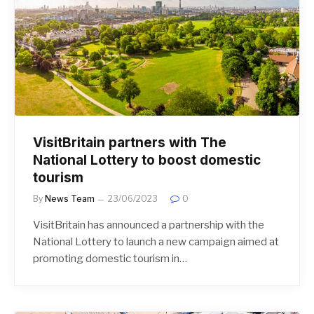
VisitBritain partners with The
National Lottery to boost domestic
tourism
By
News Team
23/06/2023
0
VisitBritain has announced a partnership with the
National Lottery to launch a new campaign aimed at
promoting domestic tourism in…