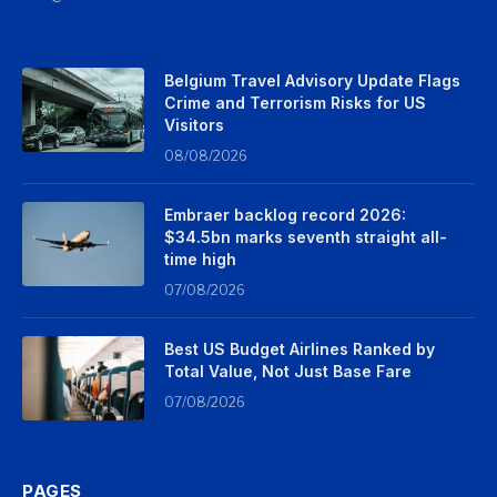
Belgium Travel Advisory Update Flags
Crime and Terrorism Risks for US
Visitors
08/08/2026
Embraer backlog record 2026:
$34.5bn marks seventh straight all-
time high
07/08/2026
Best US Budget Airlines Ranked by
Total Value, Not Just Base Fare
07/08/2026
PAGES