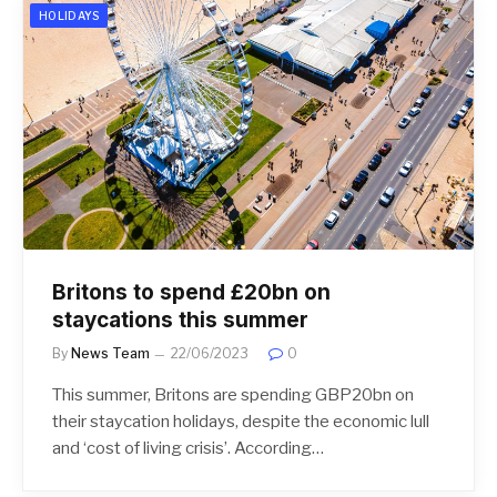
HOLIDAYS
Britons to spend £20bn on
staycations this summer
By
News Team
22/06/2023
0
This summer, Britons are spending GBP20bn on
their staycation holidays, despite the economic lull
and ‘cost of living crisis’. According…