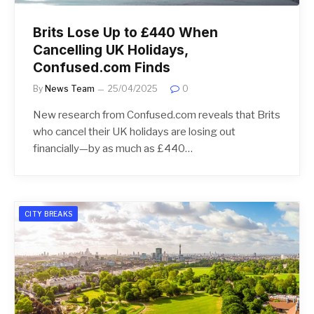
Brits Lose Up to £440 When
Cancelling UK Holidays,
Confused.com Finds
By
News Team
25/04/2025
0
New research from Confused.com reveals that Brits
who cancel their UK holidays are losing out
financially—by as much as £440…
CITY BREAKS