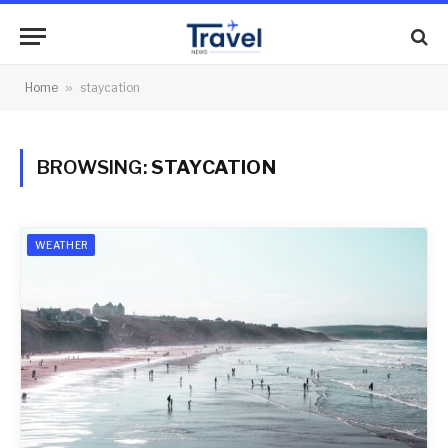
Home
»
staycation
BROWSING:
STAYCATION
WEATHER