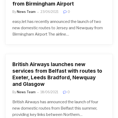
from Birmingham Airport
By
News Team
23/06/2021
0
easyJet has recently announced the launch of two
new domestic routes to Jersey and Newquay from
Birmingham Airport The airline…
British Airways launches new
services from Belfast with routes to
Exeter, Leeds Bradford, Newquay
and Glasgow
By
News Team
18/06/2021
0
British Airways has announced the launch of four
new domestic routes from Belfast this summer,
providing key links between Northern…