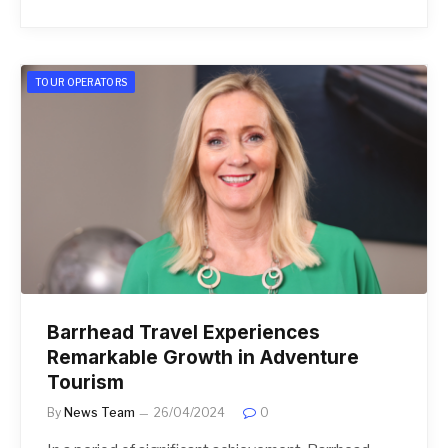
TOUR OPERATORS
Barrhead Travel Experiences
Remarkable Growth in Adventure
Tourism
By
News Team
26/04/2024
0