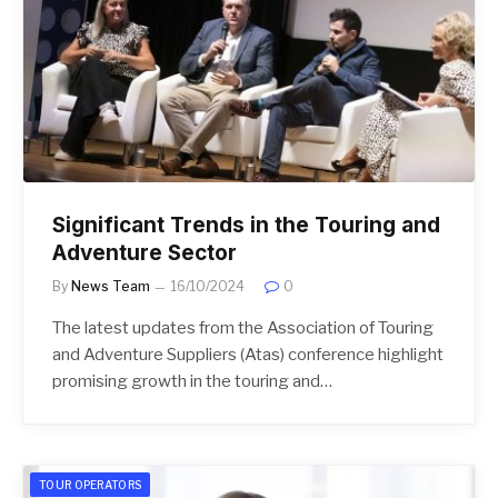
Significant Trends in the Touring and
Adventure Sector
By
News Team
16/10/2024
0
The latest updates from the Association of Touring
and Adventure Suppliers (Atas) conference highlight
promising growth in the touring and…
TOUR OPERATORS