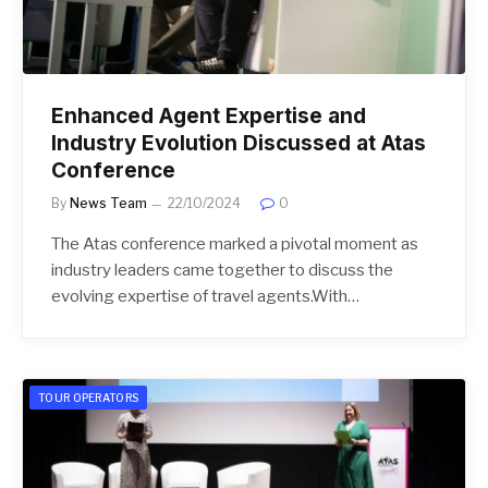
Enhanced Agent Expertise and
Industry Evolution Discussed at Atas
Conference
By
News Team
22/10/2024
0
The Atas conference marked a pivotal moment as
industry leaders came together to discuss the
evolving expertise of travel agents.With…
TOUR OPERATORS