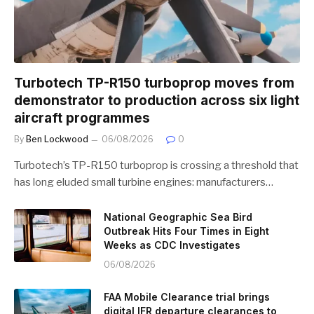
Turbotech TP-R150 turboprop moves from
demonstrator to production across six light
aircraft programmes
By
Ben Lockwood
06/08/2026
0
Turbotech’s TP-R150 turboprop is crossing a threshold that
has long eluded small turbine engines: manufacturers…
National Geographic Sea Bird
Outbreak Hits Four Times in Eight
Weeks as CDC Investigates
06/08/2026
FAA Mobile Clearance trial brings
digital IFR departure clearances to