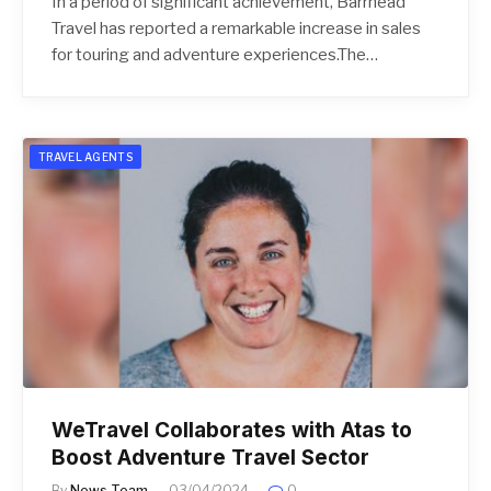
In a period of significant achievement, Barrhead
Travel has reported a remarkable increase in sales
for touring and adventure experiences.The…
TRAVEL AGENTS
WeTravel Collaborates with Atas to
Boost Adventure Travel Sector
By
News Team
03/04/2024
0