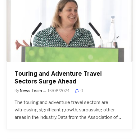
Touring and Adventure Travel
Sectors Surge Ahead
By
News Team
16/08/2024
0
The touring and adventure travel sectors are
witnessing significant growth, surpassing other
areas in the industry.Data from the Association of…