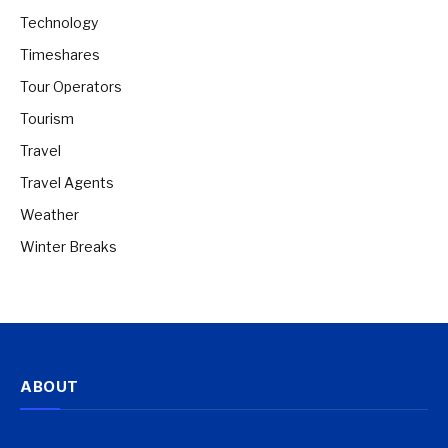
Technology
Timeshares
Tour Operators
Tourism
Travel
Travel Agents
Weather
Winter Breaks
ABOUT