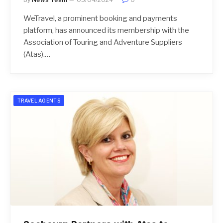
WeTravel, a prominent booking and payments
platform, has announced its membership with the
Association of Touring and Adventure Suppliers
(Atas).…
TRAVEL AGENTS