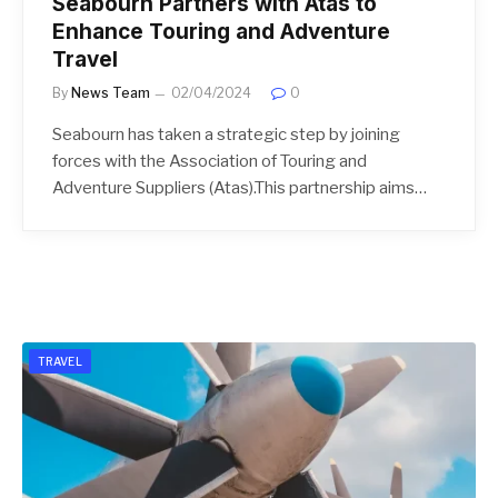
Seabourn Partners with Atas to
Enhance Touring and Adventure
Travel
By
News Team
02/04/2024
0
Seabourn has taken a strategic step by joining
forces with the Association of Touring and
Adventure Suppliers (Atas).This partnership aims…
TRAVEL