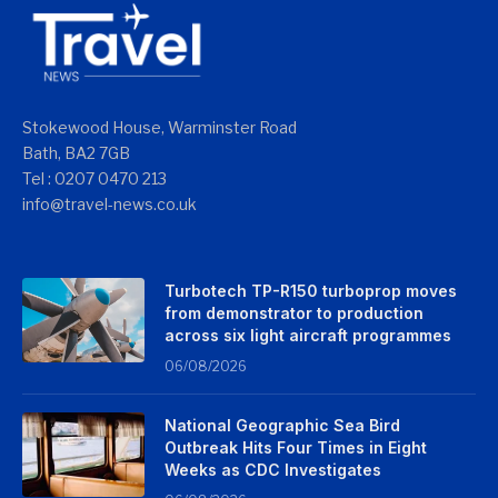
Stokewood House, Warminster Road
Bath, BA2 7GB
Tel : 0207 0470 213
info@travel-news.co.uk
Turbotech TP-R150 turboprop moves
from demonstrator to production
across six light aircraft programmes
06/08/2026
National Geographic Sea Bird
Outbreak Hits Four Times in Eight
Weeks as CDC Investigates