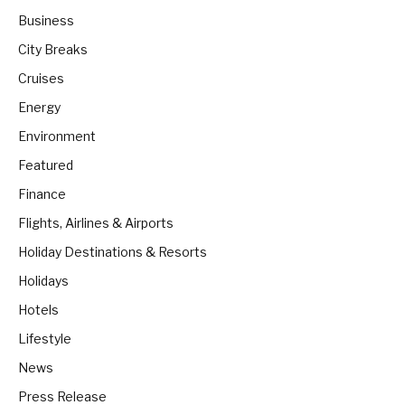
Business
City Breaks
Cruises
Energy
Environment
Featured
Finance
Flights, Airlines & Airports
Holiday Destinations & Resorts
Holidays
Hotels
Lifestyle
News
Press Release