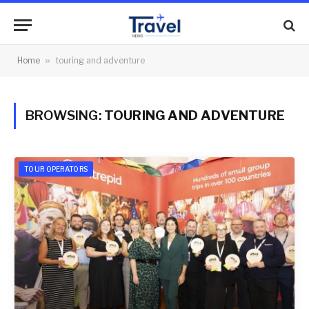
Home
»
touring and adventure
BROWSING:
TOURING AND ADVENTURE
TOUR OPERATORS