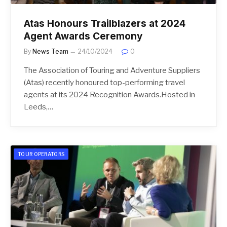
Atas Honours Trailblazers at 2024
Agent Awards Ceremony
By
News Team
24/10/2024
0
The Association of Touring and Adventure Suppliers
(Atas) recently honoured top-performing travel
agents at its 2024 Recognition Awards.Hosted in
Leeds,…
TOUR OPERATORS