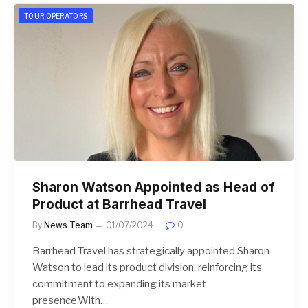
TOUR OPERATORS
Sharon Watson Appointed as Head of
Product at Barrhead Travel
By
News Team
01/07/2024
0
Barrhead Travel has strategically appointed Sharon
Watson to lead its product division, reinforcing its
commitment to expanding its market
presence.With…