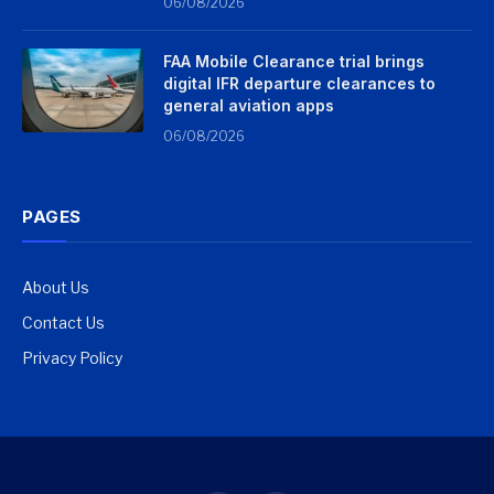
06/08/2026
FAA Mobile Clearance trial brings
digital IFR departure clearances to
general aviation apps
06/08/2026
PAGES
About Us
Contact Us
Privacy Policy