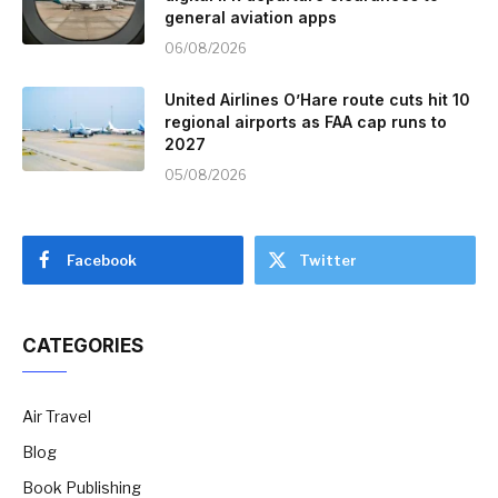
general aviation apps
06/08/2026
United Airlines O’Hare route cuts hit 10
regional airports as FAA cap runs to
2027
05/08/2026
Facebook
Twitter
CATEGORIES
Air Travel
Blog
Book Publishing