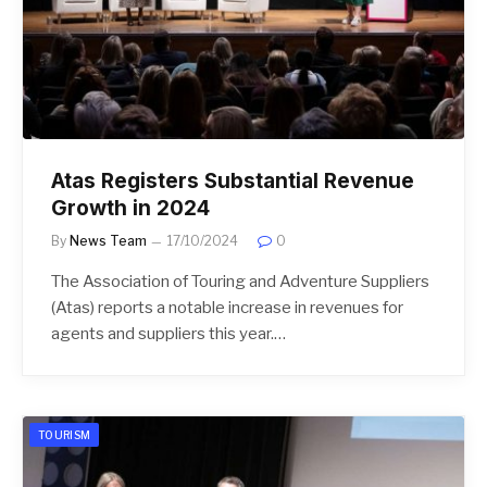
Atas Registers Substantial Revenue
Growth in 2024
By
News Team
17/10/2024
0
The Association of Touring and Adventure Suppliers
(Atas) reports a notable increase in revenues for
agents and suppliers this year.…
TOURISM