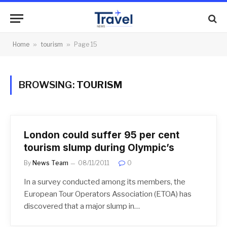
Home
»
tourism
»
Page 15
BROWSING:
TOURISM
London could suffer 95 per cent
tourism slump during Olympic’s
By
News Team
08/11/2011
0
In a survey conducted among its members, the
European Tour Operators Association (ETOA) has
discovered that a major slump in…