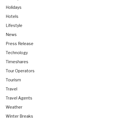
Holidays
Hotels
Lifestyle
News
Press Release
Technology
Timeshares
Tour Operators
Tourism
Travel
Travel Agents
Weather
Winter Breaks