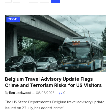
TRAVEL
Belgium Travel Advisory Update Flags
Crime and Terrorism Risks for US Visitors
By
Ben Lockwood
08/08/2026
0
The US State Department’s Belgium travel advisory update,
issued on 23 July, has added ‘crime’…