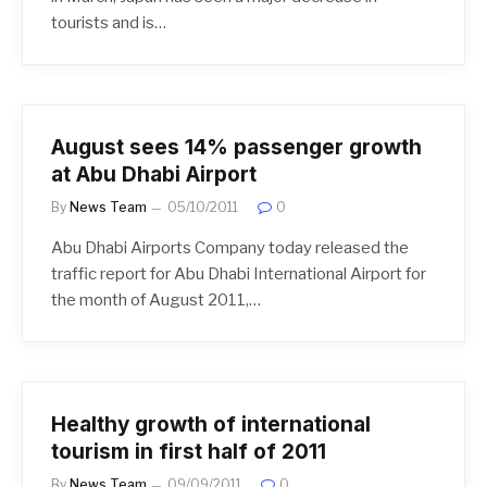
tourists and is…
August sees 14% passenger growth
at Abu Dhabi Airport
By
News Team
05/10/2011
0
Abu Dhabi Airports Company today released the
traffic report for Abu Dhabi International Airport for
the month of August 2011,…
Healthy growth of international
tourism in first half of 2011
By
News Team
09/09/2011
0