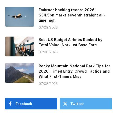
Embraer backlog record 2026:
$34.5bn marks seventh straight all-
time high
07/08/2026
Best US Budget Airlines Ranked by
Total Value, Not Just Base Fare
07/08/2026
Rocky Mountain National Park Tips for
2026: Timed Entry, Crowd Tactics and
What First-Timers Miss
07/08/2026
Facebook
Twitter