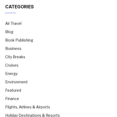
CATEGORIES
Air Travel
Blog
Book Publishing
Business
City Breaks
Cruises
Energy
Environment
Featured
Finance
Flights, Airlines & Airports
Holiday Destinations & Resorts