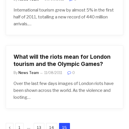
International tourism grew by almost 5% in the first
half of 2011, totalling a new record of 440 million
arrivals.…
What will the riots mean for London
tourism and the Olympic Games?
By
News Team
11/08/2011
0
Over the last few days images of London riots have
been shown across the world. As the violence and
looting…
Previous
…
1
13
14
15