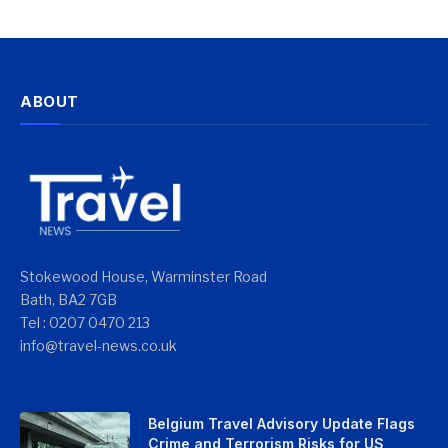
ABOUT
Stokewood House, Warminster Road
Bath, BA2 7GB
Tel : 0207 0470 213
info@travel-news.co.uk
Belgium Travel Advisory Update Flags
Crime and Terrorism Risks for US