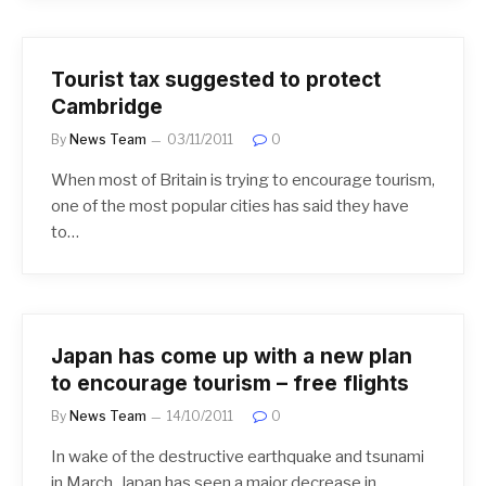
Tourist tax suggested to protect
Cambridge
By
News Team
03/11/2011
0
When most of Britain is trying to encourage tourism,
one of the most popular cities has said they have
to…
Japan has come up with a new plan
to encourage tourism – free flights
By
News Team
14/10/2011
0
In wake of the destructive earthquake and tsunami
in March, Japan has seen a major decrease in