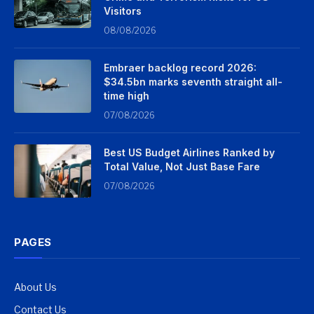
Visitors
08/08/2026
Embraer backlog record 2026:
$34.5bn marks seventh straight all-
time high
07/08/2026
Best US Budget Airlines Ranked by
Total Value, Not Just Base Fare
07/08/2026
PAGES
About Us
Contact Us