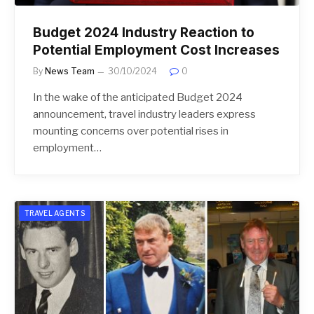
Budget 2024 Industry Reaction to
Potential Employment Cost Increases
By
News Team
30/10/2024
0
In the wake of the anticipated Budget 2024
announcement, travel industry leaders express
mounting concerns over potential rises in
employment…
TRAVEL AGENTS