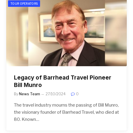
TOUR OPERATORS
Legacy of Barrhead Travel Pioneer
Bill Munro
By
News Team
27/10/2024
0
The travel industry mourns the passing of Bill Munro,
the visionary founder of Barrhead Travel, who died at
80. Known…