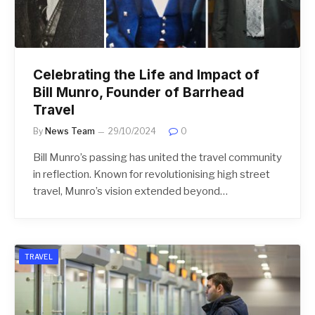
Celebrating the Life and Impact of
Bill Munro, Founder of Barrhead
Travel
By
News Team
29/10/2024
0
Bill Munro’s passing has united the travel community
in reflection. Known for revolutionising high street
travel, Munro’s vision extended beyond…
TRAVEL