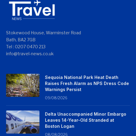
Stokewood House, Warminster Road
Bath, BA2 7GB
Tel : 0207 0470 213
info@travel-news.co.uk
Sequoia National Park Heat Death
Raises Fresh Alarm as NPS Dress Code
Warnings Persist
09/08/2026
Delta Unaccompanied Minor Embargo
Leaves 14-Year-Old Stranded at
Boston Logan
08/08/2026