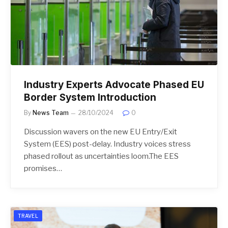
Industry Experts Advocate Phased EU
Border System Introduction
By
News Team
28/10/2024
0
Discussion wavers on the new EU Entry/Exit
System (EES) post-delay. Industry voices stress
phased rollout as uncertainties loom.The EES
promises…
TRAVEL