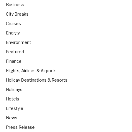
Business
City Breaks
Cruises
Energy
Environment
Featured
Finance
Flights, Airlines & Airports
Holiday Destinations & Resorts
Holidays
Hotels
Lifestyle
News
Press Release