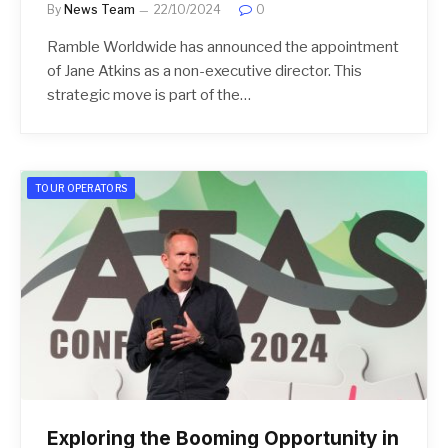
By
News Team
22/10/2024
0
Ramble Worldwide has announced the appointment
of Jane Atkins as a non-executive director. This
strategic move is part of the…
TOUR OPERATORS
Exploring the Booming Opportunity in