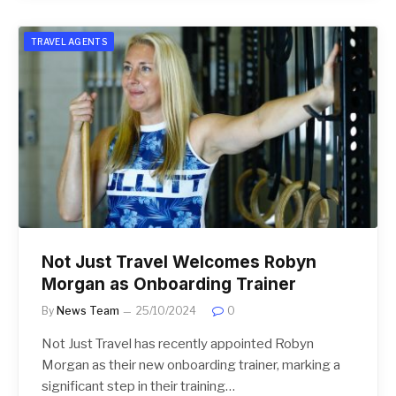
TRAVEL AGENTS
Not Just Travel Welcomes Robyn
Morgan as Onboarding Trainer
By
News Team
25/10/2024
0
Not Just Travel has recently appointed Robyn
Morgan as their new onboarding trainer, marking a
significant step in their training…