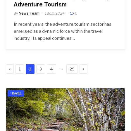
Adventure Tourism
By
News Team
18/10/2024
0
In recent years, the adventure tourism sector has
emerged as a dynamic force within the travel
industry. Its appeal continues…
Previous
Next
…
1
2
3
4
29
TRAVEL