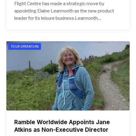
Flight Centre has made a strategic move by
appointing Elaine Learmonth as the new product
leader for its leisure business.Learmonth…
TOUR OPERATORS
Ramble Worldwide Appoints Jane
Atkins as Non-Executive Director