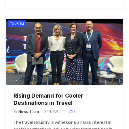
TOURISM
Rising Demand for Cooler
Destinations in Travel
By
News Team
24/10/2024
0
The travel industry is witnessing a rising interest in