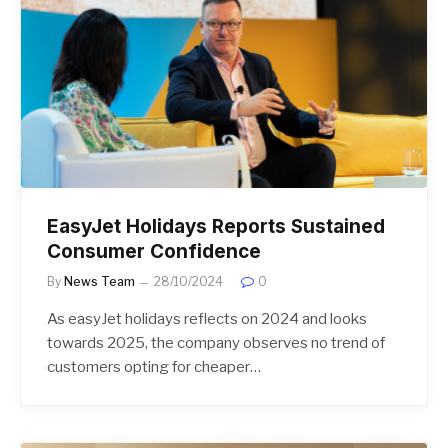
EasyJet Holidays Reports Sustained
Consumer Confidence
By
News Team
28/10/2024
0
As easyJet holidays reflects on 2024 and looks
towards 2025, the company observes no trend of
customers opting for cheaper…