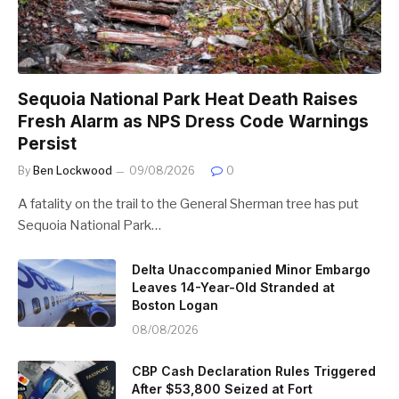
Sequoia National Park Heat Death Raises
Fresh Alarm as NPS Dress Code Warnings
Persist
By
Ben Lockwood
09/08/2026
0
A fatality on the trail to the General Sherman tree has put
Sequoia National Park…
Delta Unaccompanied Minor Embargo
Leaves 14-Year-Old Stranded at
Boston Logan
08/08/2026
CBP Cash Declaration Rules Triggered
After $53,800 Seized at Fort