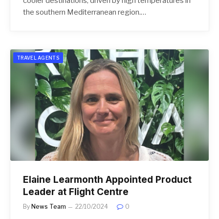
cooler destinations, driven by high temperatures in
the southern Mediterranean region.…
TRAVEL AGENTS
Elaine Learmonth Appointed Product
Leader at Flight Centre
By
News Team
22/10/2024
0