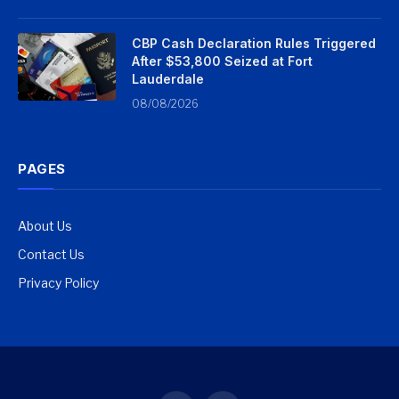
CBP Cash Declaration Rules Triggered
After $53,800 Seized at Fort
Lauderdale
08/08/2026
PAGES
About Us
Contact Us
Privacy Policy