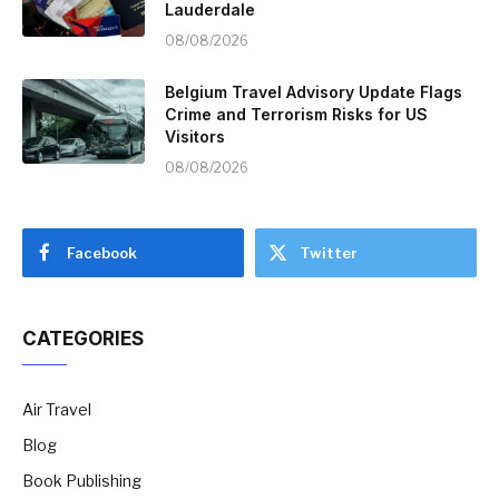
Lauderdale
08/08/2026
Belgium Travel Advisory Update Flags
Crime and Terrorism Risks for US
Visitors
08/08/2026
Facebook
Twitter
CATEGORIES
Air Travel
Blog
Book Publishing