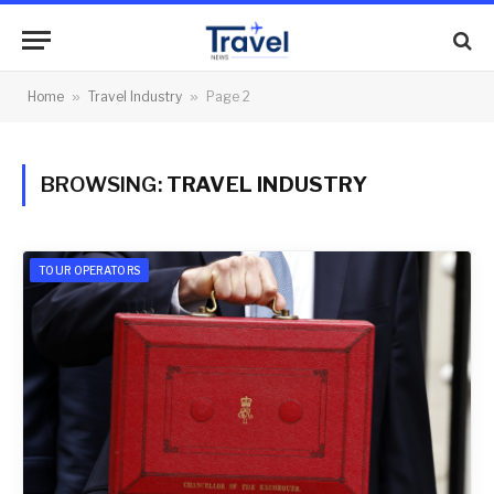
Home
»
Travel Industry
»
Page 2
BROWSING:
TRAVEL INDUSTRY
TOUR OPERATORS