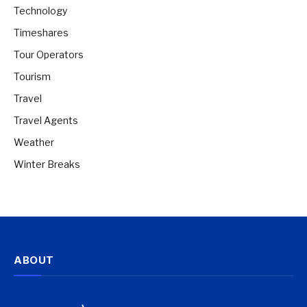
Technology
Timeshares
Tour Operators
Tourism
Travel
Travel Agents
Weather
Winter Breaks
ABOUT