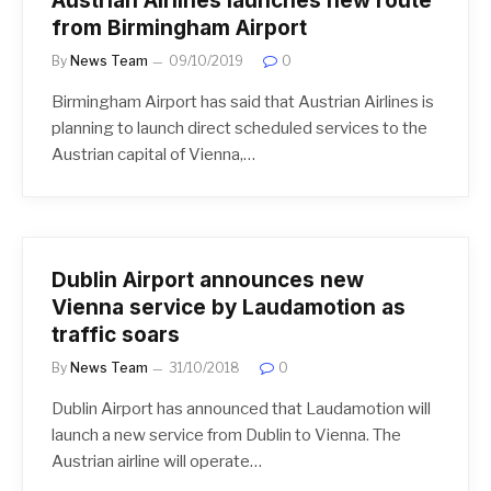
Austrian Airlines launches new route
from Birmingham Airport
By
News Team
09/10/2019
0
Birmingham Airport has said that Austrian Airlines is
planning to launch direct scheduled services to the
Austrian capital of Vienna,…
Dublin Airport announces new
Vienna service by Laudamotion as
traffic soars
By
News Team
31/10/2018
0
Dublin Airport has announced that Laudamotion will
launch a new service from Dublin to Vienna. The
Austrian airline will operate…