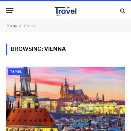
Home
»
Vienna
BROWSING:
VIENNA
TRAVEL