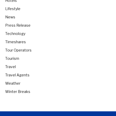
Hotels
Lifestyle
News
Press Release
Technology
Timeshares
Tour Operators
Tourism
Travel
Travel Agents
Weather
Winter Breaks