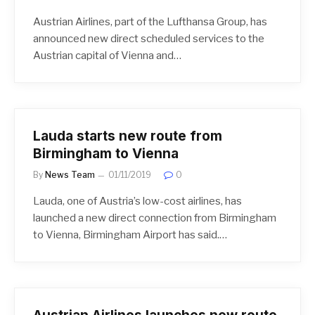
Austrian Airlines, part of the Lufthansa Group, has
announced new direct scheduled services to the
Austrian capital of Vienna and…
Lauda starts new route from
Birmingham to Vienna
By
News Team
01/11/2019
0
Lauda, one of Austria’s low-cost airlines, has
launched a new direct connection from Birmingham
to Vienna, Birmingham Airport has said.…