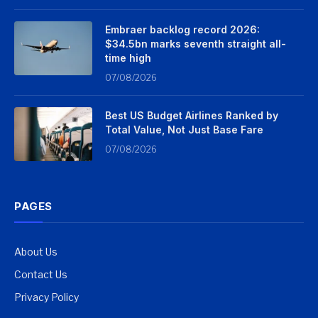
Embraer backlog record 2026:
$34.5bn marks seventh straight all-
time high
07/08/2026
Best US Budget Airlines Ranked by
Total Value, Not Just Base Fare
07/08/2026
PAGES
About Us
Contact Us
Privacy Policy