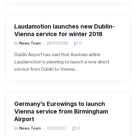
Laudamotion launches new Dublin-
Vienna service for winter 2018
By
News Team
28/05/2018
0
Dublin Airport has said that Austrian airline
Laudamotion is planning to launch a new direct
service from Dublin to Vienna…
Germany’s Eurowings to launch
Vienna service from Birmingham
Airport
By
News Team
01/02/2017
0