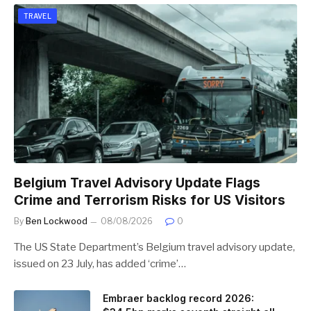
TRAVEL
Belgium Travel Advisory Update Flags
Crime and Terrorism Risks for US Visitors
By
Ben Lockwood
08/08/2026
0
The US State Department’s Belgium travel advisory update,
issued on 23 July, has added ‘crime’…
Embraer backlog record 2026: