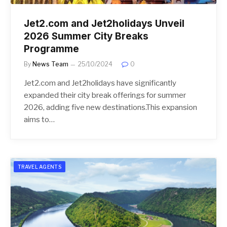
Jet2.com and Jet2holidays Unveil
2026 Summer City Breaks
Programme
By
News Team
25/10/2024
0
Jet2.com and Jet2holidays have significantly
expanded their city break offerings for summer
2026, adding five new destinations.This expansion
aims to…
TRAVEL AGENTS