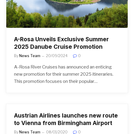
A-Rosa Unveils Exclusive Summer
2025 Danube Cruise Promotion
By
News Team
20/09/2024
0
A-Rosa River Cruises has announced an enticing
new promotion for their summer 2025 itineraries.
This promotion focuses on their popular…
Austrian Airlines launches new route
to Vienna from Birmingham Airport
By
News Team
08/01/2020
0