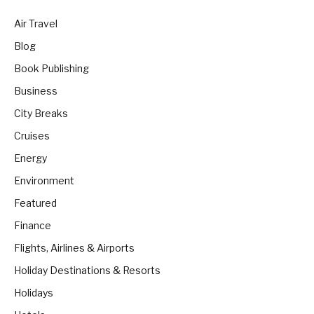
Air Travel
Blog
Book Publishing
Business
City Breaks
Cruises
Energy
Environment
Featured
Finance
Flights, Airlines & Airports
Holiday Destinations & Resorts
Holidays