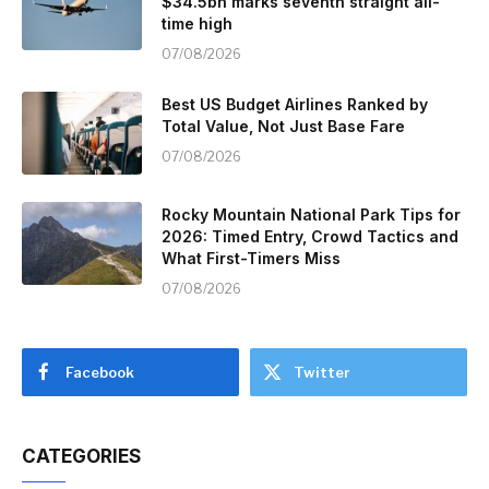
$34.5bn marks seventh straight all-
time high
07/08/2026
Best US Budget Airlines Ranked by
Total Value, Not Just Base Fare
07/08/2026
Rocky Mountain National Park Tips for
2026: Timed Entry, Crowd Tactics and
What First-Timers Miss
07/08/2026
Facebook
Twitter
CATEGORIES