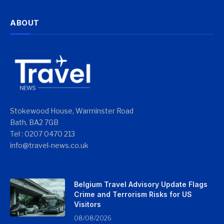
ABOUT
Stokewood House, Warminster Road
Bath, BA2 7GB
Tel : 0207 0470 213
info@travel-news.co.uk
Belgium Travel Advisory Update Flags
Crime and Terrorism Risks for US
Visitors
08/08/2026