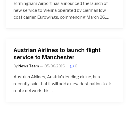
Birmingham Airport has announced the launch of
new service to Vienna operated by German low-
cost carrier, Eurowings, commencing March 26,…
Austrian Airlines to launch flight
service to Manchester
By
News Team
05/06/2015
0
Austrian Airlines, Austria’s leading airline, has
recently said that it will add a new destination to its
route network this…