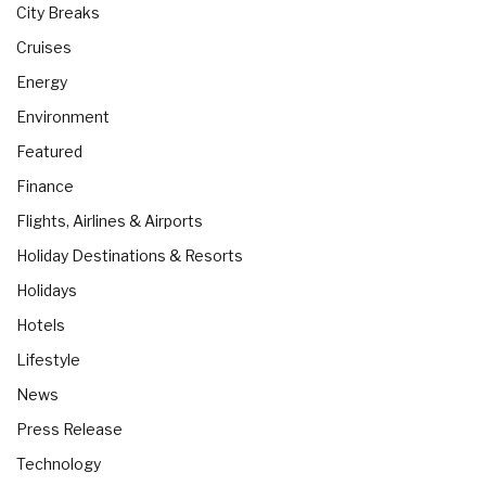
City Breaks
Cruises
Energy
Environment
Featured
Finance
Flights, Airlines & Airports
Holiday Destinations & Resorts
Holidays
Hotels
Lifestyle
News
Press Release
Technology