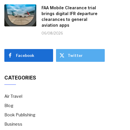
FAA Mobile Clearance trial
brings digital IFR departure
clearances to general
aviation apps
06/08/2026
Facebook
Twitter
CATEGORIES
Air Travel
Blog
Book Publishing
Business