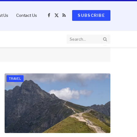
t Us
Contact Us
SUBSCRIBE
Facebook
X
RSS
(Twitter)
TRAVEL