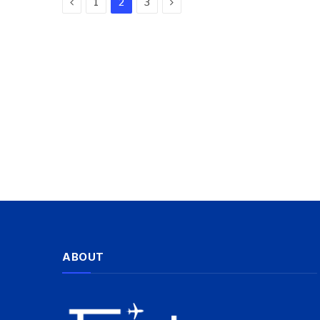
Previous
Next
1
2
3
ABOUT