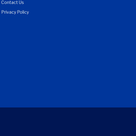
Contact Us
Privacy Policy