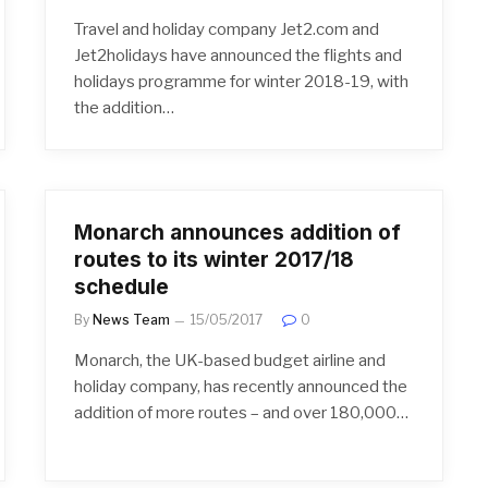
Travel and holiday company Jet2.com and
Jet2holidays have announced the flights and
holidays programme for winter 2018-19, with
the addition…
Monarch announces addition of
routes to its winter 2017/18
schedule
By
News Team
15/05/2017
0
Monarch, the UK-based budget airline and
holiday company, has recently announced the
addition of more routes – and over 180,000…