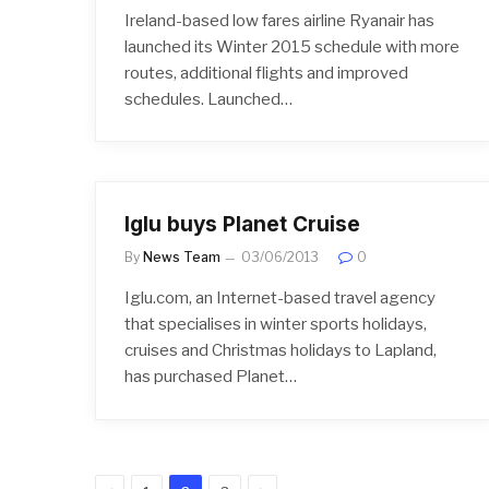
Ireland-based low fares airline Ryanair has
launched its Winter 2015 schedule with more
routes, additional flights and improved
schedules. Launched…
Iglu buys Planet Cruise
By
News Team
03/06/2013
0
Iglu.com, an Internet-based travel agency
that specialises in winter sports holidays,
cruises and Christmas holidays to Lapland,
has purchased Planet…