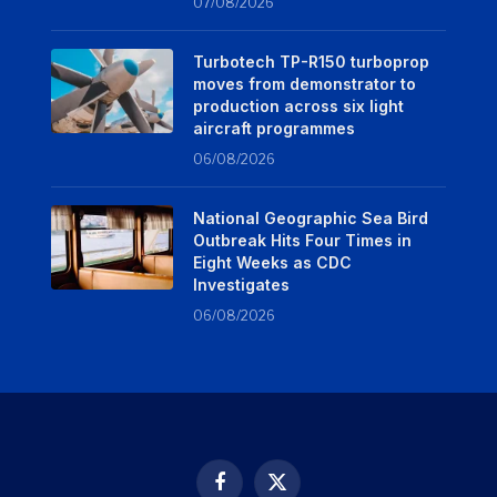
07/08/2026
Turbotech TP-R150 turboprop
moves from demonstrator to
production across six light
aircraft programmes
06/08/2026
National Geographic Sea Bird
Outbreak Hits Four Times in
Eight Weeks as CDC
Investigates
06/08/2026
Facebook
X