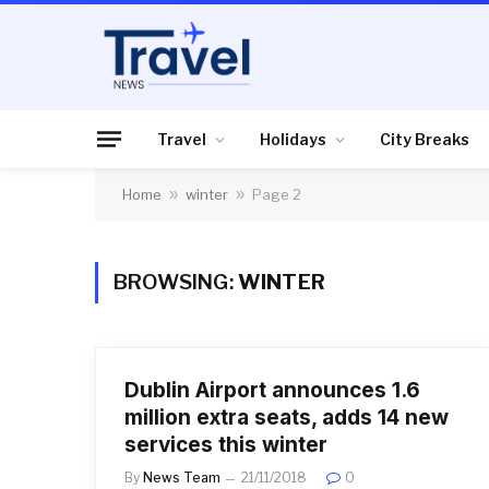
Travel
Holidays
City Breaks
Home
»
winter
»
Page 2
BROWSING:
WINTER
Dublin Airport announces 1.6
million extra seats, adds 14 new
services this winter
By
News Team
21/11/2018
0