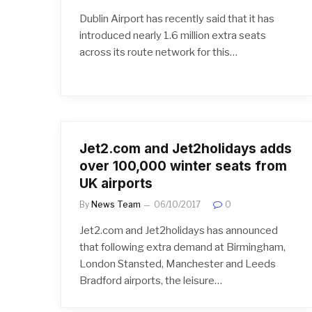
Dublin Airport has recently said that it has
introduced nearly 1.6 million extra seats
across its route network for this…
Jet2.com and Jet2holidays adds
over 100,000 winter seats from
UK airports
By
News Team
06/10/2017
0
Jet2.com and Jet2holidays has announced
that following extra demand at Birmingham,
London Stansted, Manchester and Leeds
Bradford airports, the leisure…