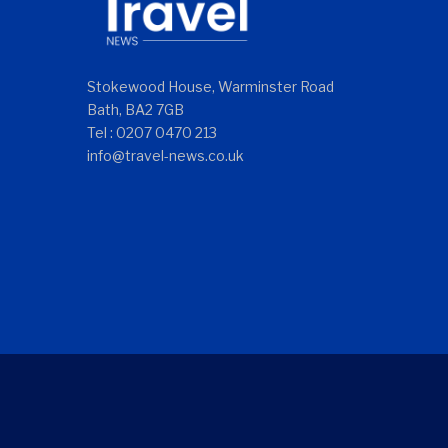
Stokewood House, Warminster Road
Bath, BA2 7GB
Tel : 0207 0470 213
info@travel-news.co.uk