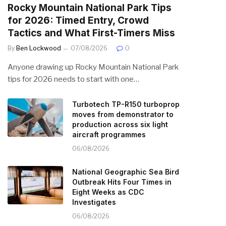
Rocky Mountain National Park Tips
for 2026: Timed Entry, Crowd
Tactics and What First-Timers Miss
By
Ben Lockwood
07/08/2026
0
Anyone drawing up Rocky Mountain National Park
tips for 2026 needs to start with one…
Turbotech TP-R150 turboprop
moves from demonstrator to
production across six light
aircraft programmes
06/08/2026
National Geographic Sea Bird
Outbreak Hits Four Times in
Eight Weeks as CDC
Investigates
06/08/2026