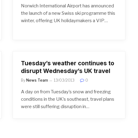
Norwich International Airport has announced
the launch of a new Swiss ski programme this
winter, offering UK holidaymakers a VIP…
Tuesday’s weather continues to
disrupt Wednesday’s UK travel
By
News Team
13/03/2013
0
A day on from Tuesday’s snow and freezing
conditions in the UK’s southeast, travel plans
were still suffering disruption in…