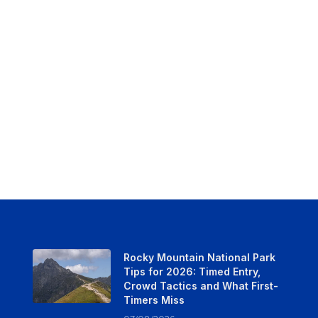
Rocky Mountain National Park
Tips for 2026: Timed Entry,
Crowd Tactics and What First-
Timers Miss