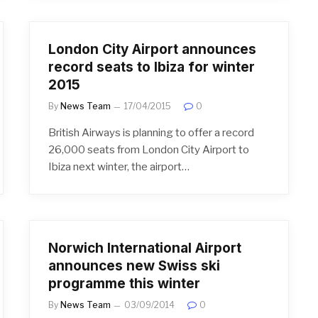
London City Airport announces
record seats to Ibiza for winter
2015
By
News Team
17/04/2015
0
British Airways is planning to offer a record
26,000 seats from London City Airport to
Ibiza next winter, the airport…
Norwich International Airport
announces new Swiss ski
programme this winter
By
News Team
03/09/2014
0