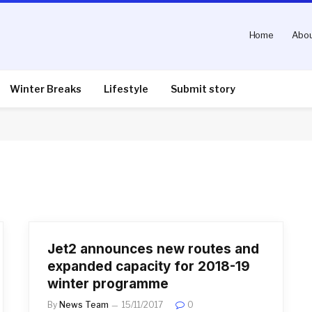
Home
Abou
Winter Breaks
Lifestyle
Submit story
Jet2 announces new routes and
expanded capacity for 2018-19
winter programme
By
News Team
15/11/2017
0