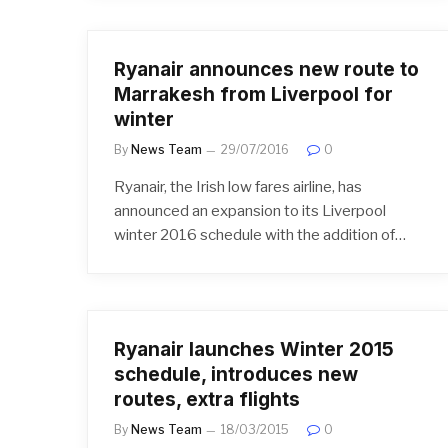
Ryanair announces new route to
Marrakesh from Liverpool for
winter
By
News Team
29/07/2016
0
Ryanair, the Irish low fares airline, has
announced an expansion to its Liverpool
winter 2016 schedule with the addition of…
Ryanair launches Winter 2015
schedule, introduces new
routes, extra flights
By
News Team
18/03/2015
0