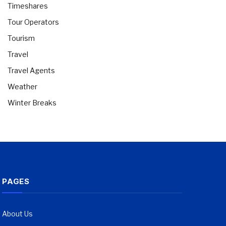
Timeshares
Tour Operators
Tourism
Travel
Travel Agents
Weather
Winter Breaks
PAGES
About Us