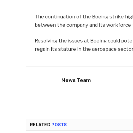
The continuation of the Boeing strike hig
between the company and its workforce to
Resolving the issues at Boeing could pote
regain its stature in the aerospace sector
News Team
RELATED
POSTS