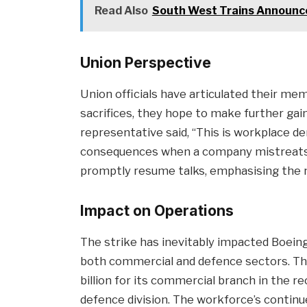
Read Also
South West Trains Announce
Union Perspective
Union officials have articulated their me
sacrifices, they hope to make further ga
representative said, “This is workplace d
consequences when a company mistreats i
promptly resume talks, emphasising the n
Impact on Operations
The strike has inevitably impacted Boeing’
both commercial and defence sectors. Th
billion for its commercial branch in the rec
defence division. The workforce’s continu