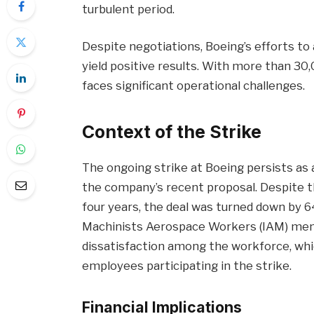
turbulent period.
Despite negotiations, Boeing’s efforts to
yield positive results. With more than 30
faces significant operational challenges.
Context of the Strike
The ongoing strike at Boeing persists as 
the company’s recent proposal. Despite t
four years, the deal was turned down by 6
Machinists Aerospace Workers (IAM) mem
dissatisfaction among the workforce, wh
employees participating in the strike.
Financial Implications