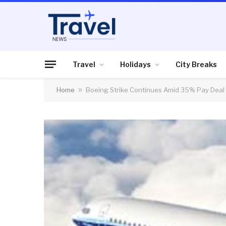
Travel
Holidays
City Breaks
Home
»
Boeing Strike Continues Amid 35% Pay Deal