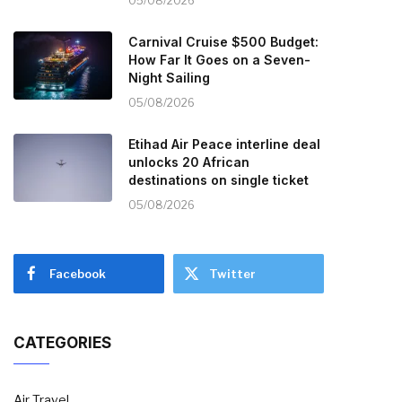
05/08/2026
Carnival Cruise $500 Budget:
How Far It Goes on a Seven-
Night Sailing
05/08/2026
Etihad Air Peace interline deal
unlocks 20 African
destinations on single ticket
05/08/2026
Facebook
Twitter
CATEGORIES
Air Travel