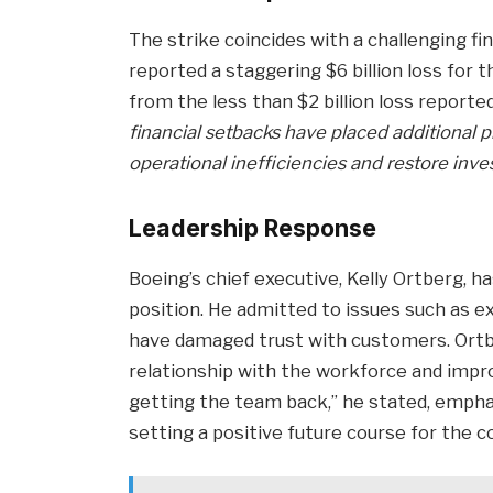
The strike coincides with a challenging fi
reported a staggering $6 billion loss for t
from the less than $2 billion loss reporte
financial setbacks have placed additional 
operational inefficiencies and restore inve
Leadership Response
Boeing’s chief executive, Kelly Ortberg,
position. He admitted to issues such as 
have damaged trust with customers. Ort
relationship with the workforce and impro
getting the team back,” he stated, emphas
setting a positive future course for the 