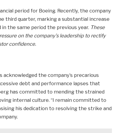
nancial period for Boeing. Recently, the company
he third quarter, marking a substantial increase
d in the same period the previous year.
These
pressure on the company’s leadership to rectify
stor confidence.
 has acknowledged the company’s precarious
excessive debt and performance lapses that
berg has committed to mending the strained
ving internal culture. “I remain committed to
ising his dedication to resolving the strike and
company.