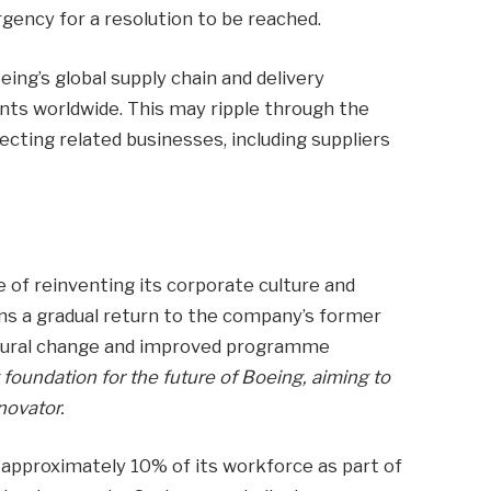
urgency for a resolution to be reached.
ing’s global supply chain and delivery
ents worldwide. This may ripple through the
ecting related businesses, including suppliers
 of reinventing its corporate culture and
ions a gradual return to the company’s former
ultural change and improved programme
foundation for the future of Boeing, aiming to
novator.
approximately 10% of its workforce as part of