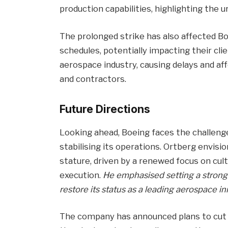
production capabilities, highlighting the 
The prolonged strike has also affected Boe
schedules, potentially impacting their cli
aerospace industry, causing delays and aff
and contractors.
Future Directions
Looking ahead, Boeing faces the challenge
stabilising its operations. Ortberg envis
stature, driven by a renewed focus on c
execution.
He emphasised setting a strong 
restore its status as a leading aerospace in
The company has announced plans to cut 