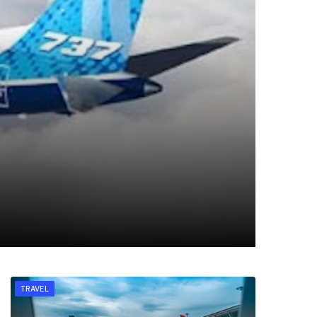
TRAVEL