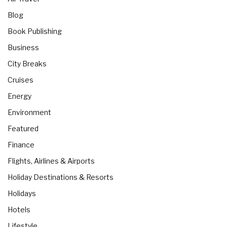
Blog
Book Publishing
Business
City Breaks
Cruises
Energy
Environment
Featured
Finance
Flights, Airlines & Airports
Holiday Destinations & Resorts
Holidays
Hotels
Lifestyle