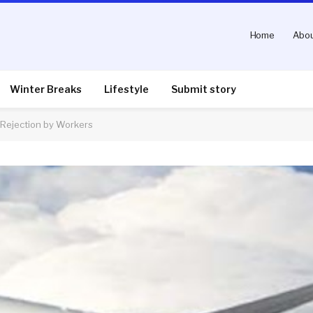
Home
Abou
Winter Breaks
Lifestyle
Submit story
 Rejection by Workers