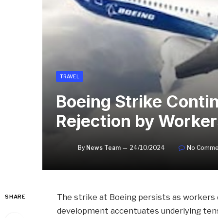
TRAVEL
Boeing Strike Cont
Rejection by Worker
By
News Team
24/10/2024
No Comme
The strike at Boeing persists as workers 
SHARE
development accentuates underlying tensi