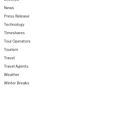
News
Press Release
Technology
Timeshares
Tour Operators
Tourism
Travel
Travel Agents
Weather
Winter Breaks