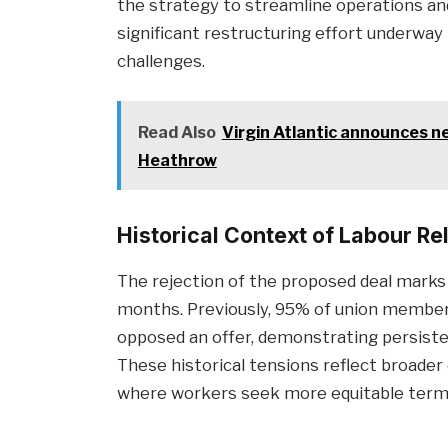
the strategy to streamline operations an
significant restructuring effort underway 
challenges.
Read Also
Virgin Atlantic announces n
Heathrow
Historical Context of Labour Re
The rejection of the proposed deal marks
months. Previously, 95% of union members
opposed an offer, demonstrating persiste
These historical tensions reflect broader 
where workers seek more equitable terms