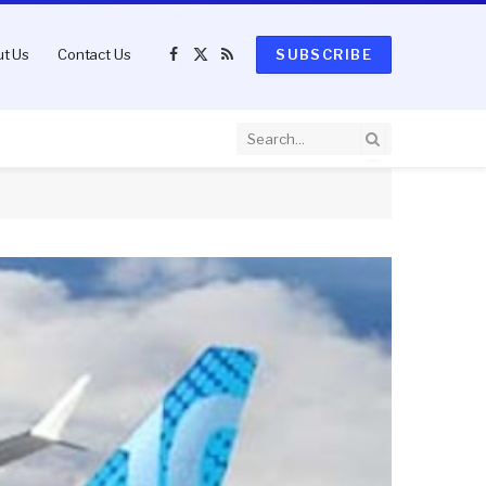
t Us
Contact Us
SUBSCRIBE
Facebook
X
RSS
(Twitter)