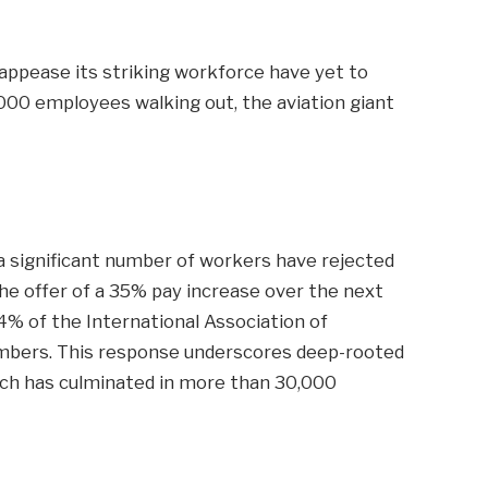
 appease its striking workforce have yet to
,000 employees walking out, the aviation giant
a significant number of workers have rejected
he offer of a 35% pay increase over the next
4% of the International Association of
bers. This response underscores deep-rooted
ich has culminated in more than 30,000