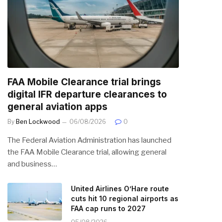
FAA Mobile Clearance trial brings
digital IFR departure clearances to
general aviation apps
By
Ben Lockwood
06/08/2026
0
The Federal Aviation Administration has launched
the FAA Mobile Clearance trial, allowing general
and business…
United Airlines O’Hare route
cuts hit 10 regional airports as
FAA cap runs to 2027