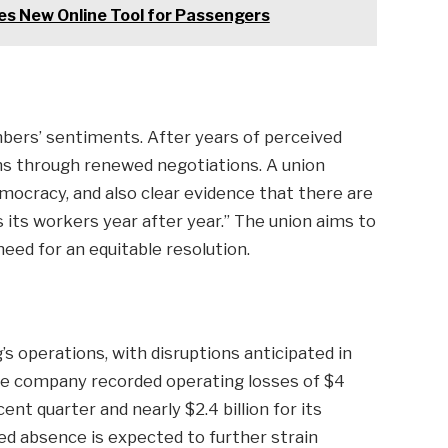
s New Online Tool for Passengers
mbers’ sentiments. After years of perceived
ins through renewed negotiations. A union
emocracy, and also clear evidence that there are
ts workers year after year.” The union aims to
eed for an equitable resolution.
s operations, with disruptions anticipated in
e company recorded operating losses of $4
ent quarter and nearly $2.4 billion for its
ed absence is expected to further strain