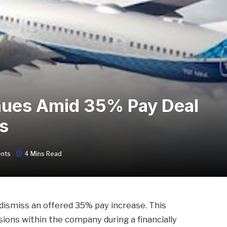
inues Amid 35% Pay Deal
s
nts
4 Mins Read
dismiss an offered 35% pay increase. This
ons within the company during a financially