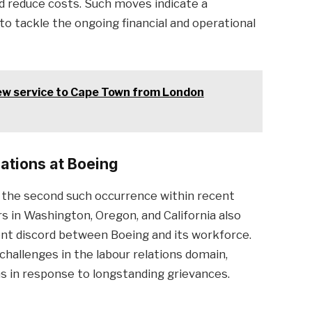
d reduce costs. Such moves indicate a
to tackle the ongoing financial and operational
ew service to Cape Town from London
lations at Boeing
 the second such occurrence within recent
 in Washington, Oregon, and California also
nt discord between Boeing and its workforce.
challenges in the labour relations domain,
 in response to longstanding grievances.