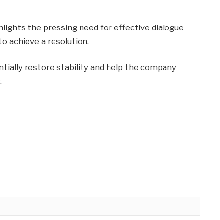
hlights the pressing need for effective dialogue
 achieve a resolution.
ntially restore stability and help the company
.