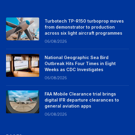
Turbotech TP-R150 turboprop moves
from demonstrator to production
across six light aircraft programmes
06/08/2026
National Geographic Sea Bird
Outbreak Hits Four Times in Eight
Weeks as CDC Investigates
06/08/2026
FAA Mobile Clearance trial brings
digital IFR departure clearances to
general aviation apps
06/08/2026