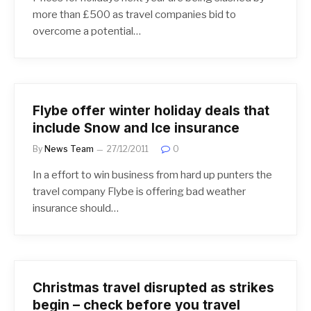
more than £500 as travel companies bid to
overcome a potential…
Flybe offer winter holiday deals that
include Snow and Ice insurance
By
News Team
27/12/2011
0
In a effort to win business from hard up punters the
travel company Flybe is offering bad weather
insurance should…
Christmas travel disrupted as strikes
begin – check before you travel