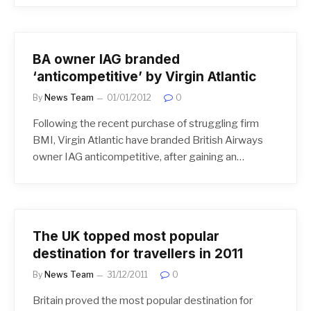
BA owner IAG branded
‘anticompetitive’ by Virgin Atlantic
By
News Team
01/01/2012
0
Following the recent purchase of struggling firm
BMI, Virgin Atlantic have branded British Airways
owner IAG anticompetitive, after gaining an…
The UK topped most popular
destination for travellers in 2011
By
News Team
31/12/2011
0
Britain proved the most popular destination for