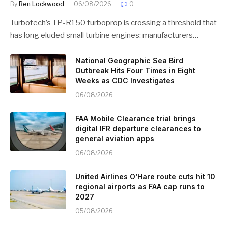
By
Ben Lockwood
06/08/2026
0
Turbotech’s TP-R150 turboprop is crossing a threshold that
has long eluded small turbine engines: manufacturers…
National Geographic Sea Bird
Outbreak Hits Four Times in Eight
Weeks as CDC Investigates
06/08/2026
FAA Mobile Clearance trial brings
digital IFR departure clearances to
general aviation apps
06/08/2026
United Airlines O’Hare route cuts hit 10
regional airports as FAA cap runs to
2027
05/08/2026