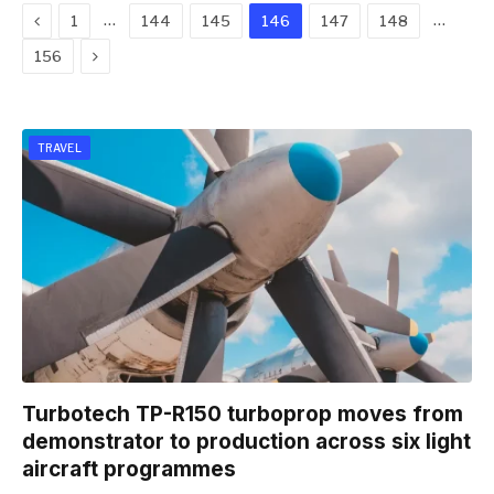
Previous
…
…
1
144
145
146
147
148
Next
156
TRAVEL
Turbotech TP-R150 turboprop moves from
demonstrator to production across six light
aircraft programmes