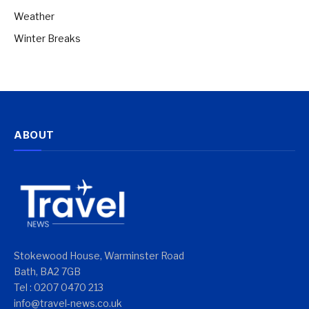
Weather
Winter Breaks
ABOUT
Stokewood House, Warminster Road
Bath, BA2 7GB
Tel : 0207 0470 213
info@travel-news.co.uk