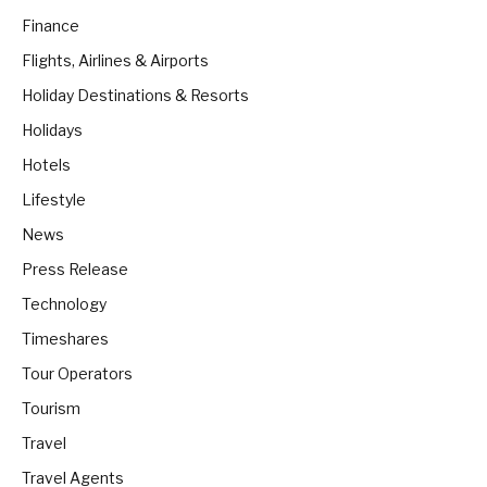
Finance
Flights, Airlines & Airports
Holiday Destinations & Resorts
Holidays
Hotels
Lifestyle
News
Press Release
Technology
Timeshares
Tour Operators
Tourism
Travel
Travel Agents