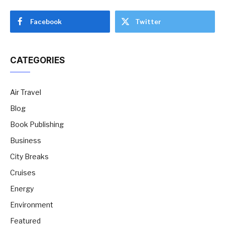
Facebook
Twitter
CATEGORIES
Air Travel
Blog
Book Publishing
Business
City Breaks
Cruises
Energy
Environment
Featured