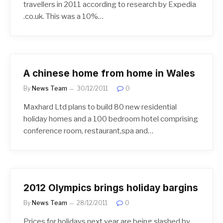
travellers in 2011 according to research by Expedia
.co.uk. This was a 10%…
A chinese home from home in Wales
By
News Team
30/12/2011
0
Maxhard Ltd plans to build 80 new residential
holiday homes and a 100 bedroom hotel comprising
conference room, restaurant,spa and…
2012 Olympics brings holiday bargins
By
News Team
28/12/2011
0
Prices for holidays next year are being slashed by