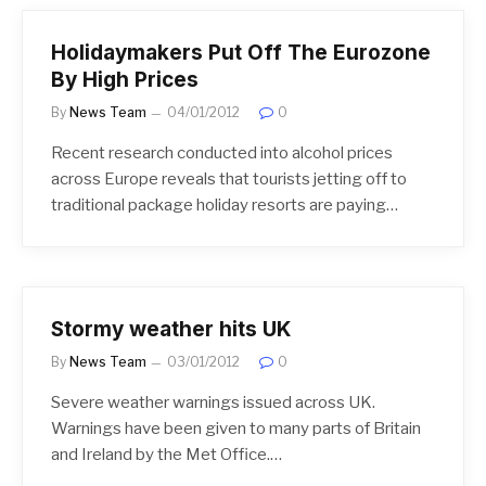
Holidaymakers Put Off The Eurozone
By High Prices
By
News Team
04/01/2012
0
Recent research conducted into alcohol prices
across Europe reveals that tourists jetting off to
traditional package holiday resorts are paying…
Stormy weather hits UK
By
News Team
03/01/2012
0
Severe weather warnings issued across UK.
Warnings have been given to many parts of Britain
and Ireland by the Met Office.…