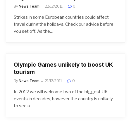
By
News Team
22/12/2011
0
Strikes in some European countries could affect
travel during the holidays. Check our advice before
you set off. As the…
Olympic Games unlikely to boost UK
tourism
By
News Team
21/12/2011
0
In 2012 we will welcome two of the biggest UK
events in decades, however the country is unlikely
to see a…