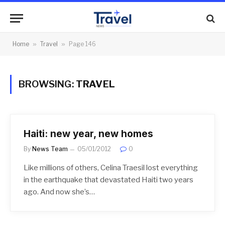
Home
»
Travel
»
Page 146
BROWSING:
TRAVEL
Haiti: new year, new homes
By
News Team
05/01/2012
0
Like millions of others, Celina Traesil lost everything
in the earthquake that devastated Haiti two years
ago. And now she’s…