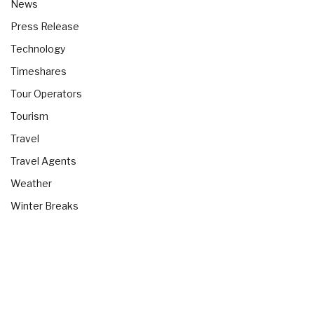
News
Press Release
Technology
Timeshares
Tour Operators
Tourism
Travel
Travel Agents
Weather
Winter Breaks