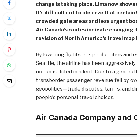
change is taking place. Lima now shows 
It’s difficult not to observe that certai
crowded gate areas and less urgent b
Air Canada’s routes indicate changing 
revision of North America’s travel map t
By lowering flights to specific cities and
Seattle, the airline has been aggressively
not an isolated incident. Due to a genera
transborder passenger revenue fell by ov
geopolitics—trade disputes, tariffs, and 
people’s personal travel choices.
Air Canada Company and O