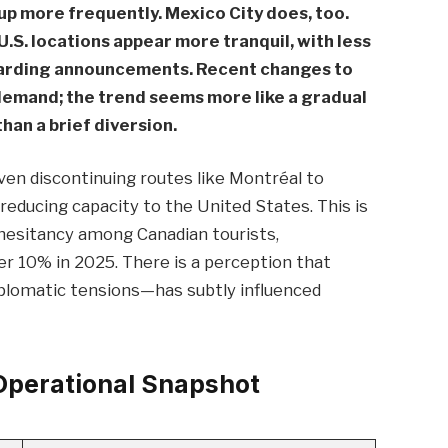
up more frequently. Mexico City does, too.
n U.S. locations appear more tranquil, with less
oarding announcements. Recent changes to
demand; the trend seems more like a gradual
han a brief diversion.
 even discontinuing routes like Montréal to
 reducing capacity to the United States. This is
l hesitancy among Canadian tourists,
er 10% in 2025. There is a perception that
diplomatic tensions—has subtly influenced
perational Snapshot