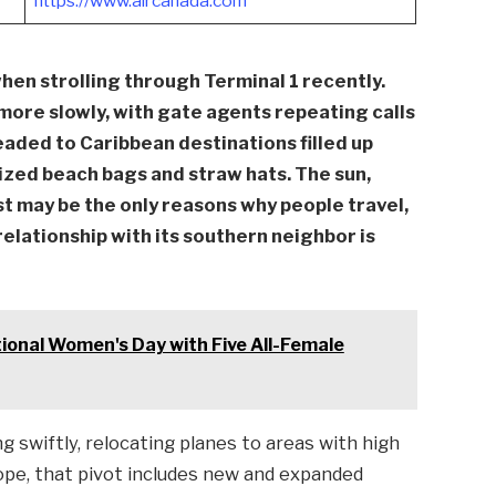
https://www.aircanada.com
hen strolling through Terminal 1 recently.
more slowly, with gate agents repeating calls
eaded to Caribbean destinations filled up
ized beach bags and straw hats. The sun,
t may be the only reasons why people travel,
relationship with its southern neighbor is
onal Women's Day with Five All-Female
 swiftly, relocating planes to areas with high
pe, that pivot includes new and expanded