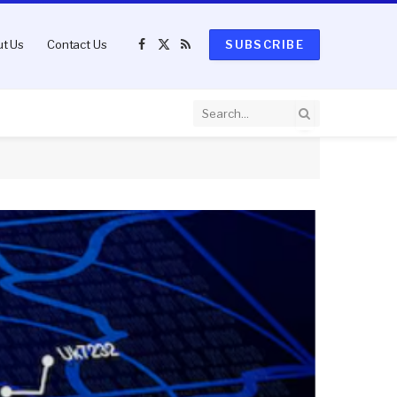
t Us
Contact Us
SUBSCRIBE
Facebook
X
RSS
(Twitter)