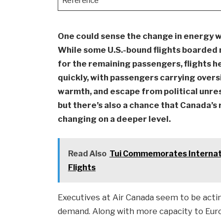
Reference
One could sense the change in energy w
While some U.S.-bound flights boarded 
for the remaining passengers, flights h
quickly, with passengers carrying overs
warmth, and escape from political unres
but there’s also a chance that Canada’s 
changing on a deeper level.
Read Also
Tui Commemorates Internati
Flights
Executives at Air Canada seem to be acting
demand. Along with more capacity to Euro