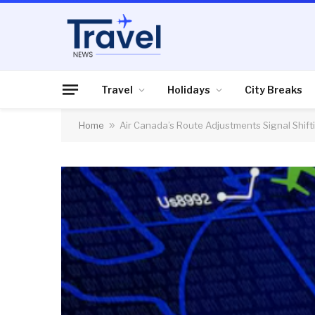
Travel
Holidays
City Breaks
Home
»
Air Canada’s Route Adjustments Signal Shif