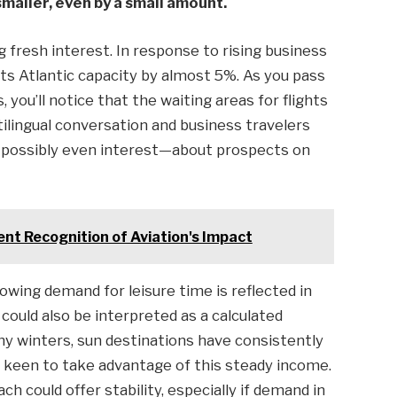
maller, even by a small amount.
fresh interest. In response to rising business
ts Atlantic capacity by almost 5%. As you pass
 you’ll notice that the waiting areas for flights
tilingual conversation and business travelers
—possibly even interest—about prospects on
nt Recognition of Aviation's Impact
rowing demand for leisure time is reflected in
 could also be interpreted as a calculated
thy winters, sun destinations have consistently
ar keen to take advantage of this steady income.
h could offer stability, especially if demand in