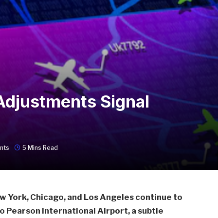
Adjustments Signal
nts
5 Mins Read
ew York, Chicago, and Los Angeles continue to
o Pearson International Airport, a subtle