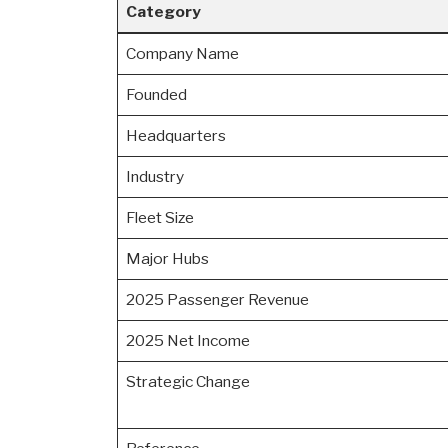
Category
Company Name
Founded
Headquarters
Industry
Fleet Size
Major Hubs
2025 Passenger Revenue
2025 Net Income
Strategic Change