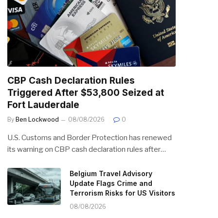
CBP Cash Declaration Rules
Triggered After $53,800 Seized at
Fort Lauderdale
By
Ben Lockwood
08/08/2026
0
U.S. Customs and Border Protection has renewed
its warning on CBP cash declaration rules after…
Belgium Travel Advisory
Update Flags Crime and
Terrorism Risks for US Visitors
08/08/2026