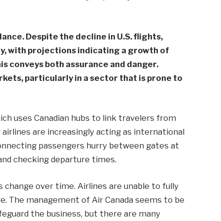
ance. Despite the decline in U.S. flights,
ly, with projections indicating a growth of
his conveys both assurance and danger.
ets, particularly in a sector that is prone to
hich uses Canadian hubs to link travelers from
airlines are increasingly acting as international
 connecting passengers hurry between gates at
and checking departure times.
s change over time. Airlines are unable to fully
nge. The management of Air Canada seems to be
safeguard the business, but there are many