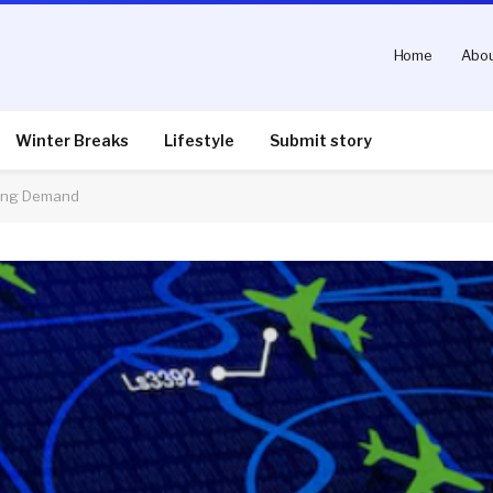
Home
Abou
Winter Breaks
Lifestyle
Submit story
ting Demand