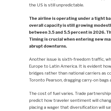
the US is still unpredictable.
The airline is operating under a tight bal
overall capacity is still growing modest
between 3.5 and 5.5 percent in 2026. T
Timing is crucial when entering new mark
abrupt downturns.
Another issue is sixth-freedom traffic, w
Europe to Latin America. It is evident how 
bridges rather than national carriers as
Toronto Pearson, dragging carry-on bags 
The cost of fuel varies. Trade partnership
predict how traveler sentiment will cha
placing a wager that diversification will 