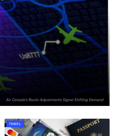
Air Canada’s Route Adjustments Signal Shifting Demand
TRAVEL