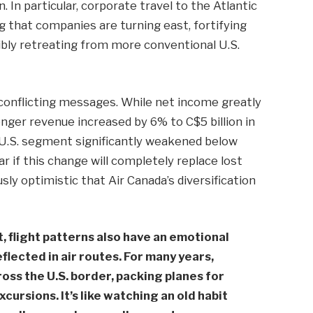
 In particular, corporate travel to the Atlantic
g that companies are turning east, fortifying
ibly retreating from more conventional U.S.
 conflicting messages. While net income greatly
nger revenue increased by 6% to C$5 billion in
 U.S. segment significantly weakened below
ar if this change will completely replace lost
sly optimistic that Air Canada’s diversification
t, flight patterns also have an emotional
flected in air routes. For many years,
oss the U.S. border, packing planes for
ursions. It’s like watching an old habit