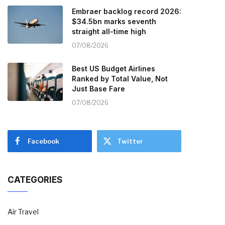
Embraer backlog record 2026:
$34.5bn marks seventh
straight all-time high
07/08/2026
Best US Budget Airlines
Ranked by Total Value, Not
Just Base Fare
07/08/2026
Facebook
Twitter
CATEGORIES
Air Travel