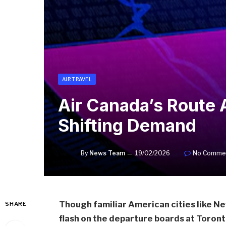
AIR TRAVEL
Air Canada’s Route 
Shifting Demand
By
News Team
19/02/2026
No Comme
Though familiar American cities like N
SHARE
flash on the departure boards at Toront