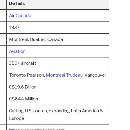
Details
Air Canada
1937
Montreal, Quebec, Canada
Aviation
350+ aircraft
Toronto Pearson,
Montreal Trudeau
, Vancouver
C$19.6 Billion
C$644 Million
Cutting U.S. routes, expanding Latin America &
Europe