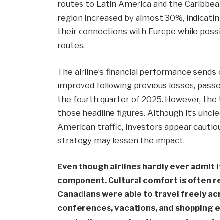
routes to Latin America and the Caribbean.
region increased by almost 30%, indicatin
their connections with Europe while poss
routes.
The airline’s financial performance sends
improved following previous losses, passe
the fourth quarter of 2025. However, the
those headline figures. Although it’s uncle
American traffic, investors appear cautiou
strategy may lessen the impact.
Even though airlines hardly ever admit i
component. Cultural comfort is often re
Canadians were able to travel freely acr
conferences, vacations, and shopping exc