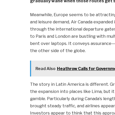
gradually wane when those routes get s
Meanwhile, Europe seems to be attracting 
and leisure demand, Air Canada expanded i
through the international departure gates,
to Paris and London are bustling with mul
bent over laptops. It conveys assurance
the other side of the globe.
Read Also
Heathrow Calls for Governme
The story in Latin America is different. G
the expansion into places like Lima, but it
gamble. Particularly during Canada’s leng
brought steady traffic, and airlines appe
Investors appear to think that this approac