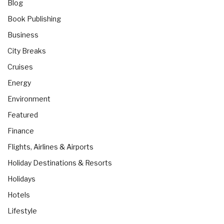
Blog
Book Publishing
Business
City Breaks
Cruises
Energy
Environment
Featured
Finance
Flights, Airlines & Airports
Holiday Destinations & Resorts
Holidays
Hotels
Lifestyle