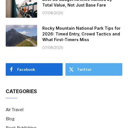
Total Value, Not Just Base Fare
07/08/2026
Rocky Mountain National Park Tips for
2026: Timed Entry, Crowd Tactics and
What First-Timers Miss
07/08/2026
Facebook
Twitter
CATEGORIES
Air Travel
Blog
Book Publishing