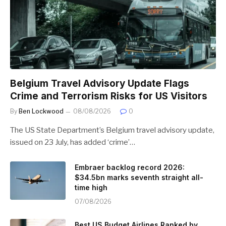
Belgium Travel Advisory Update Flags
Crime and Terrorism Risks for US Visitors
By
Ben Lockwood
08/08/2026
0
The US State Department’s Belgium travel advisory update,
issued on 23 July, has added ‘crime’…
Embraer backlog record 2026:
$34.5bn marks seventh straight all-
time high
07/08/2026
Best US Budget Airlines Ranked by