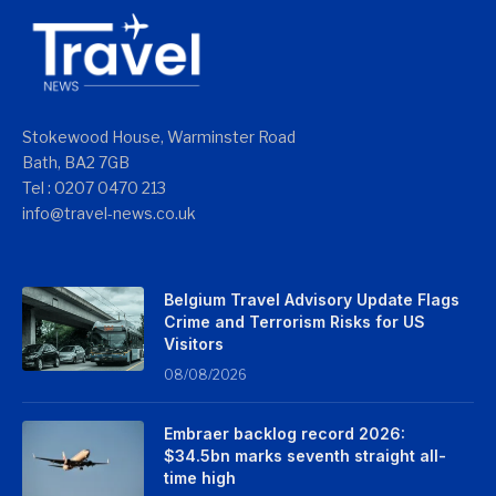
Stokewood House, Warminster Road
Bath, BA2 7GB
Tel : 0207 0470 213
info@travel-news.co.uk
Belgium Travel Advisory Update Flags
Crime and Terrorism Risks for US
Visitors
08/08/2026
Embraer backlog record 2026:
$34.5bn marks seventh straight all-
time high