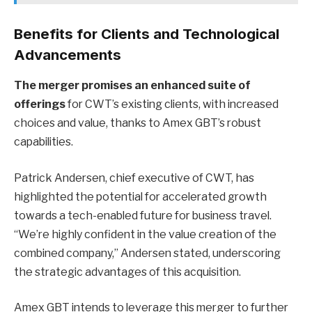
Benefits for Clients and Technological
Advancements
The merger promises an enhanced suite of
offerings
for CWT’s existing clients, with increased
choices and value, thanks to Amex GBT’s robust
capabilities.
Patrick Andersen, chief executive of CWT, has
highlighted the potential for accelerated growth
towards a tech-enabled future for business travel.
“We’re highly confident in the value creation of the
combined company,” Andersen stated, underscoring
the strategic advantages of this acquisition.
Amex GBT intends to leverage this merger to further