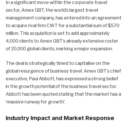
In a significant move within the corporate travel
sector, Amex GBT, the world’s largest travel
management company, has entered into an agreement
to acquire rival firm CWT for a substantial sum of $570
million. This acquisition is set to add approximately
4,000 clients to Amex GBT’s already extensive roster
of 20,000 global clients, marking a major expansion.
The deal is strategically timed to capitalise on the
global resurgence of business travel. Amex GBT’s chief
executive, Paul Abbott, has expressed a strong belief
in the growth potential of the business travel sector.
Abbott has been quoted stating that the market has a
‘massive runway for growth’.
Industry Impact and Market Response