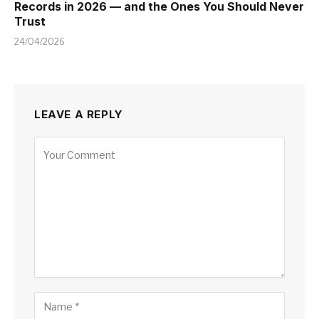
Records in 2026 — and the Ones You Should Never
Trust
24/04/2026
LEAVE A REPLY