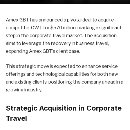
Amex GBT has announced a pivotal deal to acquire
competitor CWT for $570 million, marking a significant
step in the corporate travel market. The acquisition
aims to leverage the recovery in business travel,
expanding Amex GBT’s client base.
This strategic move is expected to enhance service
offerings and technological capabilities for both new
and existing clients, positioning the company ahead in a
growing industry.
Strategic Acquisition in Corporate
Travel