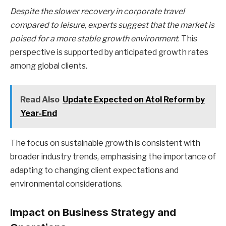
Despite the slower recovery in corporate travel
compared to leisure, experts suggest that the market is
poised for a more stable growth environment
. This
perspective is supported by anticipated growth rates
among global clients.
Read Also
Update Expected on Atol Reform by
Year-End
The focus on sustainable growth is consistent with
broader industry trends, emphasising the importance of
adapting to changing client expectations and
environmental considerations.
Impact on Business Strategy and