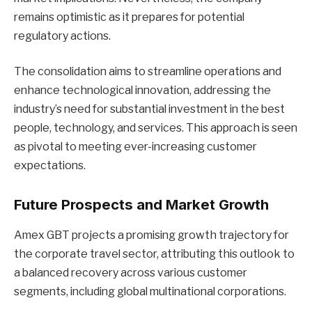
remains optimistic as it prepares for potential
regulatory actions.
The consolidation aims to streamline operations and
enhance technological innovation, addressing the
industry’s need for substantial investment in the best
people, technology, and services. This approach is seen
as pivotal to meeting ever-increasing customer
expectations.
Future Prospects and Market Growth
Amex GBT projects a promising growth trajectory for
the corporate travel sector, attributing this outlook to
a balanced recovery across various customer
segments, including global multinational corporations.