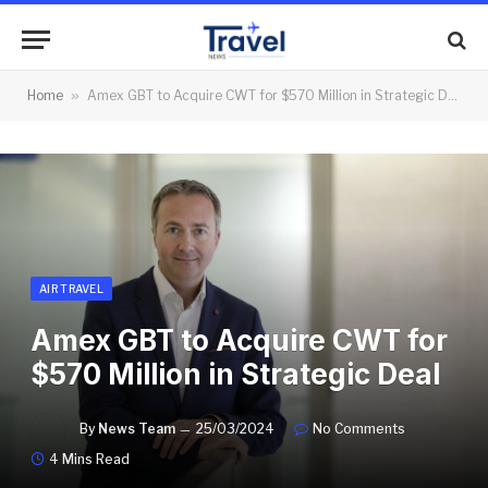
Home
»
Amex GBT to Acquire CWT for $570 Million in Strategic Deal
AIR TRAVEL
Amex GBT to Acquire CWT for
$570 Million in Strategic Deal
By
News Team
25/03/2024
No Comments
4 Mins Read