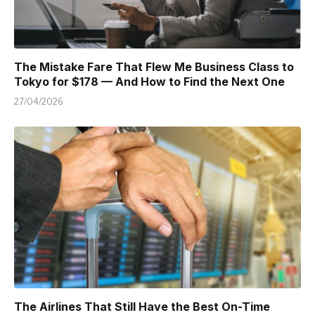
The Mistake Fare That Flew Me Business Class to
Tokyo for $178 — And How to Find the Next One
27/04/2026
The Airlines That Still Have the Best On-Time