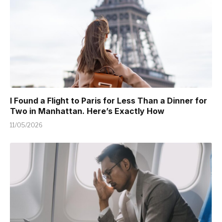
I Found a Flight to Paris for Less Than a Dinner for
Two in Manhattan. Here’s Exactly How
11/05/2026