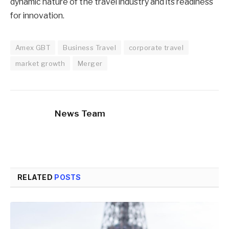
dynamic nature of the travel industry and its readiness
for innovation.
Amex GBT
Business Travel
corporate travel
market growth
Merger
News Team
RELATED
POSTS