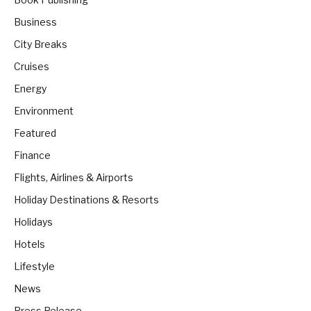
Business
City Breaks
Cruises
Energy
Environment
Featured
Finance
Flights, Airlines & Airports
Holiday Destinations & Resorts
Holidays
Hotels
Lifestyle
News
Press Release