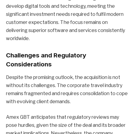
develop digital tools and technology, meeting the
significant investment needs required to fulfil modern
customer expectations. The focus remains on
delivering superior software and services consistently
worldwide.
Challenges and Regulatory
Considerations
Despite the promising outlook, the acquisition is not
without its challenges. The corporate travel industry
remains fragmented and requires consolidation to cope
with evolving client demands.
Amex GBT anticipates that regulatory reviews may
pose hurdles, given the size of the deal and its broader
market implications. Nevertheless, the company