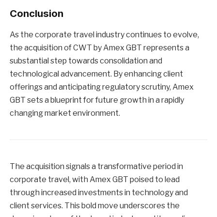
Conclusion
As the corporate travel industry continues to evolve,
the acquisition of CWT by Amex GBT represents a
substantial step towards consolidation and
technological advancement. By enhancing client
offerings and anticipating regulatory scrutiny, Amex
GBT sets a blueprint for future growth in a rapidly
changing market environment.
The acquisition signals a transformative period in
corporate travel, with Amex GBT poised to lead
through increased investments in technology and
client services. This bold move underscores the