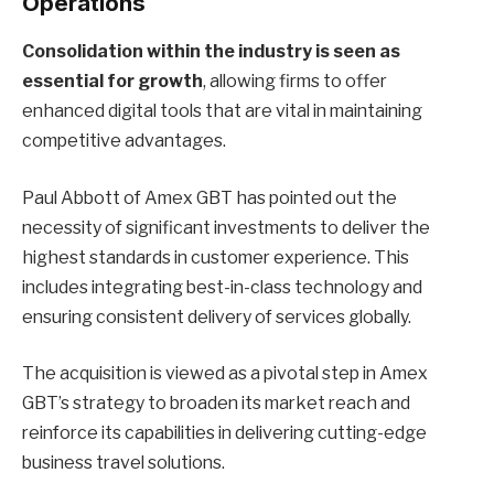
Operations
Consolidation within the industry is seen as
essential for growth
, allowing firms to offer
enhanced digital tools that are vital in maintaining
competitive advantages.
Paul Abbott of Amex GBT has pointed out the
necessity of significant investments to deliver the
highest standards in customer experience. This
includes integrating best-in-class technology and
ensuring consistent delivery of services globally.
The acquisition is viewed as a pivotal step in Amex
GBT’s strategy to broaden its market reach and
reinforce its capabilities in delivering cutting-edge
business travel solutions.