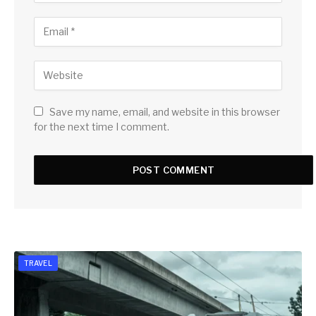
Save my name, email, and website in this browser
for the next time I comment.
TRAVEL