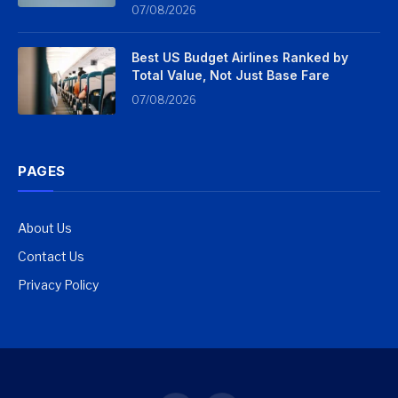
07/08/2026
Best US Budget Airlines Ranked by
Total Value, Not Just Base Fare
07/08/2026
PAGES
About Us
Contact Us
Privacy Policy