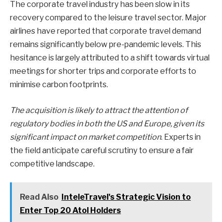
The corporate travel industry has been slow in its
recovery compared to the leisure travel sector. Major
airlines have reported that corporate travel demand
remains significantly below pre-pandemic levels. This
hesitance is largely attributed to a shift towards virtual
meetings for shorter trips and corporate efforts to
minimise carbon footprints.
The acquisition is likely to attract the attention of
regulatory bodies in both the US and Europe, given its
significant impact on market competition
. Experts in
the field anticipate careful scrutiny to ensure a fair
competitive landscape.
Read Also
InteleTravel's Strategic Vision to
Enter Top 20 Atol Holders