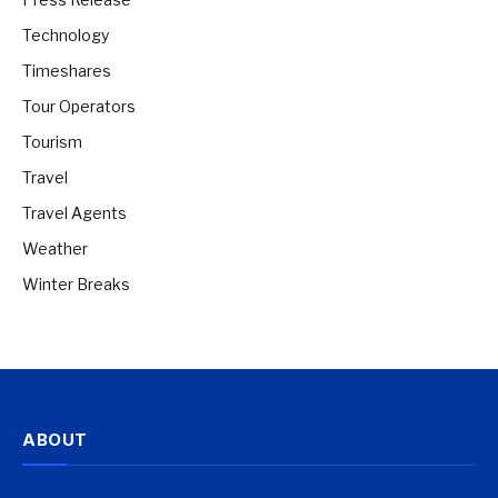
Technology
Timeshares
Tour Operators
Tourism
Travel
Travel Agents
Weather
Winter Breaks
ABOUT