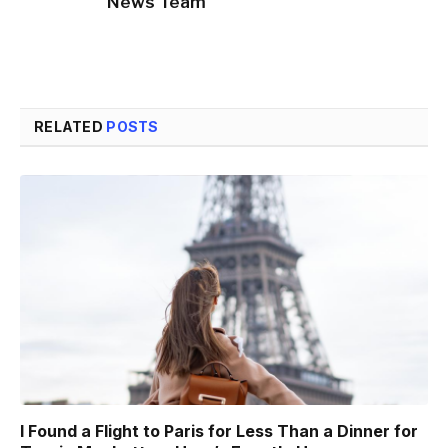
News Team
RELATED
POSTS
I Found a Flight to Paris for Less Than a Dinner for