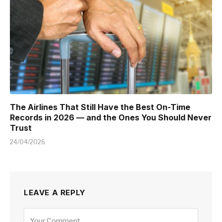
The Airlines That Still Have the Best On-Time
Records in 2026 — and the Ones You Should Never
Trust
24/04/2026
LEAVE A REPLY