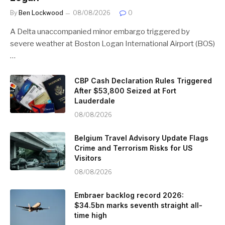
By
Ben Lockwood
08/08/2026
0
A Delta unaccompanied minor embargo triggered by
severe weather at Boston Logan International Airport (BOS)
…
CBP Cash Declaration Rules Triggered
After $53,800 Seized at Fort
Lauderdale
08/08/2026
Belgium Travel Advisory Update Flags
Crime and Terrorism Risks for US
Visitors
08/08/2026
Embraer backlog record 2026:
$34.5bn marks seventh straight all-
time high