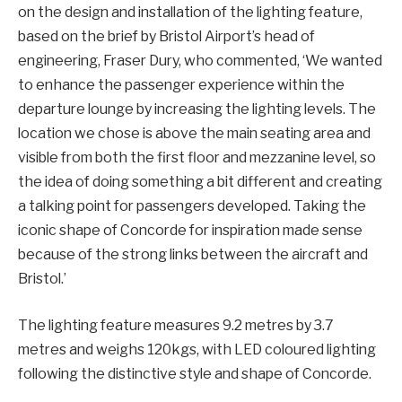
on the design and installation of the lighting feature,
based on the brief by Bristol Airport’s head of
engineering, Fraser Dury, who commented, ‘We wanted
to enhance the passenger experience within the
departure lounge by increasing the lighting levels. The
location we chose is above the main seating area and
visible from both the first floor and mezzanine level, so
the idea of doing something a bit different and creating
a talking point for passengers developed. Taking the
iconic shape of Concorde for inspiration made sense
because of the strong links between the aircraft and
Bristol.’
The lighting feature measures 9.2 metres by 3.7
metres and weighs 120kgs, with LED coloured lighting
following the distinctive style and shape of Concorde.