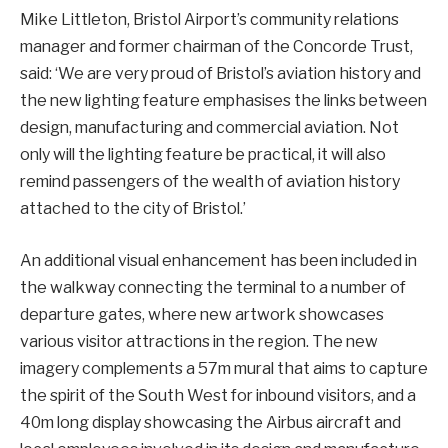
Mike Littleton, Bristol Airport’s community relations
manager and former chairman of the Concorde Trust,
said: ‘We are very proud of Bristol’s aviation history and
the new lighting feature emphasises the links between
design, manufacturing and commercial aviation. Not
only will the lighting feature be practical, it will also
remind passengers of the wealth of aviation history
attached to the city of Bristol.’
An additional visual enhancement has been included in
the walkway connecting the terminal to a number of
departure gates, where new artwork showcases
various visitor attractions in the region. The new
imagery complements a 57m mural that aims to capture
the spirit of the South West for inbound visitors, and a
40m long display showcasing the Airbus aircraft and