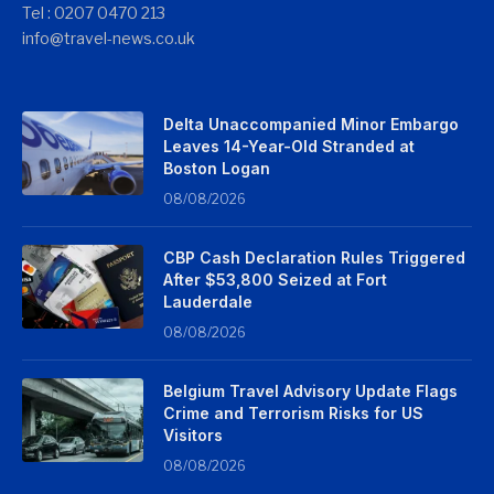
Tel : 0207 0470 213
info@travel-news.co.uk
Delta Unaccompanied Minor Embargo
Leaves 14-Year-Old Stranded at
Boston Logan
08/08/2026
CBP Cash Declaration Rules Triggered
After $53,800 Seized at Fort
Lauderdale
08/08/2026
Belgium Travel Advisory Update Flags
Crime and Terrorism Risks for US
Visitors
08/08/2026