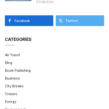
07/08/2026
Facebook
Twitter
CATEGORIES
Air Travel
Blog
Book Publishing
Business
City Breaks
Cruises
Energy