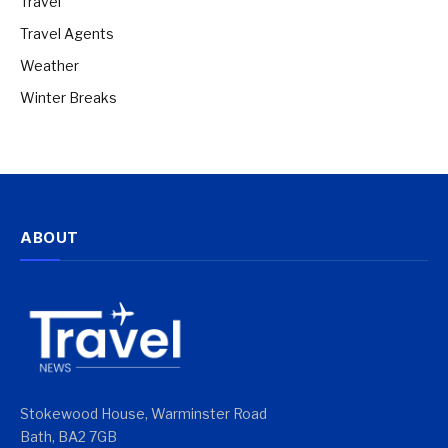
Travel
Travel Agents
Weather
Winter Breaks
ABOUT
Stokewood House, Warminster Road
Bath, BA2 7GB