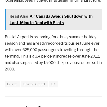
local employees involved in its design and manufacture.
Read Also
Air Canada Avoids Shutdown with
Last-Minute Deal with Pilots
Bristol Airport is preparing for a busy summer holiday
season and has already recorded its busiest June ever
with over 625,000 passengers travelling through the
terminal. This is a 3.4 percent increase over June 2012,
and also surpassed by 15,000 the previous record set in
2008.
Bristol
Bristol Airport
UK