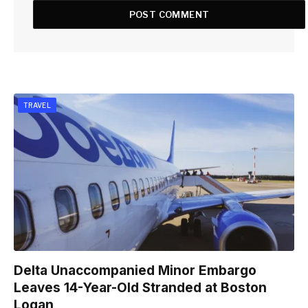
TRAVEL
Delta Unaccompanied Minor Embargo
Leaves 14-Year-Old Stranded at Boston
Logan