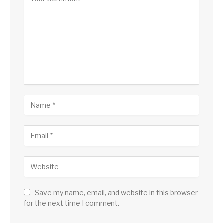
Save my name, email, and website in this browser
for the next time I comment.