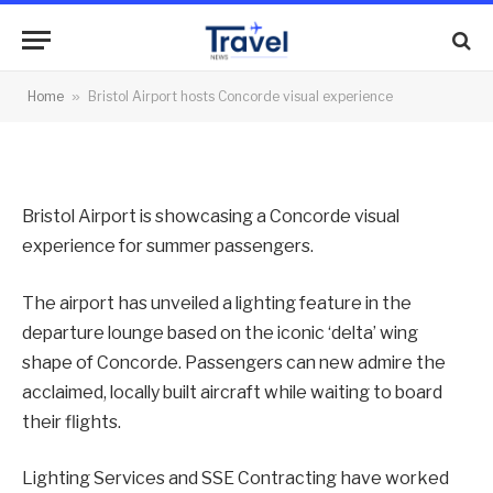
visual experience
By
News Team
26/07/2013
No Comments
Home
»
Bristol Airport hosts Concorde visual experience
2 Mins Read
Bristol Airport is showcasing a Concorde visual
experience for summer passengers.
The airport has unveiled a lighting feature in the
departure lounge based on the iconic ‘delta’ wing
shape of Concorde. Passengers can new admire the
acclaimed, locally built aircraft while waiting to board
their flights.
Lighting Services and SSE Contracting have worked