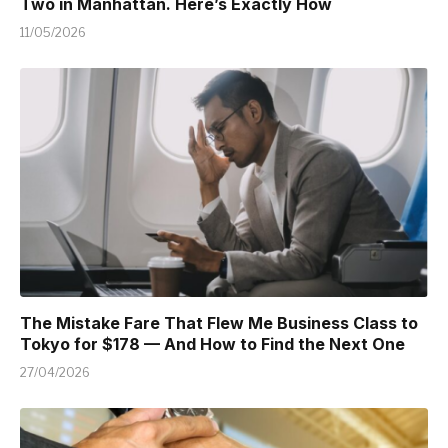
Two in Manhattan. Here’s Exactly How
11/05/2026
The Mistake Fare That Flew Me Business Class to
Tokyo for $178 — And How to Find the Next One
27/04/2026