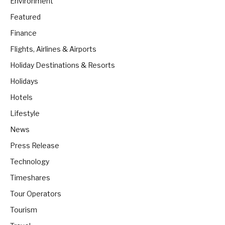
Environment
Featured
Finance
Flights, Airlines & Airports
Holiday Destinations & Resorts
Holidays
Hotels
Lifestyle
News
Press Release
Technology
Timeshares
Tour Operators
Tourism