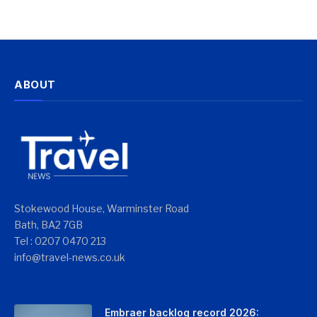
ABOUT
Stokewood House, Warminster Road
Bath, BA2 7GB
Tel : 0207 0470 213
info@travel-news.co.uk
Embraer backlog record 2026: