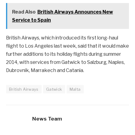
Read Also
British Airways Announces New
Service to Spain
British Airways, which introduced its first long-haul
flight to Los Angeles last week, said that it would make
further additions to its holiday flights during summer
2014, with services from Gatwick to Salzburg, Naples,
Dubrovnik, Marrakech and Catania.
British Airways
Gatwick
Malta
News Team