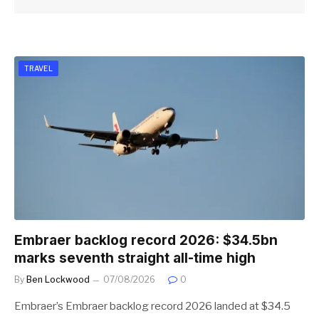
TRAVEL
Embraer backlog record 2026: $34.5bn
marks seventh straight all-time high
By
Ben Lockwood
07/08/2026
0
Embraer’s Embraer backlog record 2026 landed at $34.5