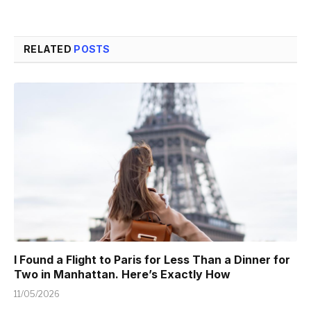
RELATED
POSTS
I Found a Flight to Paris for Less Than a Dinner for
Two in Manhattan. Here’s Exactly How
11/05/2026