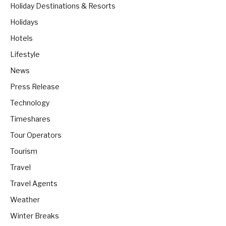
Holiday Destinations & Resorts
Holidays
Hotels
Lifestyle
News
Press Release
Technology
Timeshares
Tour Operators
Tourism
Travel
Travel Agents
Weather
Winter Breaks