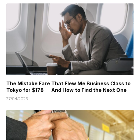
The Mistake Fare That Flew Me Business Class to
Tokyo for $178 — And How to Find the Next One
27/04/2026