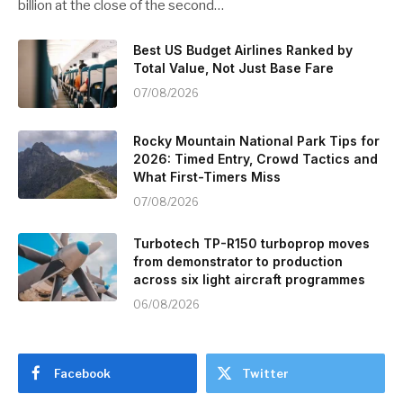
billion at the close of the second…
Best US Budget Airlines Ranked by
Total Value, Not Just Base Fare
07/08/2026
Rocky Mountain National Park Tips for
2026: Timed Entry, Crowd Tactics and
What First-Timers Miss
07/08/2026
Turbotech TP-R150 turboprop moves
from demonstrator to production
across six light aircraft programmes
06/08/2026
Facebook
Twitter