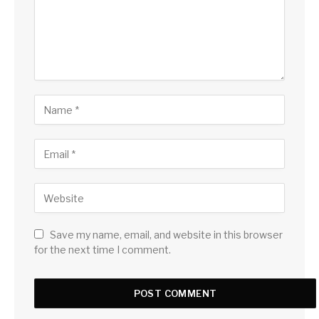
Save my name, email, and website in this browser
for the next time I comment.