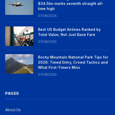
$34.5bn marks seventh straight all-
time high
07/08/2026
Best US Budget Airlines Ranked by
Total Value, Not Just Base Fare
07/08/2026
Rocky Mountain National Park Tips for
2026: Timed Entry, Crowd Tactics and
What First-Timers Miss
07/08/2026
PAGES
About Us