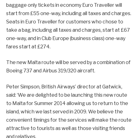
baggage only tickets in economy Euro Traveller will
start from £55 one-way, including all taxes and charges.
Seats in Euro Traveller for customers who chose to
take a bag, including all taxes and charges, start at £67
one-way, and in Club Europe (business class) one-way
fares start at £274.
The new Malta route will be served by a combination of
Boeing 737 and Airbus 319/320 aircraft.
Peter Simpson, British Airways’ director at Gatwick,
said: ‘We are delighted to be launching this new route
to Malta for Summer 2014 allowing us to return to the
island, which we last served in 2009. We believe the
convenient timings for the services will make the route
attractive to tourists as well as those visiting friends
and relatives.