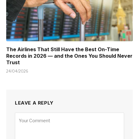
The Airlines That Still Have the Best On-Time
Records in 2026 — and the Ones You Should Never
Trust
24/04/2026
LEAVE A REPLY