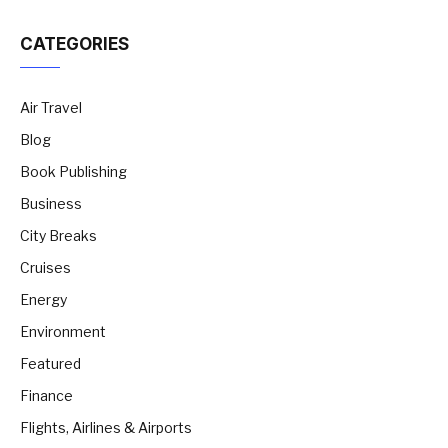
CATEGORIES
Air Travel
Blog
Book Publishing
Business
City Breaks
Cruises
Energy
Environment
Featured
Finance
Flights, Airlines & Airports