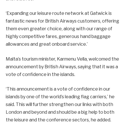
‘Expanding our leisure route network at Gatwick is
fantastic news for British Airways customers, offering
them even greater choice, along with our range of
highly competitive fares, generous hand baggage
allowances and great onboard service.’
Malta’s tourism minister, Karmenu Vella, welcomed the
announcement by British Airways, saying that it was a
vote of confidence in the islands.
‘This announcement is a vote of confidence in our
islands by one of the world’s leading flag carriers,’ he
said. This will further strengthen our links with both
London and beyond and should be a big help to both
the leisure and the conference sectors, he added.