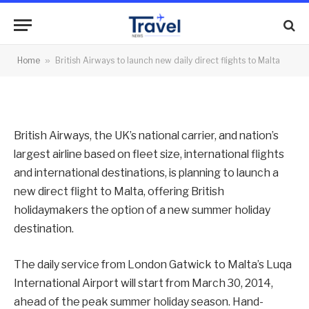
daily direct flights to Malta
By
News Team
07/10/2013
No Comments
Home
»
British Airways to launch new daily direct flights to Malta
2 Mins Read
British Airways, the UK’s national carrier, and nation’s
largest airline based on fleet size, international flights
and international destinations, is planning to launch a
new direct flight to Malta, offering British
holidaymakers the option of a new summer holiday
destination.
The daily service from London Gatwick to Malta’s Luqa
International Airport will start from March 30, 2014,
ahead of the peak summer holiday season. Hand-