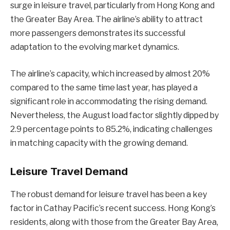
surge in leisure travel, particularly from Hong Kong and
the Greater Bay Area. The airline’s ability to attract
more passengers demonstrates its successful
adaptation to the evolving market dynamics.
The airline’s capacity, which increased by almost 20%
compared to the same time last year, has played a
significant role in accommodating the rising demand.
Nevertheless, the August load factor slightly dipped by
2.9 percentage points to 85.2%, indicating challenges
in matching capacity with the growing demand.
Leisure Travel Demand
The robust demand for leisure travel has been a key
factor in Cathay Pacific’s recent success. Hong Kong’s
residents, along with those from the Greater Bay Area,