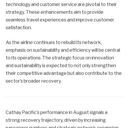
technology and customer service are pivotal to their
strategy. These enhancements aim to provide
seamless travel experiences and improve customer
satisfaction.
As the airline continues to rebuild its network,
emphasis on sustainability and efficiency will be central
to its operations. The strategic focus on innovation
and sustainability is expected to not only strengthen
their competitive advantage but also contribute to the
sector’s broader recovery.
Cathay Pacific’s performance in August signals a
strong recovery trajectory, driven by increasing
passenger numbers and strategic network expansion.