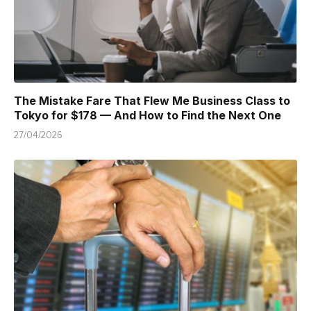
The Mistake Fare That Flew Me Business Class to
Tokyo for $178 — And How to Find the Next One
27/04/2026