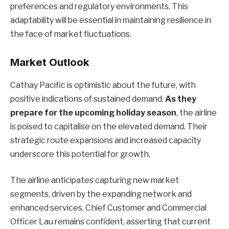
preferences and regulatory environments. This
adaptability will be essential in maintaining resilience in
the face of market fluctuations.
Market Outlook
Cathay Pacific is optimistic about the future, with
positive indications of sustained demand.
As they
prepare for the upcoming holiday season
, the airline
is poised to capitalise on the elevated demand. Their
strategic route expansions and increased capacity
underscore this potential for growth.
The airline anticipates capturing new market
segments, driven by the expanding network and
enhanced services. Chief Customer and Commercial
Officer Lau remains confident, asserting that current