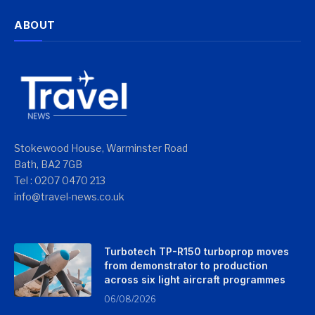
ABOUT
Stokewood House, Warminster Road
Bath, BA2 7GB
Tel : 0207 0470 213
info@travel-news.co.uk
Turbotech TP-R150 turboprop moves
from demonstrator to production
across six light aircraft programmes
06/08/2026