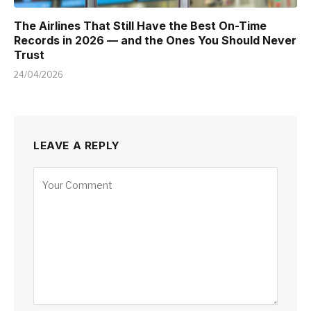
The Airlines That Still Have the Best On-Time
Records in 2026 — and the Ones You Should Never
Trust
24/04/2026
LEAVE A REPLY