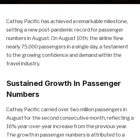
Cathay Pacific has achieved a remarkable milestone,
setting a new post-pandemic record for passenger
numbers in August. On August 10th, the airline flew
nearly 75,000 passengers in a single day, a testament
to the growing confidence and demand within the
travel industry.
Sustained Growth In Passenger
Numbers
Cathay Pacific carried over two million passengers in
August for the second consecutive month, reflecting a
16% year-over-year increase from the previous year.
The growth in passenger numbers is attributed to a