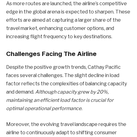
As more routes are launched, the airline’s competitive
edge in the global arena is expected to sharpen. These
efforts are aimed at capturing a larger share of the
travel market, enhancing customer options, and
increasing flight frequency to key destinations.
Challenges Facing The Airline
Despite the positive growth trends, Cathay Pacific
faces several challenges. The slight decline in load
factor reflects the complexities of balancing capacity
and demand.
Although capacity grew by 20%,
maintaining an efficient load factor is crucial for
optimal operational performance.
Moreover, the evolving travel landscape requires the
airline to continuously adapt to shifting consumer