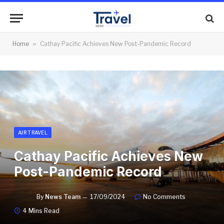
Home
»
Cathay Pacific Achieves New Post-Pandemic Record
AIR TRAVEL
Cathay Pacific Achieves New
Post-Pandemic Record
By
News Team
17/09/2024
No Comments
4 Mins Read