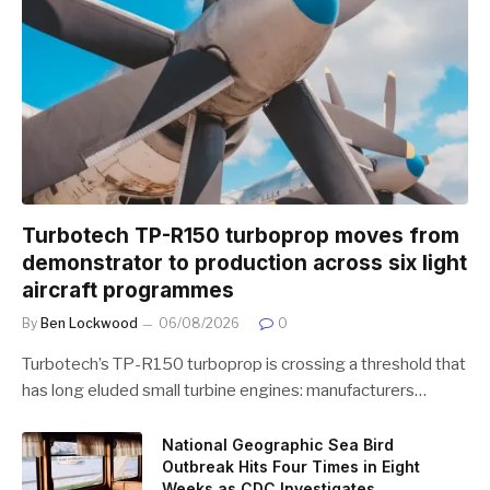
Turbotech TP-R150 turboprop moves from
demonstrator to production across six light
aircraft programmes
By
Ben Lockwood
06/08/2026
0
Turbotech’s TP-R150 turboprop is crossing a threshold that
has long eluded small turbine engines: manufacturers…
National Geographic Sea Bird
Outbreak Hits Four Times in Eight
Weeks as CDC Investigates