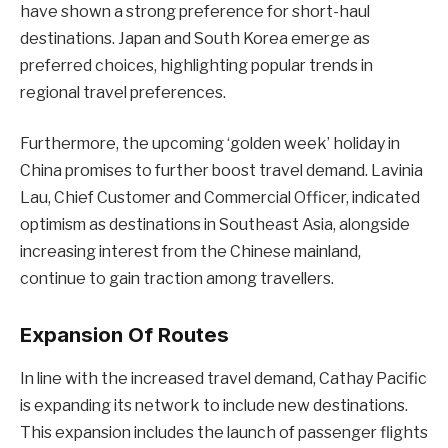
have shown a strong preference for short-haul
destinations. Japan and South Korea emerge as
preferred choices, highlighting popular trends in
regional travel preferences.
Furthermore, the upcoming ‘golden week’ holiday in
China promises to further boost travel demand. Lavinia
Lau, Chief Customer and Commercial Officer, indicated
optimism as destinations in Southeast Asia, alongside
increasing interest from the Chinese mainland,
continue to gain traction among travellers.
Expansion Of Routes
In line with the increased travel demand, Cathay Pacific
is expanding its network to include new destinations.
This expansion includes the launch of passenger flights