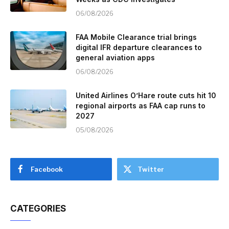
06/08/2026
FAA Mobile Clearance trial brings
digital IFR departure clearances to
general aviation apps
06/08/2026
United Airlines O’Hare route cuts hit 10
regional airports as FAA cap runs to
2027
05/08/2026
Facebook
Twitter
CATEGORIES