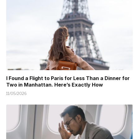
I Found a Flight to Paris for Less Than a Dinner for
Two in Manhattan. Here’s Exactly How
11/05/2026