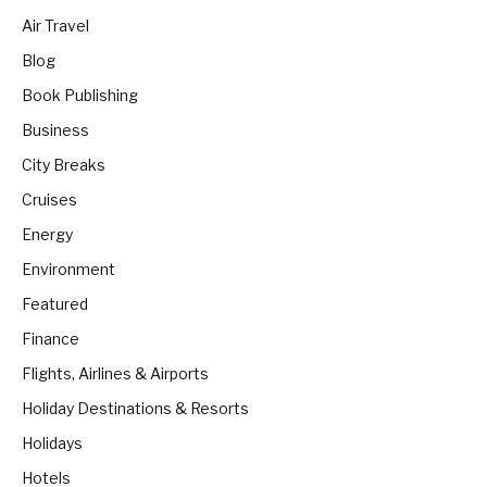
Air Travel
Blog
Book Publishing
Business
City Breaks
Cruises
Energy
Environment
Featured
Finance
Flights, Airlines & Airports
Holiday Destinations & Resorts
Holidays
Hotels