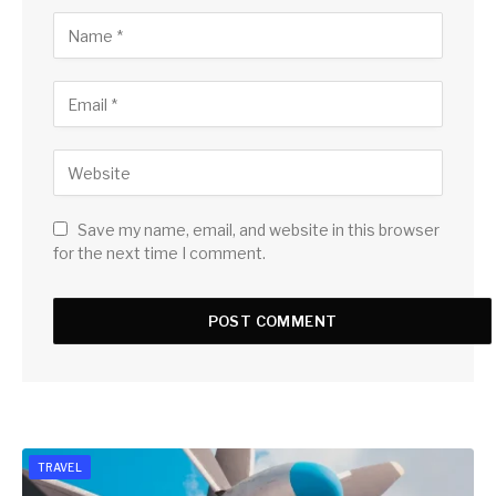
Save my name, email, and website in this browser
for the next time I comment.
TRAVEL