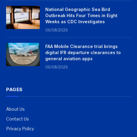
National Geographic Sea Bird
Outbreak Hits Four Times in Eight
Weeks as CDC Investigates
06/08/2026
FAA Mobile Clearance trial brings
digital IFR departure clearances to
general aviation apps
06/08/2026
PAGES
About Us
Contact Us
Privacy Policy