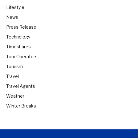
Lifestyle
News
Press Release
Technology
Timeshares
Tour Operators
Tourism
Travel
Travel Agents
Weather
Winter Breaks