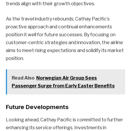
trends align with their growth objectives.
As the travel industry rebounds, Cathay Pacific’s
proactive approach and continual enhancements
position it well for future successes. By focusing on
customer-centric strategies and innovation, the airline
aims to meet rising expectations and solidify its market
position.
Read Also
Norwegian Air Group Sees
Passenger Surge from Early Easter Benefits
Future Developments
Looking ahead, Cathay Pacific is committed to further
enhancing its service offerings. Investments in