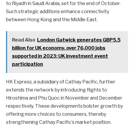
to Riyadh in Saudi Arabia, set for the end of October.
Such strategic additions enhance connectivity
between Hong Kong and the Middle East.
Read Also
London Gatwick generates GBP5.5
billion for UK economy, over 76,000 jobs
supported in 2023; UK investment event
participation
HK Express, a subsidiary of Cathay Pacific, further
extends the network by introducing flights to
Hiroshima and Phu Quoc in November and December
respectively. These developments bolster growth by
offering more choices to consumers, thereby
strengthening Cathay Pacific’s market position.