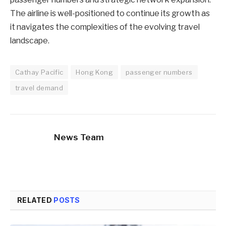
The airline is well-positioned to continue its growth as
it navigates the complexities of the evolving travel
landscape.
Cathay Pacific
Hong Kong
passenger numbers
travel demand
News Team
RELATED
POSTS