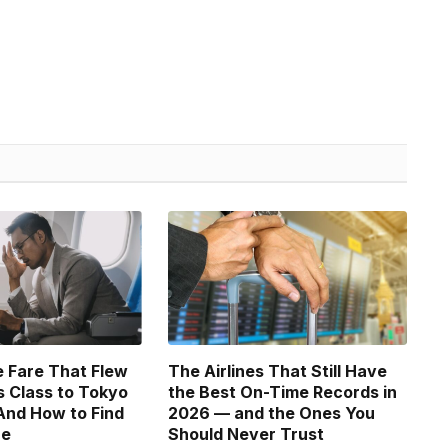
 Fare That Flew
The Airlines That Still Have
 Class to Tokyo
the Best On-Time Records in
And How to Find
2026 — and the Ones You
ne
Should Never Trust