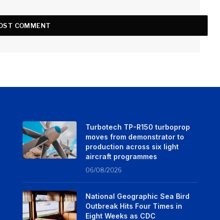
Turbotech TP-R150 turboprop
moves from demonstrator to
production across six light
aircraft programmes
06/08/2026
National Geographic Sea Bird
Outbreak Hits Four Times in
Eight Weeks as CDC