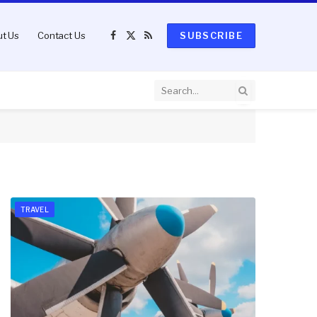
t Us
Contact Us
SUBSCRIBE
Facebook
X
RSS
(Twitter)
TRAVEL