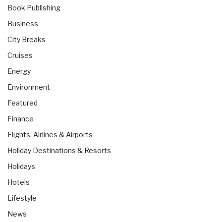
Book Publishing
Business
City Breaks
Cruises
Energy
Environment
Featured
Finance
Flights, Airlines & Airports
Holiday Destinations & Resorts
Holidays
Hotels
Lifestyle
News