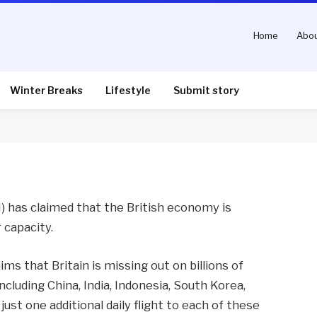
Home
Abou
ly air capacity squeeze
Winter Breaks
Lifestyle
Submit story
nts
2 Mins Read
I) has claimed that the British economy is
r capacity.
aims that Britain is missing out on billions of
ncluding China, India, Indonesia, South Korea,
just one additional daily flight to each of these