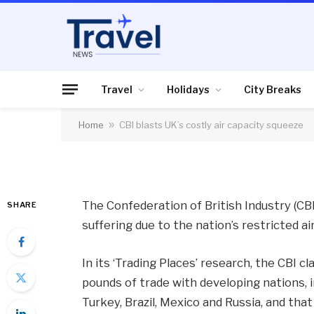
AIR TRAVEL
CBI blasts UK’s cost
Travel
Holidays
City Breaks
Home
»
CBI blasts UK’s costly air capacity squeeze
By
News Team
04/03/2013
No Comme
The Confederation of British Industry (CB
SHARE
suffering due to the nation’s restricted ai
In its ‘Trading Places’ research, the CBI cl
pounds of trade with developing nations, i
Turkey, Brazil, Mexico and Russia, and that 