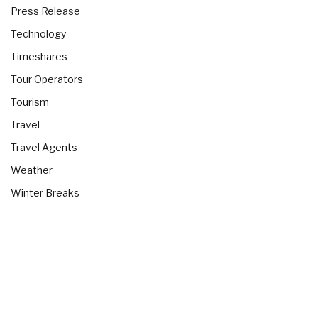
Press Release
Technology
Timeshares
Tour Operators
Tourism
Travel
Travel Agents
Weather
Winter Breaks