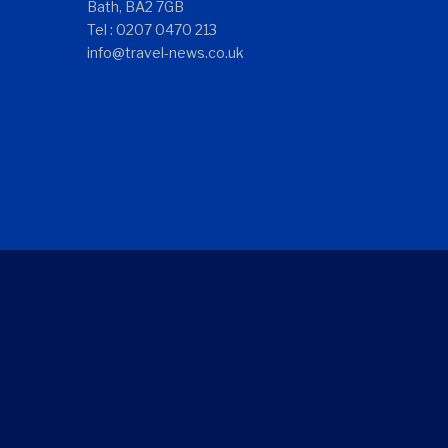
Bath, BA2 7GB
Tel : 0207 0470 213
info@travel-news.co.uk