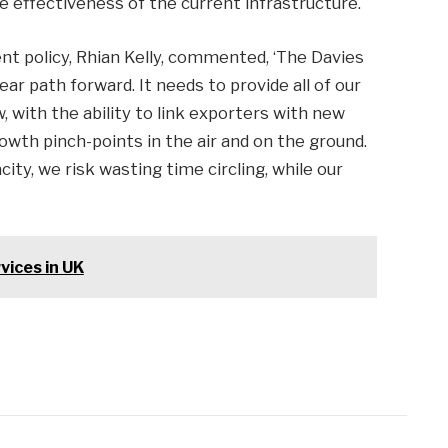
e effectiveness of the current infrastructure.
nt policy, Rhian Kelly, commented, ‘The Davies
r path forward. It needs to provide all of our
, with the ability to link exporters with new
owth pinch-points in the air and on the ground.
ity, we risk wasting time circling, while our
vices in UK