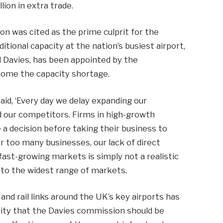
lion in extra trade.
n was cited as the prime culprit for the
ditional capacity at the nation’s busiest airport,
d Davies, has been appointed by the
ome the capacity shortage.
 said, ‘Every day we delay expanding our
nd our competitors. Firms in high-growth
a decision before taking their business to
or too many businesses, our lack of direct
ast-growing markets is simply not a realistic
s to the widest range of markets.
d rail links around the UK’s key airports has
ority that the Davies commission should be