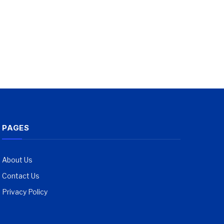
PAGES
About Us
Contact Us
Privacy Policy