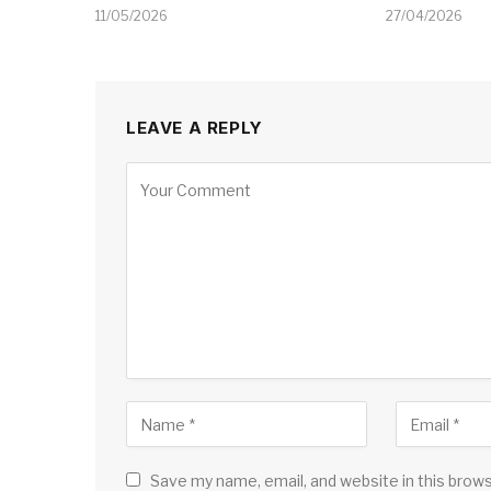
11/05/2026
27/04/2026
LEAVE A REPLY
Save my name, email, and website in this brow