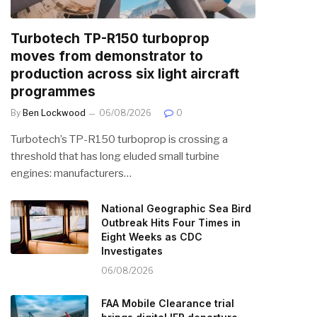
Turbotech TP-R150 turboprop
moves from demonstrator to
production across six light aircraft
programmes
By
Ben Lockwood
06/08/2026
0
Turbotech’s TP-R150 turboprop is crossing a
threshold that has long eluded small turbine
engines: manufacturers…
National Geographic Sea Bird
Outbreak Hits Four Times in
Eight Weeks as CDC
Investigates
06/08/2026
FAA Mobile Clearance trial