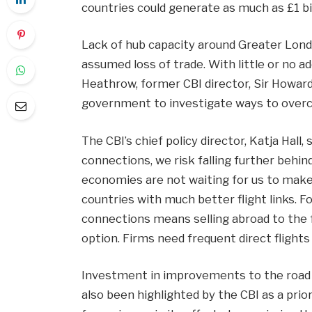
countries could generate as much as £1 bil
Lack of hub capacity around Greater Londo
assumed loss of trade. With little or no ad
Heathrow, former CBI director, Sir Howar
government to investigate ways to overc
The CBI’s chief policy director, Katja Hall,
connections, we risk falling further behi
economies are not waiting for us to make 
countries with much better flight links. F
connections means selling abroad to the f
option. Firms need frequent direct flight
Investment in improvements to the road an
also been highlighted by the CBI as a pri