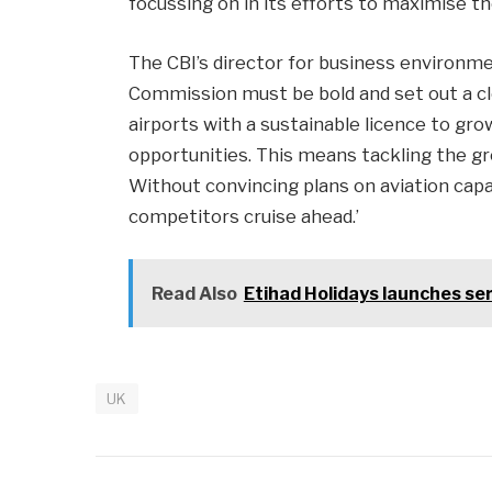
focussing on in its efforts to maximise th
The CBI’s director for business environme
Commission must be bold and set out a clea
airports with a sustainable licence to grow
opportunities. This means tackling the gr
Without convincing plans on aviation capac
competitors cruise ahead.’
Read Also
Etihad Holidays launches ser
UK