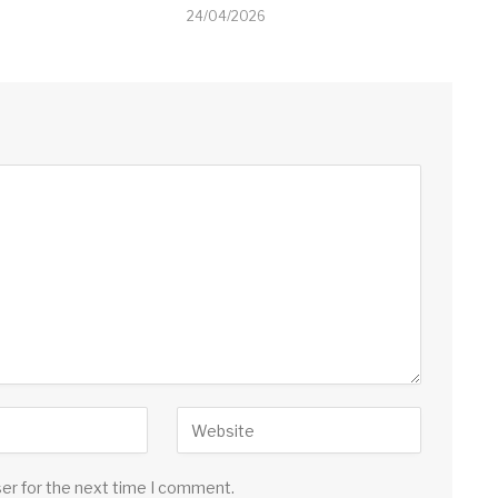
24/04/2026
ser for the next time I comment.