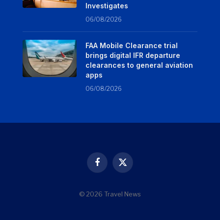
Investigates
06/08/2026
FAA Mobile Clearance trial
brings digital IFR departure
clearances to general aviation
apps
06/08/2026
Facebook
X
(Twitter)
© 2026 Travel News