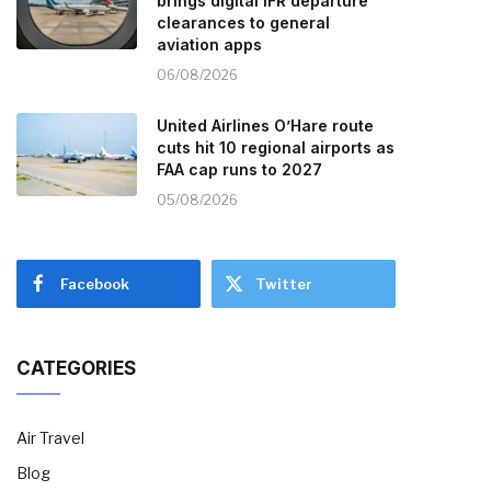
brings digital IFR departure
clearances to general
aviation apps
06/08/2026
United Airlines O’Hare route
cuts hit 10 regional airports as
FAA cap runs to 2027
05/08/2026
Facebook
Twitter
CATEGORIES
Air Travel
Blog