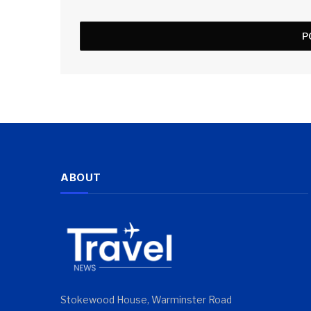
ABOUT
Stokewood House, Warminster Road