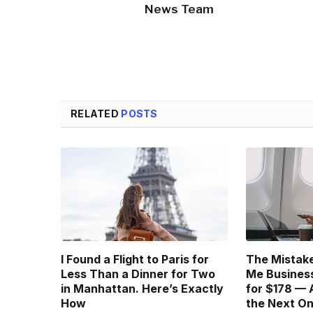
News Team
RELATED
POSTS
I Found a Flight to Paris for
The Mistake
Less Than a Dinner for Two
Me Business
in Manhattan. Here’s Exactly
for $178 — 
How
the Next O