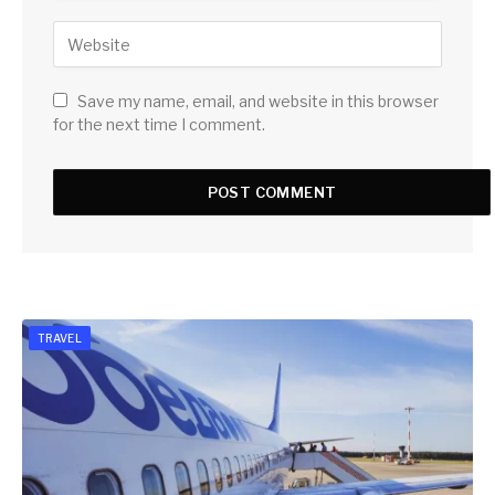
Save my name, email, and website in this browser
for the next time I comment.
TRAVEL