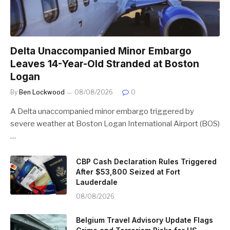
Delta Unaccompanied Minor Embargo
Leaves 14-Year-Old Stranded at Boston
Logan
By
Ben Lockwood
08/08/2026
0
A Delta unaccompanied minor embargo triggered by
severe weather at Boston Logan International Airport (BOS)
…
CBP Cash Declaration Rules Triggered
After $53,800 Seized at Fort
Lauderdale
08/08/2026
Belgium Travel Advisory Update Flags