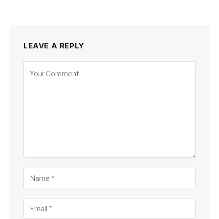
LEAVE A REPLY