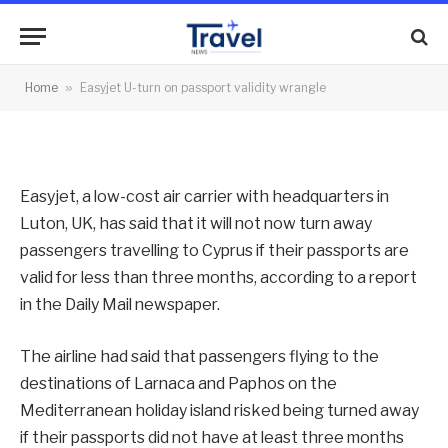
validity wrangle
By
News Team
21/06/2013
No Comments
Home
»
Easyjet U-turn on passport validity wrangle
2 Mins Read
Easyjet, a low-cost air carrier with headquarters in
Luton, UK, has said that it will not now turn away
passengers travelling to Cyprus if their passports are
valid for less than three months, according to a report
in the Daily Mail newspaper.
The airline had said that passengers flying to the
destinations of Larnaca and Paphos on the
Mediterranean holiday island risked being turned away
if their passports did not have at least three months