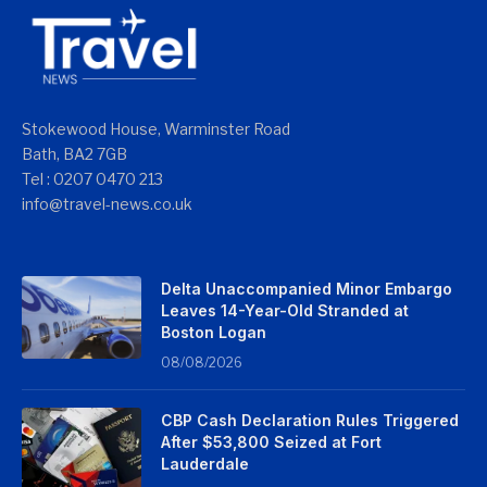
Stokewood House, Warminster Road
Bath, BA2 7GB
Tel : 0207 0470 213
info@travel-news.co.uk
Delta Unaccompanied Minor Embargo
Leaves 14-Year-Old Stranded at
Boston Logan
08/08/2026
CBP Cash Declaration Rules Triggered
After $53,800 Seized at Fort
Lauderdale