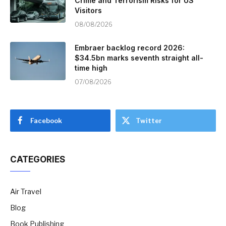
Crime and Terrorism Risks for US
Visitors
08/08/2026
Embraer backlog record 2026:
$34.5bn marks seventh straight all-
time high
07/08/2026
Facebook
Twitter
CATEGORIES
Air Travel
Blog
Book Publishing