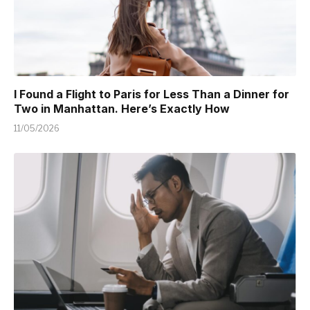
I Found a Flight to Paris for Less Than a Dinner for
Two in Manhattan. Here’s Exactly How
11/05/2026