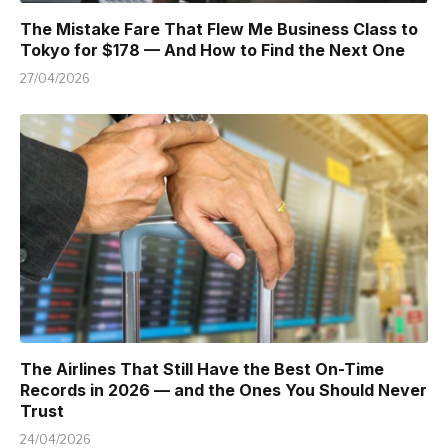
The Mistake Fare That Flew Me Business Class to
Tokyo for $178 — And How to Find the Next One
27/04/2026
The Airlines That Still Have the Best On-Time
Records in 2026 — and the Ones You Should Never
Trust
24/04/2026