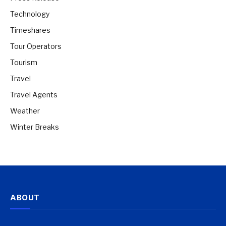
Technology
Timeshares
Tour Operators
Tourism
Travel
Travel Agents
Weather
Winter Breaks
ABOUT