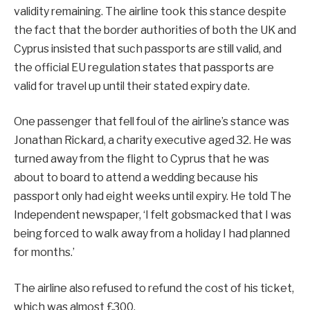
validity remaining. The airline took this stance despite
the fact that the border authorities of both the UK and
Cyprus insisted that such passports are still valid, and
the official EU regulation states that passports are
valid for travel up until their stated expiry date.
One passenger that fell foul of the airline’s stance was
Jonathan Rickard, a charity executive aged 32. He was
turned away from the flight to Cyprus that he was
about to board to attend a wedding because his
passport only had eight weeks until expiry. He told The
Independent newspaper, ‘I felt gobsmacked that I was
being forced to walk away from a holiday I had planned
for months.’
The airline also refused to refund the cost of his ticket,
which was almost £300.