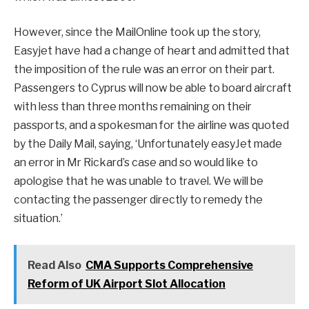
However, since the MailOnline took up the story,
Easyjet have had a change of heart and admitted that
the imposition of the rule was an error on their part.
Passengers to Cyprus will now be able to board aircraft
with less than three months remaining on their
passports, and a spokesman for the airline was quoted
by the Daily Mail, saying, ‘Unfortunately easyJet made
an error in Mr Rickard’s case and so would like to
apologise that he was unable to travel. We will be
contacting the passenger directly to remedy the
situation.’
Read Also
CMA Supports Comprehensive
Reform of UK Airport Slot Allocation