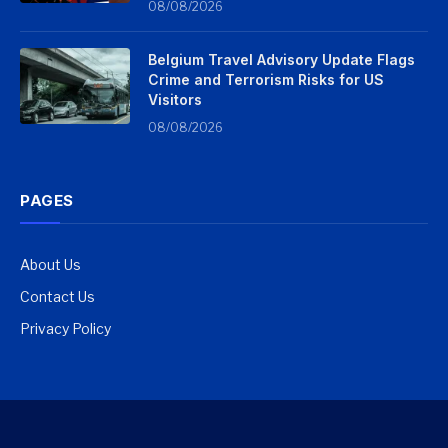
08/08/2026
Belgium Travel Advisory Update Flags
Crime and Terrorism Risks for US
Visitors
08/08/2026
PAGES
About Us
Contact Us
Privacy Policy