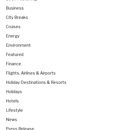
Business
City Breaks
Cruises
Energy
Environment
Featured
Finance
Flights, Airlines & Airports
Holiday Destinations & Resorts
Holidays
Hotels
Lifestyle
News
Press Release