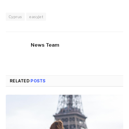
Cyprus
easyjet
News Team
RELATED
POSTS