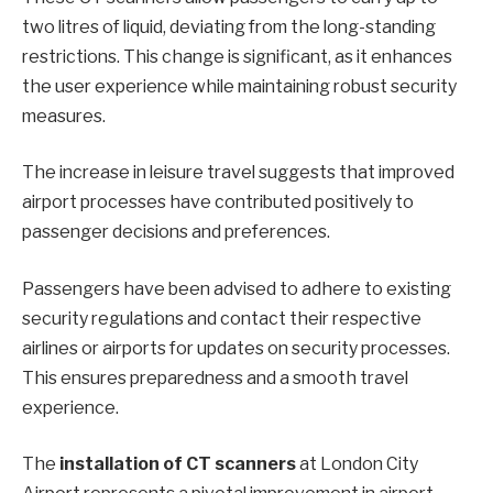
two litres of liquid, deviating from the long-standing
restrictions. This change is significant, as it enhances
the user experience while maintaining robust security
measures.
The increase in leisure travel suggests that improved
airport processes have contributed positively to
passenger decisions and preferences.
Passengers have been advised to adhere to existing
security regulations and contact their respective
airlines or airports for updates on security processes.
This ensures preparedness and a smooth travel
experience.
The
installation of CT scanners
at London City