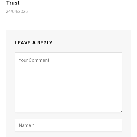
Trust
24/04/2026
LEAVE A REPLY