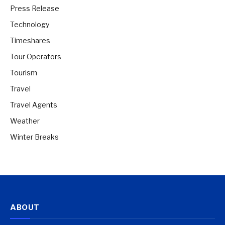
Press Release
Technology
Timeshares
Tour Operators
Tourism
Travel
Travel Agents
Weather
Winter Breaks
ABOUT