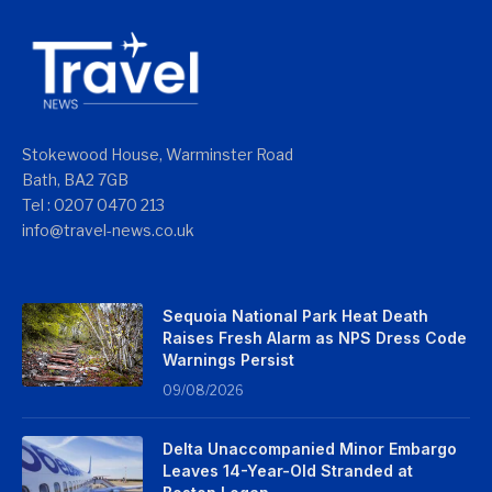
Stokewood House, Warminster Road
Bath, BA2 7GB
Tel : 0207 0470 213
info@travel-news.co.uk
Sequoia National Park Heat Death
Raises Fresh Alarm as NPS Dress Code
Warnings Persist
09/08/2026
Delta Unaccompanied Minor Embargo
Leaves 14-Year-Old Stranded at