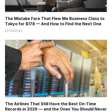
The Mistake Fare That Flew Me Business Class to
Tokyo for $178 — And How to Find the Next One
27/04/2026
The Airlines That Still Have the Best On-Time
Records in 2026 — and the Ones You Should Never