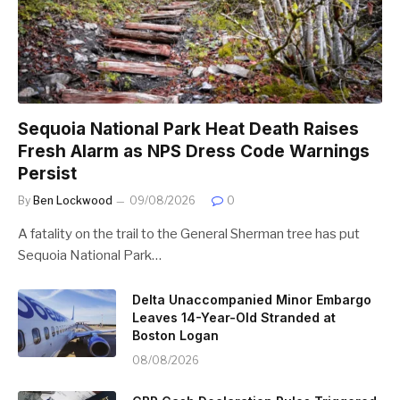
Sequoia National Park Heat Death Raises
Fresh Alarm as NPS Dress Code Warnings
Persist
By
Ben Lockwood
09/08/2026
0
A fatality on the trail to the General Sherman tree has put
Sequoia National Park…
Delta Unaccompanied Minor Embargo
Leaves 14-Year-Old Stranded at
Boston Logan
08/08/2026