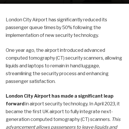
London City Airport has significantly reduced its
passenger queue times by 50% following the
implementation of new security technology.
One year ago, the airport introduced advanced
computed tomography (CT) security scanners, allowing
liquids and laptops to remain in hand luggage,
streamlining the security process and enhancing
passenger satisfaction.
London City Airport has made a significant leap
forward
in airport security technology. In April 2023, it
became the first UK airport to fully integrate next-
generation computed tomography (CT) scanners.
This
advancement allows passengers to leave liquids and