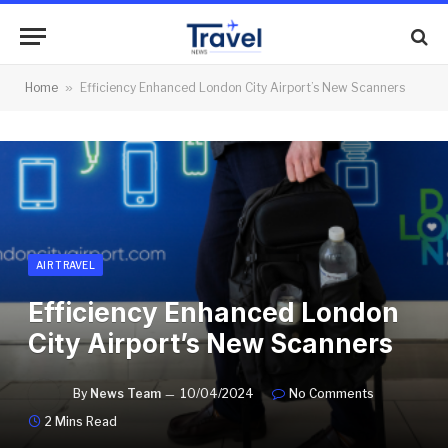
Home
»
Efficiency Enhanced London City Airport’s New Scanners
AIR TRAVEL
Efficiency Enhanced London
City Airport’s New Scanners
By
News Team
10/04/2024
No Comments
2 Mins Read