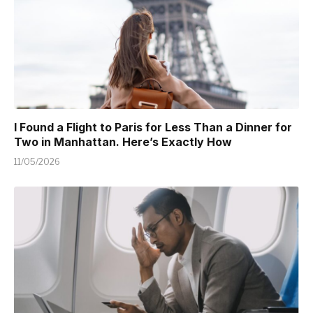
I Found a Flight to Paris for Less Than a Dinner for
Two in Manhattan. Here’s Exactly How
11/05/2026