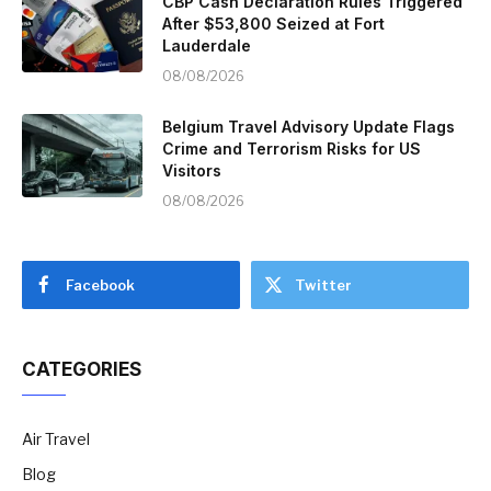
CBP Cash Declaration Rules Triggered
After $53,800 Seized at Fort
Lauderdale
08/08/2026
Belgium Travel Advisory Update Flags
Crime and Terrorism Risks for US
Visitors
08/08/2026
Facebook
Twitter
CATEGORIES
Air Travel
Blog