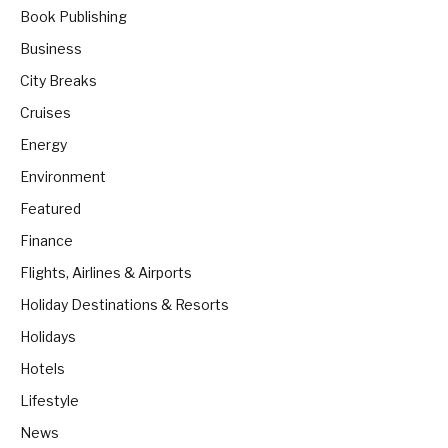
Book Publishing
Business
City Breaks
Cruises
Energy
Environment
Featured
Finance
Flights, Airlines & Airports
Holiday Destinations & Resorts
Holidays
Hotels
Lifestyle
News