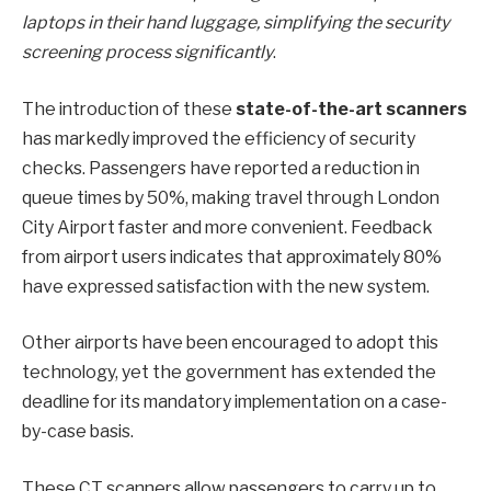
laptops in their hand luggage, simplifying the security
screening process significantly
.
The introduction of these
state-of-the-art scanners
has markedly improved the efficiency of security
checks. Passengers have reported a reduction in
queue times by 50%, making travel through London
City Airport faster and more convenient. Feedback
from airport users indicates that approximately 80%
have expressed satisfaction with the new system.
Other airports have been encouraged to adopt this
technology, yet the government has extended the
deadline for its mandatory implementation on a case-
by-case basis.
These CT scanners allow passengers to carry up to