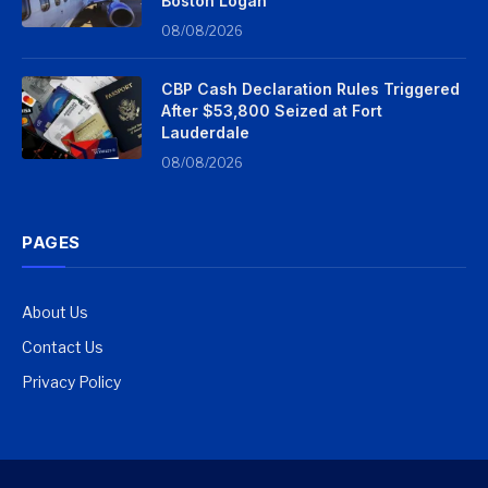
Boston Logan
08/08/2026
CBP Cash Declaration Rules Triggered
After $53,800 Seized at Fort
Lauderdale
08/08/2026
PAGES
About Us
Contact Us
Privacy Policy