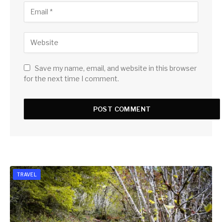
Save my name, email, and website in this browser
for the next time I comment.
TRAVEL