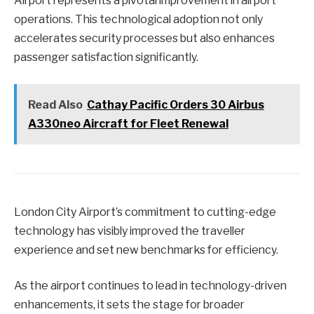
Airport represents a pivotal improvement in airport
operations. This technological adoption not only
accelerates security processes but also enhances
passenger satisfaction significantly.
Read Also
Cathay Pacific Orders 30 Airbus
A330neo Aircraft for Fleet Renewal
London City Airport’s commitment to cutting-edge
technology has visibly improved the traveller
experience and set new benchmarks for efficiency.
As the airport continues to lead in technology-driven
enhancements, it sets the stage for broader