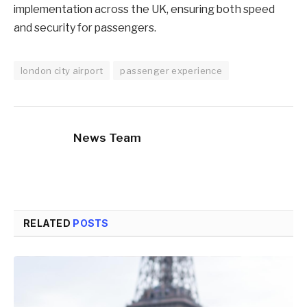
implementation across the UK, ensuring both speed
and security for passengers.
london city airport
passenger experience
News Team
RELATED
POSTS