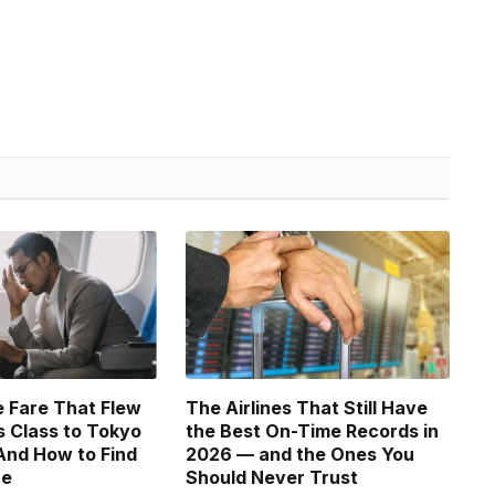
 Fare That Flew
The Airlines That Still Have
 Class to Tokyo
the Best On-Time Records in
And How to Find
2026 — and the Ones You
ne
Should Never Trust