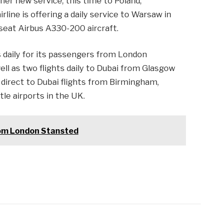
her new service, this time to Poland,
line is offering a daily service to Warsaw in
 seat Airbus A330-200 aircraft.
hts daily for its passengers from London
ell as two flights daily to Dubai from Glasgow
s direct to Dubai flights from Birmingham,
e airports in the UK.
rom London Stansted