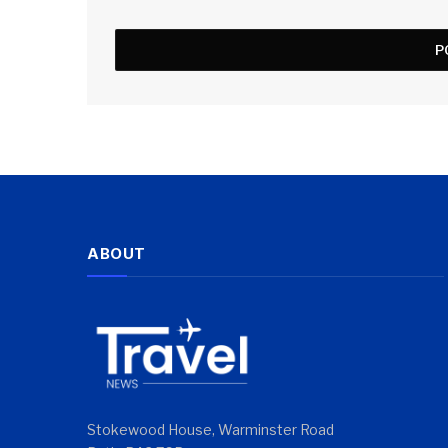
ABOUT
Stokewood House, Warminster Road