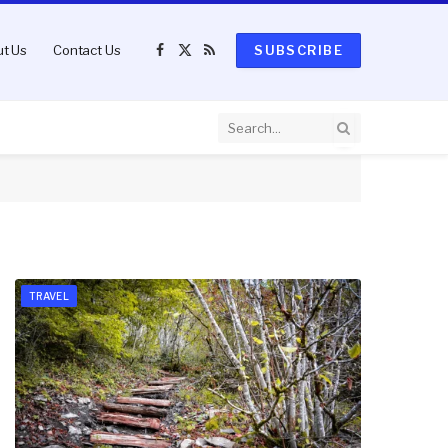
t Us
Contact Us
SUBSCRIBE
Facebook
X
RSS
(Twitter)
TRAVEL