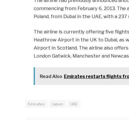
The airline had previously announced anot
commencing from February 6, 2013. The air
Poland, from Dubai in the UAE, with a 237
The airline is currently offering five flig
Heathrow Airport in the UK to Dubai, as w
Airport in Scotland. The airline also offer
London Gatwick, Manchester and Newcastl
Read Also
Emirates restarts flights f
Emirates
Japan
UAE