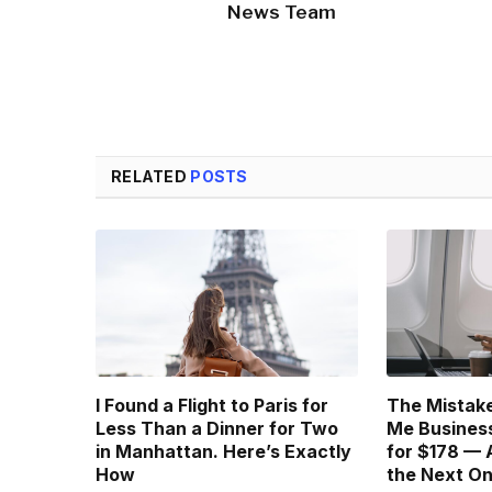
News Team
RELATED
POSTS
I Found a Flight to Paris for
The Mistake
Less Than a Dinner for Two
Me Business
in Manhattan. Here’s Exactly
for $178 — 
How
the Next O