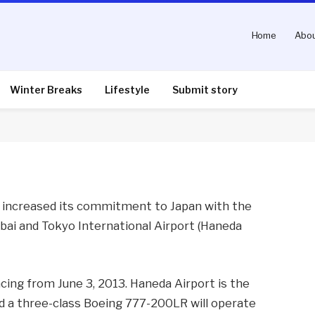
Home
Abou
 New Service to Tokyo
Winter Breaks
Lifestyle
Submit story
nts
2 Mins Read
s increased its commitment to Japan with the
bai and Tokyo International Airport (Haneda
ncing from June 3, 2013. Haneda Airport is the
and a three-class Boeing 777-200LR will operate