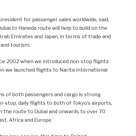
president for passenger sales worldwide, said,
ubai to Haneda route will help to build on the
Arab Emirates and Japan, in terms of trade and
 and tourism.
nce 2002 when we introduced non-stop flights
we launched flights to Narita International
ms of both passengers and cargo is strong
top, daily flights to both of Tokyo’s airports,
on the route to Dubai and onwards to over 70
st, Africa and Europe.’