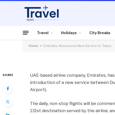
AIR TRAVEL
Emirates Announces
Travel
Holidays
City Breaks
Home
»
Emirates Announces New Service to Tokyo
By
News Team
30/01/2013
No Comme
UAE-based airline company, Emirates, ha
SHARE
introduction of a new service between Du
Airport).
The daily, non-stop flights will be comme
131st destination served by the airline, 