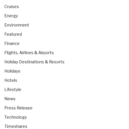
Cruises
Energy
Environment
Featured
Finance
Flights, Airlines & Airports
Holiday Destinations & Resorts
Holidays
Hotels
Lifestyle
News
Press Release
Technology
Timeshares