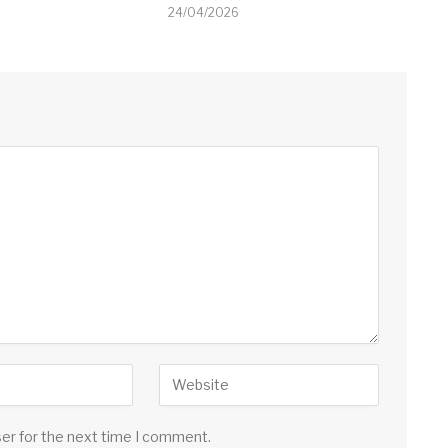
24/04/2026
ser for the next time I comment.