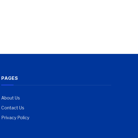
PAGES
About Us
Contact Us
Privacy Policy