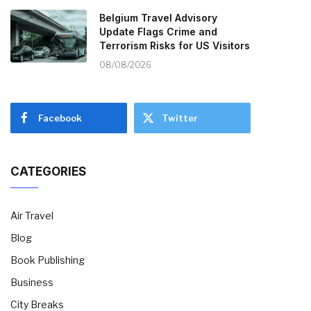
Belgium Travel Advisory
Update Flags Crime and
Terrorism Risks for US Visitors
08/08/2026
Facebook
Twitter
CATEGORIES
Air Travel
Blog
Book Publishing
Business
City Breaks