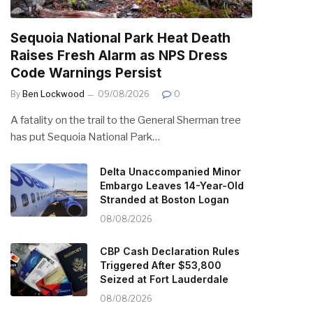
Sequoia National Park Heat Death
Raises Fresh Alarm as NPS Dress
Code Warnings Persist
By
Ben Lockwood
09/08/2026
0
A fatality on the trail to the General Sherman tree
has put Sequoia National Park…
Delta Unaccompanied Minor
Embargo Leaves 14-Year-Old
Stranded at Boston Logan
08/08/2026
CBP Cash Declaration Rules
Triggered After $53,800
Seized at Fort Lauderdale
08/08/2026