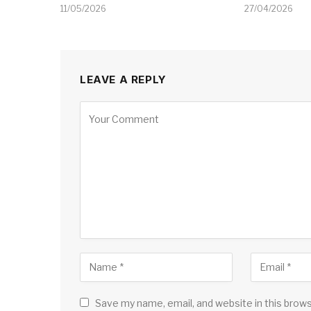
11/05/2026
27/04/2026
LEAVE A REPLY
Save my name, email, and website in this brow