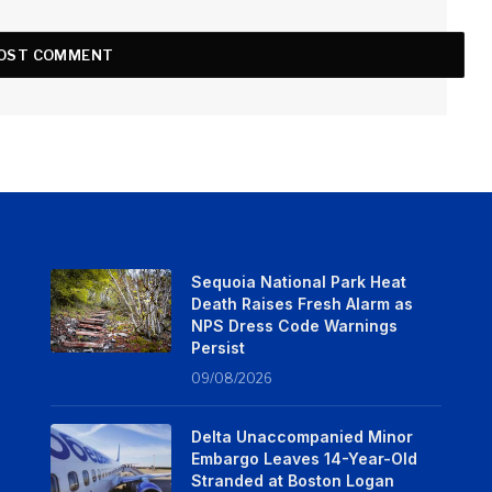
Sequoia National Park Heat
Death Raises Fresh Alarm as
NPS Dress Code Warnings
Persist
09/08/2026
Delta Unaccompanied Minor
Embargo Leaves 14-Year-Old
Stranded at Boston Logan