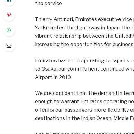
the service
Thierry Antinori, Emirates executive vice 
‘As Emirates’ third gateway in Japan, the D
vibrant relationship between the United 
increasing the opportunities for business
Emirates has been operating to Japan si
to Osaka; our commitment continued when 
Airport in 2010.
We are confident that the demand in ter
enough to warrant Emirates operating non-s
offering our passengers more flexibility 
destinations in the Indian Ocean, Middle Ea