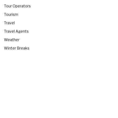
Tour Operators
Tourism
Travel
Travel Agents
Weather
Winter Breaks