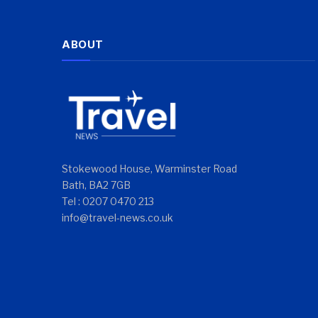
ABOUT
Stokewood House, Warminster Road
Bath, BA2 7GB
Tel : 0207 0470 213
info@travel-news.co.uk