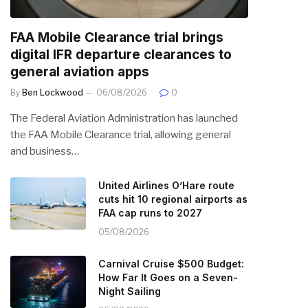
FAA Mobile Clearance trial brings
digital IFR departure clearances to
general aviation apps
By
Ben Lockwood
06/08/2026
0
The Federal Aviation Administration has launched
the FAA Mobile Clearance trial, allowing general
and business…
United Airlines O’Hare route
cuts hit 10 regional airports as
FAA cap runs to 2027
05/08/2026
Carnival Cruise $500 Budget:
How Far It Goes on a Seven-
Night Sailing