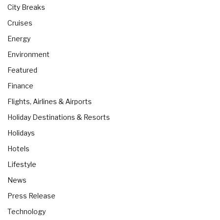
City Breaks
Cruises
Energy
Environment
Featured
Finance
Flights, Airlines & Airports
Holiday Destinations & Resorts
Holidays
Hotels
Lifestyle
News
Press Release
Technology