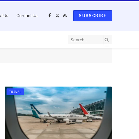
t Us
Contact Us
SUBSCRIBE
Facebook
X
RSS
(Twitter)
TRAVEL