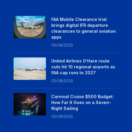
FAA Mobile Clearance trial
brings digital IFR departure
clearances to general aviation
apps
06/08/2026
United Airlines O’Hare route
cuts hit 10 regional airports as
FAA cap runs to 2027
05/08/2026
Carnival Cruise $500 Budget:
How Far It Goes on a Seven-
Night Sailing
05/08/2026