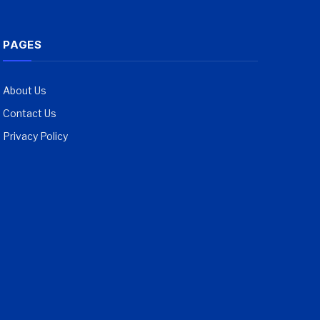
PAGES
About Us
Contact Us
Privacy Policy