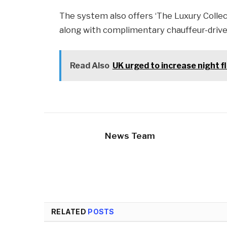
The system also offers ‘The Luxury Collect
along with complimentary chauffeur-drive
Read Also
UK urged to increase night f
News Team
RELATED
POSTS