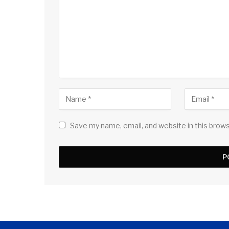
Save my name, email, and website in this brow