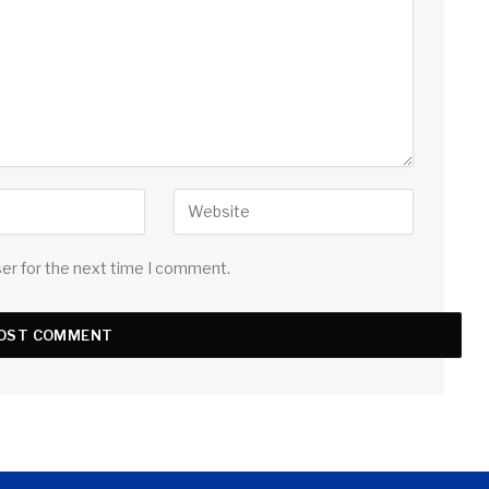
ser for the next time I comment.