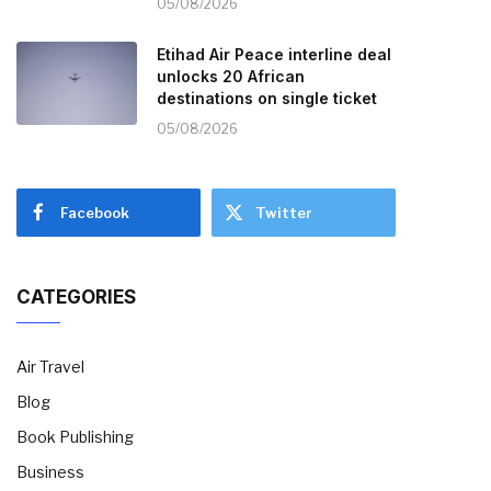
05/08/2026
Etihad Air Peace interline deal
unlocks 20 African
destinations on single ticket
05/08/2026
Facebook
Twitter
CATEGORIES
Air Travel
Blog
Book Publishing
Business