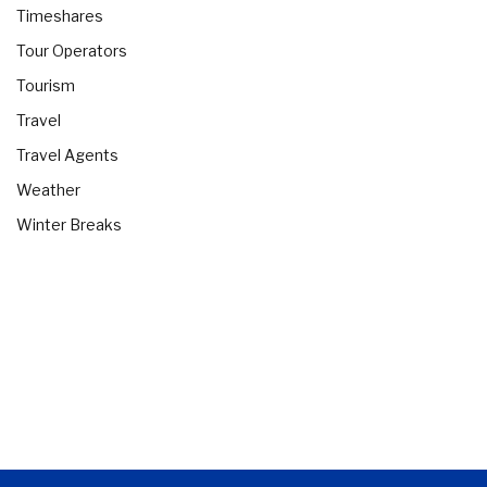
Timeshares
Tour Operators
Tourism
Travel
Travel Agents
Weather
Winter Breaks