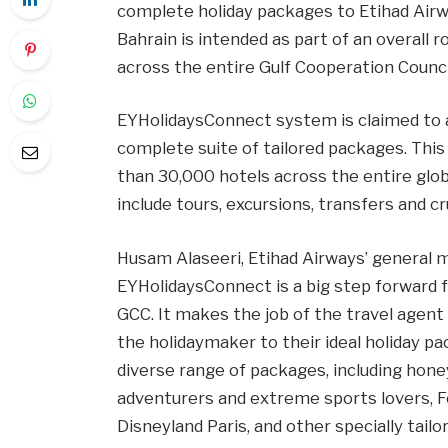
complete holiday packages to Etihad Airwa
Bahrain is intended as part of an overall
across the entire Gulf Cooperation Counci
EYHolidaysConnect system is claimed to as
complete suite of tailored packages. This
than 30,000 hotels across the entire globe
include tours, excursions, transfers and cr
Husam Alaseeri, Etihad Airways’ general m
EYHolidaysConnect is a big step forward fo
GCC. It makes the job of the travel agent
the holidaymaker to their ideal holiday pa
diverse range of packages, including hon
adventurers and extreme sports lovers, Fo
Disneyland Paris, and other specially tai