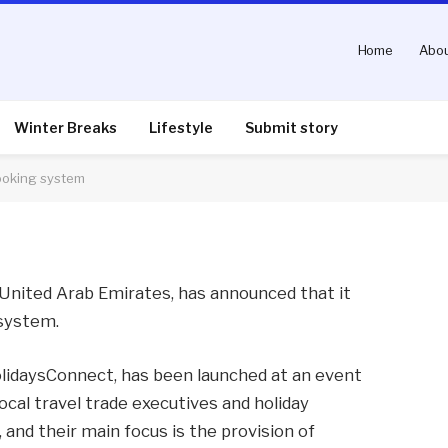
Home
Abou
ches new travel agent
Winter Breaks
Lifestyle
Submit story
ooking system
nts
2 Mins Read
e United Arab Emirates, has announced that it
 system.
olidaysConnect, has been launched at an event
ocal travel trade executives and holiday
and their main focus is the provision of