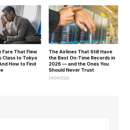
 Fare That Flew
The Airlines That Still Have
 Class to Tokyo
the Best On-Time Records in
And How to Find
2026 — and the Ones You
ne
Should Never Trust
24/04/2026