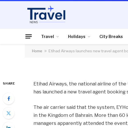
AIR TRAVEL
Etihad Airways laun
booking system
Travel
Holidays
City Breaks
Home
»
Etihad Airways launches new travel agent b
By
News Team
12/04/2013
No Comme
Etihad Airways, the national airline of th
SHARE
has launched a new travel agent booking
The air carrier said that the system, EYH
in the Kingdom of Bahrain. More than 60 l
managers apparently attended the event, 