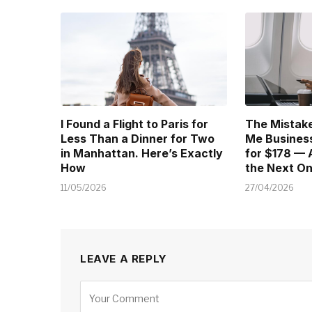
I Found a Flight to Paris for
The Mistake
Less Than a Dinner for Two
Me Business
in Manhattan. Here’s Exactly
for $178 — 
How
the Next O
11/05/2026
27/04/2026
LEAVE A REPLY