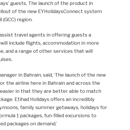
ys’ guests. The launch of the product in
 rollout of the new EYHolidaysConnect system
l (GCC) region.
sist travel agents in offering guests a
 will include flights, accommodation in more
, and a range of other services that will
uises.
anager in Bahrain, said, ‘The launch of the new
r the airline here in Bahrain and across the
 easier in that they are better able to match
ckage. Etihad Holidays offers an incredibly
eymoons, family summer getaways, holidays for
rmula 1 packages, fun-filled excursions to
lored packages on demand.’