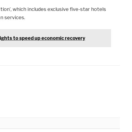
ion’, which includes exclusive five-star hotels
n services.
lights to speed up economic recovery