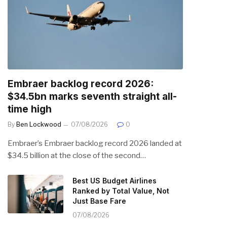
Embraer backlog record 2026:
$34.5bn marks seventh straight all-
time high
By
Ben Lockwood
07/08/2026
0
Embraer’s Embraer backlog record 2026 landed at
$34.5 billion at the close of the second…
Best US Budget Airlines
Ranked by Total Value, Not
Just Base Fare
07/08/2026