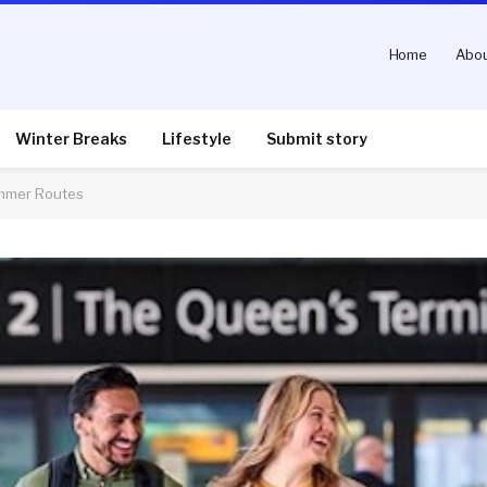
Home
Abou
Winter Breaks
Lifestyle
Submit story
ummer Routes