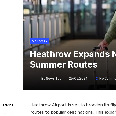
AIR TRAVEL
Heathrow Expands N
Summer Routes
By
News Team
25/03/2024
No Comme
Heathrow Airport is set to broaden its fli
SHARE
routes to popular destinations. This expa