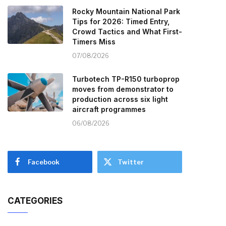
Rocky Mountain National Park
Tips for 2026: Timed Entry,
Crowd Tactics and What First-
Timers Miss
07/08/2026
Turbotech TP-R150 turboprop
moves from demonstrator to
production across six light
aircraft programmes
06/08/2026
Facebook
Twitter
CATEGORIES