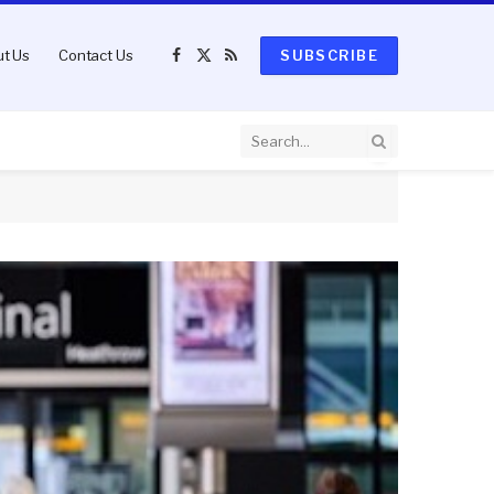
t Us
Contact Us
SUBSCRIBE
Facebook
X
RSS
(Twitter)