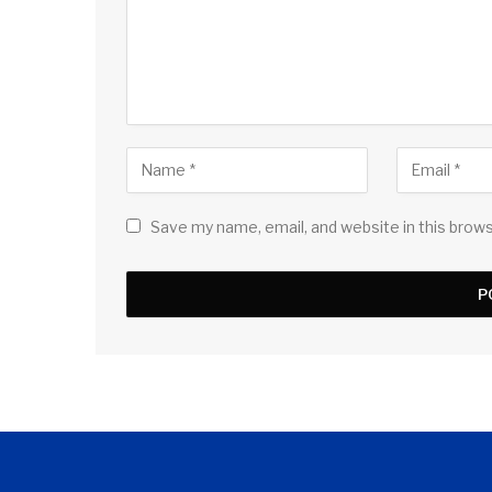
Save my name, email, and website in this brow