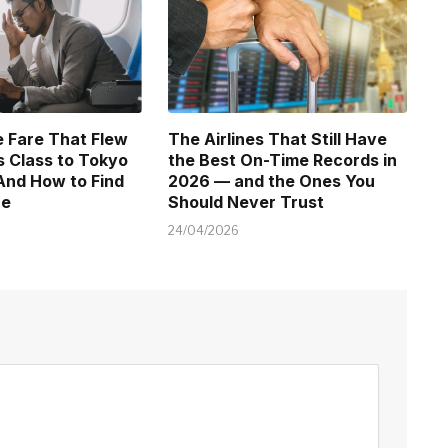
 Fare That Flew
The Airlines That Still Have
 Class to Tokyo
the Best On-Time Records in
And How to Find
2026 — and the Ones You
ne
Should Never Trust
24/04/2026