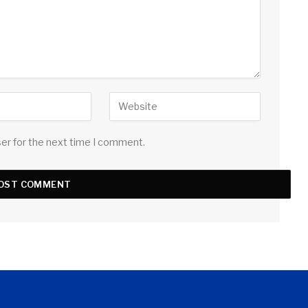
ser for the next time I comment.