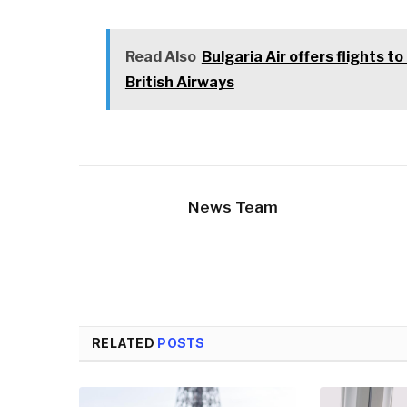
Read Also
Bulgaria Air offers flights 
British Airways
News Team
RELATED
POSTS