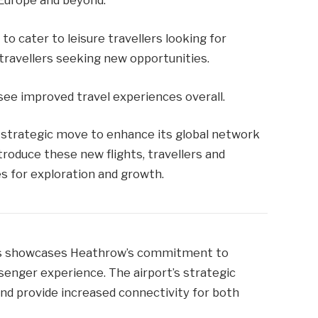
 Europe and beyond.
 cater to leisure travellers looking for
travellers seeking new opportunities.
ee improved travel experiences overall.
a strategic move to enhance its global network
troduce these new flights, travellers and
es for exploration and growth.
utes showcases Heathrow’s commitment to
enger experience. The airport’s strategic
d provide increased connectivity for both