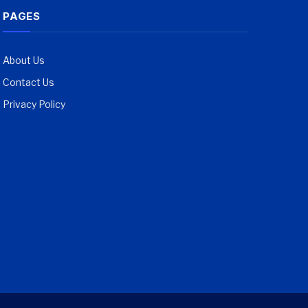
PAGES
About Us
Contact Us
Privacy Policy