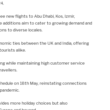
4.
e new flights to Abu Dhabi, Kos, Izmir,
se additions aim to cater to growing demand and
ns to diverse locales.
nomic ties between the UK and India, offering
ourists alike.
cing while maintaining high customer service
ravellers.
schedule on 18th May, reinstating connections
 pandemic.
vides more holiday choices but also