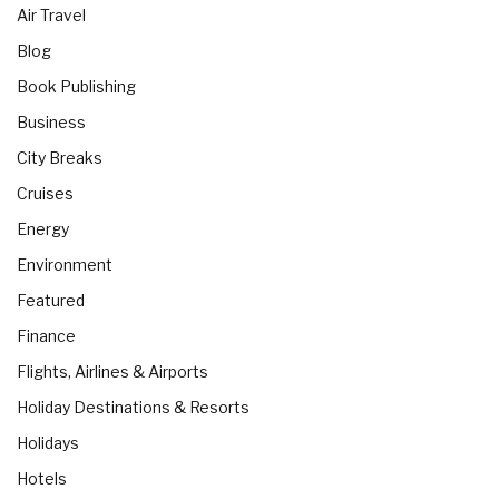
Air Travel
Blog
Book Publishing
Business
City Breaks
Cruises
Energy
Environment
Featured
Finance
Flights, Airlines & Airports
Holiday Destinations & Resorts
Holidays
Hotels