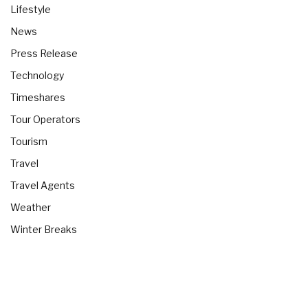
Lifestyle
News
Press Release
Technology
Timeshares
Tour Operators
Tourism
Travel
Travel Agents
Weather
Winter Breaks