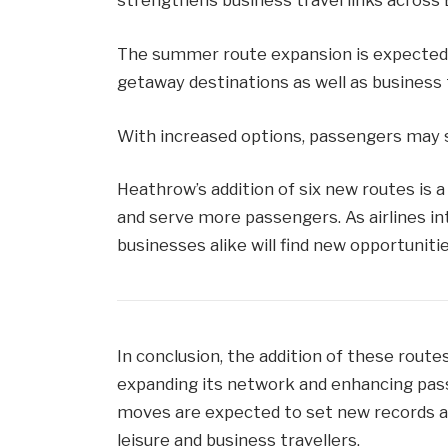
strengthens business travel links across
The summer route expansion is expected to
getaway destinations as well as business 
With increased options, passengers may s
Heathrow’s addition of six new routes is 
and serve more passengers. As airlines in
businesses alike will find new opportuniti
In conclusion, the addition of these ro
expanding its network and enhancing pass
moves are expected to set new records an
leisure and business travellers.