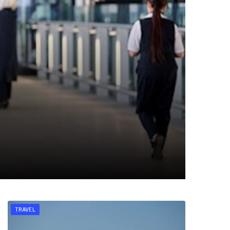
TRAVEL