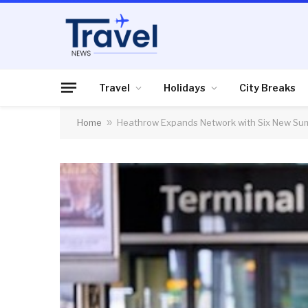
Travel
Holidays
City Breaks
Home
»
Heathrow Expands Network with Six New S