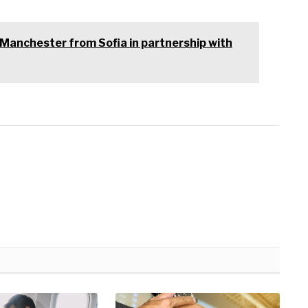
to Manchester from Sofia in partnership with