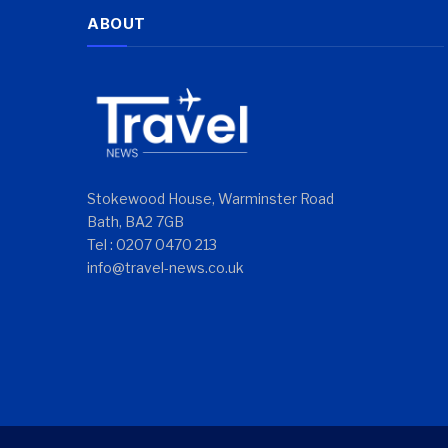
ABOUT
Stokewood House, Warminster Road
Bath, BA2 7GB
Tel : 0207 0470 213
info@travel-news.co.uk