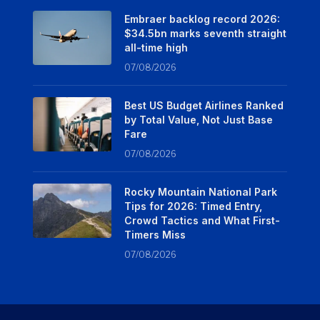
Embraer backlog record 2026:
$34.5bn marks seventh straight
all-time high
07/08/2026
Best US Budget Airlines Ranked
by Total Value, Not Just Base
Fare
07/08/2026
Rocky Mountain National Park
Tips for 2026: Timed Entry,
Crowd Tactics and What First-
Timers Miss
07/08/2026