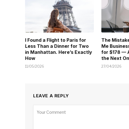
I Found a Flight to Paris for
The Mistake
Less Than a Dinner for Two
Me Business
in Manhattan. Here’s Exactly
for $178 — 
How
the Next O
11/05/2026
27/04/2026
LEAVE A REPLY