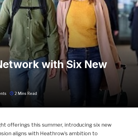
etwork with Six New
nts
2 Mins Read
ght offerings this summer, introducing six new
nsion aligns with Heathrow’s ambition to