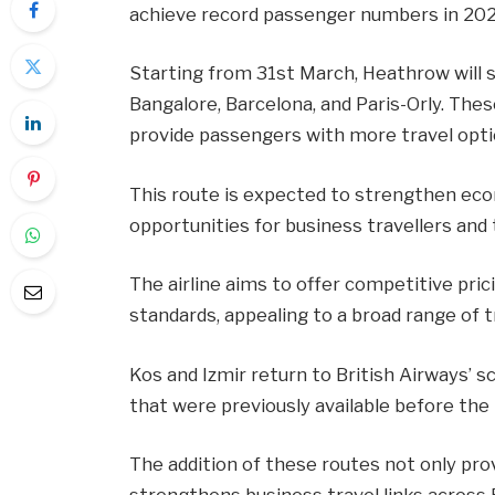
achieve record passenger numbers in 202
Starting from 31st March, Heathrow will se
Bangalore, Barcelona, and Paris-Orly. The
provide passengers with more travel optio
This route is expected to strengthen eco
opportunities for business travellers and t
The airline aims to offer competitive pri
standards, appealing to a broad range of t
Kos and Izmir return to British Airways’ 
that were previously available before the
The addition of these routes not only pro