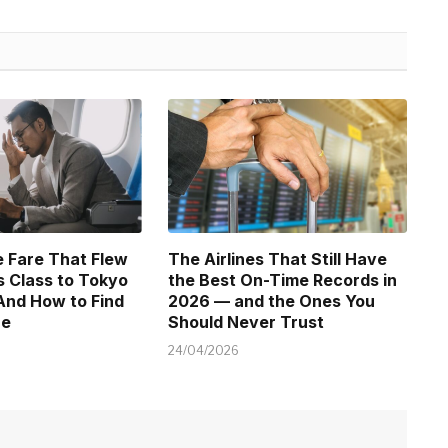
 Fare That Flew
The Airlines That Still Have
 Class to Tokyo
the Best On-Time Records in
And How to Find
2026 — and the Ones You
ne
Should Never Trust
24/04/2026