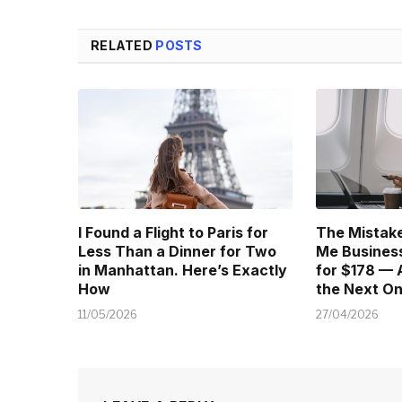
RELATED
POSTS
I Found a Flight to Paris for
The Mistake
Less Than a Dinner for Two
Me Business
in Manhattan. Here’s Exactly
for $178 — 
How
the Next O
11/05/2026
27/04/2026