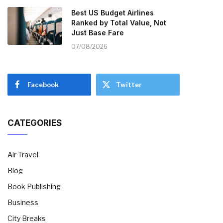
Best US Budget Airlines
Ranked by Total Value, Not
Just Base Fare
07/08/2026
Facebook
Twitter
CATEGORIES
Air Travel
Blog
Book Publishing
Business
City Breaks