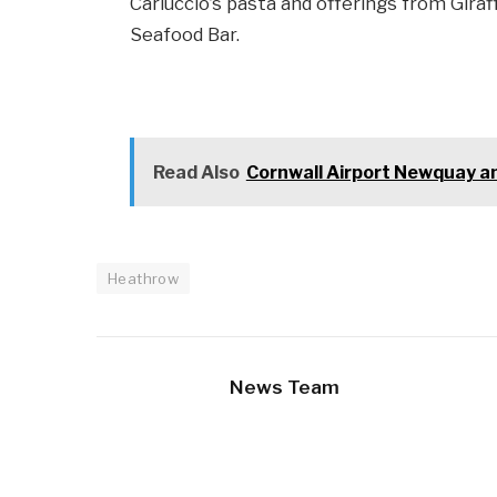
Carluccio’s pasta and offerings from Gira
Seafood Bar.
Read Also
Cornwall Airport Newquay a
Heathrow
News Team