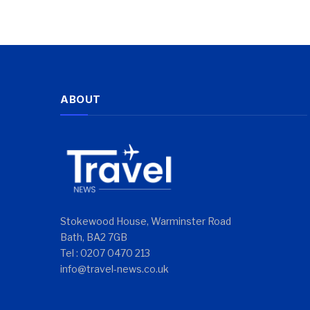
ABOUT
Stokewood House, Warminster Road
Bath, BA2 7GB
Tel : 0207 0470 213
info@travel-news.co.uk