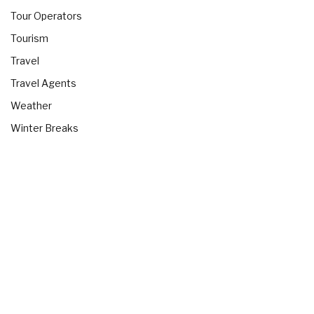
Tour Operators
Tourism
Travel
Travel Agents
Weather
Winter Breaks