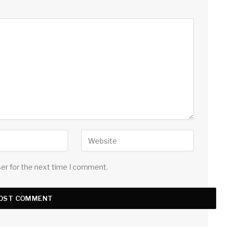
ser for the next time I comment.