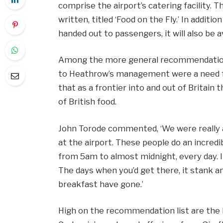
comprise the airport’s catering facility. Th
written, titled ‘Food on the Fly.’ In additi
handed out to passengers, it will also be a
Among the more general recommendations
to Heathrow’s management were a need fo
that as a frontier into and out of Britain
of British food.
John Torode commented, ‘We were really 
at the airport. These people do an incredi
from 5am to almost midnight, every day. I
The days when you’d get there, it stank and
breakfast have gone.’
High on the recommendation list are the 