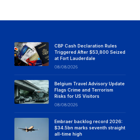
CBP Cash Declaration Rules
Triggered After $53,800 Seized
at Fort Lauderdale
08/08/2026
Belgium Travel Advisory Update
Flags Crime and Terrorism
Risks for US Visitors
08/08/2026
Embraer backlog record 2026:
$34.5bn marks seventh straight
all-time high