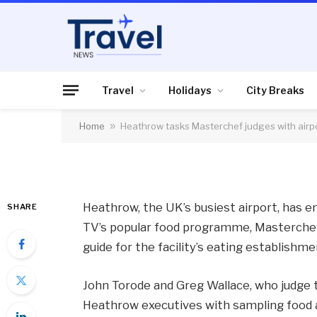
AIR TRAVEL
Heathrow tasks Mas
airport food improv
Travel
Holidays
City Breaks
Home
»
Heathrow tasks Masterchef judges with airp
By
News Team
08/05/2013
No Comme
Heathrow, the UK’s busiest airport, has e
SHARE
TV’s popular food programme, Masterche
guide for the facility’s eating establishme
John Torode and Greg Wallace, who judge
Heathrow executives with sampling food at