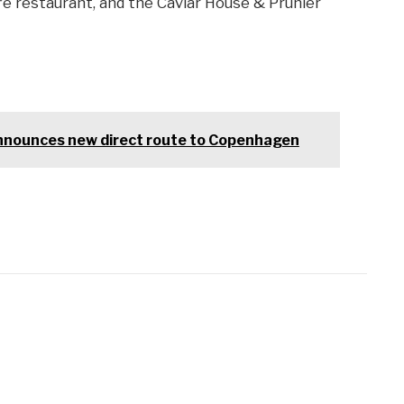
ffe restaurant, and the Caviar House & Prunier
nnounces new direct route to Copenhagen