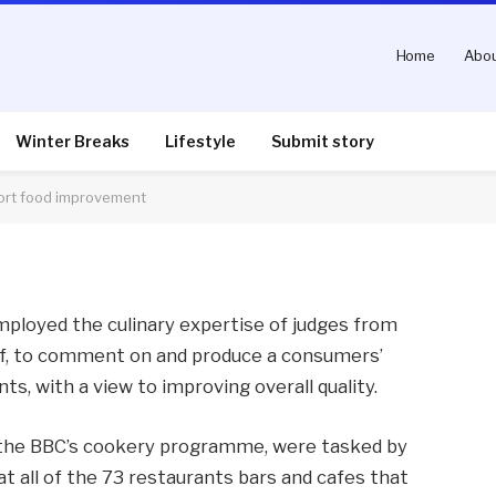
Home
Abou
terchef judges with
ement
Winter Breaks
Lifestyle
Submit story
ort food improvement
nts
2 Mins Read
mployed the culinary expertise of judges from
f, to comment on and produce a consumers’
nts, with a view to improving overall quality.
 the BBC’s cookery programme, were tasked by
 all of the 73 restaurants bars and cafes that