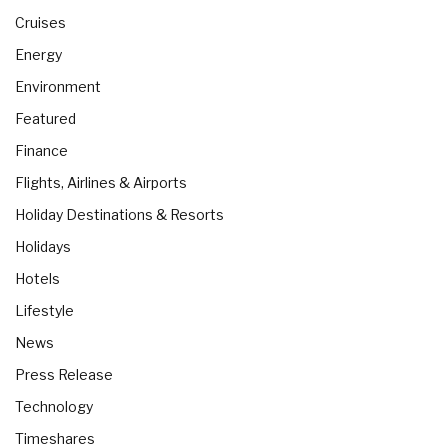
Cruises
Energy
Environment
Featured
Finance
Flights, Airlines & Airports
Holiday Destinations & Resorts
Holidays
Hotels
Lifestyle
News
Press Release
Technology
Timeshares