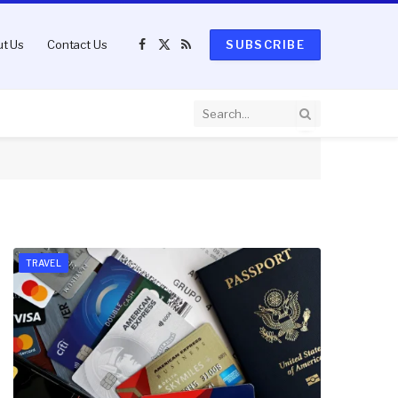
t Us
Contact Us
SUBSCRIBE
Facebook
X
RSS
(Twitter)
TRAVEL