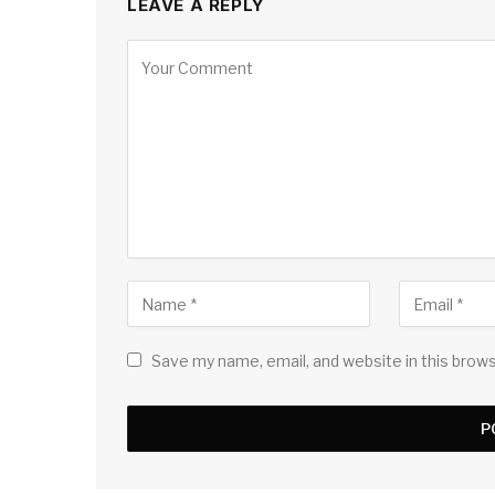
LEAVE A REPLY
Save my name, email, and website in this brow