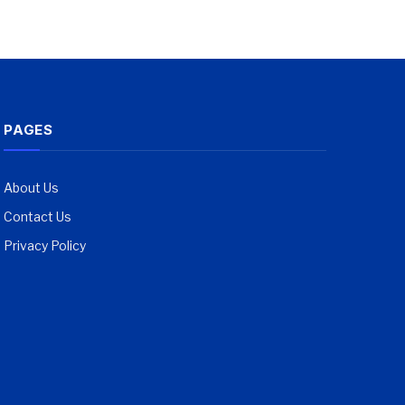
PAGES
About Us
Contact Us
Privacy Policy