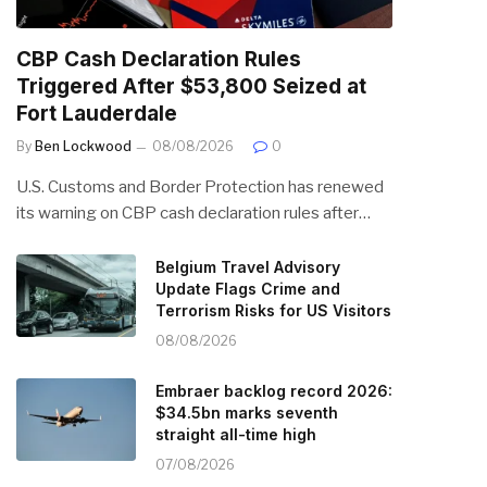
CBP Cash Declaration Rules
Triggered After $53,800 Seized at
Fort Lauderdale
By
Ben Lockwood
08/08/2026
0
U.S. Customs and Border Protection has renewed
its warning on CBP cash declaration rules after…
Belgium Travel Advisory
Update Flags Crime and
Terrorism Risks for US Visitors
08/08/2026
Embraer backlog record 2026:
$34.5bn marks seventh
straight all-time high
07/08/2026