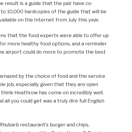
e result is a guide that the pair have co-
on to 10,000 hardcopies of the guide that will be
vailable on the Internet from July this year.
 that the food experts were able to offer up
r more healthy food options, and a reminder
 the airport could do more to promote the best
amazed by the choice of food and the service
ble job, especially given that they are open
 think Heathrow has come on incredibly well.
 all you could get was a truly dire full English
Rhubarb restaurant’s burger and chips,