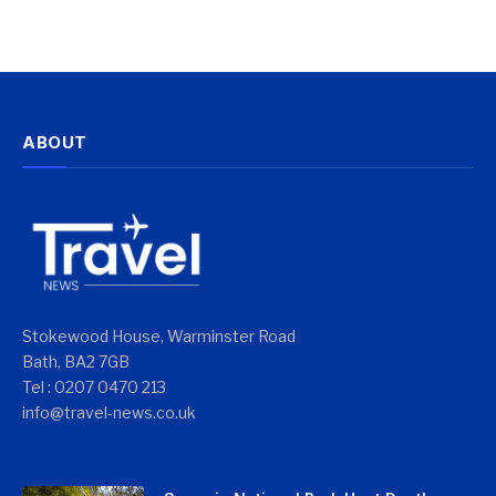
ABOUT
Stokewood House, Warminster Road
Bath, BA2 7GB
Tel : 0207 0470 213
info@travel-news.co.uk