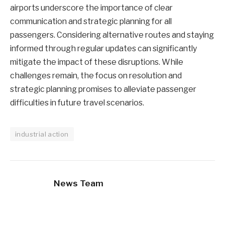
airports underscore the importance of clear
communication and strategic planning for all
passengers. Considering alternative routes and staying
informed through regular updates can significantly
mitigate the impact of these disruptions. While
challenges remain, the focus on resolution and
strategic planning promises to alleviate passenger
difficulties in future travel scenarios.
industrial action
News Team