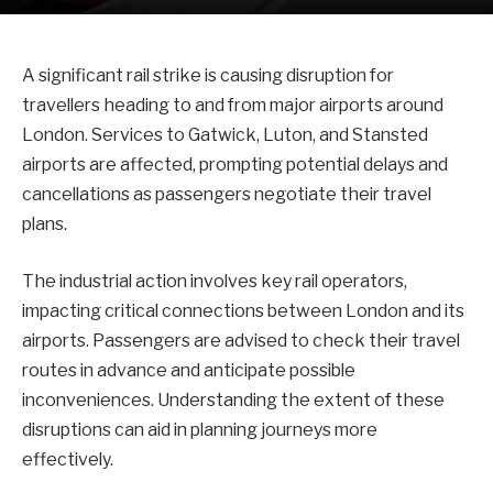
A significant rail strike is causing disruption for
travellers heading to and from major airports around
London. Services to Gatwick, Luton, and Stansted
airports are affected, prompting potential delays and
cancellations as passengers negotiate their travel
plans.
The industrial action involves key rail operators,
impacting critical connections between London and its
airports. Passengers are advised to check their travel
routes in advance and anticipate possible
inconveniences. Understanding the extent of these
disruptions can aid in planning journeys more
effectively.