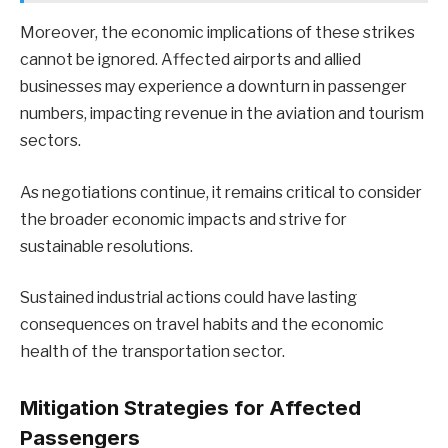
Moreover, the economic implications of these strikes
cannot be ignored. Affected airports and allied
businesses may experience a downturn in passenger
numbers, impacting revenue in the aviation and tourism
sectors.
As negotiations continue, it remains critical to consider
the broader economic impacts and strive for
sustainable resolutions.
Sustained industrial actions could have lasting
consequences on travel habits and the economic
health of the transportation sector.
Mitigation Strategies for Affected
Passengers