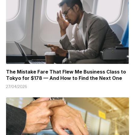
The Mistake Fare That Flew Me Business Class to
Tokyo for $178 — And How to Find the Next One
27/04/2026