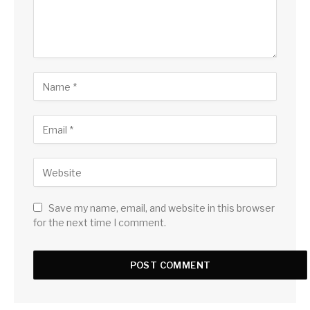
Save my name, email, and website in this browser
for the next time I comment.