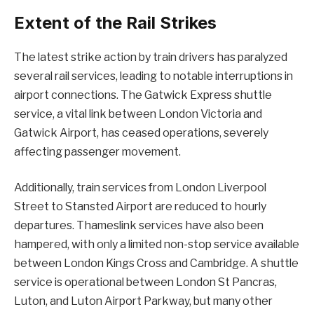
Extent of the Rail Strikes
The latest strike action by train drivers has paralyzed
several rail services, leading to notable interruptions in
airport connections. The Gatwick Express shuttle
service, a vital link between London Victoria and
Gatwick Airport, has ceased operations, severely
affecting passenger movement.
Additionally, train services from London Liverpool
Street to Stansted Airport are reduced to hourly
departures. Thameslink services have also been
hampered, with only a limited non-stop service available
between London Kings Cross and Cambridge. A shuttle
service is operational between London St Pancras,
Luton, and Luton Airport Parkway, but many other