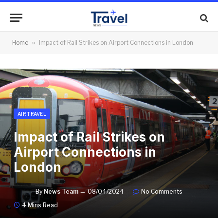
Home
»
Impact of Rail Strikes on Airport Connections in London
AIR TRAVEL
Impact of Rail Strikes on
Airport Connections in
London
By
News Team
08/04/2024
No Comments
4 Mins Read