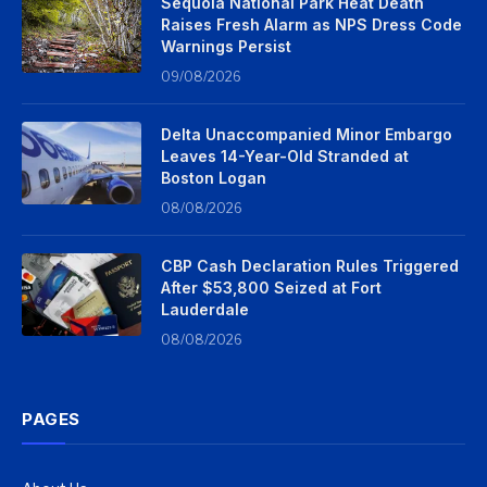
Sequoia National Park Heat Death
Raises Fresh Alarm as NPS Dress Code
Warnings Persist
09/08/2026
Delta Unaccompanied Minor Embargo
Leaves 14-Year-Old Stranded at
Boston Logan
08/08/2026
CBP Cash Declaration Rules Triggered
After $53,800 Seized at Fort
Lauderdale
08/08/2026
PAGES