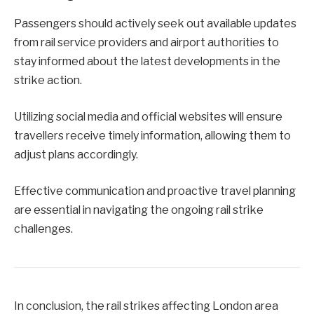
Passengers should actively seek out available updates
from rail service providers and airport authorities to
stay informed about the latest developments in the
strike action.
Utilizing social media and official websites will ensure
travellers receive timely information, allowing them to
adjust plans accordingly.
Effective communication and proactive travel planning
are essential in navigating the ongoing rail strike
challenges.
In conclusion, the rail strikes affecting London area