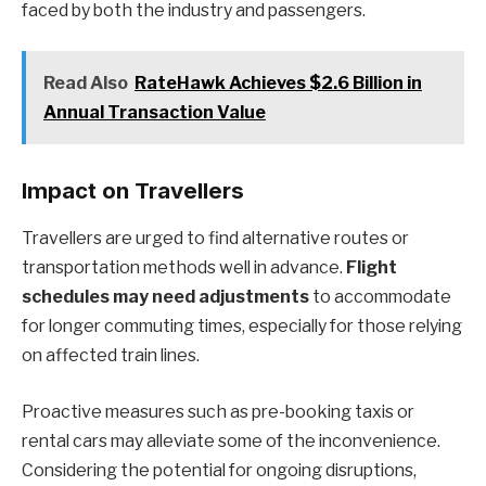
faced by both the industry and passengers.
Read Also
RateHawk Achieves $2.6 Billion in
Annual Transaction Value
Impact on Travellers
Travellers are urged to find alternative routes or
transportation methods well in advance.
Flight
schedules may need adjustments
to accommodate
for longer commuting times, especially for those relying
on affected train lines.
Proactive measures such as pre-booking taxis or
rental cars may alleviate some of the inconvenience.
Considering the potential for ongoing disruptions,