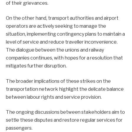
of their grievances.
On the other hand, transport authorities and airport
operators are actively seeking to manage the
situation, implementing contingency plans to maintain a
level of service and reduce traveller inconvenience.
The dialogue between the unions and railway
companies continues, with hopes for a resolution that
mitigates further disruption.
The broader implications of these strikes on the
transportation network highlight the delicate balance
between labour rights and service provision.
The ongoing discussions between stakeholders aim to
settle these disputes and restore regular services for
passengers.