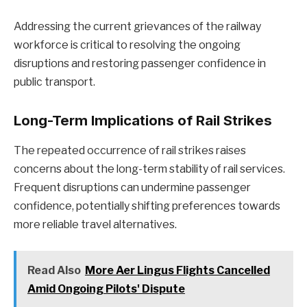
Addressing the current grievances of the railway
workforce is critical to resolving the ongoing
disruptions and restoring passenger confidence in
public transport.
Long-Term Implications of Rail Strikes
The repeated occurrence of rail strikes raises
concerns about the long-term stability of rail services.
Frequent disruptions can undermine passenger
confidence, potentially shifting preferences towards
more reliable travel alternatives.
Read Also
More Aer Lingus Flights Cancelled
Amid Ongoing Pilots' Dispute