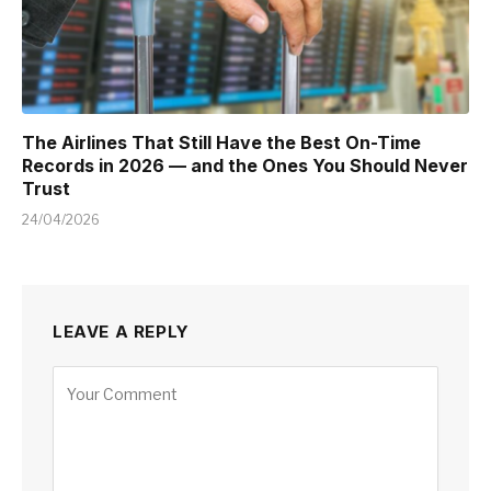
The Airlines That Still Have the Best On-Time
Records in 2026 — and the Ones You Should Never
Trust
24/04/2026
LEAVE A REPLY