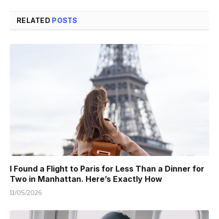
RELATED
POSTS
I Found a Flight to Paris for Less Than a Dinner for
Two in Manhattan. Here’s Exactly How
11/05/2026