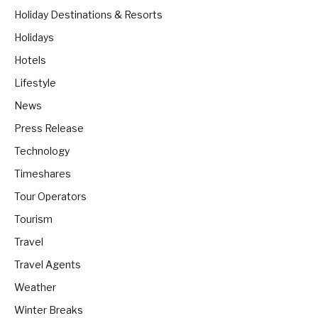
Holiday Destinations & Resorts
Holidays
Hotels
Lifestyle
News
Press Release
Technology
Timeshares
Tour Operators
Tourism
Travel
Travel Agents
Weather
Winter Breaks