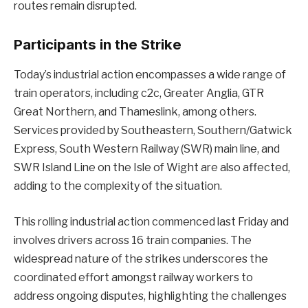
routes remain disrupted.
Participants in the Strike
Today’s industrial action encompasses a wide range of
train operators, including c2c, Greater Anglia, GTR
Great Northern, and Thameslink, among others.
Services provided by Southeastern, Southern/Gatwick
Express, South Western Railway (SWR) main line, and
SWR Island Line on the Isle of Wight are also affected,
adding to the complexity of the situation.
This rolling industrial action commenced last Friday and
involves drivers across 16 train companies. The
widespread nature of the strikes underscores the
coordinated effort amongst railway workers to
address ongoing disputes, highlighting the challenges