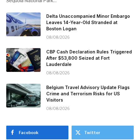
Sequoia National Park…
Delta Unaccompanied Minor Embargo
Leaves 14-Year-Old Stranded at
Boston Logan
08/08/2026
CBP Cash Declaration Rules Triggered
After $53,800 Seized at Fort
Lauderdale
08/08/2026
Belgium Travel Advisory Update Flags
Crime and Terrorism Risks for US
Visitors
08/08/2026
Facebook
Twitter