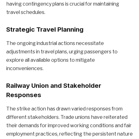
having contingency plans is crucial for maintaining
travel schedules.
Strategic Travel Planning
The ongoing industrial actions necessitate
adjustments in travel plans, urging passengers to
explore all available options to mitigate
inconveniences.
Railway Union and Stakeholder
Responses
The strike action has drawn varied responses from
different stakeholders. Trade unions have reiterated
their demands for improved working conditions and fair
employment practices, reflecting the persistent nature