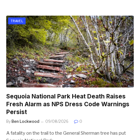
TRAVEL
Sequoia National Park Heat Death Raises
Fresh Alarm as NPS Dress Code Warnings
Persist
By
Ben Lockwood
09/08/2026
0
A fatality on the trail to the General Sherman tree has put