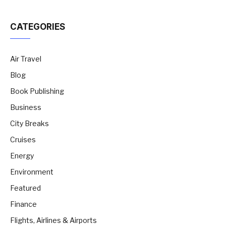
CATEGORIES
Air Travel
Blog
Book Publishing
Business
City Breaks
Cruises
Energy
Environment
Featured
Finance
Flights, Airlines & Airports