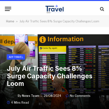
Home
»
July Air Traffic Sees 8% Surge Capacity Challenges Loom
AIR TRAVEL
July Air Traffic Sees 8%
Surge Capacity Challenges
Loom
By
News Team
29/08/2024
No Comments
4 Mins Read