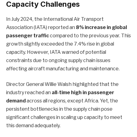
Capacity Challenges
In July 2024, the International Air Transport
Association (IATA) reported an
8% increase in global
passenger traffic
compared to the previous year. This
growth slightly exceeded the 7.4% rise in global
capacity. However, IATA warned of potential
constraints due to ongoing supply chain issues
affecting aircraft manufacturing and maintenance.
Director General Willie Walsh highlighted that the
industry reached an
all-time high in passenger
demand
across all regions, except Africa. Yet, the
persistent bottlenecks in the supply chain pose
significant challenges in scaling up capacity to meet
this demand adequately.