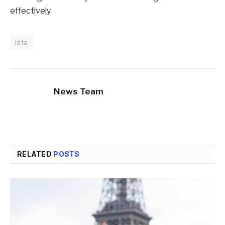
effectively.
iata
News Team
RELATED
POSTS