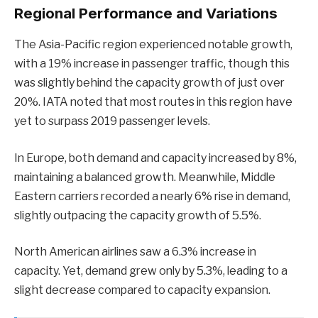
Regional Performance and Variations
The Asia-Pacific region experienced notable growth,
with a 19% increase in passenger traffic, though this
was slightly behind the capacity growth of just over
20%. IATA noted that most routes in this region have
yet to surpass 2019 passenger levels.
In Europe, both demand and capacity increased by 8%,
maintaining a balanced growth. Meanwhile, Middle
Eastern carriers recorded a nearly 6% rise in demand,
slightly outpacing the capacity growth of 5.5%.
North American airlines saw a 6.3% increase in
capacity. Yet, demand grew only by 5.3%, leading to a
slight decrease compared to capacity expansion.