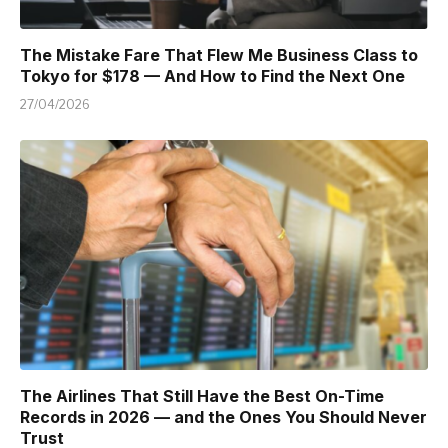
The Mistake Fare That Flew Me Business Class to
Tokyo for $178 — And How to Find the Next One
27/04/2026
The Airlines That Still Have the Best On-Time
Records in 2026 — and the Ones You Should Never
Trust