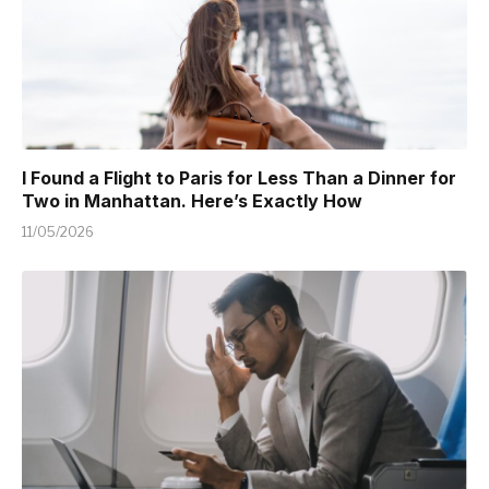
I Found a Flight to Paris for Less Than a Dinner for
Two in Manhattan. Here’s Exactly How
11/05/2026