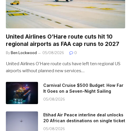
United Airlines O’Hare route cuts hit 10
regional airports as FAA cap runs to 2027
By
Ben Lockwood
05/08/2026
0
United Airlines O’Hare route cuts have left ten regional US
airports without planned new services…
Carnival Cruise $500 Budget: How Far
It Goes on a Seven-Night Sailing
05/08/2026
Etihad Air Peace interline deal unlocks
20 African destinations on single ticket
05/08/2026