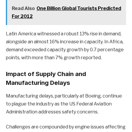
Read Also
One Billion Global Tourists Predicted
For 2012
Latin America witnessed a robust 13% rise in demand,
alongside an almost 16% increase in capacity. In Africa,
demand exceeded capacity growth by 0.7 percentage
points, with more than 7% growth reported.
Impact of Supply Chain and
Manufacturing Delays
Manufacturing delays, particularly at Boeing, continue
to plague the industry as the US Federal Aviation
Administration addresses safety concerns.
Challenges are compounded by engine issues affecting