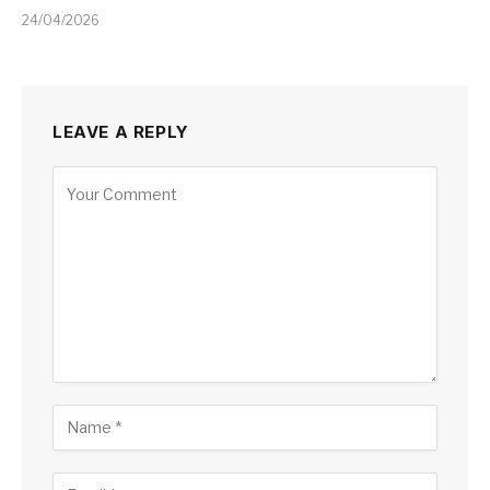
24/04/2026
LEAVE A REPLY