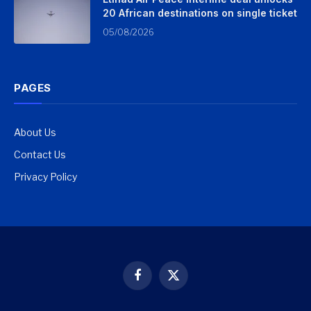
20 African destinations on single ticket
05/08/2026
PAGES
About Us
Contact Us
Privacy Policy
Facebook
X
(Twitter)