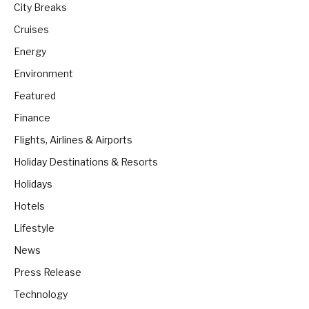
City Breaks
Cruises
Energy
Environment
Featured
Finance
Flights, Airlines & Airports
Holiday Destinations & Resorts
Holidays
Hotels
Lifestyle
News
Press Release
Technology