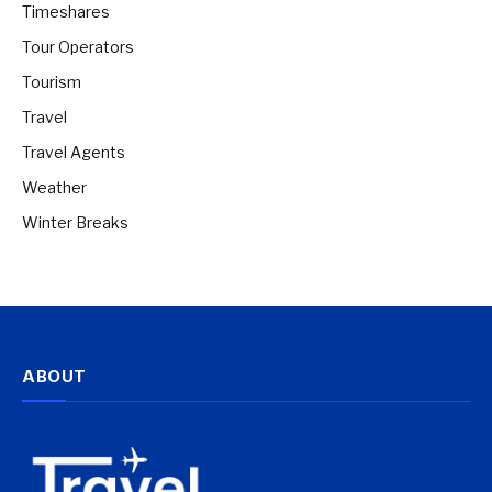
Timeshares
Tour Operators
Tourism
Travel
Travel Agents
Weather
Winter Breaks
ABOUT