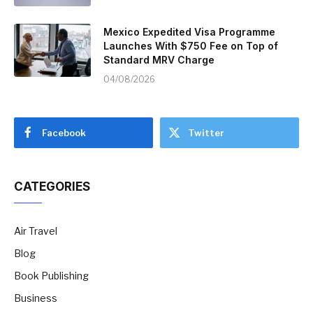
Mexico Expedited Visa Programme
Launches With $750 Fee on Top of
Standard MRV Charge
04/08/2026
Facebook
Twitter
CATEGORIES
Air Travel
Blog
Book Publishing
Business