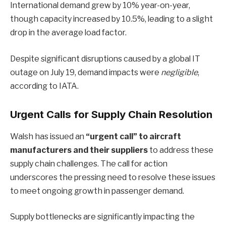
International demand grew by 10% year-on-year,
though capacity increased by 10.5%, leading to a slight
drop in the average load factor.
Despite significant disruptions caused by a global IT
outage on July 19, demand impacts were
negligible
,
according to IATA.
Urgent Calls for Supply Chain Resolution
Walsh has issued an
“urgent call” to aircraft
manufacturers and their suppliers
to address these
supply chain challenges. The call for action
underscores the pressing need to resolve these issues
to meet ongoing growth in passenger demand.
Supply bottlenecks are significantly impacting the