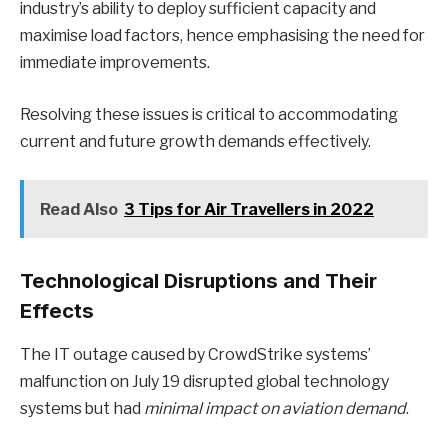
industry’s ability to deploy sufficient capacity and
maximise load factors, hence emphasising the need for
immediate improvements.
Resolving these issues is critical to accommodating
current and future growth demands effectively.
Read Also
3 Tips for Air Travellers in 2022
Technological Disruptions and Their
Effects
The IT outage caused by CrowdStrike systems’
malfunction on July 19 disrupted global technology
systems but had
minimal impact on aviation demand
.