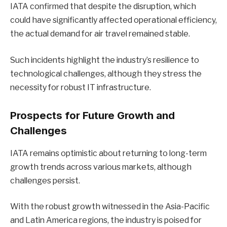
IATA confirmed that despite the disruption, which
could have significantly affected operational efficiency,
the actual demand for air travel remained stable.
Such incidents highlight the industry’s resilience to
technological challenges, although they stress the
necessity for robust IT infrastructure.
Prospects for Future Growth and
Challenges
IATA remains optimistic about returning to long-term
growth trends across various markets, although
challenges persist.
With the robust growth witnessed in the Asia-Pacific
and Latin America regions, the industry is poised for