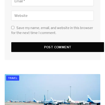
Save my name, email, and website in this browser
for the next time I comment.
TRAVEL