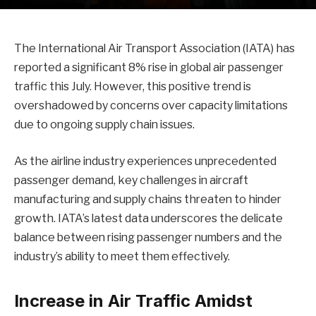
The International Air Transport Association (IATA) has
reported a significant 8% rise in global air passenger
traffic this July. However, this positive trend is
overshadowed by concerns over capacity limitations
due to ongoing supply chain issues.
As the airline industry experiences unprecedented
passenger demand, key challenges in aircraft
manufacturing and supply chains threaten to hinder
growth. IATA’s latest data underscores the delicate
balance between rising passenger numbers and the
industry’s ability to meet them effectively.
Increase in Air Traffic Amidst