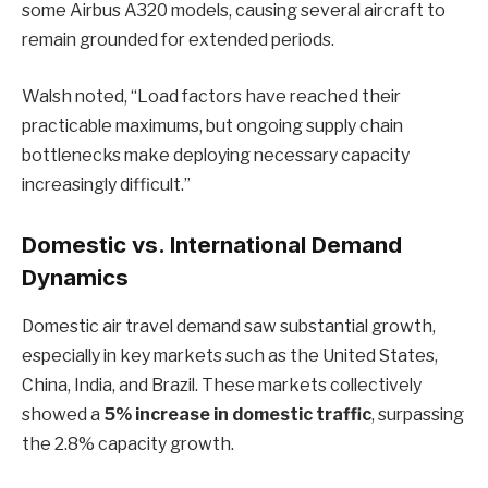
some Airbus A320 models, causing several aircraft to
remain grounded for extended periods.
Walsh noted, “Load factors have reached their
practicable maximums, but ongoing supply chain
bottlenecks make deploying necessary capacity
increasingly difficult.”
Domestic vs. International Demand
Dynamics
Domestic air travel demand saw substantial growth,
especially in key markets such as the United States,
China, India, and Brazil. These markets collectively
showed a
5% increase in domestic traffic
, surpassing
the 2.8% capacity growth.