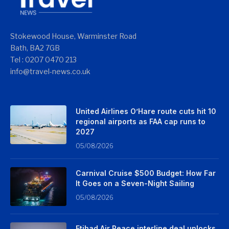
Stokewood House, Warminster Road
Bath, BA2 7GB
Tel : 0207 0470 213
info@travel-news.co.uk
United Airlines O’Hare route cuts hit 10
regional airports as FAA cap runs to
2027
05/08/2026
Carnival Cruise $500 Budget: How Far
It Goes on a Seven-Night Sailing
05/08/2026
Etihad Air Peace interline deal unlocks