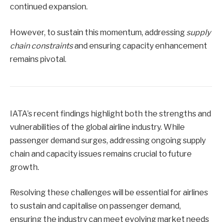
continued expansion.
However, to sustain this momentum, addressing
supply
chain constraints
and ensuring capacity enhancement
remains pivotal.
IATA’s recent findings highlight both the strengths and
vulnerabilities of the global airline industry. While
passenger demand surges, addressing ongoing supply
chain and capacity issues remains crucial to future
growth.
Resolving these challenges will be essential for airlines
to sustain and capitalise on passenger demand,
ensuring the industry can meet evolving market needs