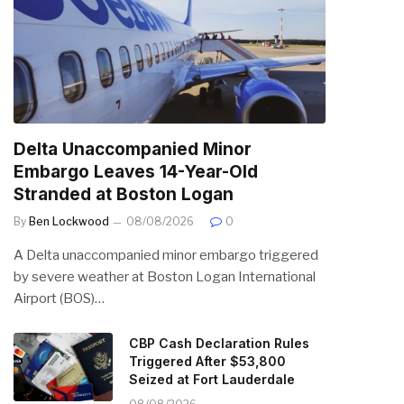
Delta Unaccompanied Minor
Embargo Leaves 14-Year-Old
Stranded at Boston Logan
By
Ben Lockwood
08/08/2026
0
A Delta unaccompanied minor embargo triggered
by severe weather at Boston Logan International
Airport (BOS)…
CBP Cash Declaration Rules
Triggered After $53,800
Seized at Fort Lauderdale