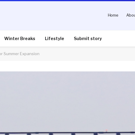
Home
Abou
Winter Breaks
Lifestyle
Submit story
 for Summer Expansion