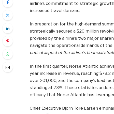
airline’s commitment to strategic growth a
increased travel demand.
In preparation for the high-demand summe
strategically secured a $20 million revolving
provided by the airline’s two major shareho
navigate the operational demands of the
critical aspect of the airline’s financial stra
In the first quarter, Norse Atlantic achie
year increase in revenue, reaching $78.2
over 201,000, and the company’s load fac
standing at 73%. These statistics unders
efficacy that Norse Atlantic has leveraged
Chief Executive Bjorn Tore Larsen emphas