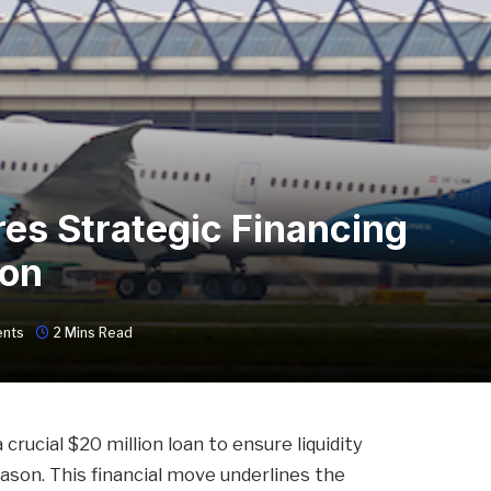
res Strategic Financing
ion
nts
2 Mins Read
crucial $20 million loan to ensure liquidity
son. This financial move underlines the