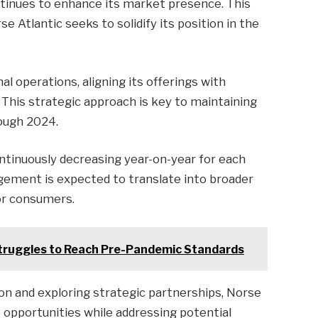
continues to enhance its market presence. This
 Atlantic seeks to solidify its position in the
al operations, aligning its offerings with
This strategic approach is key to maintaining
ough 2024.
ntinuously decreasing year-on-year for each
ement is expected to translate into broader
for consumers.
Struggles to Reach Pre-Pandemic Standards
ion and exploring strategic partnerships, Norse
re opportunities while addressing potential