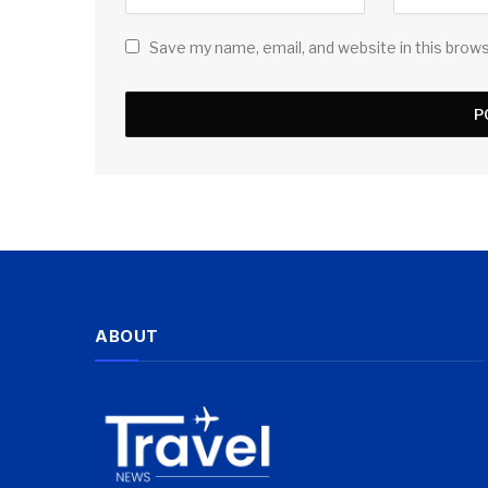
Save my name, email, and website in this brow
ABOUT