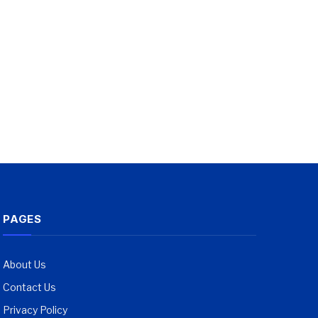
PAGES
About Us
Contact Us
Privacy Policy