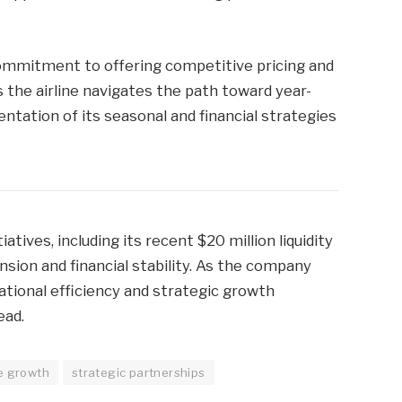
commitment to offering competitive pricing and
 the airline navigates the path toward year-
entation of its seasonal and financial strategies
atives, including its recent $20 million liquidity
ansion and financial stability. As the company
tional efficiency and strategic growth
ead.
e growth
strategic partnerships