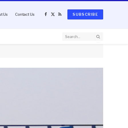
t Us
Contact Us
SUBSCRIBE
Facebook
X
RSS
(Twitter)