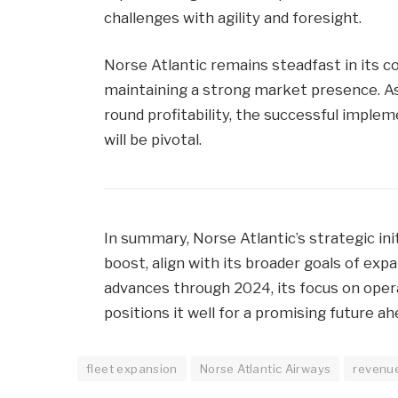
challenges with agility and foresight.
Norse Atlantic remains steadfast in its 
maintaining a strong market presence. As
round profitability, the successful implem
will be pivotal.
In summary, Norse Atlantic’s strategic initi
boost, align with its broader goals of exp
advances through 2024, its focus on opera
positions it well for a promising future ah
fleet expansion
Norse Atlantic Airways
revenu