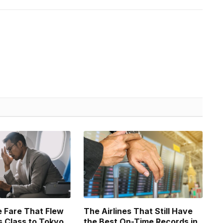
 Fare That Flew
The Airlines That Still Have
 Class to Tokyo
the Best On-Time Records in