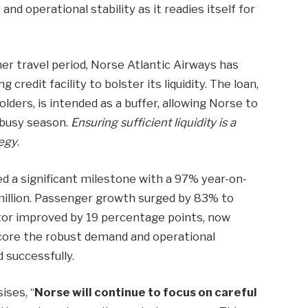
nd operational stability as it readies itself for
r travel period, Norse Atlantic Airways has
 credit facility to bolster its liquidity. The loan,
lders, is intended as a buffer, allowing Norse to
 busy season.
Ensuring sufficient liquidity is a
tegy
.
ved a significant milestone with a 97% year-on-
 million. Passenger growth surged by 83% to
tor improved by 19 percentage points, now
core the robust demand and operational
 successfully.
ises, “
Norse will continue to focus on careful