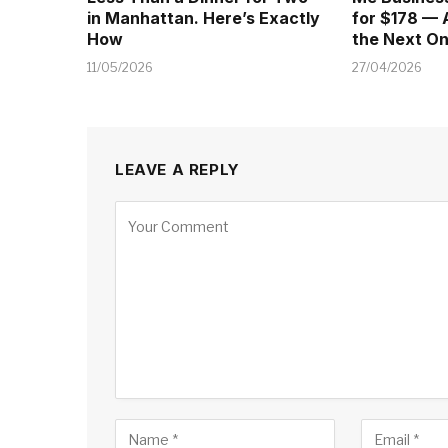
in Manhattan. Here’s Exactly
for $178 — 
How
the Next O
11/05/2026
27/04/2026
LEAVE A REPLY