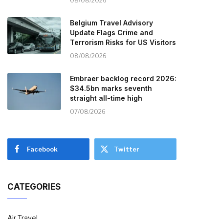
08/08/2026
Belgium Travel Advisory
Update Flags Crime and
Terrorism Risks for US Visitors
08/08/2026
Embraer backlog record 2026:
$34.5bn marks seventh
straight all-time high
07/08/2026
Facebook
Twitter
CATEGORIES
Air Travel