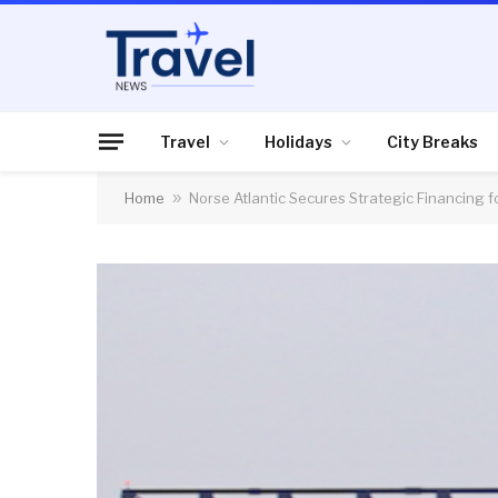
Travel
Holidays
City Breaks
Home
»
Norse Atlantic Secures Strategic Financing