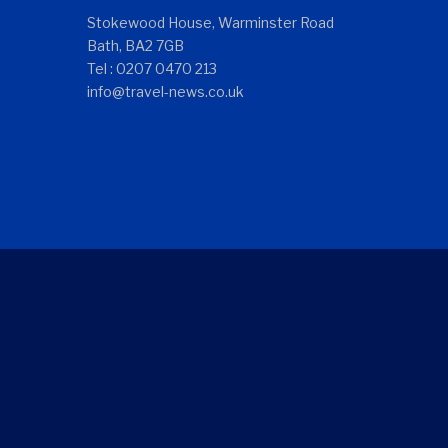
Stokewood House, Warminster Road
Bath, BA2 7GB
Tel : 0207 0470 213
info@travel-news.co.uk