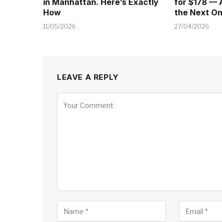
in Manhattan. Here’s Exactly
for $178 — 
How
the Next O
11/05/2026
27/04/2026
LEAVE A REPLY