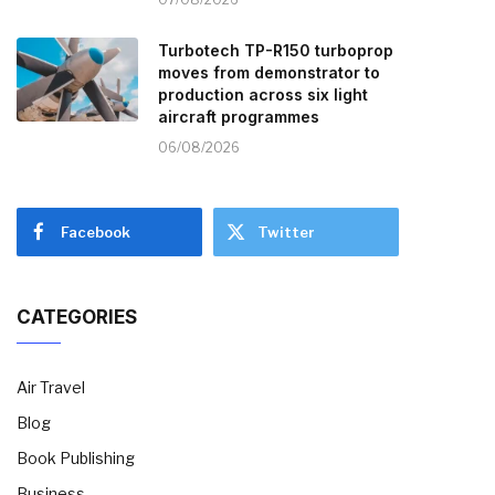
Turbotech TP-R150 turboprop
moves from demonstrator to
production across six light
aircraft programmes
06/08/2026
Facebook
Twitter
CATEGORIES
Air Travel
Blog
Book Publishing
Business