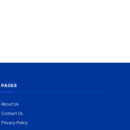
PAGES
About Us
Contact Us
Privacy Policy