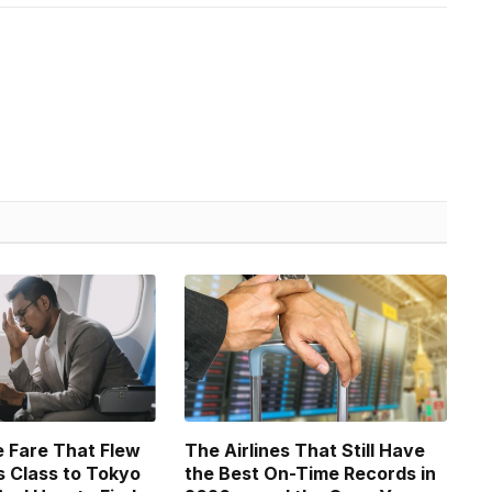
 Fare That Flew
The Airlines That Still Have
 Class to Tokyo
the Best On-Time Records in