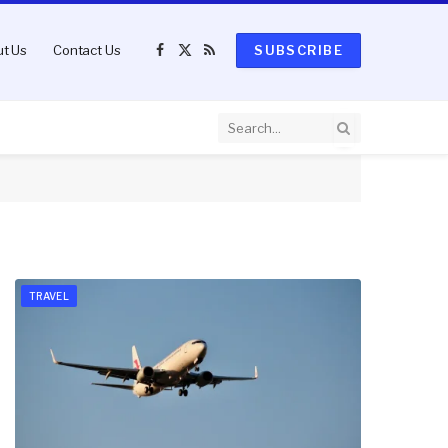
t Us
Contact Us
SUBSCRIBE
Facebook
X
RSS
(Twitter)
TRAVEL