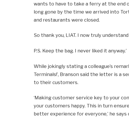
wants to have to take a ferry at the end o
long gone by the time we arrived into Tort
and restaurants were closed.
So thank you, LIAT. I now truly understand
P.S. Keep the bag. I never liked it anyway.’
While jokingly stating a colleague’s remar
Terminals!’, Branson said the letter is a 
to their customers.
‘Making customer service key to your co
your customers happy. This in turn ensure
better experience for everyone,’ he says o