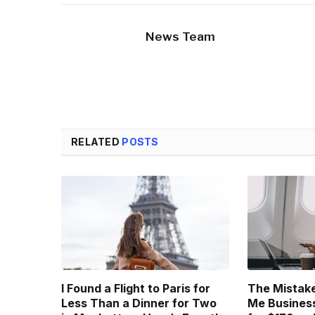
News Team
RELATED
POSTS
I Found a Flight to Paris for
The Mistake
Less Than a Dinner for Two
Me Business