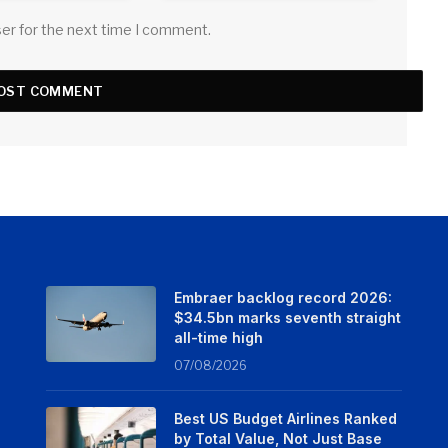
ser for the next time I comment.
Embraer backlog record 2026:
$34.5bn marks seventh straight
all-time high
07/08/2026
Best US Budget Airlines Ranked
by Total Value, Not Just Base