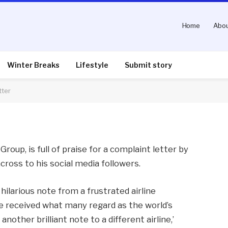
Home
Abou
ull praise of complaint
Winter Breaks
Lifestyle
Submit story
tter
nts
3 Mins Read
Group, is full of praise for a complaint letter by
across to his social media followers.
hilarious note from a frustrated airline
e received what many regard as the world’s
another brilliant note to a different airline,’