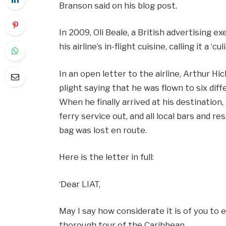
Branson said on his blog post.
In 2009, Oli Beale, a British advertising e
his airline’s in-flight cuisine, calling it a ‘cu
In an open letter to the airline, Arthur Hi
plight saying that he was flown to six diff
When he finally arrived at his destination,
ferry service out, and all local bars and re
bag was lost en route.
Here is the letter in full:
‘Dear LIAT,
May I say how considerate it is of you to
thorough tour of the Caribbean.