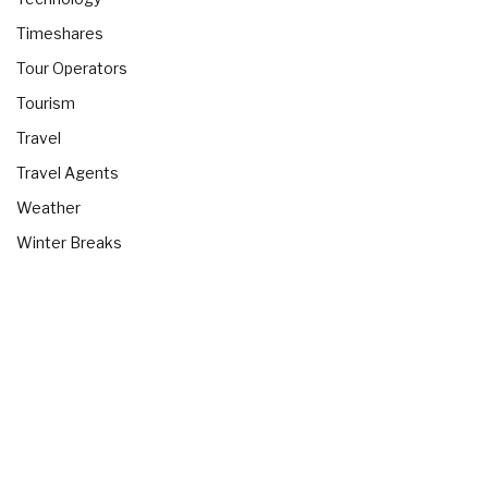
Timeshares
Tour Operators
Tourism
Travel
Travel Agents
Weather
Winter Breaks