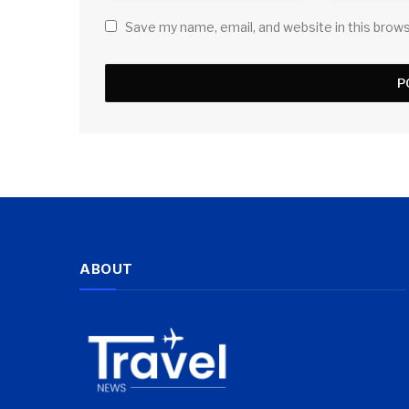
Save my name, email, and website in this brow
ABOUT