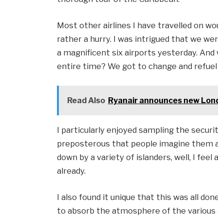
Most other airlines I have travelled on wo
rather a hurry. I was intrigued that we we
a magnificent six airports yesterday. And
entire time? We got to change and refuel
Read Also
Ryanair announces new Lond
I particularly enjoyed sampling the securit
preposterous that people imagine them al
down by a variety of islanders, well, I fee
already.
I also found it unique that this was all don
to absorb the atmosphere of the various de