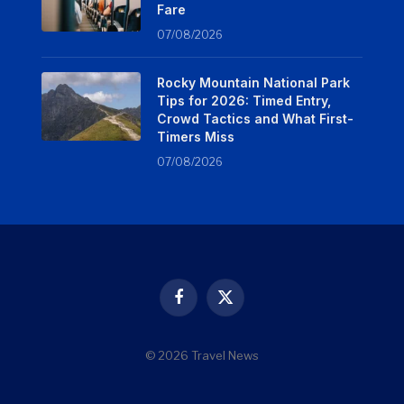
Fare
07/08/2026
Rocky Mountain National Park
Tips for 2026: Timed Entry,
Crowd Tactics and What First-
Timers Miss
07/08/2026
Facebook
X
(Twitter)
© 2026 Travel News