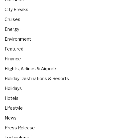
City Breaks
Cruises
Energy
Environment
Featured
Finance
Flights, Airlines & Airports
Holiday Destinations & Resorts
Holidays
Hotels
Lifestyle
News
Press Release
Technology