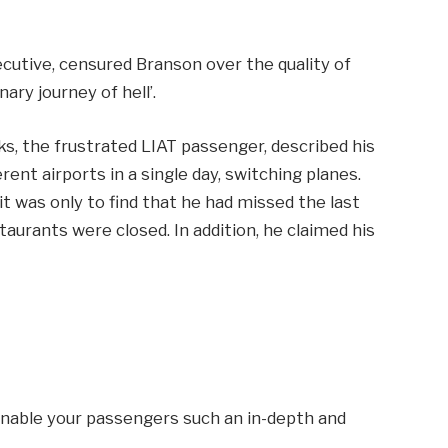
xecutive, censured Branson over the quality of
linary journey of hell’.
cks, the frustrated LIAT passenger, described his
erent airports in a single day, switching planes.
 it was only to find that he had missed the last
staurants were closed. In addition, he claimed his
 enable your passengers such an in-depth and