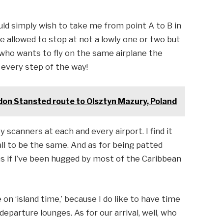
uld simply wish to take me from point A to B in
re allowed to stop at not a lowly one or two but
 who wants to fly on the same airplane the
 every step of the way!
on Stansted route to Olsztyn Mazury, Poland
y scanners at each and every airport. I find it
l to be the same. And as for being patted
l as if I’ve been hugged by most of the Caribbean
e on ‘island time,’ because I do like to have time
parture lounges. As for our arrival, well, who