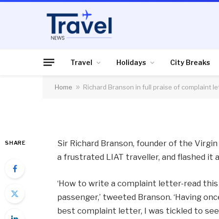
AIR TRAVEL
Richard Branson in f
letter
Travel
Holidays
City Breaks
Home
»
Richard Branson in full praise of complaint le
By
News Team
03/07/2013
No Comme
Sir Richard Branson, founder of the Virgin 
SHARE
a frustrated LIAT traveller, and flashed it 
‘How to write a complaint letter-read this 
passenger,’ tweeted Branson. ‘Having onc
best complaint letter, I was tickled to see 