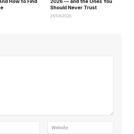
And How to Find
2026 — and the Ones You
ne
Should Never Trust
24/04/2026