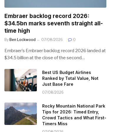
Embraer backlog record 2026:
$34.5bn marks seventh straight all-
time high
By
Ben Lockwood
07/08/2026
0
Embraer’s Embraer backlog record 2026 landed at
$34.5 billion at the close of the second…
Best US Budget Airlines
Ranked by Total Value, Not
Just Base Fare
07/08/2026
Rocky Mountain National Park
Tips for 2026: Timed Entry,
Crowd Tactics and What First-
Timers Miss
07/08/2026