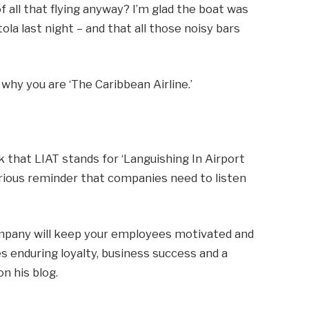
f all that flying anyway? I’m glad the boat was
ola last night – and that all those noisy bars
 why you are ‘The Caribbean Airline.’
k that LIAT stands for ‘Languishing In Airport
serious reminder that companies need to listen
mpany will keep your employees motivated and
s enduring loyalty, business success and a
n his blog.