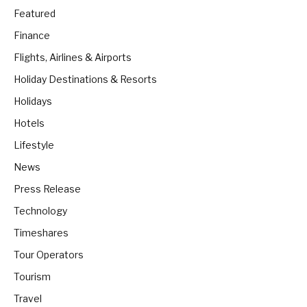
Featured
Finance
Flights, Airlines & Airports
Holiday Destinations & Resorts
Holidays
Hotels
Lifestyle
News
Press Release
Technology
Timeshares
Tour Operators
Tourism
Travel