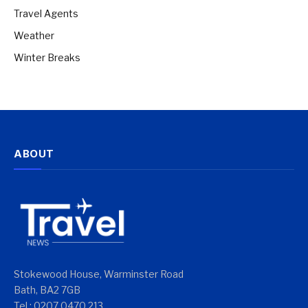
Travel Agents
Weather
Winter Breaks
ABOUT
Stokewood House, Warminster Road
Bath, BA2 7GB
Tel : 0207 0470 213