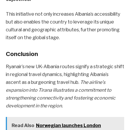
This initiative not only increases Albania’s accessibility
but also enables the country to leverage its unique
cultural and geographic attributes, further promoting
itself on the global stage.
Conclusion
Ryanair’s new UK-Albania routes signify a strategic shift
in regional travel dynamics, highlighting Albania’s
ascent as a burgeoning travel hub.
The airline’s
expansion into Tirana illustrates a commitment to
strengthening connectivity and fostering economic
development in the region.
Read Also
Norwegian launches London