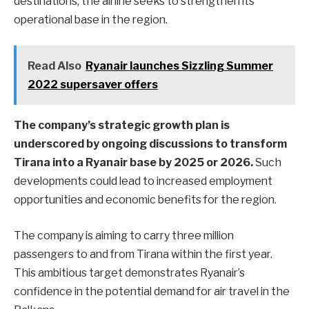
destinations, the airline seeks to strengthen its
operational base in the region.
Read Also
Ryanair launches Sizzling Summer
2022 supersaver offers
The company’s strategic growth plan is
underscored by ongoing discussions to transform
Tirana into a Ryanair base by 2025 or 2026.
Such
developments could lead to increased employment
opportunities and economic benefits for the region.
The company is aiming to carry three million
passengers to and from Tirana within the first year.
This ambitious target demonstrates Ryanair’s
confidence in the potential demand for air travel in the