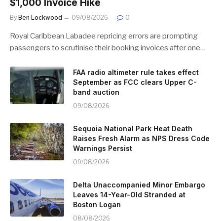
$1,000 Invoice Hike
By
Ben Lockwood
09/08/2026
0
Royal Caribbean Labadee repricing errors are prompting
passengers to scrutinise their booking invoices after one…
FAA radio altimeter rule takes effect
September as FCC clears Upper C-
band auction
09/08/2026
Sequoia National Park Heat Death
Raises Fresh Alarm as NPS Dress Code
Warnings Persist
09/08/2026
Delta Unaccompanied Minor Embargo
Leaves 14-Year-Old Stranded at
Boston Logan
08/08/2026