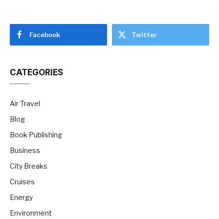
Facebook
Twitter
CATEGORIES
Air Travel
Blog
Book Publishing
Business
City Breaks
Cruises
Energy
Environment