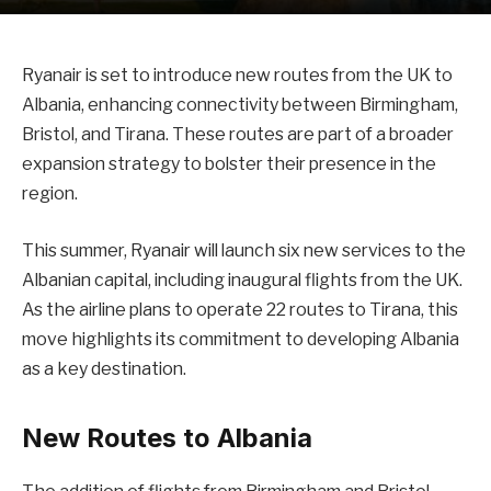
Ryanair is set to introduce new routes from the UK to
Albania, enhancing connectivity between Birmingham,
Bristol, and Tirana. These routes are part of a broader
expansion strategy to bolster their presence in the
region.
This summer, Ryanair will launch six new services to the
Albanian capital, including inaugural flights from the UK.
As the airline plans to operate 22 routes to Tirana, this
move highlights its commitment to developing Albania
as a key destination.
New Routes to Albania