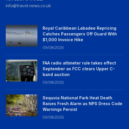
info@travel-news.co.uk
Royal Caribbean Labadee Repricing
Catches Passengers Off Guard With
$1,000 Invoice Hike
09/08/2026
FAA radio altimeter rule takes effect
September as FCC clears Upper C-
band auction
09/08/2026
Sequoia National Park Heat Death
Raises Fresh Alarm as NPS Dress Code
Warnings Persist
09/08/2026