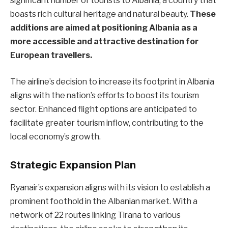
significant number of tourists to Albania, a country that
boasts rich cultural heritage and natural beauty.
These
additions are aimed at positioning Albania as a
more accessible and attractive destination for
European travellers.
The airline’s decision to increase its footprint in Albania
aligns with the nation’s efforts to boost its tourism
sector. Enhanced flight options are anticipated to
facilitate greater tourism inflow, contributing to the
local economy’s growth.
Strategic Expansion Plan
Ryanair’s expansion aligns with its vision to establish a
prominent foothold in the Albanian market. With a
network of 22 routes linking Tirana to various