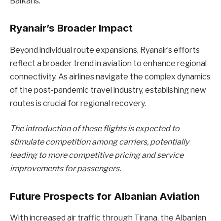
Balkans.
Ryanair’s Broader Impact
Beyond individual route expansions, Ryanair’s efforts
reflect a broader trend in aviation to enhance regional
connectivity. As airlines navigate the complex dynamics
of the post-pandemic travel industry, establishing new
routes is crucial for regional recovery.
The introduction of these flights is expected to
stimulate competition among carriers, potentially
leading to more competitive pricing and service
improvements for passengers.
Future Prospects for Albanian Aviation
With increased air traffic through Tirana, the Albanian