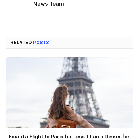
News Team
RELATED
POSTS
I Found a Flight to Paris for Less Than a Dinner for