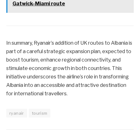
Gatwick-Miami route
In summary, Ryanair’s addition of UK routes to Albania is
part of a careful strategic expansion plan, expected to
boost tourism, enhance regional connectivity, and
stimulate economic growth in both countries. This
initiative underscores the airline’s role in transforming
Albania into an accessible and attractive destination
for international travellers.
ryanair
tourism