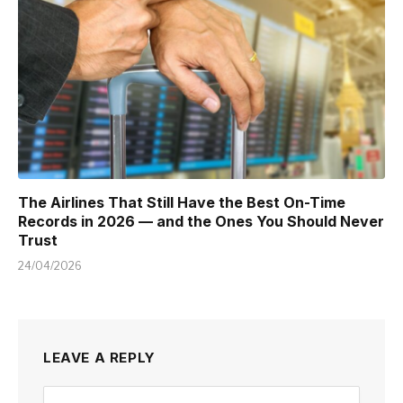
The Airlines That Still Have the Best On-Time
Records in 2026 — and the Ones You Should Never
Trust
24/04/2026
LEAVE A REPLY