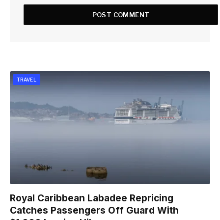
TRAVEL
Royal Caribbean Labadee Repricing
Catches Passengers Off Guard With