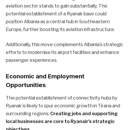
aviation sector stands to gain substantially. The
potential establishment of a Ryanair base could
position Albania as a central hub in Southeastern
Europe, further boosting its aviation infrastructure.
Additionally, this move complements Albania’s strategic
efforts to modernise its airport facilities and enhance
passenger experiences.
Economic and Employment
Opportunities
The potential establishment of connectivity hubs by
Ryanair is likely to spur economic growth in Tirana and
surrounding regions.
Creating jobs and supporting
local businesses are core to Ryanair’s strategic
objectives.