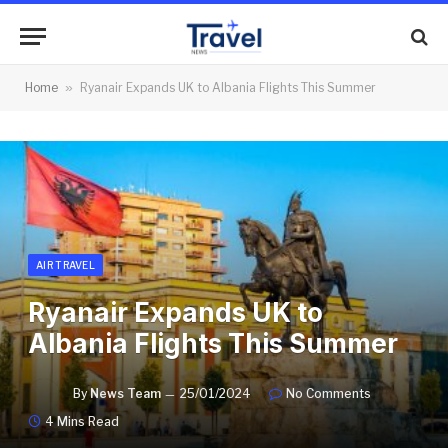
Home
»
Ryanair Expands UK to Albania Flights This Summer
AIR TRAVEL
Ryanair Expands UK to
Albania Flights This Summer
By
News Team
25/01/2024
No Comments
4 Mins Read