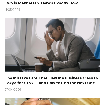
Two in Manhattan. Here’s Exactly How
11/05/2026
The Mistake Fare That Flew Me Business Class to
Tokyo for $178 — And How to Find the Next One
27/04/2026