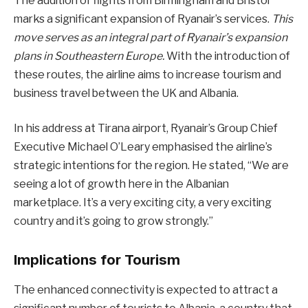
The addition of flights from Birmingham and Bristol
marks a significant expansion of Ryanair’s services.
This
move serves as an integral part of Ryanair’s expansion
plans in Southeastern Europe.
With the introduction of
these routes, the airline aims to increase tourism and
business travel between the UK and Albania.
In his address at Tirana airport, Ryanair’s Group Chief
Executive Michael O’Leary emphasised the airline’s
strategic intentions for the region. He stated, “We are
seeing a lot of growth here in the Albanian
marketplace. It’s a very exciting city, a very exciting
country and it’s going to grow strongly.”
Implications for Tourism
The enhanced connectivity is expected to attract a