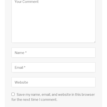
Save my name, email, and website in this browser
for the next time I comment.