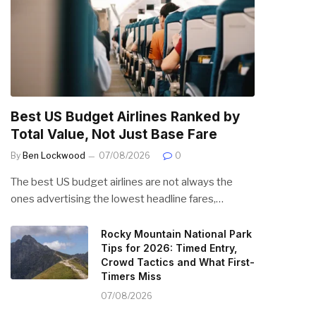
Best US Budget Airlines Ranked by
Total Value, Not Just Base Fare
By
Ben Lockwood
07/08/2026
0
The best US budget airlines are not always the
ones advertising the lowest headline fares,…
Rocky Mountain National Park
Tips for 2026: Timed Entry,
Crowd Tactics and What First-
Timers Miss
07/08/2026