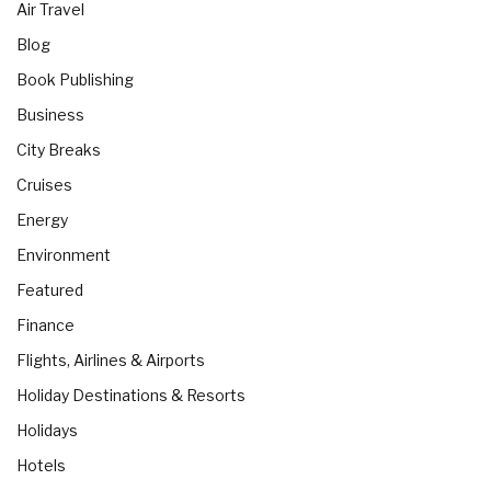
Air Travel
Blog
Book Publishing
Business
City Breaks
Cruises
Energy
Environment
Featured
Finance
Flights, Airlines & Airports
Holiday Destinations & Resorts
Holidays
Hotels