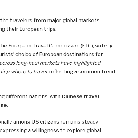
f the travelers from major global markets
g their European trips.
the European Travel Commission (ETC),
safety
urists’ choice of European destinations for
cross long-haul markets have highlighted
ting where to travel
, reflecting a common trend
g different nations, with
Chinese travel
ine
.
ionally among US citizens remains steady
xpressing a willingness to explore global