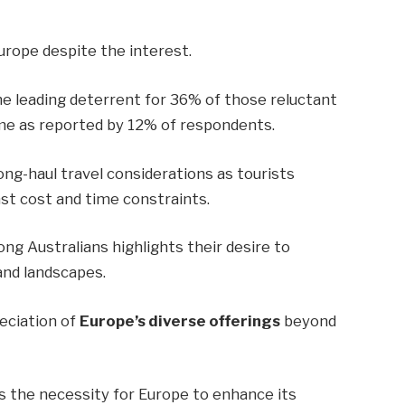
urope despite the interest.
e leading deterrent for 36% of those reluctant
 time as reported by 12% of respondents.
ong-haul travel considerations as tourists
st cost and time constraints.
g Australians highlights their desire to
and landscapes.
eciation of
Europe’s diverse offerings
beyond
s the necessity for Europe to enhance its