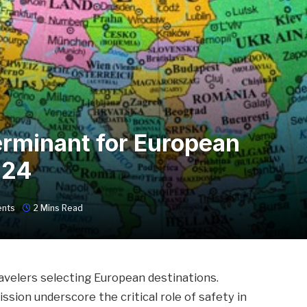
erminant for European
024
nts
2 Mins Read
avelers selecting European destinations.
ion underscore the critical role of safety in