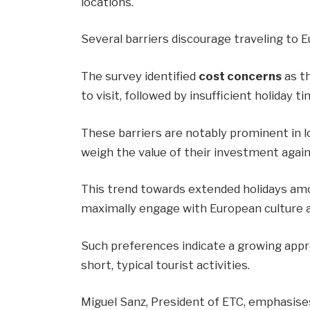
locations.
Several barriers discourage traveling to E
The survey identified
cost concerns
as th
to visit, followed by insufficient holiday
These barriers are notably prominent in l
weigh the value of their investment again
This trend towards extended holidays amon
maximally engage with European culture 
Such preferences indicate a growing appr
short, typical tourist activities.
Miguel Sanz, President of ETC, emphasise