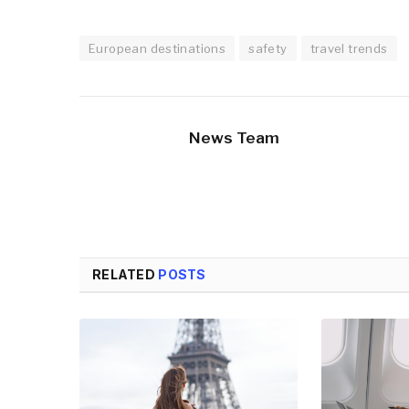
European destinations
safety
travel trends
News Team
RELATED
POSTS