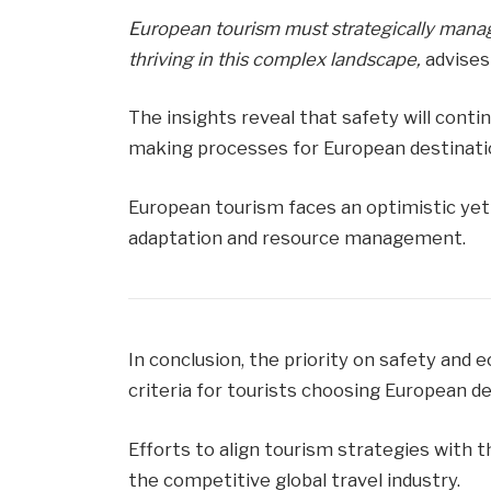
European tourism must strategically mana
thriving in this complex landscape,
advises
The insights reveal that safety will conti
making processes for European destinati
European tourism faces an optimistic yet 
adaptation and resource management.
In conclusion, the priority on safety and
criteria for tourists choosing European de
Efforts to align tourism strategies with 
the competitive global travel industry.