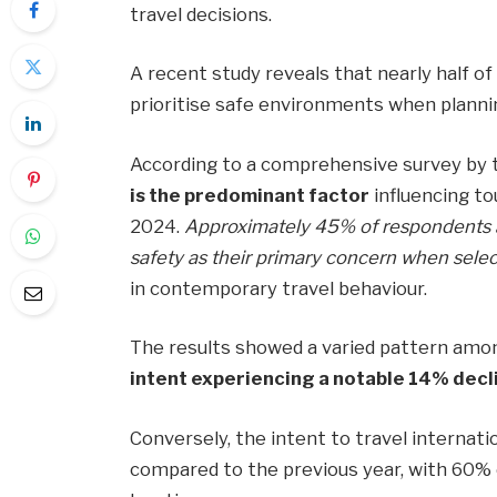
travel decisions.
A recent study reveals that nearly half o
prioritise safe environments when plannin
According to a comprehensive survey by 
is the predominant factor
influencing to
2024.
Approximately 45% of respondents a
safety as their primary concern when selec
in contemporary travel behaviour.
The results showed a varied pattern amon
intent experiencing a notable 14% decl
Conversely, the intent to travel internat
compared to the previous year, with 60% e