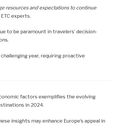
ge resources and expectations to continue
 ETC experts.
nue to be paramount in travelers’ decision-
ons.
challenging year, requiring proactive
 economic factors exemplifies the evolving
stinations in 2024.
these insights may enhance Europe’s appeal in