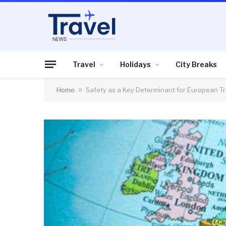
Travel
Holidays
City Breaks
Home
»
Safety as a Key Determinant for European Tr