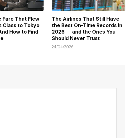
 Fare That Flew
The Airlines That Still Have
 Class to Tokyo
the Best On-Time Records in
And How to Find
2026 — and the Ones You
ne
Should Never Trust
24/04/2026