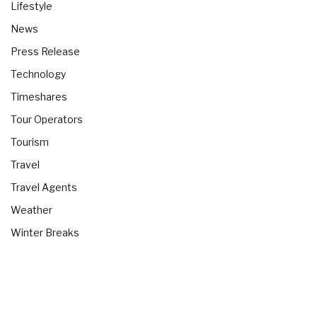
Lifestyle
News
Press Release
Technology
Timeshares
Tour Operators
Tourism
Travel
Travel Agents
Weather
Winter Breaks