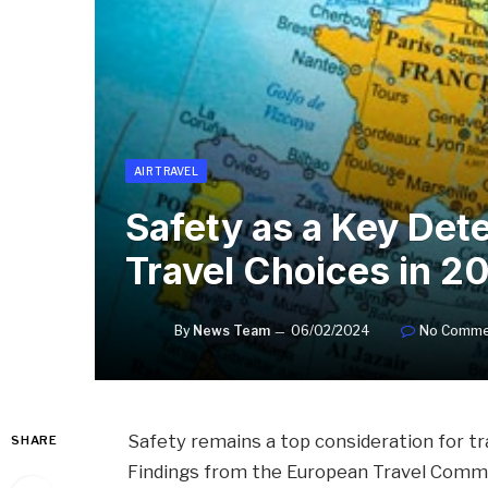
AIR TRAVEL
Safety as a Key Det
Travel Choices in 2
By
News Team
06/02/2024
No Comme
Safety remains a top consideration for tr
SHARE
Findings from the European Travel Commiss