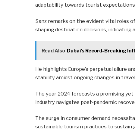
adaptability towards tourist expectations
Sanz remarks on the evident vital roles o
shaping destination decisions, indicating a
Read Also
Dubai's Record-Breaking Inf
He highlights Europe’s perpetual allure a
stability amidst ongoing changes in travel
The year 2024 forecasts a promising yet
industry navigates post-pandemic recove
The surge in consumer demand necessitat
sustainable tourism practices to sustain 