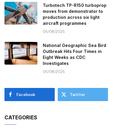
Turbotech TP-R150 turboprop
moves from demonstrator to
production across six light
aircraft programmes
06/08/2026
National Geographic Sea Bird
Outbreak Hits Four Times in
Eight Weeks as CDC
Investigates
06/08/2026
Facebook
Twitter
CATEGORIES