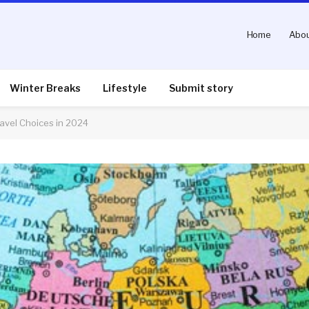
Home
Abou
Winter Breaks
Lifestyle
Submit story
avel Choices in 2024