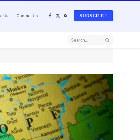
t Us
Contact Us
SUBSCRIBE
Facebook
X
RSS
(Twitter)