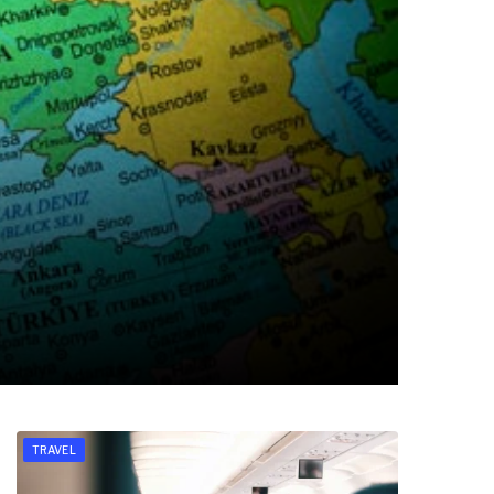
TRAVEL