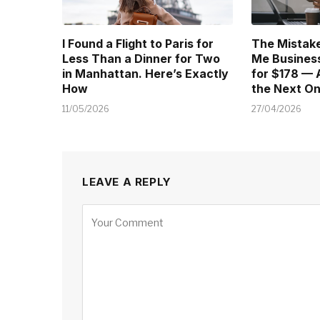
I Found a Flight to Paris for
The Mistake
Less Than a Dinner for Two
Me Business
in Manhattan. Here’s Exactly
for $178 — 
How
the Next O
11/05/2026
27/04/2026
LEAVE A REPLY