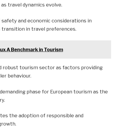
 as travel dynamics evolve.
f safety and economic considerations in
 transition in travel preferences.
lux A Benchmark in Tourism
nd robust tourism sector as factors providing
ler behaviour.
 demanding phase for European tourism as the
ry.
es the adoption of responsible and
growth.