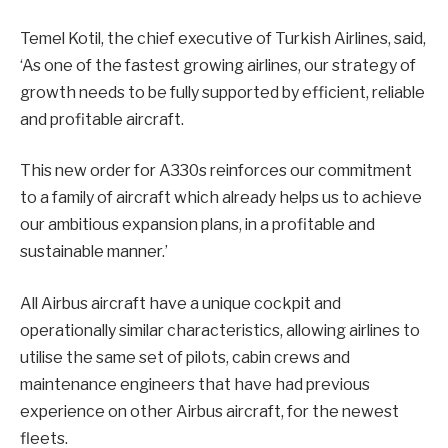
Temel Kotil, the chief executive of Turkish Airlines, said,
‘As one of the fastest growing airlines, our strategy of
growth needs to be fully supported by efficient, reliable
and profitable aircraft.
This new order for A330s reinforces our commitment
to a family of aircraft which already helps us to achieve
our ambitious expansion plans, in a profitable and
sustainable manner.’
All Airbus aircraft have a unique cockpit and
operationally similar characteristics, allowing airlines to
utilise the same set of pilots, cabin crews and
maintenance engineers that have had previous
experience on other Airbus aircraft, for the newest
fleets.