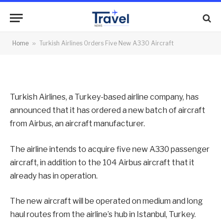
New A330 Aircraft
By
News Team
08/02/2013
No Comments
Home
»
Turkish Airlines Orders Five New A330 Aircraft
2 Mins Read
Turkish Airlines, a Turkey-based airline company, has
announced that it has ordered a new batch of aircraft
from Airbus, an aircraft manufacturer.
The airline intends to acquire five new A330 passenger
aircraft, in addition to the 104 Airbus aircraft that it
already has in operation.
The new aircraft will be operated on medium and long
haul routes from the airline’s hub in Istanbul, Turkey.