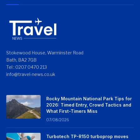
Stokewood House, Warminster Road
Bath, BA2 7GB
Tel : 0207 0470 213
info@travel-news.co.uk
Rocky Mountain National Park Tips for
2026: Timed Entry, Crowd Tactics and
What First-Timers Miss
07/08/2026
Turbotech TP-R150 turboprop moves