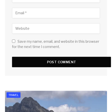
Save my name, email, and website in this browser
for the next time I comment.
TRAVEL