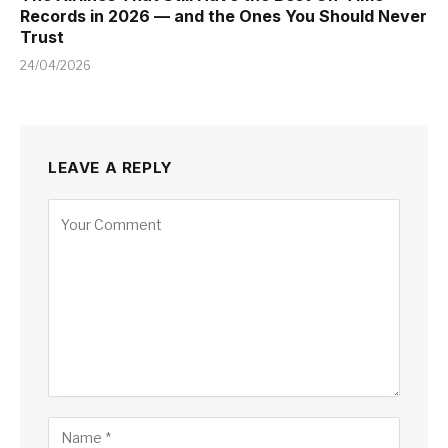
Records in 2026 — and the Ones You Should Never
Trust
24/04/2026
LEAVE A REPLY