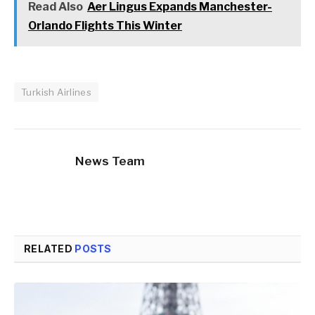
Read Also
Aer Lingus Expands Manchester-
Orlando Flights This Winter
Turkish Airlines
News Team
RELATED
POSTS