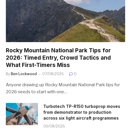
Rocky Mountain National Park Tips for
2026: Timed Entry, Crowd Tactics and
What First-Timers Miss
By
Ben Lockwood
07/08/2026
0
Anyone drawing up Rocky Mountain National Park tips for
2026 needs to start with one…
Turbotech TP-R150 turboprop moves
from demonstrator to production
across six light aircraft programmes
06/08/2026