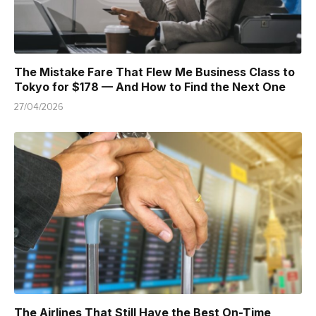
The Mistake Fare That Flew Me Business Class to
Tokyo for $178 — And How to Find the Next One
27/04/2026
The Airlines That Still Have the Best On-Time