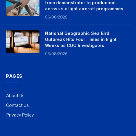
from demonstrator to production
across six light aircraft programmes
06/08/2026
National Geographic Sea Bird
Outbreak Hits Four Times in Eight
Weeks as CDC Investigates
06/08/2026
PAGES
About Us
Contact Us
Privacy Policy