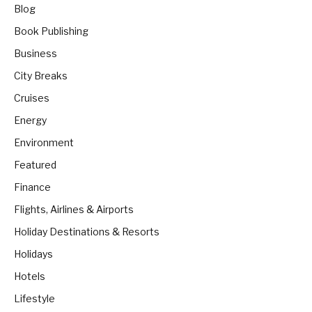
Blog
Book Publishing
Business
City Breaks
Cruises
Energy
Environment
Featured
Finance
Flights, Airlines & Airports
Holiday Destinations & Resorts
Holidays
Hotels
Lifestyle