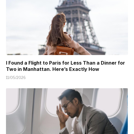
I Found a Flight to Paris for Less Than a Dinner for
Two in Manhattan. Here’s Exactly How
11/05/2026