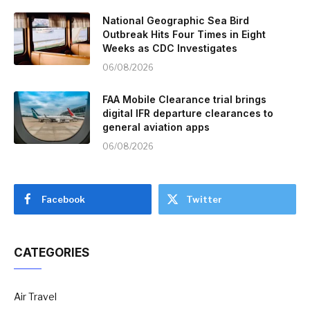
National Geographic Sea Bird
Outbreak Hits Four Times in Eight
Weeks as CDC Investigates
06/08/2026
FAA Mobile Clearance trial brings
digital IFR departure clearances to
general aviation apps
06/08/2026
Facebook
Twitter
CATEGORIES
Air Travel