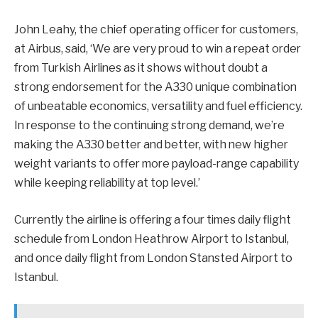
John Leahy, the chief operating officer for customers,
at Airbus, said, ‘We are very proud to win a repeat order
from Turkish Airlines as it shows without doubt a
strong endorsement for the A330 unique combination
of unbeatable economics, versatility and fuel efficiency.
In response to the continuing strong demand, we’re
making the A330 better and better, with new higher
weight variants to offer more payload-range capability
while keeping reliability at top level.’
Currently the airline is offering a four times daily flight
schedule from London Heathrow Airport to Istanbul,
and once daily flight from London Stansted Airport to
Istanbul.