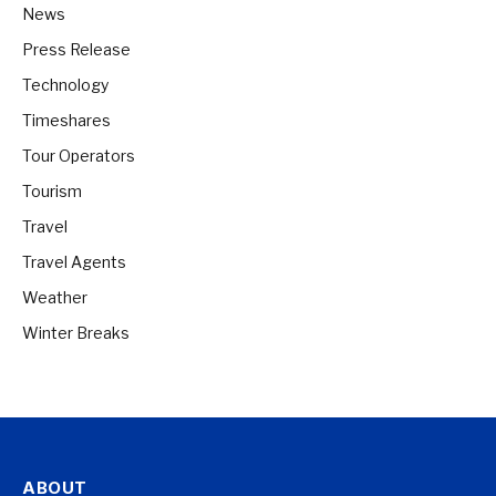
News
Press Release
Technology
Timeshares
Tour Operators
Tourism
Travel
Travel Agents
Weather
Winter Breaks
ABOUT